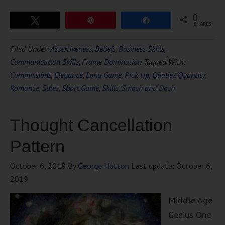
0
Tweet
Pin
Share
SHARES
Filed Under:
Assertiveness
,
Beliefs
,
Business Skills
,
Communication Skills
,
Frame Domination
Tagged With:
Commissions
,
Elegance
,
Long Game
,
Pick Up
,
Quality
,
Quantity
,
Romance
,
Sales
,
Short Game
,
Skills
,
Smash and Dash
Thought Cancellation
Pattern
October 6, 2019
By
George Hutton
Last update:
October 6,
2019
Middle Age
Genius One