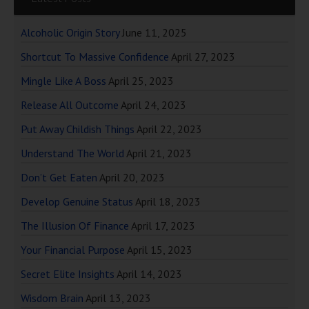
Alcoholic Origin Story
June 11, 2025
Shortcut To Massive Confidence
April 27, 2023
Mingle Like A Boss
April 25, 2023
Release All Outcome
April 24, 2023
Put Away Childish Things
April 22, 2023
Understand The World
April 21, 2023
Don’t Get Eaten
April 20, 2023
Develop Genuine Status
April 18, 2023
The Illusion Of Finance
April 17, 2023
Your Financial Purpose
April 15, 2023
Secret Elite Insights
April 14, 2023
Wisdom Brain
April 13, 2023