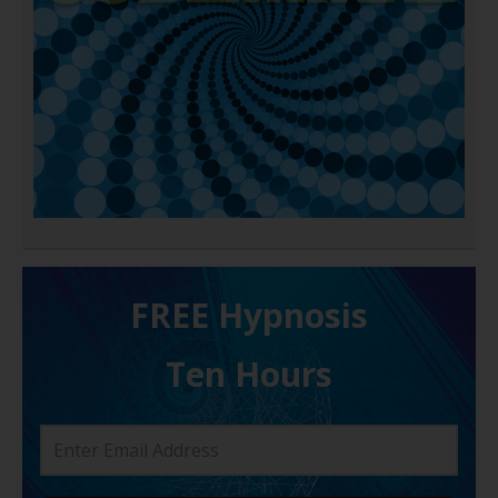
FREE H ypnosis
Ten Hours