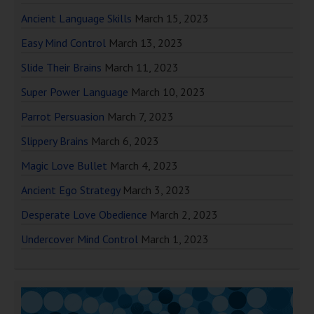
Ancient Language Skills
March 15, 2023
Easy Mind Control
March 13, 2023
Slide Their Brains
March 11, 2023
Super Power Language
March 10, 2023
Parrot Persuasion
March 7, 2023
Slippery Brains
March 6, 2023
Magic Love Bullet
March 4, 2023
Ancient Ego Strategy
March 3, 2023
Desperate Love Obedience
March 2, 2023
Undercover Mind Control
March 1, 2023