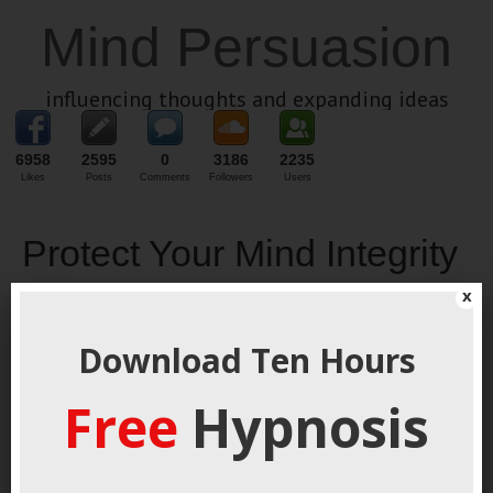
Mind Persuasion
influencing thoughts and expanding ideas
6958
2595
0
3186
2235
Likes
Posts
Comments
Followers
Users
Protect Your Mind Integrity
x
January 17, 2022
By
George Hutton
Last update:
January 17,
2022
Download Ten Hours
Free
Hypnosis