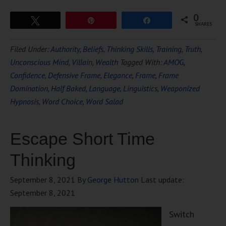
0
Tweet
Pin
Share
SHARES
Filed Under:
Authority
,
Beliefs
,
Thinking Skills
,
Training
,
Truth
,
Unconscious Mind
,
Villain
,
Wealth
Tagged With:
AMOG
,
Confidence
,
Defensive Frame
,
Elegance
,
Frame
,
Frame
Domination
,
Half Baked
,
Language
,
Linguistics
,
Weaponized
Hypnosis
,
Word Choice
,
Word Salad
Escape Short Time
Thinking
September 8, 2021
By
George Hutton
Last update:
September 8, 2021
Switch