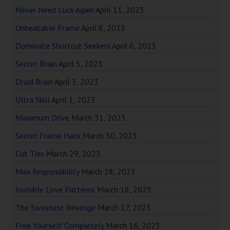
Never Need Luck Again
April 11, 2023
Unbeatable Frame
April 8, 2023
Dominate Shortcut Seekers
April 6, 2023
Secret Brain
April 5, 2023
Druid Brain
April 3, 2023
Ultra Skill
April 1, 2023
Maximum Drive
March 31, 2023
Secret Frame Hack
March 30, 2023
Cut Ties
March 29, 2023
Max Responsibility
March 28, 2023
Invisible Love Patterns
March 18, 2023
The Sweetest Revenge
March 17, 2023
Free Yourself Completely
March 16, 2023