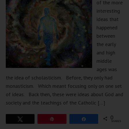
of the more
interesting
ideas that
happened
between
the early
and high
middle
ages was
the idea of scholasticism. Before, they only had
monasticism. Which meant focusing only on one set
of ideas. Back then, these were ideas about God and
society and the teachings of the Catholic […]
0
Tweet
Pin
Share
SHARES