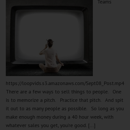
Teams
https://loopvids.s3.amazonaws.com/Sept08_Post.mp4
There are a few ways to sell things to people. One
is to memorize a pitch. Practice that pitch. And spit
it out to as many people as possible. So long as you
make enough money during a 40 hour week, with
whatever sales you get, you’re good. […]