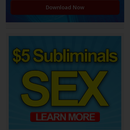
Download Now