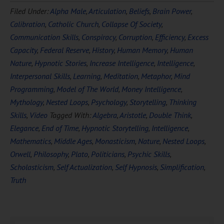
Filed Under:
Alpha Male
,
Articulation
,
Beliefs
,
Brain Power
,
Calibration
,
Catholic Church
,
Collapse Of Society
,
Communication Skills
,
Conspiracy
,
Corruption
,
Efficiency
,
Excess
Capacity
,
Federal Reserve
,
History
,
Human Memory
,
Human
Nature
,
Hypnotic Stories
,
Increase Intelligence
,
Intelligence
,
Interpersonal Skills
,
Learning
,
Meditation
,
Metaphor
,
Mind
Programming
,
Model of The World
,
Money Intelligence
,
Mythology
,
Nested Loops
,
Psychology
,
Storytelling
,
Thinking
Skills
,
Video
Tagged With:
Algebra
,
Aristotle
,
Double Think
,
Elegance
,
End of Time
,
Hypnotic Storytelling
,
Intelligence
,
Mathematics
,
Middle Ages
,
Monasticism
,
Nature
,
Nested Loops
,
Orwell
,
Philosophy
,
Plato
,
Politicians
,
Psychic Skills
,
Scholasticism
,
Self Actualization
,
Self Hypnosis
,
Simplification
,
Truth