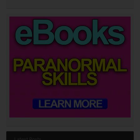
Latest Posts