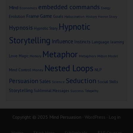
embedded commands
Mind
Economics
Energy
Game
Frame
Goals
Evolution
Hallucination
History
Horror Story
Hypnotic
Hypnosis
Hypnotic Story
Storytelling
Influence
Instincts
Language
learning
Metaphor
Love
Magic
Metaphors
Milton Model
Memory
Nested Loops
Mind Control
NLP
Money
Seduction
Persuasion
Sales
Social Skills
Science
Storytelling
Subliminal Messages
Success
Telepathy
Copyright © 2025 Mind Persuasion ·
WordPress
·
Log in
Home
Start Here
Subliminals
$19 Courses