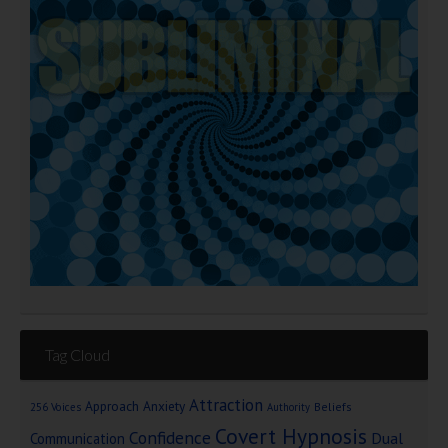
Tag Cloud
Attraction
Approach Anxiety
Beliefs
256 Voices
Authority
Covert Hypnosis
Confidence
Dual
Communication