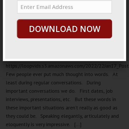
DOWNLOAD NOW
Randomness
https://loopvids.s3.amazonaws.com/2022/22Jan17_Pos
Few people ever put much thought into words. At
least during regular conversations. During
important conversations we do. First dates, job
interviews, presentations, etc. But these words in
these important situations aren’t really as good as
they could be. Speaking elegantly, articulately and
eloquently is very impressive. […]