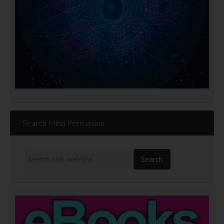
Search Mind Persuasion