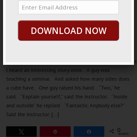
DOWNLOAD NOW
https://loopvids.s3.amazonaws.com/2022/22Mar08_Pos
I heard an interesting story once. A guy was
teaching a seminar. And asked how many sides does
a cube have. One guy raised his hand. “Two,” he
said. “Explain yourself,” said the instructor. “Inside
and outside” he replied “Fantastic. Anybody else?”
Said the instructor. […]
0
Tweet
Pin
Share
SHARES