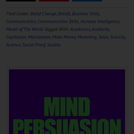
Filed Under:
Belief Change
,
Beliefs
,
Business Skills
,
Communication
,
Communication Skills
,
Increase Intelligence
,
Model of The World
Tagged With:
Academics
,
Authority
,
Capitalism
,
Mainstream
,
Make Money
,
Marketing
,
Sales
,
Scarcity
,
Science
,
Social Proof
,
Studies