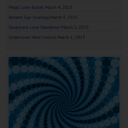
Magic Love Bullet
March 4, 2023
Ancient Ego Strategy
March 3, 2023
Desperate Love Obedience
March 2, 2023
Undercover Mind Control
March 1, 2023