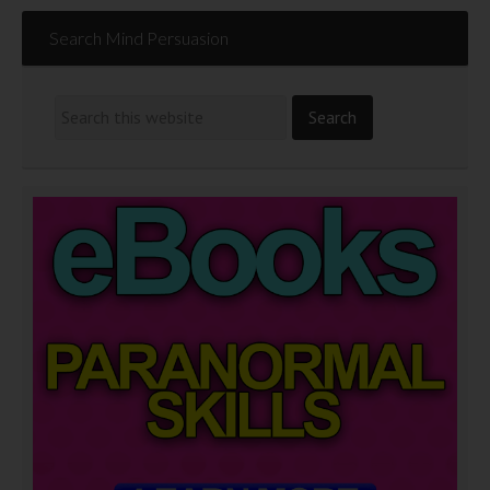
Search Mind Persuasion