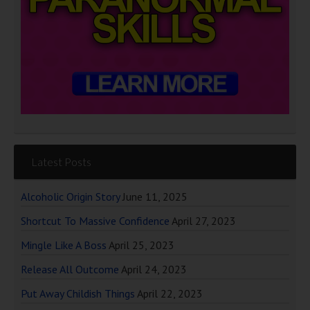
Latest Posts
Alcoholic Origin Story
June 11, 2025
Shortcut To Massive Confidence
April 27, 2023
Mingle Like A Boss
April 25, 2023
Release All Outcome
April 24, 2023
Put Away Childish Things
April 22, 2023