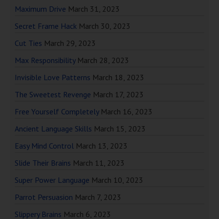
Maximum Drive
March 31, 2023
Secret Frame Hack
March 30, 2023
Cut Ties
March 29, 2023
Max Responsibility
March 28, 2023
Invisible Love Patterns
March 18, 2023
The Sweetest Revenge
March 17, 2023
Free Yourself Completely
March 16, 2023
Ancient Language Skills
March 15, 2023
Easy Mind Control
March 13, 2023
Slide Their Brains
March 11, 2023
Super Power Language
March 10, 2023
Parrot Persuasion
March 7, 2023
Slippery Brains
March 6, 2023