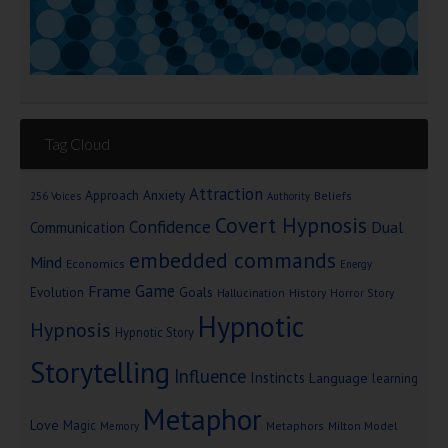
Tag Cloud
Attraction
Approach Anxiety
Beliefs
256 Voices
Authority
Covert Hypnosis
Confidence
Dual
Communication
embedded commands
Mind
Economics
Energy
Game
Frame
Goals
Evolution
Hallucination
History
Horror Story
Hypnotic
Hypnosis
Hypnotic Story
Storytelling
Influence
Instincts
Language
learning
Metaphor
Love
Magic
Metaphors
Milton Model
Memory