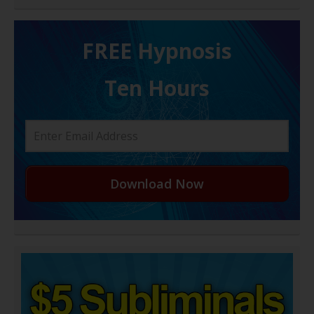
FREE H ypnosis
Ten Hours
Download Now