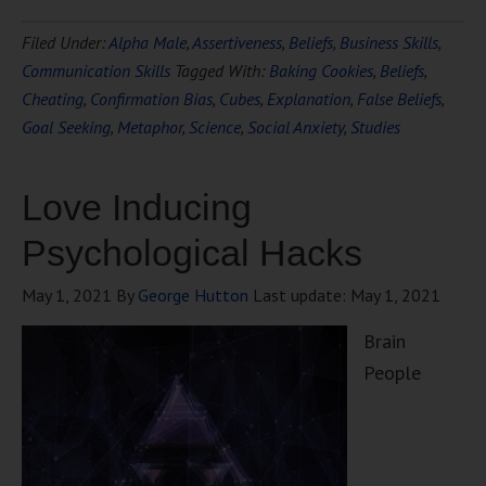
Filed Under:
Alpha Male
,
Assertiveness
,
Beliefs
,
Business Skills
,
Communication Skills
Tagged With:
Baking Cookies
,
Beliefs
,
Cheating
,
Confirmation Bias
,
Cubes
,
Explanation
,
False Beliefs
,
Goal Seeking
,
Metaphor
,
Science
,
Social Anxiety
,
Studies
Love Inducing
Psychological Hacks
May 1, 2021
By
George Hutton
Last update:
May 1, 2021
Brain
People