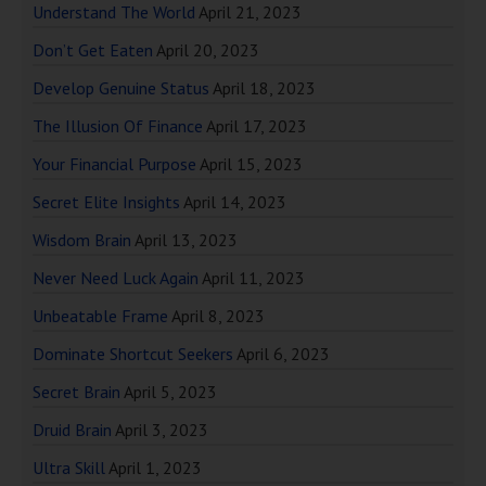
Understand The World
April 21, 2023
Don’t Get Eaten
April 20, 2023
Develop Genuine Status
April 18, 2023
The Illusion Of Finance
April 17, 2023
Your Financial Purpose
April 15, 2023
Secret Elite Insights
April 14, 2023
Wisdom Brain
April 13, 2023
Never Need Luck Again
April 11, 2023
Unbeatable Frame
April 8, 2023
Dominate Shortcut Seekers
April 6, 2023
Secret Brain
April 5, 2023
Druid Brain
April 3, 2023
Ultra Skill
April 1, 2023