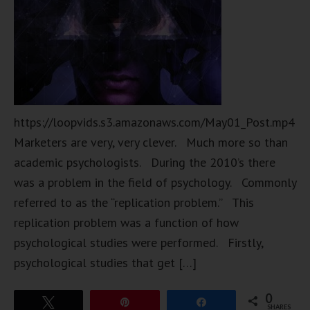
https://loopvids.s3.amazonaws.com/May01_Post.mp4
Marketers are very, very clever. Much more so than
academic psychologists. During the 2010’s there
was a problem in the field of psychology. Commonly
referred to as the “replication problem.” This
replication problem was a function of how
psychological studies were performed. Firstly,
psychological studies that get […]
0
Tweet
Pin
Share
SHARES