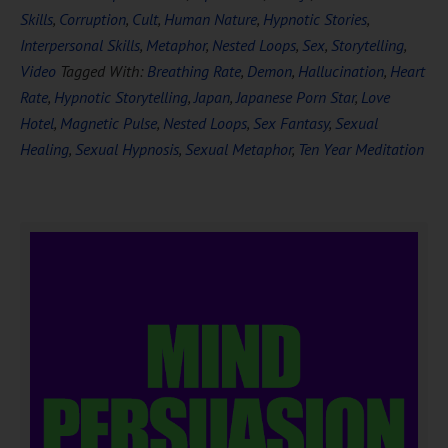
Skills
,
Corruption
,
Cult
,
Human Nature
,
Hypnotic Stories
,
Interpersonal Skills
,
Metaphor
,
Nested Loops
,
Sex
,
Storytelling
,
Video
Tagged With:
Breathing Rate
,
Demon
,
Hallucination
,
Heart
Rate
,
Hypnotic Storytelling
,
Japan
,
Japanese Porn Star
,
Love
Hotel
,
Magnetic Pulse
,
Nested Loops
,
Sex Fantasy
,
Sexual
Healing
,
Sexual Hypnosis
,
Sexual Metaphor
,
Ten Year Meditation