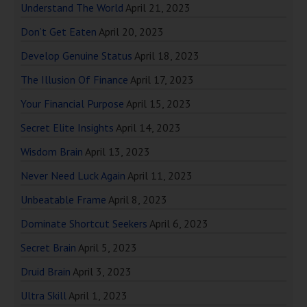
Understand The World
April 21, 2023
Don’t Get Eaten
April 20, 2023
Develop Genuine Status
April 18, 2023
The Illusion Of Finance
April 17, 2023
Your Financial Purpose
April 15, 2023
Secret Elite Insights
April 14, 2023
Wisdom Brain
April 13, 2023
Never Need Luck Again
April 11, 2023
Unbeatable Frame
April 8, 2023
Dominate Shortcut Seekers
April 6, 2023
Secret Brain
April 5, 2023
Druid Brain
April 3, 2023
Ultra Skill
April 1, 2023