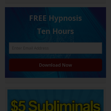
FREE H ypnosis
Ten Hours
Download Now