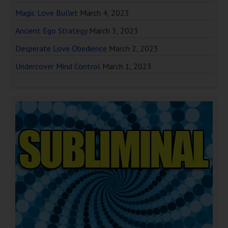
Magic Love Bullet
March 4, 2023
Ancient Ego Strategy
March 3, 2023
Desperate Love Obedience
March 2, 2023
Undercover Mind Control
March 1, 2023