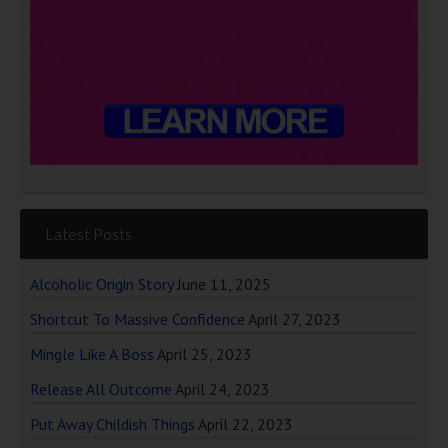
Latest Posts
Alcoholic Origin Story
June 11, 2025
Shortcut To Massive Confidence
April 27, 2023
Mingle Like A Boss
April 25, 2023
Release All Outcome
April 24, 2023
Put Away Childish Things
April 22, 2023