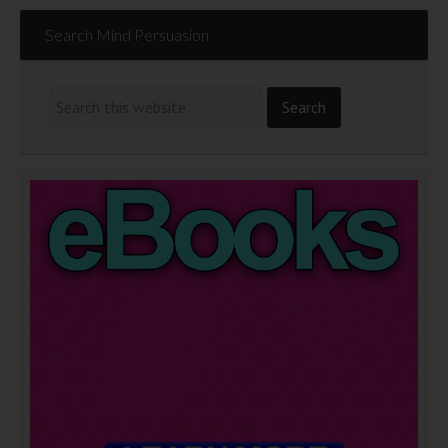
Search Mind Persuasion