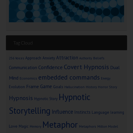
Tag Cloud
Attraction
Approach Anxiety
Beliefs
256 Voices
Authority
Covert Hypnosis
Confidence
Dual
Communication
embedded commands
Mind
Economics
Energy
Game
Frame
Goals
Evolution
Hallucination
History
Horror Story
Hypnotic
Hypnosis
Hypnotic Story
Storytelling
Influence
Instincts
Language
learning
Metaphor
Love
Magic
Metaphors
Milton Model
Memory