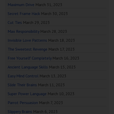
Maximum Drive
March 31, 2023
Secret Frame Hack
March 30, 2023
Cut Ties
March 29, 2023
Max Responsibility
March 28, 2023
Invisible Love Patterns
March 18, 2023
The Sweetest Revenge
March 17, 2023
Free Yourself Completely
March 16, 2023
Ancient Language Skills
March 15, 2023
Easy Mind Control
March 13, 2023
Slide Their Brains
March 11, 2023
Super Power Language
March 10, 2023
Parrot Persuasion
March 7, 2023
Slippery Brains
March 6, 2023