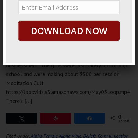
was the
focus of a
big scandal
DOWNLOAD NOW
a few years
back. It
was
frequented mostly by young prostitutes and wealthy
businessmen. The girls were just barely out of high
school and were making about $500 per session.
Meditation Cult
https://loopvids.s3.amazonaws.com/May05Loop.mp4
There’s […]
0
Tweet
Pin
Share
SHARES
Filed Under:
Alpha Female
,
Alpha Male
,
Beliefs
,
Communication