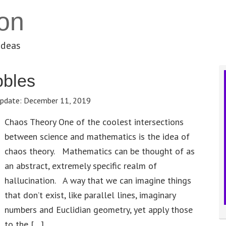
on
ideas
bbles
pdate:
December 11, 2019
Chaos Theory One of the coolest intersections
between science and mathematics is the idea of
chaos theory. Mathematics can be thought of as
an abstract, extremely specific realm of
hallucination. A way that we can imagine things
that don’t exist, like parallel lines, imaginary
numbers and Euclidian geometry, yet apply those
to the […]