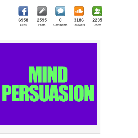
6958
2595
0
3186
2235
Likes
Posts
Comments
Followers
Users