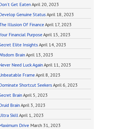
Don’t Get Eaten
April 20, 2023
Develop Genuine Status
April 18, 2023
The Illusion Of Finance
April 17, 2023
Your Financial Purpose
April 15, 2023
Secret Elite Insights
April 14, 2023
Wisdom Brain
April 13, 2023
Never Need Luck Again
April 11, 2023
Unbeatable Frame
April 8, 2023
Dominate Shortcut Seekers
April 6, 2023
Secret Brain
April 5, 2023
Druid Brain
April 3, 2023
Ultra Skill
April 1, 2023
Maximum Drive
March 31, 2023