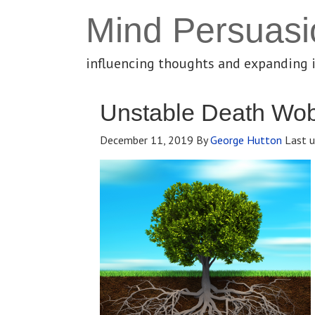
Mind Persuasi
influencing thoughts and expanding 
Unstable Death Wo
December 11, 2019
By
George Hutton
Last u