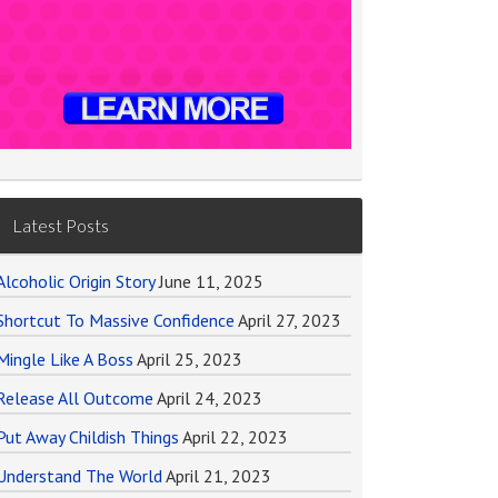
Latest Posts
Alcoholic Origin Story
June 11, 2025
Shortcut To Massive Confidence
April 27, 2023
Mingle Like A Boss
April 25, 2023
Release All Outcome
April 24, 2023
Put Away Childish Things
April 22, 2023
Understand The World
April 21, 2023