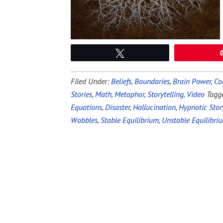
Tweet
Filed Under:
Beliefs
,
Boundaries
,
Brain Power
,
Co
Stories
,
Math
,
Metaphor
,
Storytelling
,
Video
Tagg
Equations
,
Disaster
,
Hallucination
,
Hypnotic Stor
Wobbles
,
Stable Equilibrium
,
Unstable Equilibri