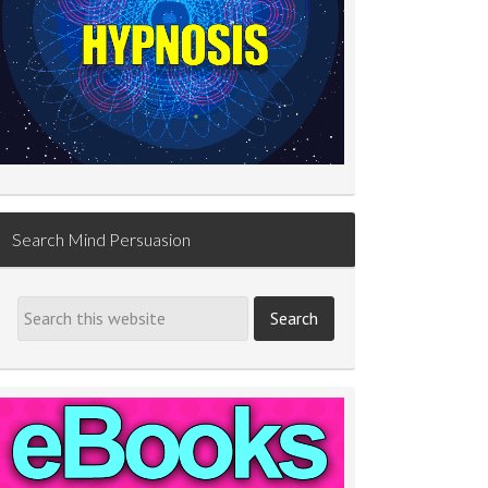
Search Mind Persuasion