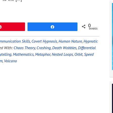
0
Pin
Share
SHARES
mmunication Skills
,
Covert Hypnosis
,
Human Nature
,
Hypnotic
ed With:
Chaos Theory
,
Crashing
,
Death Wobbles
,
Differential
ytelling
,
Mathematics
,
Metaphor
,
Nested Loops
,
Orbit
,
Speed
um
,
Volcano