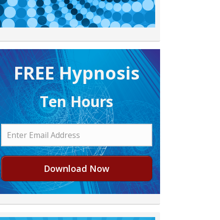
FREE H ypnosis
Ten Hours
Download Now