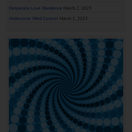
Desperate Love Obedience
March 2, 2023
Undercover Mind Control
March 1, 2023