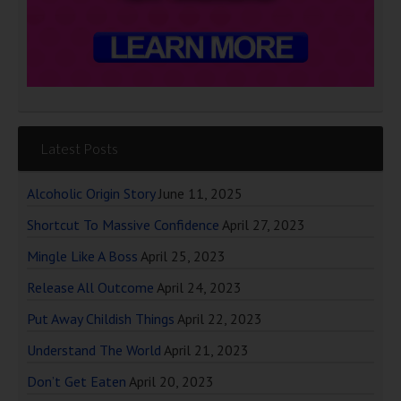
Latest Posts
Alcoholic Origin Story
June 11, 2025
Shortcut To Massive Confidence
April 27, 2023
Mingle Like A Boss
April 25, 2023
Release All Outcome
April 24, 2023
Put Away Childish Things
April 22, 2023
Understand The World
April 21, 2023
Don’t Get Eaten
April 20, 2023