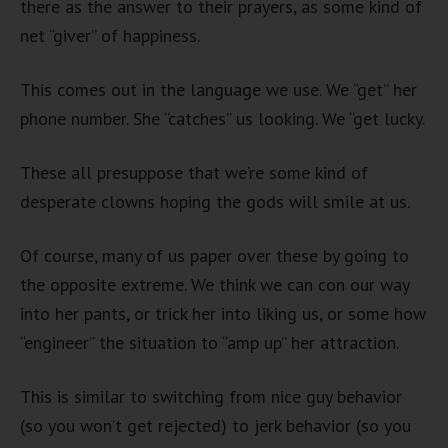
there as the answer to their prayers, as some kind of
net “giver” of happiness.
This comes out in the language we use. We “get” her
phone number. She “catches” us looking. We “get lucky.
These all presuppose that we’re some kind of
desperate clowns hoping the gods will smile at us.
Of course, many of us paper over these by going to
the opposite extreme. We think we can con our way
into her pants, or trick her into liking us, or some how
“engineer” the situation to “amp up” her attraction.
This is similar to switching from nice guy behavior
(so you won’t get rejected) to jerk behavior (so you