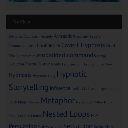
Tag Cloud
Attraction
Approach Anxiety
Beliefs
256 Voices
Authority
Covert Hypnosis
Confidence
Dual
Communication
embedded commands
Mind
Economics
Energy
Game
Frame
Goals
Evolution
Hallucination
History
Horror Story
Hypnotic
Hypnosis
Hypnotic Story
Storytelling
Influence
Instincts
Language
learning
Metaphor
Love
Magic
Metaphors
Milton Model
Memory
Nested Loops
Mind Control
NLP
Money
Seduction
Persuasion
Sales
Social Skills
Science