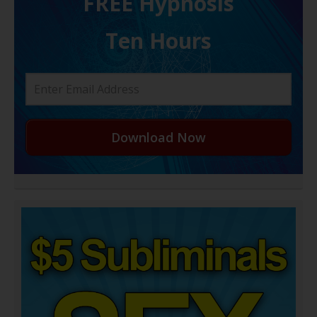
FREE H ypnosis
Ten Hours
Download Now