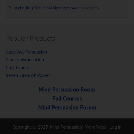
Storytelling
Subliminal Messages
Success
Telepathy
Popular Products
Lazy Way Persuasion
Sex Transmutation
Cult Leader
Seven Laws of Power
Mind Persuasion Books
Full Courses
Mind Persuasion Forum
Copyright © 2025 Mind Persuasion ·
WordPress
·
Log in