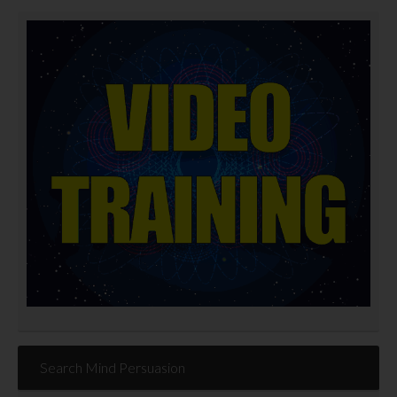
Search Mind Persuasion