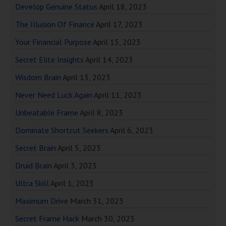
Develop Genuine Status
April 18, 2023
The Illusion Of Finance
April 17, 2023
Your Financial Purpose
April 15, 2023
Secret Elite Insights
April 14, 2023
Wisdom Brain
April 13, 2023
Never Need Luck Again
April 11, 2023
Unbeatable Frame
April 8, 2023
Dominate Shortcut Seekers
April 6, 2023
Secret Brain
April 5, 2023
Druid Brain
April 3, 2023
Ultra Skill
April 1, 2023
Maximum Drive
March 31, 2023
Secret Frame Hack
March 30, 2023