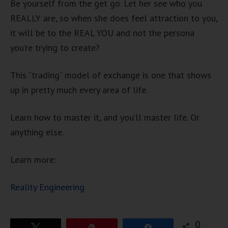
Be yourself from the get go. Let her see who you
REALLY are, so when she does feel attraction to you,
it will be to the REAL YOU and not the persona
you’re trying to create?
This “trading” model of exchange is one that shows
up in pretty much every area of life.
Learn how to master it, and you’ll master life. Or
anything else.
Learn more:
Reality Engineering
0
Tweet
Pin
Share