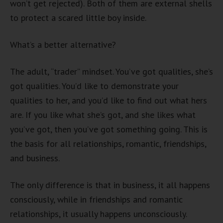
won’t get rejected). Both of them are external shells
to protect a scared little boy inside.
What’s a better alternative?
The adult, “trader” mindset. You’ve got qualities, she’s
got qualities. You’d like to demonstrate your
qualities to her, and you’d like to find out what hers
are. If you like what she’s got, and she likes what
you’ve got, then you’ve got something going. This is
the basis for all relationships, romantic, friendships,
and business.
The only difference is that in business, it all happens
consciously, while in friendships and romantic
relationships, it usually happens unconsciously.