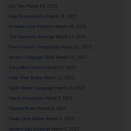
Cut Ties
March 29, 2023
Max Responsibility
March 28, 2023
Invisible Love Patterns
March 18, 2023
The Sweetest Revenge
March 17, 2023
Free Yourself Completely
March 16, 2023
Ancient Language Skills
March 15, 2023
Easy Mind Control
March 13, 2023
Slide Their Brains
March 11, 2023
Super Power Language
March 10, 2023
Parrot Persuasion
March 7, 2023
Slippery Brains
March 6, 2023
Magic Love Bullet
March 4, 2023
Ancient Ego Strategy
March 3, 2023