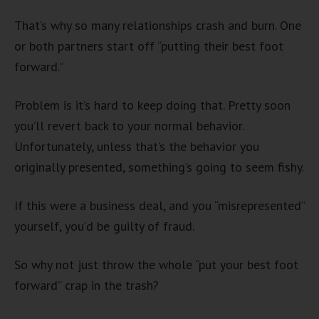
That’s why so many relationships crash and burn. One
or both partners start off “putting their best foot
forward.”
Problem is it’s hard to keep doing that. Pretty soon
you’ll revert back to your normal behavior.
Unfortunately, unless that’s the behavior you
originally presented, something’s going to seem fishy.
If this were a business deal, and you “misrepresented”
yourself, you’d be guilty of fraud.
So why not just throw the whole “put your best foot
forward” crap in the trash?