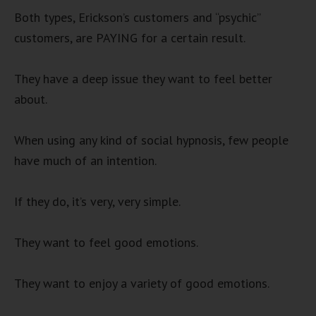
Both types, Erickson’s customers and “psychic”
customers, are PAYING for a certain result.
They have a deep issue they want to feel better
about.
When using any kind of social hypnosis, few people
have much of an intention.
If they do, it’s very, very simple.
They want to feel good emotions.
They want to enjoy a variety of good emotions.