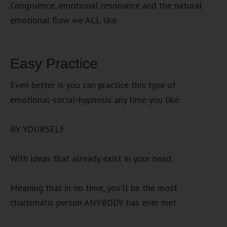
Congruence, emotional resonance and the natural
emotional flow we ALL like.
Easy Practice
Even better is you can practice this type of
emotional-social-hypnosis any time you like.
BY YOURSELF.
With ideas that already exist in your head.
Meaning that in no time, you’ll be the most
charismatic person ANYBODY has ever met.