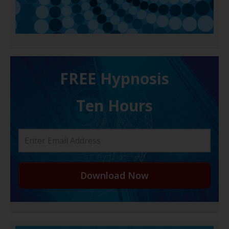
FREE H ypnosis
Ten Hours
Download Now