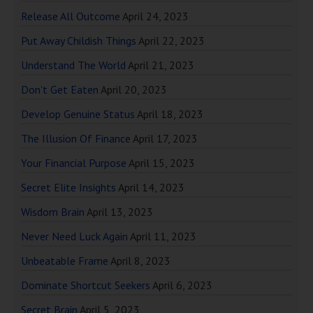
Release All Outcome
April 24, 2023
Put Away Childish Things
April 22, 2023
Understand The World
April 21, 2023
Don’t Get Eaten
April 20, 2023
Develop Genuine Status
April 18, 2023
The Illusion Of Finance
April 17, 2023
Your Financial Purpose
April 15, 2023
Secret Elite Insights
April 14, 2023
Wisdom Brain
April 13, 2023
Never Need Luck Again
April 11, 2023
Unbeatable Frame
April 8, 2023
Dominate Shortcut Seekers
April 6, 2023
Secret Brain
April 5, 2023