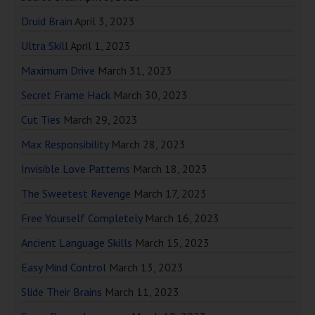
Druid Brain
April 3, 2023
Ultra Skill
April 1, 2023
Maximum Drive
March 31, 2023
Secret Frame Hack
March 30, 2023
Cut Ties
March 29, 2023
Max Responsibility
March 28, 2023
Invisible Love Patterns
March 18, 2023
The Sweetest Revenge
March 17, 2023
Free Yourself Completely
March 16, 2023
Ancient Language Skills
March 15, 2023
Easy Mind Control
March 13, 2023
Slide Their Brains
March 11, 2023