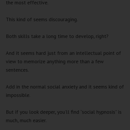
the most effective.
This kind of seems discouraging.
Both skills take a long time to develop, right?
And it seems hard just from an intellectual point of
view to memorize anything more than a few
sentences.
Add in the normal social anxiety and it seems kind of
impossible.
But if you look deeper, you’ll find “social hypnosis” is
much, much easier.