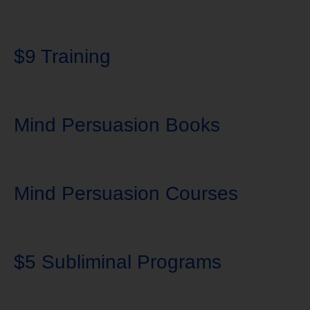
$9 Training
Mind Persuasion Books
Mind Persuasion Courses
$5 Subliminal Programs