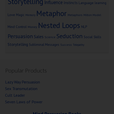
Storytelling
Influence
Instincts
Language
learning
Metaphor
Love
Magic
Metaphors
Milton Model
Memory
Nested Loops
Mind Control
NLP
Money
Seduction
Persuasion
Sales
Social Skills
Science
Storytelling
Subliminal Messages
Success
Telepathy
Popular Products
Lazy Way Persuasion
Sex Transmutation
Cult Leader
Seven Laws of Power