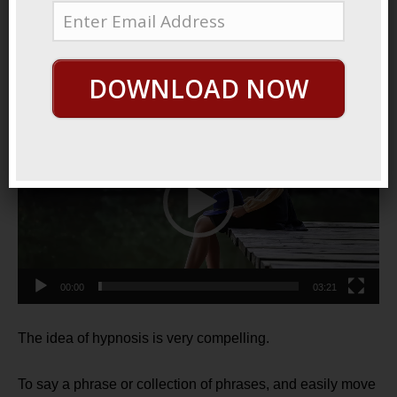
July 15, 2021
By
George Hutton
Last update:
July 15, 2021
Powerful Skill
DOWNLOAD NOW
Video
Player
00:00
03:21
The idea of hypnosis is very compelling.
To say a phrase or collection of phrases, and easily move