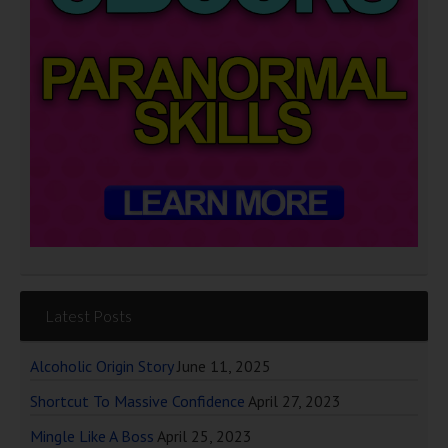
Latest Posts
Alcoholic Origin Story
June 11, 2025
Shortcut To Massive Confidence
April 27, 2023
Mingle Like A Boss
April 25, 2023