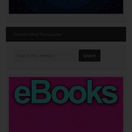
Search Mind Persuasion