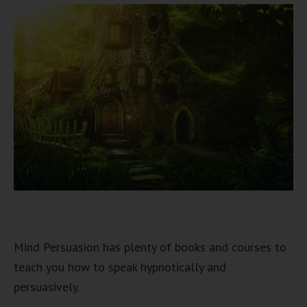
Mind Persuasion has plenty of books and courses to
teach you how to speak hypnotically and
persuasively.