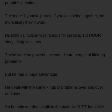
people’s emotions.
The more “hypnotic phrases” you can string together, the
more likely they’ll work.
Dr. Milton Erickson was famous for creating 1-2 HOUR
storytelling sessions.
These were so powerful he would cure people of lifelong
problems.
But he had a huge advantage.
He dealt with the same kinds of problems over and over
and over.
So he only needed to talk to the patients JUST for a little