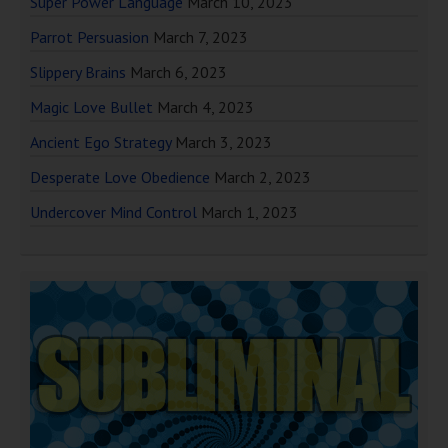
Super Power Language
March 10, 2023
Parrot Persuasion
March 7, 2023
Slippery Brains
March 6, 2023
Magic Love Bullet
March 4, 2023
Ancient Ego Strategy
March 3, 2023
Desperate Love Obedience
March 2, 2023
Undercover Mind Control
March 1, 2023