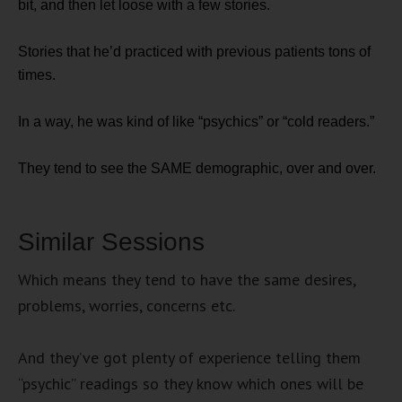
bit, and then let loose with a few stories.
Stories that he’d practiced with previous patients tons of
times.
In a way, he was kind of like “psychics” or “cold readers.”
They tend to see the SAME demographic, over and over.
Similar Sessions
Which means they tend to have the same desires,
problems, worries, concerns etc.
And they’ve got plenty of experience telling them
“psychic” readings so they know which ones will be