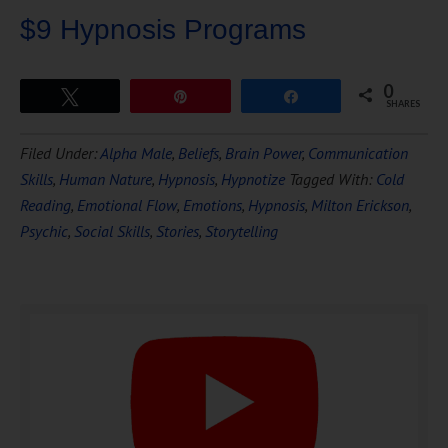
$9 Hypnosis Programs
0
Tweet
Pin
Share
SHARES
Download Ten Hours of
Filed Under:
Alpha Male
,
Beliefs
,
Brain Power
,
Communication
FREE
Hypnosis
Skills
,
Human Nature
,
Hypnosis
,
Hypnotize
Tagged With:
Cold
Reading
,
Emotional Flow
,
Emotions
,
Hypnosis
,
Milton Erickson
,
Psychic
,
Social Skills
,
Stories
,
Storytelling
DOWNLOAD NOW