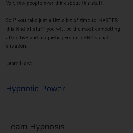
Very few people ever think about this stuff.
So if you take just a little bit of time to MASTER
this kind of stuff, you will be the most compelling,
attractive and magnetic person in ANY social
situation.
Learn How:
Hypnotic Power
Learn Hypnosis