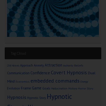
Tag Cloud
Attraction
Approach Anxiety
Beliefs
256 Voices
Authority
Covert Hypnosis
Confidence
Dual
Communication
embedded commands
Mind
Economics
Energy
Game
Frame
Goals
Evolution
Hallucination
History
Horror Story
Hypnotic
Hypnosis
Hypnotic Story