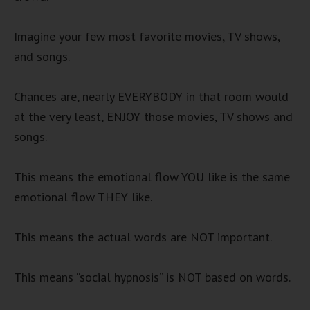
Imagine your few most favorite movies, TV shows,
and songs.
Chances are, nearly EVERYBODY in that room would
at the very least, ENJOY those movies, TV shows and
songs.
This means the emotional flow YOU like is the same
emotional flow THEY like.
This means the actual words are NOT important.
This means “social hypnosis” is NOT based on words.