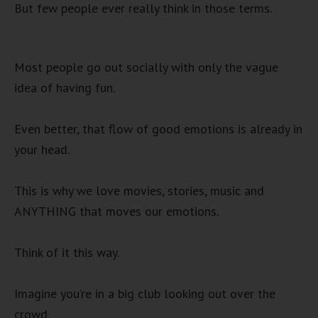
But few people ever really think in those terms.
Most people go out socially with only the vague
idea of having fun.
Even better, that flow of good emotions is already in
your head.
This is why we love movies, stories, music and
ANYTHING that moves our emotions.
Think of it this way.
Imagine you’re in a big club looking out over the
crowd.