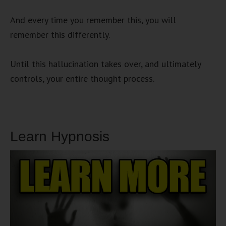
And every time you remember this, you will
remember this differently.
Until this hallucination takes over, and ultimately
controls, your entire thought process.
Learn Hypnosis