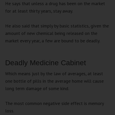
He says that unless a drug has been on the market
for at least thirty years, stay away.
He also said that simply by basic statistics, given the
amount of new chemical being released on the
market every year, a few are bound to be deadly.
Deadly Medicine Cabinet
Which means just by the law of averages, at least
one bottle of pills in the average home will cause
long term damage of some kind.
The most common negative side effect is memory
loss.