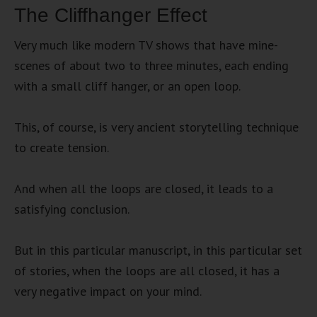
The Cliffhanger Effect
Very much like modern TV shows that have mine-
scenes of about two to three minutes, each ending
with a small cliff hanger, or an open loop.
This, of course, is very ancient storytelling technique
to create tension.
And when all the loops are closed, it leads to a
satisfying conclusion.
But in this particular manuscript, in this particular set
of stories, when the loops are all closed, it has a
very negative impact on your mind.