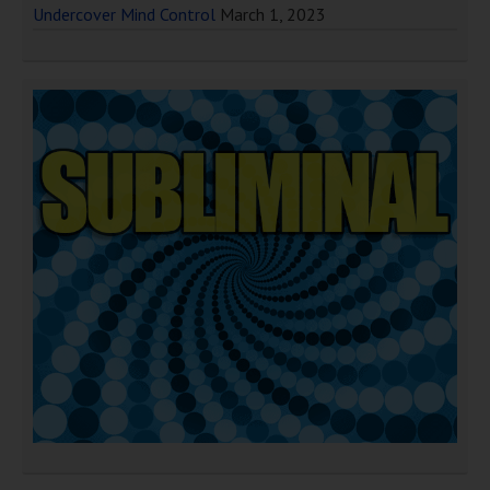
Undercover Mind Control
March 1, 2023