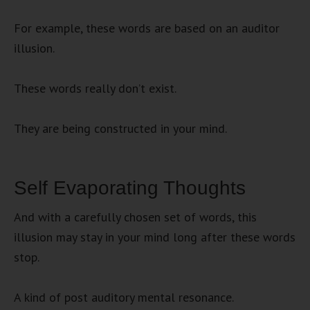
For example, these words are based on an auditor
illusion.
These words really don’t exist.
They are being constructed in your mind.
Self Evaporating Thoughts
And with a carefully chosen set of words, this
illusion may stay in your mind long after these words
stop.
A kind of post auditory mental resonance.