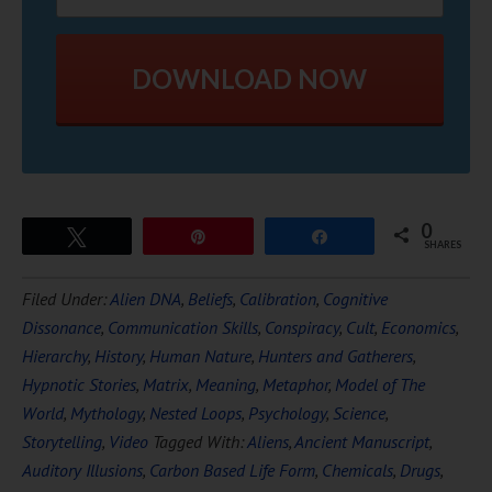
DOWNLOAD NOW
0
Tweet
Pin
Share
SHARES
Filed Under:
Alien DNA
,
Beliefs
,
Calibration
,
Cognitive
Dissonance
,
Communication Skills
,
Conspiracy
,
Cult
,
Economics
,
Hierarchy
,
History
,
Human Nature
,
Hunters and Gatherers
,
Hypnotic Stories
,
Matrix
,
Meaning
,
Metaphor
,
Model of The
World
,
Mythology
,
Nested Loops
,
Psychology
,
Science
,
Storytelling
,
Video
Tagged With:
Aliens
,
Ancient Manuscript
,
Auditory Illusions
,
Carbon Based Life Form
,
Chemicals
,
Drugs
,