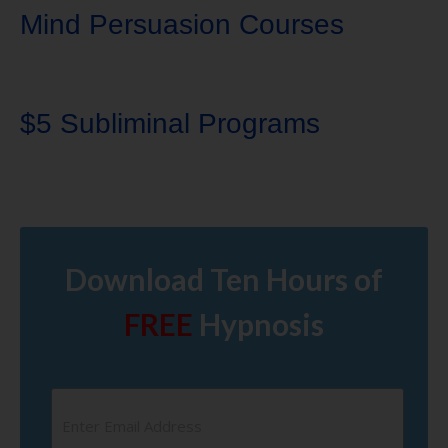
Mind Persuasion Courses
$5 Subliminal Programs
Download Ten Hours of
FREE
Hypnosis