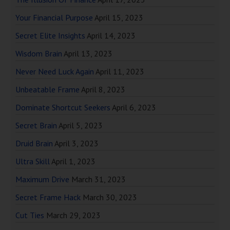
Your Financial Purpose
April 15, 2023
Secret Elite Insights
April 14, 2023
Wisdom Brain
April 13, 2023
Never Need Luck Again
April 11, 2023
Unbeatable Frame
April 8, 2023
Dominate Shortcut Seekers
April 6, 2023
Secret Brain
April 5, 2023
Druid Brain
April 3, 2023
Ultra Skill
April 1, 2023
Maximum Drive
March 31, 2023
Secret Frame Hack
March 30, 2023
Cut Ties
March 29, 2023