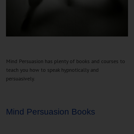
Mind Persuasion has plenty of books and courses to
teach you how to speak hypnotically and
persuasively.
Mind Persuasion Books