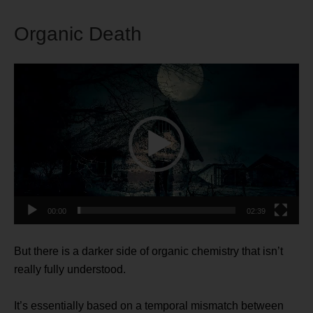
Organic Death
Video
Player
00:00
02:39
But there is a darker side of organic chemistry that isn’t
really fully understood.
It’s essentially based on a temporal mismatch between