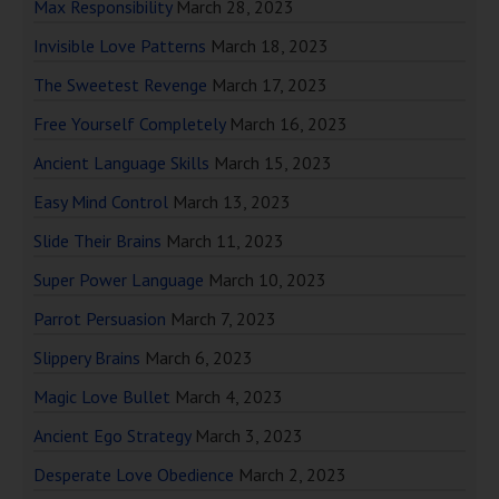
Max Responsibility
March 28, 2023
Invisible Love Patterns
March 18, 2023
The Sweetest Revenge
March 17, 2023
Free Yourself Completely
March 16, 2023
Ancient Language Skills
March 15, 2023
Easy Mind Control
March 13, 2023
Slide Their Brains
March 11, 2023
Super Power Language
March 10, 2023
Parrot Persuasion
March 7, 2023
Slippery Brains
March 6, 2023
Magic Love Bullet
March 4, 2023
Ancient Ego Strategy
March 3, 2023
Desperate Love Obedience
March 2, 2023