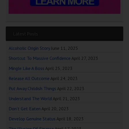
Latest Posts
Alcoholic Origin Story
June 11, 2025
Shortcut To Massive Confidence
April 27, 2023
Mingle Like A Boss
April 25, 2023
Release All Outcome
April 24, 2023
Put Away Childish Things
April 22, 2023
Understand The World
April 21, 2023
Don’t Get Eaten
April 20, 2023
Develop Genuine Status
April 18, 2023
The Illusion Of Finance
April 17, 2023