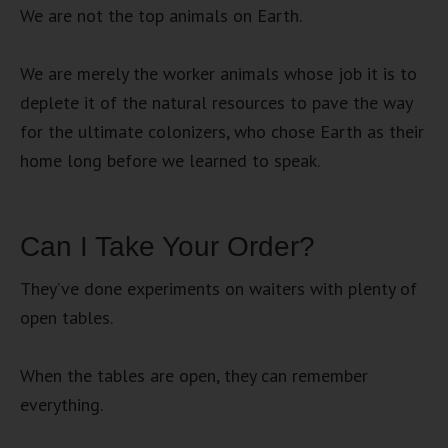
We are not the top animals on Earth.
We are merely the worker animals whose job it is to
deplete it of the natural resources to pave the way
for the ultimate colonizers, who chose Earth as their
home long before we learned to speak.
Can I Take Your Order?
They’ve done experiments on waiters with plenty of
open tables.
When the tables are open, they can remember
everything.