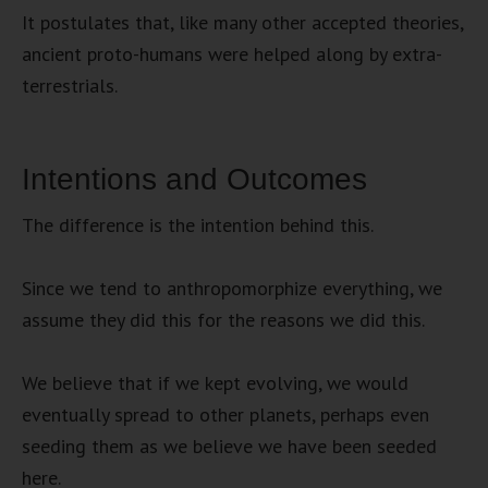
It postulates that, like many other accepted theories,
ancient proto-humans were helped along by extra-
terrestrials.
Intentions and Outcomes
The difference is the intention behind this.
Since we tend to anthropomorphize everything, we
assume they did this for the reasons we did this.
We believe that if we kept evolving, we would
eventually spread to other planets, perhaps even
seeding them as we believe we have been seeded
here.