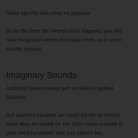
Some say this was done on purpose.
So by the time the memory loss happens, you will
have forgotten where this came from, so it won’t
matter anyway.
Imaginary Sounds
Auditory illusions work just as well as optical
illusions.
But auditory illusions are much harder to notice,
since they are based on the false ideas created in
your mind by sounds that you cannot see.