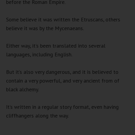
before the Roman Empire.
Some believe it was written the Etruscans, others
believe it was by the Mycenaeans.
Either way, it’s been translated into several
languages, including English.
But it’s also very dangerous, and it is believed to
contain a very powerful, and very ancient from of
black alchemy.
It’s written in a regular story format, even having
cliffhangers along the way.