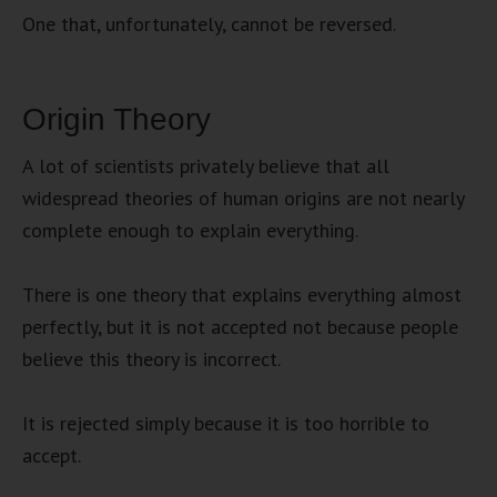
One that, unfortunately, cannot be reversed.
Origin Theory
A lot of scientists privately believe that all
widespread theories of human origins are not nearly
complete enough to explain everything.
There is one theory that explains everything almost
perfectly, but it is not accepted not because people
believe this theory is incorrect.
It is rejected simply because it is too horrible to
accept.