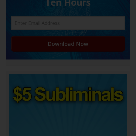
Ten Hours
Download Now