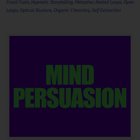
Fossil Fuels
,
Hypnotic Storytelling
,
Metaphor
,
Nested Loops
,
Open
Loops
,
Optical Illusions
,
Organic Chemistry
,
Self Extraction