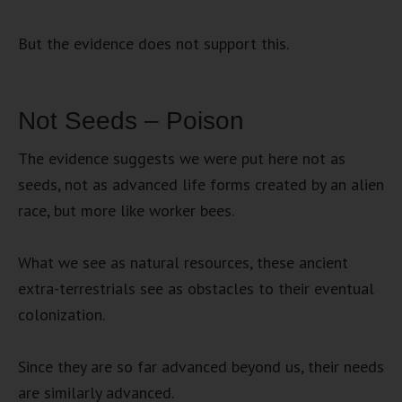
But the evidence does not support this.
Not Seeds – Poison
The evidence suggests we were put here not as
seeds, not as advanced life forms created by an alien
race, but more like worker bees.
What we see as natural resources, these ancient
extra-terrestrials see as obstacles to their eventual
colonization.
Since they are so far advanced beyond us, their needs
are similarly advanced.