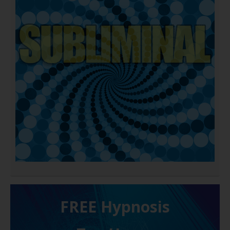
FREE H ypnosis