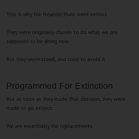
This is why the Neanderthals went extinct.
They were originally chosen to do what we are
supposed to be doing now.
But they understood, and tried to avoid it.
Programmed For Extinction
But as soon as they made that decision, they were
made to go extinct.
We are essentially the replacements.