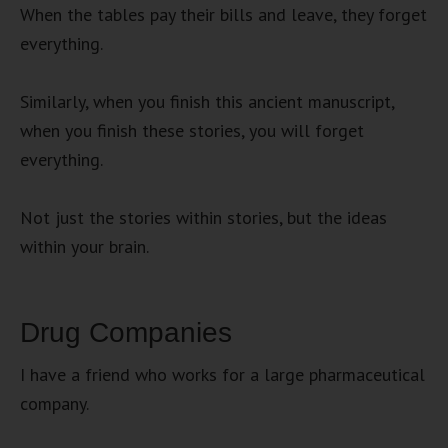
When the tables pay their bills and leave, they forget
everything.
Similarly, when you finish this ancient manuscript,
when you finish these stories, you will forget
everything.
Not just the stories within stories, but the ideas
within your brain.
Drug Companies
I have a friend who works for a large pharmaceutical
company.