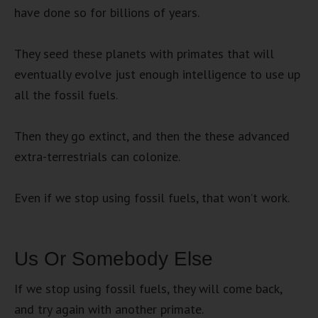
have done so for billions of years.
They seed these planets with primates that will
eventually evolve just enough intelligence to use up
all the fossil fuels.
Then they go extinct, and then the these advanced
extra-terrestrials can colonize.
Even if we stop using fossil fuels, that won’t work.
Us Or Somebody Else
If we stop using fossil fuels, they will come back,
and try again with another primate.