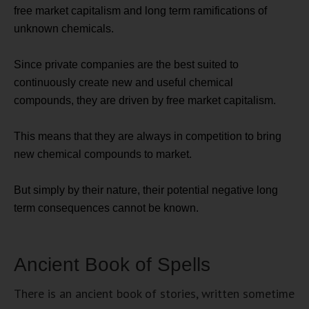
free market capitalism and long term ramifications of
unknown chemicals.
Since private companies are the best suited to
continuously create new and useful chemical
compounds, they are driven by free market capitalism.
This means that they are always in competition to bring
new chemical compounds to market.
But simply by their nature, their potential negative long
term consequences cannot be known.
Ancient Book of Spells
There is an ancient book of stories, written sometime