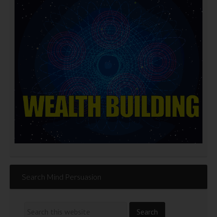
Search Mind Persuasion