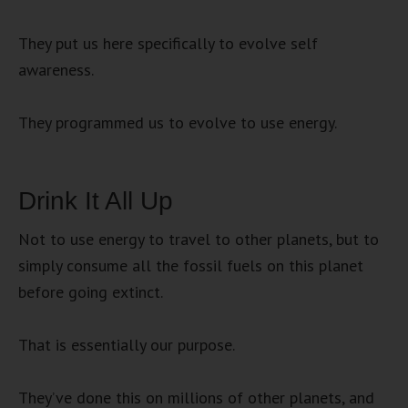
They put us here specifically to evolve self
awareness.
They programmed us to evolve to use energy.
Drink It All Up
Not to use energy to travel to other planets, but to
simply consume all the fossil fuels on this planet
before going extinct.
That is essentially our purpose.
They’ve done this on millions of other planets, and