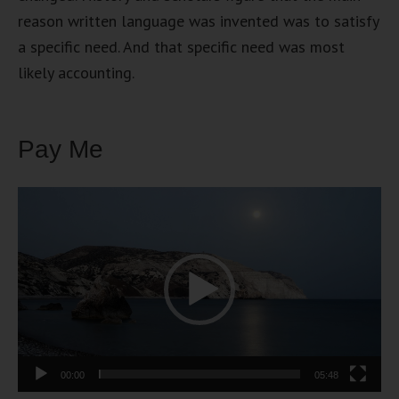
reason written language was invented was to satisfy
a specific need. And that specific need was most
likely accounting.
Pay Me
Video
Player
00:00
05:48