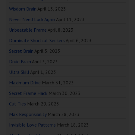
Wisdom Brain
April 13, 2023
Never Need Luck Again
April 11, 2023
Unbeatable Frame
April 8, 2023
Dominate Shortcut Seekers
April 6, 2023
Secret Brain
April 5, 2023
Druid Brain
April 3, 2023
Ultra Skill
April 1, 2023
Maximum Drive
March 31, 2023
Secret Frame Hack
March 30, 2023
Cut Ties
March 29, 2023
Max Responsibility
March 28, 2023
Invisible Love Patterns
March 18, 2023