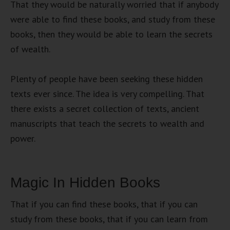
That they would be naturally worried that if anybody
were able to find these books, and study from these
books, then they would be able to learn the secrets
of wealth.
Plenty of people have been seeking these hidden
texts ever since. The idea is very compelling. That
there exists a secret collection of texts, ancient
manuscripts that teach the secrets to wealth and
power.
Magic In Hidden Books
That if you can find these books, that if you can
study from these books, that if you can learn from