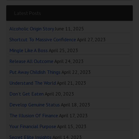
Latest Posts
Alcoholic Origin Story
June 11, 2025
Shortcut To Massive Confidence
April 27, 2023
Mingle Like A Boss
April 25, 2023
Release All Outcome
April 24, 2023
Put Away Childish Things
April 22, 2023
Understand The World
April 21, 2023
Don’t Get Eaten
April 20, 2023
Develop Genuine Status
April 18, 2023
The Illusion Of Finance
April 17, 2023
Your Financial Purpose
April 15, 2023
Secret Elite Insights
April 14, 2023