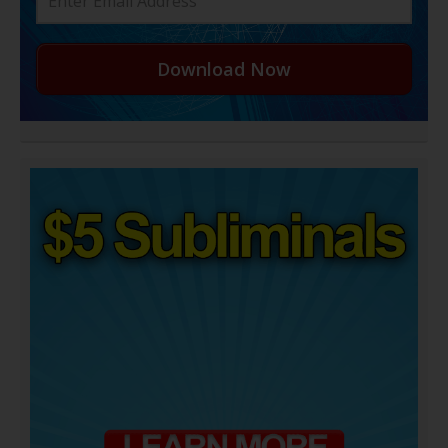
Download Now