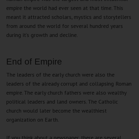
empire the world had ever seen at that time. This
meant it attracted scholars, mystics and storytellers
from around the world for several hundred years
during it’s growth and decline.
End of Empire
The leaders of the early church were also the
leaders of the already corrupt and collapsing Roman
empire. The early church fathers were also wealthy
political leaders and land owners. The Catholic
church would later become the wealthiest
organization on Earth.
If you think about a newspaper, there are several