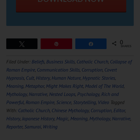
0
Tweet
Pin
Share
SHARES
Filed Under:
Beliefs
,
Business Skills
,
Catholic Church
,
Collapse of
Roman Empire
,
Communication Skills
,
Corruption
,
Covert
Hypnosis
,
Cult
,
History
,
Human Nature
,
Hypnotic Stories
,
Meaning
,
Metaphor
,
Might Makes Right
,
Model of The World
,
Mythology
,
Narrative
,
Nested Loops
,
Psychology
,
Rich and
Powerful
,
Roman Empire
,
Science
,
Storytelling
,
Video
Tagged
With:
Catholic Church
,
Chinese Mythology
,
Corruption
,
Editor
,
History
,
Japanese History
,
Magic
,
Meaning
,
Mythology
,
Narrative
,
Reporter
,
Samurai
,
Writing