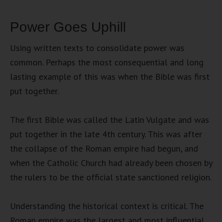
Power Goes Uphill
Using written texts to consolidate power was
common. Perhaps the most consequential and long
lasting example of this was when the Bible was first
put together.
The first Bible was called the Latin Vulgate and was
put together in the late 4th century. This was after
the collapse of the Roman empire had begun, and
when the Catholic Church had already been chosen by
the rulers to be the official state sanctioned religion.
Understanding the historical context is critical. The
Roman empire was the largest and most influential