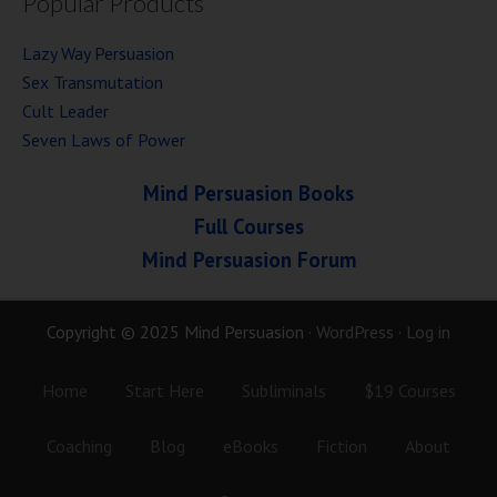
Popular Products
Lazy Way Persuasion
Sex Transmutation
Cult Leader
Seven Laws of Power
Mind Persuasion Books
Full Courses
Mind Persuasion Forum
Copyright © 2025 Mind Persuasion ·
WordPress
·
Log in
Home
Start Here
Subliminals
$19 Courses
Coaching
Blog
eBooks
Fiction
About