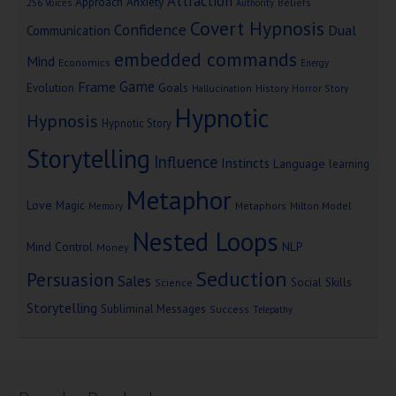
Attraction
Approach Anxiety
Beliefs
256 Voices
Authority
Covert Hypnosis
Confidence
Dual
Communication
embedded commands
Mind
Economics
Energy
Game
Frame
Goals
Evolution
Hallucination
History
Horror Story
Hypnotic
Hypnosis
Hypnotic Story
Storytelling
Influence
Instincts
Language
learning
Metaphor
Love
Magic
Metaphors
Milton Model
Memory
Nested Loops
Mind Control
NLP
Money
Seduction
Persuasion
Sales
Social Skills
Science
Storytelling
Subliminal Messages
Success
Telepathy