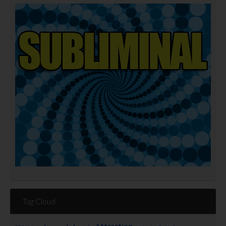
Tag Cloud