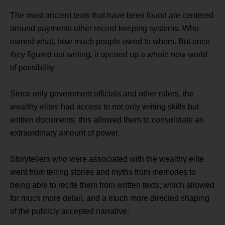
The most ancient texts that have been found are centered
around payments other record keeping systems. Who
owned what, how much people owed to whom. But once
they figured out writing, it opened up a whole new world
of possibility.
Since only government officials and other rulers, the
wealthy elites had access to not only writing skills but
written documents, this allowed them to consolidate an
extraordinary amount of power.
Storytellers who were associated with the wealthy elite
went from telling stories and myths from memories to
being able to recite them from written texts, which allowed
for much more detail, and a much more directed shaping
of the publicly accepted narrative.