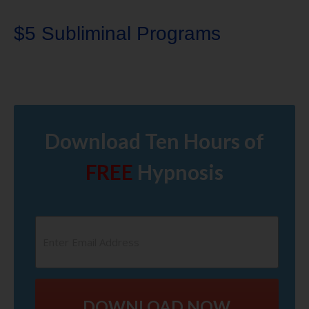
$5 Subliminal Programs
Download Ten Hours of
FREE
Hypnosis
DOWNLOAD NOW