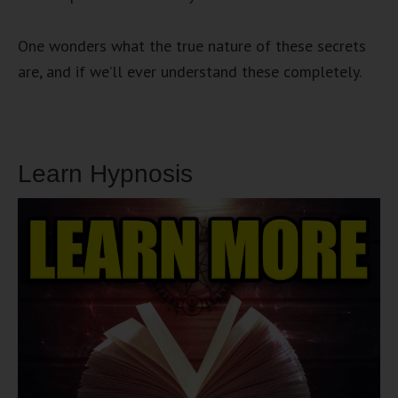
One wonders what the true nature of these secrets
are, and if we’ll ever understand these completely.
Learn Hypnosis