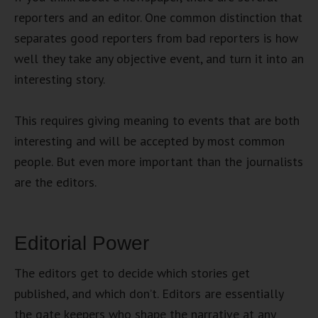
reporters and an editor. One common distinction that
separates good reporters from bad reporters is how
well they take any objective event, and turn it into an
interesting story.
This requires giving meaning to events that are both
interesting and will be accepted by most common
people. But even more important than the journalists
are the editors.
Editorial Power
The editors get to decide which stories get
published, and which don’t. Editors are essentially
the gate keepers who shape the narrative at any