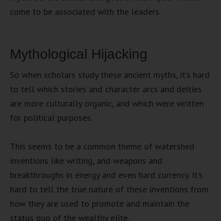
come to be associated with the leaders.
Mythological Hijacking
So when scholars study these ancient myths, it’s hard
to tell which stories and character arcs and deities
are more culturally organic, and which were written
for political purposes.
This seems to be a common theme of watershed
inventions like writing, and weapons and
breakthroughs in energy and even hard currency. It’s
hard to tell the true nature of these inventions from
how they are used to promote and maintain the
status quo of the wealthy elite.