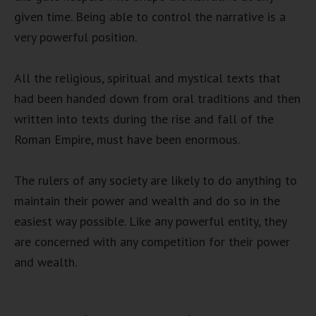
given time. Being able to control the narrative is a
very powerful position.
All the religious, spiritual and mystical texts that
had been handed down from oral traditions and then
written into texts during the rise and fall of the
Roman Empire, must have been enormous.
The rulers of any society are likely to do anything to
maintain their power and wealth and do so in the
easiest way possible. Like any powerful entity, they
are concerned with any competition for their power
and wealth.