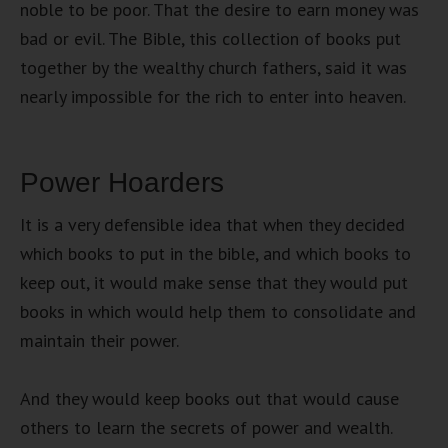
noble to be poor. That the desire to earn money was
bad or evil. The Bible, this collection of books put
together by the wealthy church fathers, said it was
nearly impossible for the rich to enter into heaven.
Power Hoarders
It is a very defensible idea that when they decided
which books to put in the bible, and which books to
keep out, it would make sense that they would put
books in which would help them to consolidate and
maintain their power.
And they would keep books out that would cause
others to learn the secrets of power and wealth.