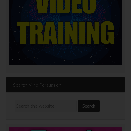
Search Mind Persuasion