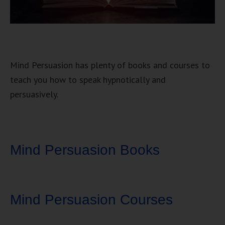
Mind Persuasion has plenty of books and courses to
teach you how to speak hypnotically and
persuasively.
Mind Persuasion Books
Mind Persuasion Courses