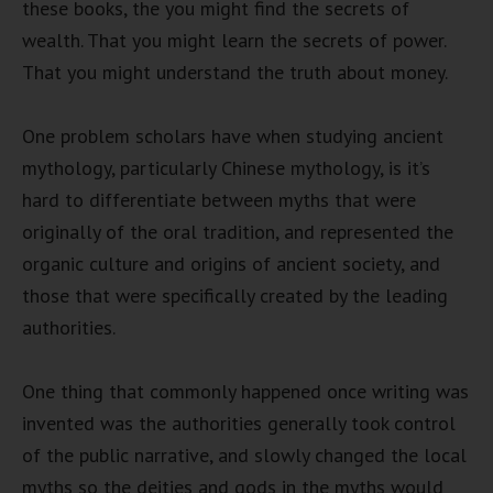
these books, the you might find the secrets of
wealth. That you might learn the secrets of power.
That you might understand the truth about money.
One problem scholars have when studying ancient
mythology, particularly Chinese mythology, is it’s
hard to differentiate between myths that were
originally of the oral tradition, and represented the
organic culture and origins of ancient society, and
those that were specifically created by the leading
authorities.
One thing that commonly happened once writing was
invented was the authorities generally took control
of the public narrative, and slowly changed the local
myths so the deities and gods in the myths would