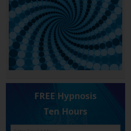
FREE H ypnosis
Ten Hours