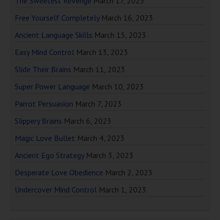
The Sweetest Revenge
March 17, 2023
Free Yourself Completely
March 16, 2023
Ancient Language Skills
March 15, 2023
Easy Mind Control
March 13, 2023
Slide Their Brains
March 11, 2023
Super Power Language
March 10, 2023
Parrot Persuasion
March 7, 2023
Slippery Brains
March 6, 2023
Magic Love Bullet
March 4, 2023
Ancient Ego Strategy
March 3, 2023
Desperate Love Obedience
March 2, 2023
Undercover Mind Control
March 1, 2023