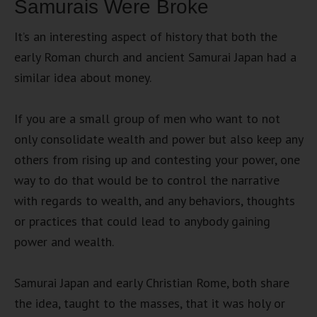
Samurais Were Broke
It’s an interesting aspect of history that both the
early Roman church and ancient Samurai Japan had a
similar idea about money.
If you are a small group of men who want to not
only consolidate wealth and power but also keep any
others from rising up and contesting your power, one
way to do that would be to control the narrative
with regards to wealth, and any behaviors, thoughts
or practices that could lead to anybody gaining
power and wealth.
Samurai Japan and early Christian Rome, both share
the idea, taught to the masses, that it was holy or