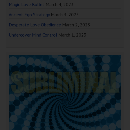
Magic Love Bullet
March 4, 2023
Ancient Ego Strategy
March 3, 2023
Desperate Love Obedience
March 2, 2023
Undercover Mind Control
March 1, 2023