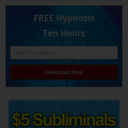
FREE H ypnosis
Ten Hours
Download Now