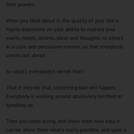
their powers.
When you think about it, the quality of your life is
highly dependent on your ability to express your
wants, needs, desires, ideas and thoughts to others
in a calm and persuasive manner, so that everybody
comes out ahead.
So what’s everybody’s secret fear?
That if they do that, something bad will happen.
Everybody is walking around absolutely terrified of
speaking up.
Then you come along, and show them how easy it
can be, show them what’s really possible, and open a