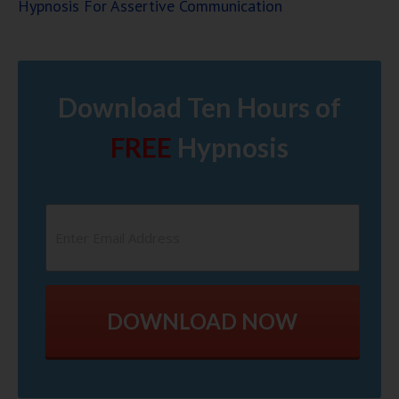
Hypnosis For Assertive Communication
Download Ten Hours of
FREE
Hypnosis
DOWNLOAD NOW