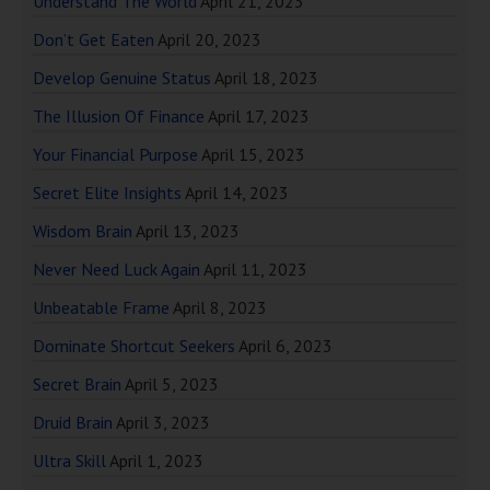
Understand The World
April 21, 2023
Don’t Get Eaten
April 20, 2023
Develop Genuine Status
April 18, 2023
The Illusion Of Finance
April 17, 2023
Your Financial Purpose
April 15, 2023
Secret Elite Insights
April 14, 2023
Wisdom Brain
April 13, 2023
Never Need Luck Again
April 11, 2023
Unbeatable Frame
April 8, 2023
Dominate Shortcut Seekers
April 6, 2023
Secret Brain
April 5, 2023
Druid Brain
April 3, 2023
Ultra Skill
April 1, 2023