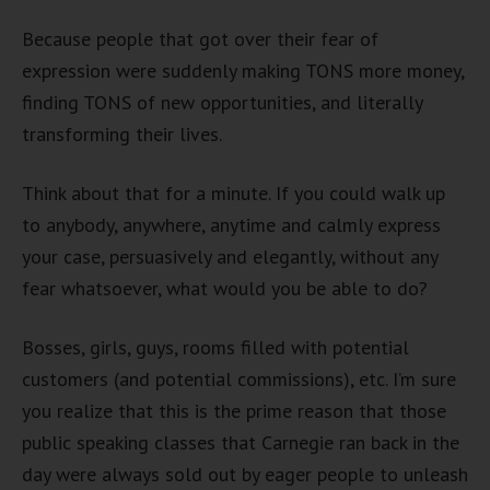
Because people that got over their fear of
expression were suddenly making TONS more money,
finding TONS of new opportunities, and literally
transforming their lives.
Think about that for a minute. If you could walk up
to anybody, anywhere, anytime and calmly express
your case, persuasively and elegantly, without any
fear whatsoever, what would you be able to do?
Bosses, girls, guys, rooms filled with potential
customers (and potential commissions), etc. I’m sure
you realize that this is the prime reason that those
public speaking classes that Carnegie ran back in the
day were always sold out by eager people to unleash