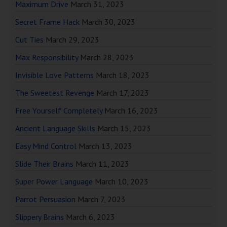
Maximum Drive
March 31, 2023
Secret Frame Hack
March 30, 2023
Cut Ties
March 29, 2023
Max Responsibility
March 28, 2023
Invisible Love Patterns
March 18, 2023
The Sweetest Revenge
March 17, 2023
Free Yourself Completely
March 16, 2023
Ancient Language Skills
March 15, 2023
Easy Mind Control
March 13, 2023
Slide Their Brains
March 11, 2023
Super Power Language
March 10, 2023
Parrot Persuasion
March 7, 2023
Slippery Brains
March 6, 2023