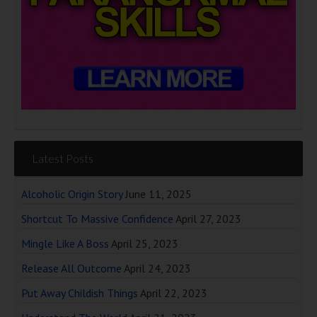
Latest Posts
Alcoholic Origin Story
June 11, 2025
Shortcut To Massive Confidence
April 27, 2023
Mingle Like A Boss
April 25, 2023
Release All Outcome
April 24, 2023
Put Away Childish Things
April 22, 2023