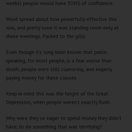
weeks) people would have TONS of confidence.
Word spread about how powerfully effective this
was, and pretty soon it was standing room only at
these meetings. Packed to the gills.
Even though it’s long been known that public
speaking, for most people, is a fear worse than
death, people were still clamoring, and eagerly
paying money for these classes.
Keep in mind this was the height of the Great
Depression, when people weren’t exactly flush.
Why were they so eager to spend money they didn’t
have, to do something that was terrifying?