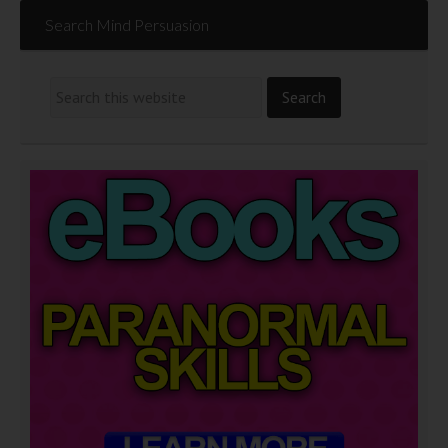
Search Mind Persuasion