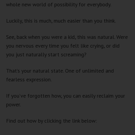
whole new world of possibility for everybody.
Luckily, this is much, much easier than you think.
See, back when you were a kid, this was natural. Were
you nervous every time you felt like crying, or did
you just naturally start screaming?
That’s your natural state. One of unlimited and
fearless expression.
If you’ve forgotten how, you can easily reclaim your
power.
Find out how by clicking the link below: