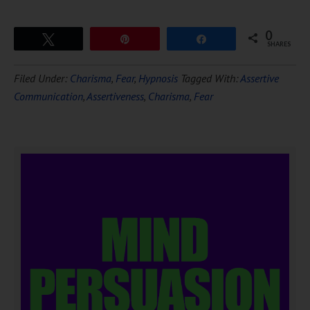
0
Tweet
Pin
Share
SHARES
Filed Under:
Charisma
,
Fear
,
Hypnosis
Tagged With:
Assertive
Communication
,
Assertiveness
,
Charisma
,
Fear