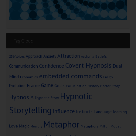
Tag Cloud
Attraction
Approach Anxiety
Beliefs
256 Voices
Authority
Covert Hypnosis
Confidence
Dual
Communication
embedded commands
Mind
Economics
Energy
Game
Frame
Goals
Evolution
Hallucination
History
Horror Story
Hypnotic
Hypnosis
Hypnotic Story
Storytelling
Influence
Instincts
Language
learning
Metaphor
Love
Magic
Metaphors
Milton Model
Memory