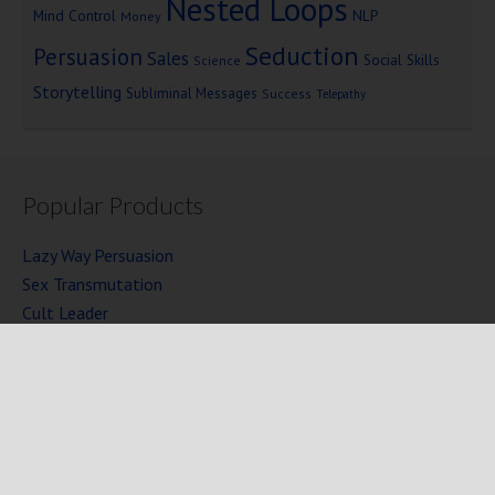
Nested Loops
Mind Control
NLP
Money
Seduction
Persuasion
Sales
Social Skills
Science
Storytelling
Subliminal Messages
Success
Telepathy
Popular Products
Lazy Way Persuasion
Sex Transmutation
Cult Leader
Seven Laws of Power
Mind Persuasion Books
Full Courses
Mind Persuasion Forum