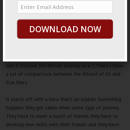
March 23, 2019
By
George Hutton
Last update:
March 23,
2019
DOWNLOAD NOW
Wizard Of Oz
One of the most interesting stories that is been
around for a long time is the Wizard of Oz. The
Wizard of Oz is a good story for a lot of reasons. For
one it follows the heroes journey to a T. There’s been
a lot of comparisons between the Wizard of Oz and
Star Wars.
It starts off with a hero that’s an orphan. Something
happens they get taken when some type of journey.
They have to meet a bunch of friends they have to
develop new skills with their friends and they have