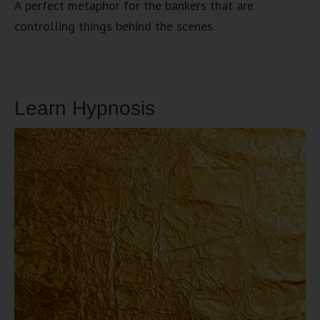
A perfect metaphor for the bankers that are
controlling things behind the scenes.
Learn Hypnosis