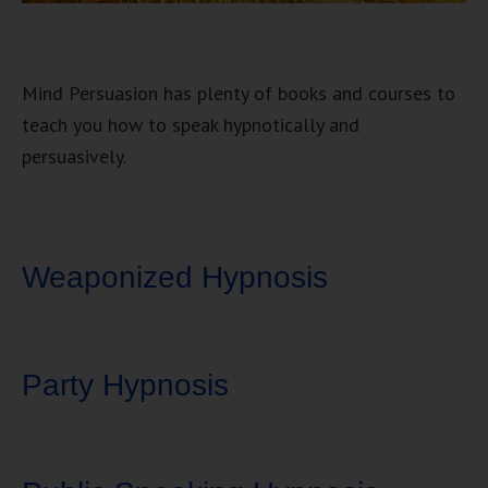
Mind Persuasion has plenty of books and courses to
teach you how to speak hypnotically and
persuasively.
Weaponized Hypnosis
Party Hypnosis