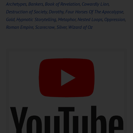
Archetypes
,
Bankers
,
Book of Revelation
,
Cowardly Lion
,
Destruction of Society
,
Dorothy
,
Four Horses Of The Apocalypse
,
Gold
,
Hypnotic Storytelling
,
Metaphor
,
Nested Loops
,
Oppression
,
Roman Empire
,
Scarecrow
,
Silver
,
Wizard of Oz