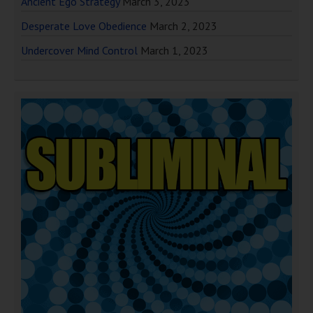
Ancient Ego Strategy
March 3, 2023
Desperate Love Obedience
March 2, 2023
Undercover Mind Control
March 1, 2023