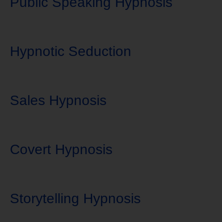
Public Speaking Hypnosis
Hypnotic Seduction
Sales Hypnosis
Covert Hypnosis
Storytelling Hypnosis