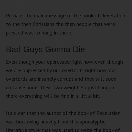
Perhaps the main message of the book of Revelation
to the then Christians the then people that were
pressed was to hang in there.
Bad Guys Gonna Die
Even though your oppressed right now, even though
we are oppressed by our overlords right now, our
overlords are insanely corrupt and they will soon
collapse under their own weight. So just hang in
there everything will be fine in a little bit.
It’s clear that the author of the book of Revelation
was borrowing heavily from this apocalyptic
literature style that was used to write the book of