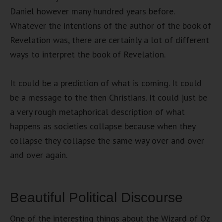
Daniel however many hundred years before.
Whatever the intentions of the author of the book of
Revelation was, there are certainly a lot of different
ways to interpret the book of Revelation.
It could be a prediction of what is coming. It could
be a message to the then Christians. It could just be
a very rough metaphorical description of what
happens as societies collapse because when they
collapse they collapse the same way over and over
and over again.
Beautiful Political Discourse
One of the interesting things about the Wizard of Oz