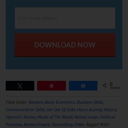
DOWNLOAD NOW
0
Tweet
Pin
Share
SHARES
Filed Under:
Bankers
,
Basic Economics
,
Business Skills
,
Communication Skills
,
Get Out Of Debt
,
Hero's Journey
,
History
,
Hypnotic Stories
,
Model of The World
,
Nested Loops
,
Political
Promises
,
Roman Empire
,
Storytelling
,
Video
Tagged With: