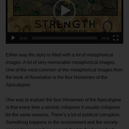
00:00
04:46
Either way the story is filled with a lot of metaphorical
images. A lot of very memorable metaphorical images.
One of the most common of the metaphorical images from
the book of Revelation is the four Horsemen of the
Apocalypse.
One way to explain the four Horsemen of the Apocalypse
is that every time a society collapses it usually collapses
for the same reasons. There’s a lot of political corruption.
Something happens in the environment and the society