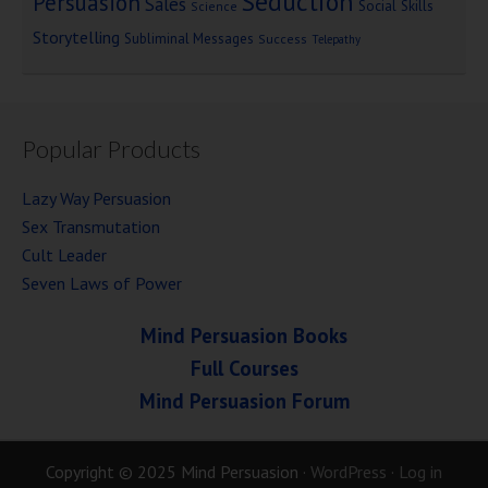
Seduction
Persuasion
Sales
Social Skills
Science
Storytelling
Subliminal Messages
Success
Telepathy
Popular Products
Lazy Way Persuasion
Sex Transmutation
Cult Leader
Seven Laws of Power
Mind Persuasion Books
Full Courses
Mind Persuasion Forum
Copyright © 2025 Mind Persuasion ·
WordPress
·
Log in