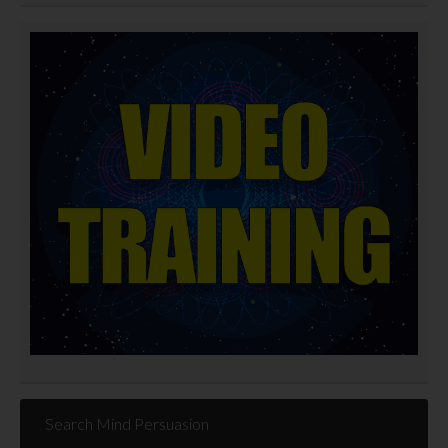
Search Mind Persuasion