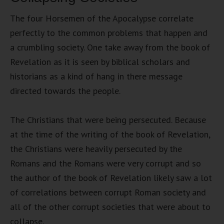
The four Horsemen of the Apocalypse correlate
perfectly to the common problems that happen and
a crumbling society. One take away from the book of
Revelation as it is seen by biblical scholars and
historians as a kind of hang in there message
directed towards the people.
The Christians that were being persecuted. Because
at the time of the writing of the book of Revelation,
the Christians were heavily persecuted by the
Romans and the Romans were very corrupt and so
the author of the book of Revelation likely saw a lot
of correlations between corrupt Roman society and
all of the other corrupt societies that were about to
collapse.