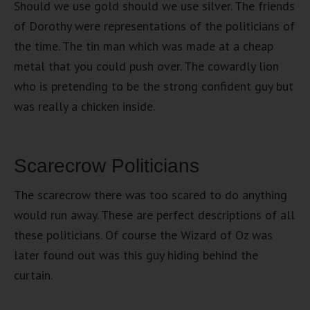
Should we use gold should we use silver. The friends
of Dorothy were representations of the politicians of
the time. The tin man which was made at a cheap
metal that you could push over. The cowardly lion
who is pretending to be the strong confident guy but
was really a chicken inside.
Scarecrow Politicians
The scarecrow there was too scared to do anything
would run away. These are perfect descriptions of all
these politicians. Of course the Wizard of Oz was
later found out was this guy hiding behind the
curtain.