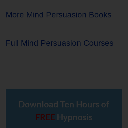
More Mind Persuasion Books
Full Mind Persuasion Courses
Download Ten Hours of
FREE
Hypnosis