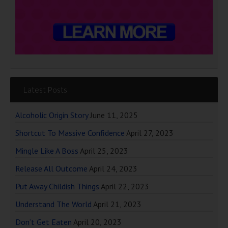
Latest Posts
Alcoholic Origin Story
June 11, 2025
Shortcut To Massive Confidence
April 27, 2023
Mingle Like A Boss
April 25, 2023
Release All Outcome
April 24, 2023
Put Away Childish Things
April 22, 2023
Understand The World
April 21, 2023
Don’t Get Eaten
April 20, 2023