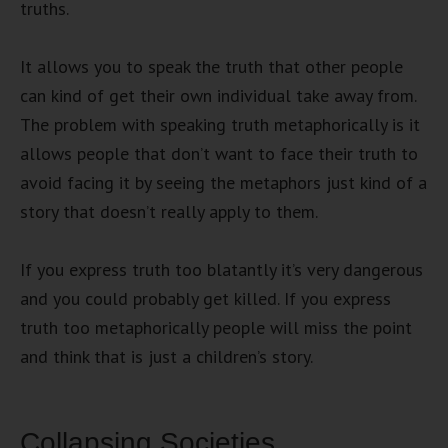
truths.
It allows you to speak the truth that other people
can kind of get their own individual take away from.
The problem with speaking truth metaphorically is it
allows people that don’t want to face their truth to
avoid facing it by seeing the metaphors just kind of a
story that doesn’t really apply to them.
If you express truth too blatantly it’s very dangerous
and you could probably get killed. If you express
truth too metaphorically people will miss the point
and think that is just a children’s story.
Collapsing Societies