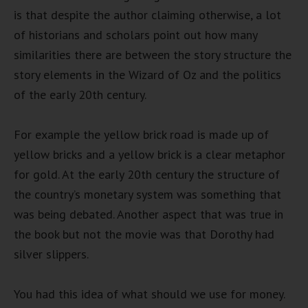
is that despite the author claiming otherwise, a lot
of historians and scholars point out how many
similarities there are between the story structure the
story elements in the Wizard of Oz and the politics
of the early 20th century.
For example the yellow brick road is made up of
yellow bricks and a yellow brick is a clear metaphor
for gold. At the early 20th century the structure of
the country’s monetary system was something that
was being debated. Another aspect that was true in
the book but not the movie was that Dorothy had
silver slippers.
You had this idea of what should we use for money.