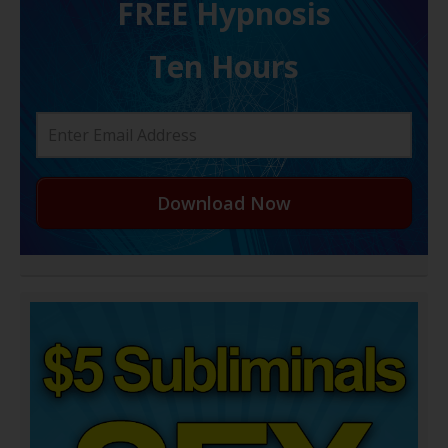
FREE H ypnosis
Ten Hours
Download Now