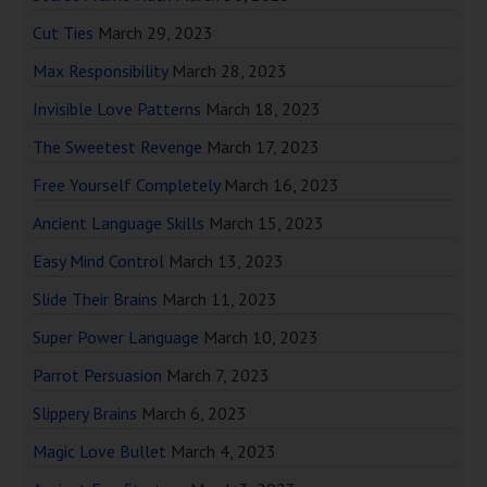
Cut Ties
March 29, 2023
Max Responsibility
March 28, 2023
Invisible Love Patterns
March 18, 2023
The Sweetest Revenge
March 17, 2023
Free Yourself Completely
March 16, 2023
Ancient Language Skills
March 15, 2023
Easy Mind Control
March 13, 2023
Slide Their Brains
March 11, 2023
Super Power Language
March 10, 2023
Parrot Persuasion
March 7, 2023
Slippery Brains
March 6, 2023
Magic Love Bullet
March 4, 2023