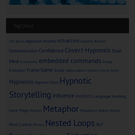
Tag Cloud
Attraction
Approach Anxiety
Beliefs
256 Voices
Authority
Covert Hypnosis
Confidence
Dual
Communication
embedded commands
Mind
Economics
Energy
Game
Frame
Goals
Evolution
Hallucination
History
Horror Story
Hypnotic
Hypnosis
Hypnotic Story
Storytelling
Influence
Instincts
Language
learning
Metaphor
Love
Magic
Metaphors
Milton Model
Memory
Nested Loops
Mind Control
NLP
Money