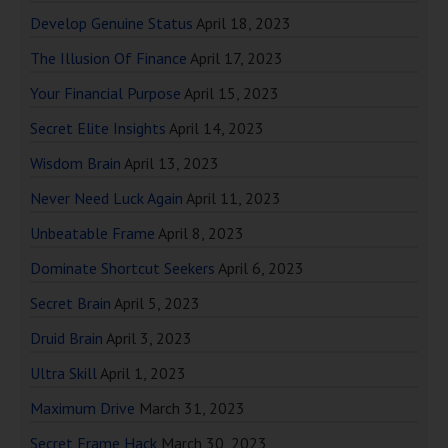
Develop Genuine Status
April 18, 2023
The Illusion Of Finance
April 17, 2023
Your Financial Purpose
April 15, 2023
Secret Elite Insights
April 14, 2023
Wisdom Brain
April 13, 2023
Never Need Luck Again
April 11, 2023
Unbeatable Frame
April 8, 2023
Dominate Shortcut Seekers
April 6, 2023
Secret Brain
April 5, 2023
Druid Brain
April 3, 2023
Ultra Skill
April 1, 2023
Maximum Drive
March 31, 2023
Secret Frame Hack
March 30, 2023