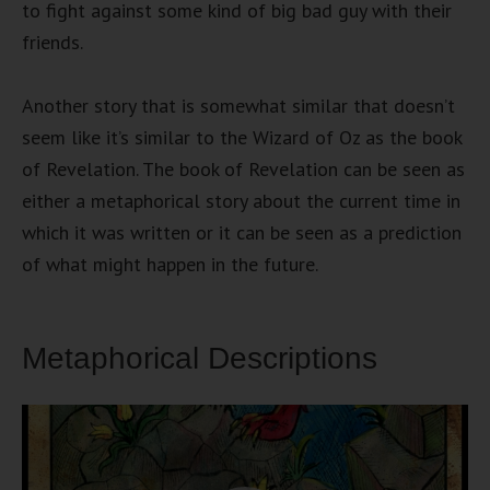
to fight against some kind of big bad guy with their
friends.
Another story that is somewhat similar that doesn’t
seem like it’s similar to the Wizard of Oz as the book
of Revelation. The book of Revelation can be seen as
either a metaphorical story about the current time in
which it was written or it can be seen as a prediction
of what might happen in the future.
Metaphorical Descriptions
Video
Player