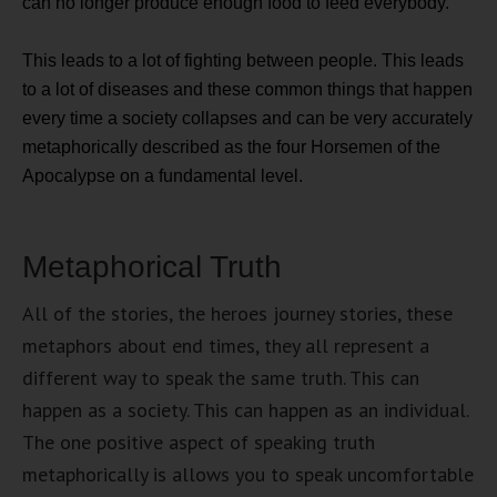
can no longer produce enough food to feed everybody.
This leads to a lot of fighting between people. This leads
to a lot of diseases and these common things that happen
every time a society collapses and can be very accurately
metaphorically described as the four Horsemen of the
Apocalypse on a fundamental level.
Metaphorical Truth
All of the stories, the heroes journey stories, these
metaphors about end times, they all represent a
different way to speak the same truth. This can
happen as a society. This can happen as an individual.
The one positive aspect of speaking truth
metaphorically is allows you to speak uncomfortable