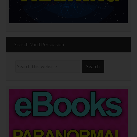
Search Mind Persuasion