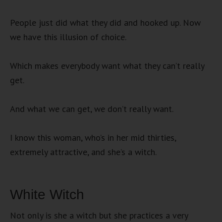
People just did what they did and hooked up. Now
we have this illusion of choice.
Which makes everybody want what they can’t really
get.
And what we can get, we don’t really want.
I know this woman, who’s in her mid thirties,
extremely attractive, and she’s a witch.
White Witch
Not only is she a witch but she practices a very