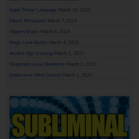
Super Power Language
March 10, 2023
Parrot Persuasion
March 7, 2023
Slippery Brains
March 6, 2023
Magic Love Bullet
March 4, 2023
Ancient Ego Strategy
March 3, 2023
Desperate Love Obedience
March 2, 2023
Undercover Mind Control
March 1, 2023