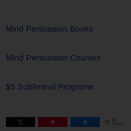
Mind Persuasion Books
Mind Persuasion Courses
$5 Subliminal Programs
0
Tweet
Pin
Share
SHARES