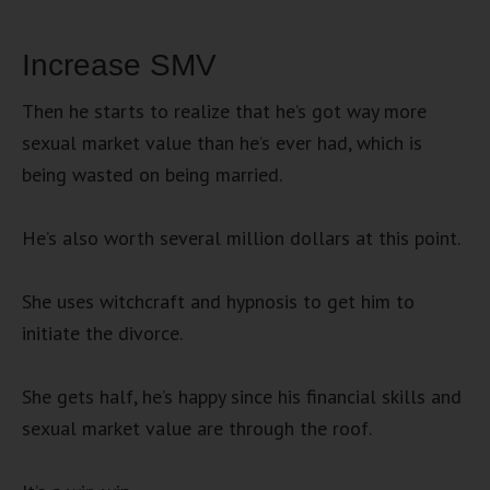
Increase SMV
Then he starts to realize that he’s got way more
sexual market value than he’s ever had, which is
being wasted on being married.
He’s also worth several million dollars at this point.
She uses witchcraft and hypnosis to get him to
initiate the divorce.
She gets half, he’s happy since his financial skills and
sexual market value are through the roof.