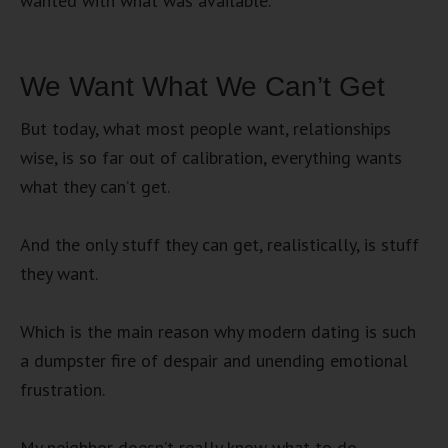
wanted with what was available.
We Want What We Can’t Get
But today, what most people want, relationships
wise, is so far out of calibration, everything wants
what they can’t get.
And the only stuff they can get, realistically, is stuff
they want.
Which is the main reason why modern dating is such
a dumpster fire of despair and unending emotional
frustration.
My neighbor doesn’t really know what to do.