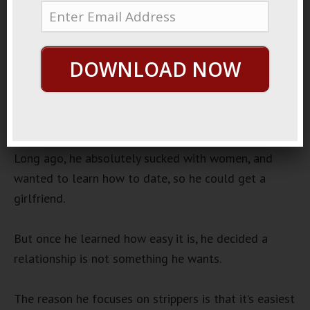
July 11, 2019
By
George Hutton
Last update:
July 11, 2019
Player Friend
DOWNLOAD NOW
I have a friend who has absolutely powerful game.
He only dates strippers, and he has a very tight set
of constraints under which he operates.
Long ago, he absolutely sucked with women, and
wanted to learn how to date, so he could get a
girlfriend.
But once he learned how easy it is, he decided a
relationship is not something he wants.
The reason he focuses on strippers is that it’s easiest