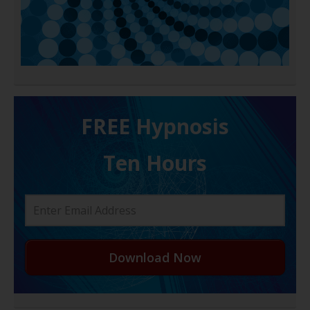
FREE H ypnosis
Ten Hours
Download Now