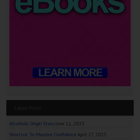
Latest Posts
Alcoholic Origin Story
June 11, 2025
Shortcut To Massive Confidence
April 27, 2023