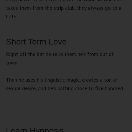
takes them from the strip club, they always go to a
hotel.
Short Term Love
Right off the bat he tells them he’s from out of
town.
Then he uses his linguistic magic, creates a ton of
sexual desire, and he’s batting close to five hundred.
Learn Hypnosis