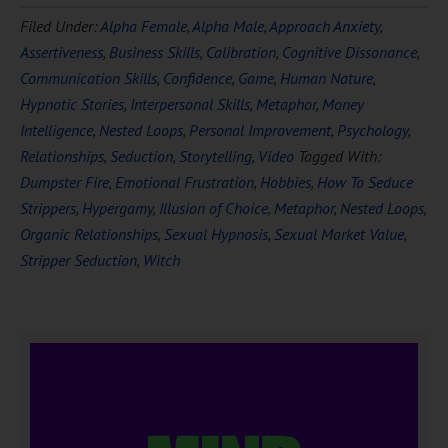
Download Ten Hours of
Filed Under:
Alpha Female
,
Alpha Male
,
Approach Anxiety
,
FREE
Hypnosis
Assertiveness
,
Business Skills
,
Calibration
,
Cognitive Dissonance
,
Communication Skills
,
Confidence
,
Game
,
Human Nature
,
Hypnotic Stories
,
Interpersonal Skills
,
Metaphor
,
Money
Intelligence
,
Nested Loops
,
Personal Improvement
,
Psychology
,
Relationships
,
Seduction
,
Storytelling
,
Video
Tagged With:
Dumpster Fire
,
Emotional Frustration
,
Hobbies
,
How To Seduce
Strippers
,
Hypergamy
,
Illusion of Choice
,
Metaphor
,
Nested Loops
,
Organic Relationships
,
Sexual Hypnosis
,
Sexual Market Value
,
DOWNLOAD NOW
Stripper Seduction
,
Witch