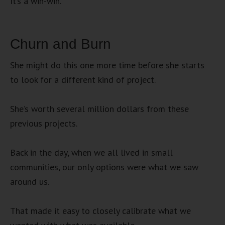
It’s a win-win.
Churn and Burn
She might do this one more time before she starts
to look for a different kind of project.
She’s worth several million dollars from these
previous projects.
Back in the day, when we all lived in small
communities, our only options were what we saw
around us.
That made it easy to closely calibrate what we