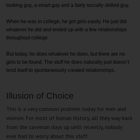
looking guy, a smart guy and a fairly socially skilled guy.
When he was in college, he got girls easily. He just did
whatever he did and ended up with a few relationships
throughout college.
But today, he does whatever he does, but there are no
girls to be found. The stuff he does naturally just doesn’t
lend itself to spontaneously created relationships.
Illusion of Choice
This is a very common problem today for men and
women. For most of human history, all they way back
from the caveman days up until recently, nobody
ever had to worry about this stuff.