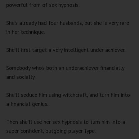
powerful from of sex hypnosis.
She’s already had four husbands, but she is very rare
in her technique.
She’ll first target a very intelligent under achiever.
Somebody who’s both an underachiever financially
and socially.
She’ll seduce him using witchcraft, and turn him into
a financial genius.
Then she’ll use her sex hypnosis to turn him into a
super confident, outgoing player type.