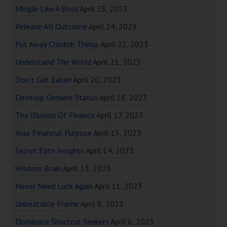
Mingle Like A Boss
April 25, 2023
Release All Outcome
April 24, 2023
Put Away Childish Things
April 22, 2023
Understand The World
April 21, 2023
Don’t Get Eaten
April 20, 2023
Develop Genuine Status
April 18, 2023
The Illusion Of Finance
April 17, 2023
Your Financial Purpose
April 15, 2023
Secret Elite Insights
April 14, 2023
Wisdom Brain
April 13, 2023
Never Need Luck Again
April 11, 2023
Unbeatable Frame
April 8, 2023
Dominate Shortcut Seekers
April 6, 2023