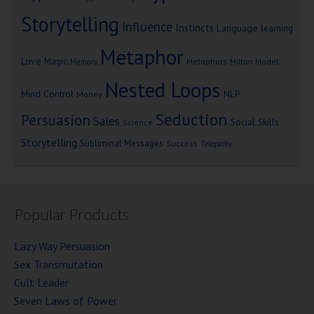
Storytelling
Influence
Instincts
Language
learning
Metaphor
Love
Magic
Metaphors
Milton Model
Memory
Nested Loops
Mind Control
NLP
Money
Seduction
Persuasion
Sales
Social Skills
Science
Storytelling
Subliminal Messages
Success
Telepathy
Popular Products
Lazy Way Persuasion
Sex Transmutation
Cult Leader
Seven Laws of Power