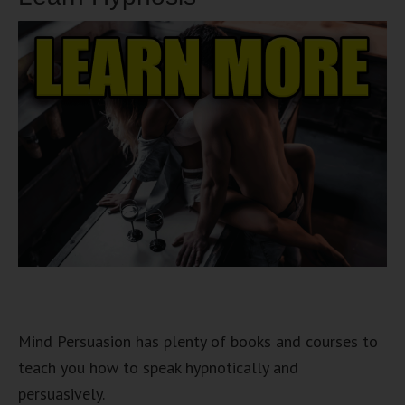
Mind Persuasion has plenty of books and courses to
teach you how to speak hypnotically and
persuasively.