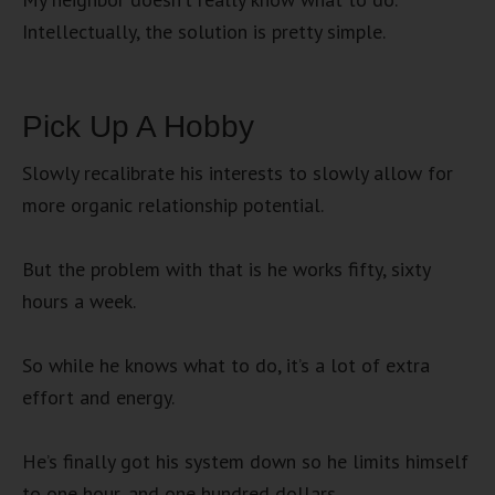
Intellectually, the solution is pretty simple.
Pick Up A Hobby
Slowly recalibrate his interests to slowly allow for
more organic relationship potential.
But the problem with that is he works fifty, sixty
hours a week.
So while he knows what to do, it’s a lot of extra
effort and energy.
He’s finally got his system down so he limits himself
to one hour, and one hundred dollars.