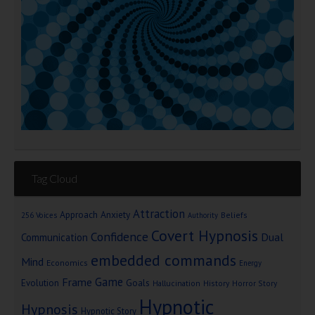
Tag Cloud
Attraction
Approach Anxiety
Beliefs
256 Voices
Authority
Covert Hypnosis
Confidence
Dual
Communication
embedded commands
Mind
Economics
Energy
Game
Frame
Goals
Evolution
Hallucination
History
Horror Story
Hypnotic
Hypnosis
Hypnotic Story