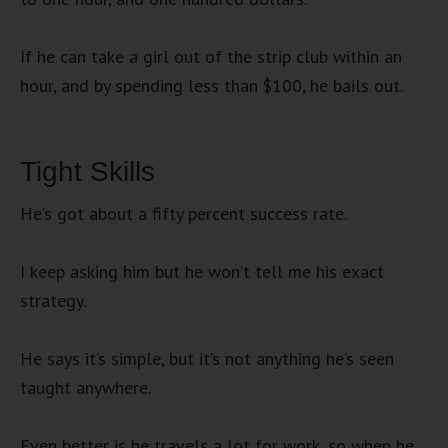
If he can take a girl out of the strip club within an
hour, and by spending less than $100, he bails out.
Tight Skills
He’s got about a fifty percent success rate.
I keep asking him but he won’t tell me his exact
strategy.
He says it’s simple, but it’s not anything he’s seen
taught anywhere.
Even better is he travels a lot for work, so when he