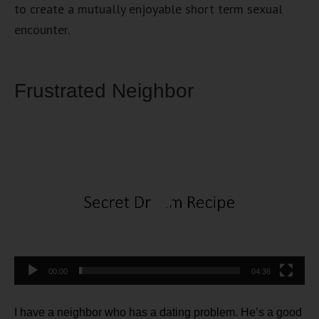
to create a mutually enjoyable short term sexual
encounter.
Frustrated Neighbor
Video
Player
00:00
04:36
I have a neighbor who has a dating problem. He’s a good