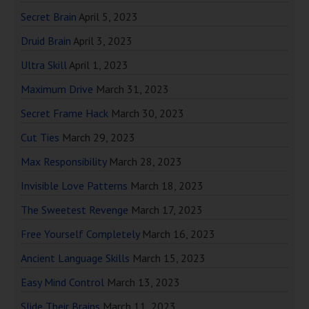
Secret Brain
April 5, 2023
Druid Brain
April 3, 2023
Ultra Skill
April 1, 2023
Maximum Drive
March 31, 2023
Secret Frame Hack
March 30, 2023
Cut Ties
March 29, 2023
Max Responsibility
March 28, 2023
Invisible Love Patterns
March 18, 2023
The Sweetest Revenge
March 17, 2023
Free Yourself Completely
March 16, 2023
Ancient Language Skills
March 15, 2023
Easy Mind Control
March 13, 2023
Slide Their Brains
March 11, 2023