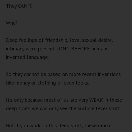
They CAN’T.
Why?
Deep feelings of friendship, love, sexual desire,
intimacy were present LONG BEFORE humans
invented language.
So they cannot be based on more recent inventions
like money or clothing or even looks.
It’s only because most of us are very WEAK in these
deep traits we can only see the surface level stuff.
But if you work on this deep stuff, these much