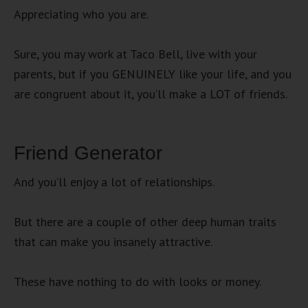
Appreciating who you are.
Sure, you may work at Taco Bell, live with your
parents, but if you GENUINELY like your life, and you
are congruent about it, you’ll make a LOT of friends.
Friend Generator
And you’ll enjoy a lot of relationships.
But there are a couple of other deep human traits
that can make you insanely attractive.
These have nothing to do with looks or money.