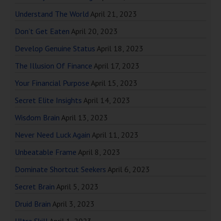
Understand The World
April 21, 2023
Don’t Get Eaten
April 20, 2023
Develop Genuine Status
April 18, 2023
The Illusion Of Finance
April 17, 2023
Your Financial Purpose
April 15, 2023
Secret Elite Insights
April 14, 2023
Wisdom Brain
April 13, 2023
Never Need Luck Again
April 11, 2023
Unbeatable Frame
April 8, 2023
Dominate Shortcut Seekers
April 6, 2023
Secret Brain
April 5, 2023
Druid Brain
April 3, 2023