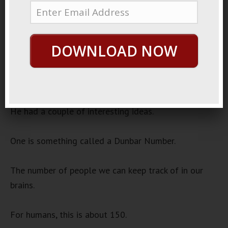
September 7, 2022
Monkey People
Audio
DOWNLOAD NOW
00:00
00:00
Player
Robin Dunbar is an anthropologist.
He had a couple of interesting ideas.
One is something called a Dunbar Number.
The number of people we can keep track of in our
brains.
For humans, this is about 150.