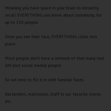
Meaning you have space in your brain to instantly
recall EVERYTHING you know about somebody, for
up to 150 people.
Once you see their face, EVERYTHING clicks into
place.
Most people don’t have a network of that many real
life (not social media) people.
So we tend to fill it in with familiar faces.
Bartenders, waitresses, staff in our favorite stores
etc.