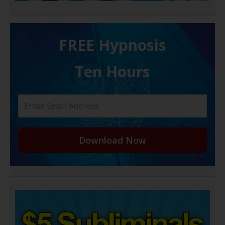
FREE H ypnosis
Ten Hours
Download Now