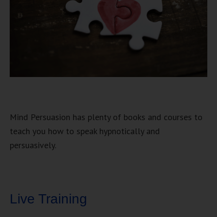
Mind Persuasion has plenty of books and courses to
teach you how to speak hypnotically and
persuasively.
Live Training