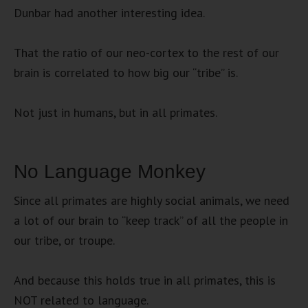
Dunbar had another interesting idea.
That the ratio of our neo-cortex to the rest of our
brain is correlated to how big our “tribe” is.
Not just in humans, but in all primates.
No Language Monkey
Since all primates are highly social animals, we need
a lot of our brain to “keep track” of all the people in
our tribe, or troupe.
And because this holds true in all primates, this is
NOT related to language.