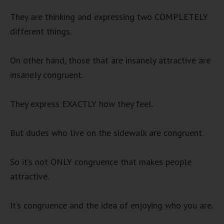
They are thinking and expressing two COMPLETELY
different things.
On other hand, those that are insanely attractive are
insanely congruent.
They express EXACTLY how they feel.
But dudes who live on the sidewalk are congruent.
So it’s not ONLY congruence that makes people
attractive.
It’s congruence and the idea of enjoying who you are.