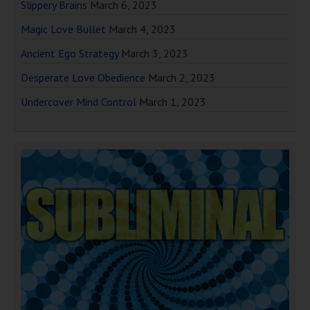
Slippery Brains
March 6, 2023
Magic Love Bullet
March 4, 2023
Ancient Ego Strategy
March 3, 2023
Desperate Love Obedience
March 2, 2023
Undercover Mind Control
March 1, 2023