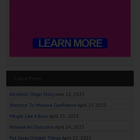
Latest Posts
Alcoholic Origin Story
June 11, 2025
Shortcut To Massive Confidence
April 27, 2023
Mingle Like A Boss
April 25, 2023
Release All Outcome
April 24, 2023
Put Away Childish Things
April 22, 2023