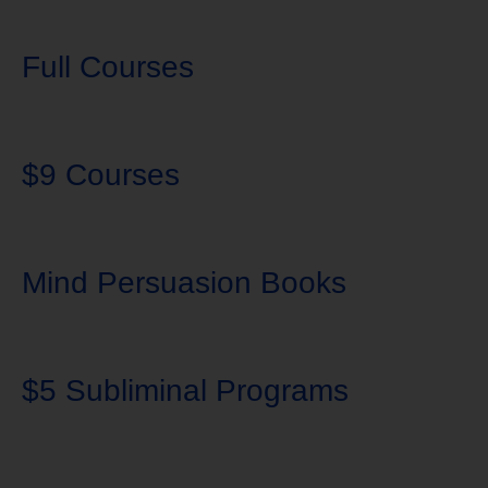
Full Courses
$9 Courses
Mind Persuasion Books
$5 Subliminal Programs