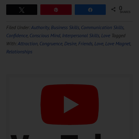
0
Tweet
Pin
Share
SHARES
Download Ten Hours of
Filed Under:
Authority
,
Business Skills
,
Communication Skills
,
FREE
Hypnosis
Confidence
,
Conscious Mind
,
Interpersonal Skills
,
Love
Tagged
With:
Attraction
,
Congruence
,
Desire
,
Friends
,
Love
,
Love Magnet
,
Relationships
DOWNLOAD NOW