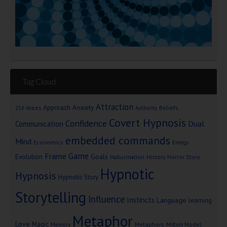
Tag Cloud
Attraction
Approach Anxiety
Beliefs
256 Voices
Authority
Covert Hypnosis
Confidence
Dual
Communication
embedded commands
Mind
Economics
Energy
Game
Frame
Goals
Evolution
Hallucination
History
Horror Story
Hypnotic
Hypnosis
Hypnotic Story
Storytelling
Influence
Instincts
Language
learning
Metaphor
Love
Magic
Metaphors
Milton Model
Memory