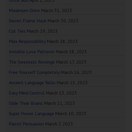
Ultra Skill
April 1, 2023
Maximum Drive
March 31, 2023
Secret Frame Hack
March 30, 2023
Cut Ties
March 29, 2023
Max Responsibility
March 28, 2023
Invisible Love Patterns
March 18, 2023
The Sweetest Revenge
March 17, 2023
Free Yourself Completely
March 16, 2023
Ancient Language Skills
March 15, 2023
Easy Mind Control
March 13, 2023
Slide Their Brains
March 11, 2023
Super Power Language
March 10, 2023
Parrot Persuasion
March 7, 2023