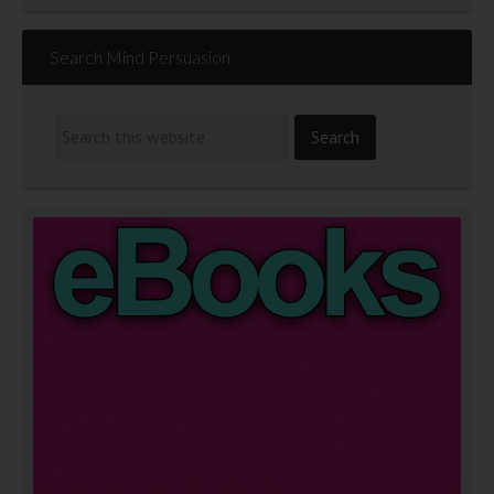
Search Mind Persuasion