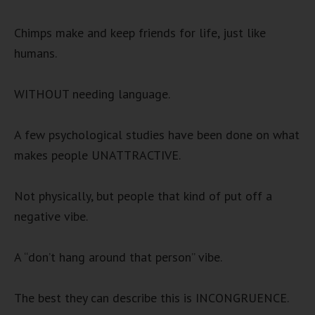
Chimps make and keep friends for life, just like
humans.
WITHOUT needing language.
A few psychological studies have been done on what
makes people UNATTRACTIVE.
Not physically, but people that kind of put off a
negative vibe.
A “don’t hang around that person” vibe.
The best they can describe this is INCONGRUENCE.