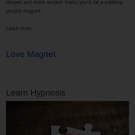
deeper and more ancient traits, you’ll be a walking
people magnet.
Learn How:
Love Magnet
Learn Hypnosis