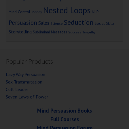
Nested Loops
Mind Control
NLP
Money
Seduction
Persuasion
Sales
Social Skills
Science
Storytelling
Subliminal Messages
Success
Telepathy
Popular Products
Lazy Way Persuasion
Sex Transmutation
Cult Leader
Seven Laws of Power
Mind Persuasion Books
Full Courses
Mind Persuasion Forum