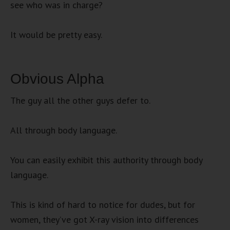
see who was in charge?
It would be pretty easy.
Obvious Alpha
The guy all the other guys defer to.
All through body language.
You can easily exhibit this authority through body
language.
This is kind of hard to notice for dudes, but for
women, they’ve got X-ray vision into differences