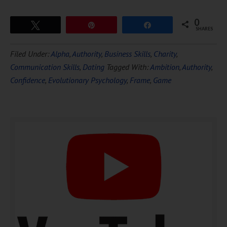
0
Tweet
Pin
Share
SHARES
Download Ten Hours of
Filed Under:
Alpha
,
Authority
,
Business Skills
,
Charity
,
FREE
Hypnosis
Communication Skills
,
Dating
Tagged With:
Ambition
,
Authority
,
Confidence
,
Evolutionary Psychology
,
Frame
,
Game
DOWNLOAD NOW