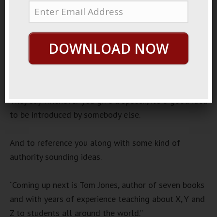
November 8, 2022
By
George Hutton
Last update:
November 8, 2022
DOWNLOAD NOW
Public Speaking
Audio
00:00
00:00
Player
They say whenever you give a speech, it’s a good idea
to be introduced by somebody else.
And to reference you along with some kind of
authority sounding ideas.
“Coming up next is Tom Jones, author of seven books
and with years of experience teaching about X, Y and
Z to students all around the world.”