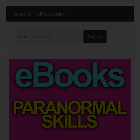
Search Mind Persuasion