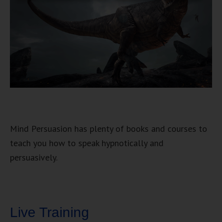
Mind Persuasion has plenty of books and courses to
teach you how to speak hypnotically and
persuasively.
Live Training