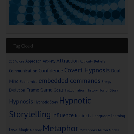
Tag Cloud
Attraction
Approach Anxiety
Beliefs
256 Voices
Authority
Covert Hypnosis
Confidence
Dual
Communication
embedded commands
Mind
Economics
Energy
Game
Frame
Goals
Evolution
Hallucination
History
Horror Story
Hypnotic
Hypnosis
Hypnotic Story
Storytelling
Influence
Instincts
Language
learning
Metaphor
Love
Magic
Metaphors
Milton Model
Memory