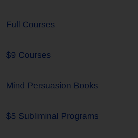
Full Courses
$9 Courses
Mind Persuasion Books
$5 Subliminal Programs