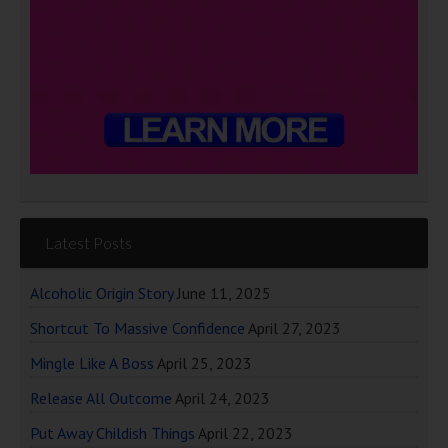
Latest Posts
Alcoholic Origin Story
June 11, 2025
Shortcut To Massive Confidence
April 27, 2023
Mingle Like A Boss
April 25, 2023
Release All Outcome
April 24, 2023
Put Away Childish Things
April 22, 2023