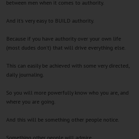
between men when it comes to authority.
And it’s very easy to BUILD authority.
Because if you have authority over your own life
(most dudes don’t) that will drive everything else.
This can easily be achieved with some very directed,
daily journaling.
So you will more powerfully know who you are, and
where you are going.
And this will be something other people notice.
Something other people will admire.