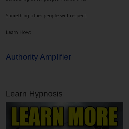
Something other people will respect.
Learn How:
Authority Amplifier
Learn Hypnosis