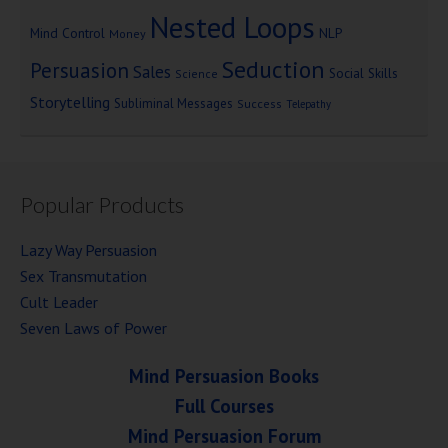
Nested Loops
Mind Control
NLP
Money
Seduction
Persuasion
Sales
Social Skills
Science
Storytelling
Subliminal Messages
Success
Telepathy
Popular Products
Lazy Way Persuasion
Sex Transmutation
Cult Leader
Seven Laws of Power
Mind Persuasion Books
Full Courses
Mind Persuasion Forum