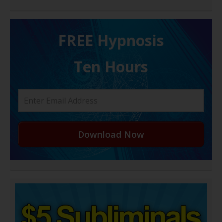
FREE H ypnosis
Ten Hours
Download Now