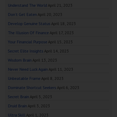
Understand The World
April 21, 2023
Don’t Get Eaten
April 20, 2023
Develop Genuine Status
April 18, 2023
The Illusion Of Finance
April 17, 2023
Your Financial Purpose
April 15, 2023
Secret Elite Insights
April 14, 2023
Wisdom Brain
April 13, 2023
Never Need Luck Again
April 11, 2023
Unbeatable Frame
April 8, 2023
Dominate Shortcut Seekers
April 6, 2023
Secret Brain
April 5, 2023
Druid Brain
April 3, 2023
Ultra Skill
April 1, 2023