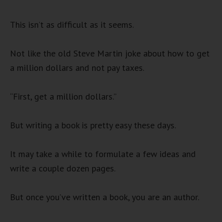
This isn’t as difficult as it seems.
Not like the old Steve Martin joke about how to get
a million dollars and not pay taxes.
“First, get a million dollars.”
But writing a book is pretty easy these days.
It may take a while to formulate a few ideas and
write a couple dozen pages.
But once you’ve written a book, you are an author.