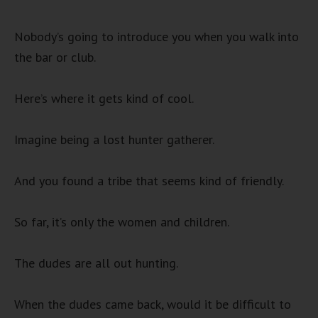
Nobody’s going to introduce you when you walk into
the bar or club.
Here’s where it gets kind of cool.
Imagine being a lost hunter gatherer.
And you found a tribe that seems kind of friendly.
So far, it’s only the women and children.
The dudes are all out hunting.
When the dudes came back, would it be difficult to