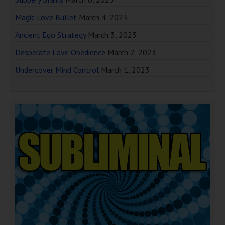
Magic Love Bullet
March 4, 2023
Ancient Ego Strategy
March 3, 2023
Desperate Love Obedience
March 2, 2023
Undercover Mind Control
March 1, 2023