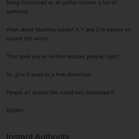
Being introduced as an author creates a lot of
authority.
What about teaching subject X, Y and Z to people all
around the world.
That book you’ve written teaches people, right?
So, give it away as a free download.
People all around the world will download it.
BOOM!
Instant Authority