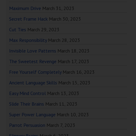
Maximum Drive
March 31, 2023
Secret Frame Hack
March 30, 2023
Cut Ties
March 29, 2023
Max Responsibility
March 28, 2023
Invisible Love Patterns
March 18, 2023
The Sweetest Revenge
March 17, 2023
Free Yourself Completely
March 16, 2023
Ancient Language Skills
March 15, 2023
Easy Mind Control
March 13, 2023
Slide Their Brains
March 11, 2023
Super Power Language
March 10, 2023
Parrot Persuasion
March 7, 2023
Slippery Brains
March 6, 2023