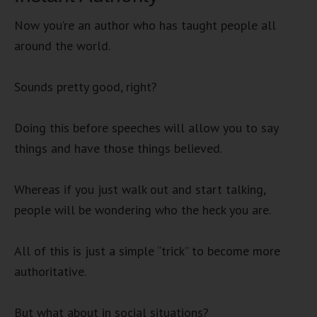
Now you’re an author who has taught people all
around the world.
Sounds pretty good, right?
Doing this before speeches will allow you to say
things and have those things believed.
Whereas if you just walk out and start talking,
people will be wondering who the heck you are.
All of this is just a simple “trick” to become more
authoritative.
But what about in social situations?