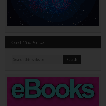
Search Mind Persuasion