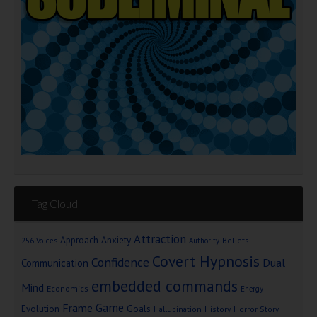
Tag Cloud
Attraction
Approach Anxiety
Beliefs
256 Voices
Authority
Covert Hypnosis
Confidence
Dual
Communication
embedded commands
Mind
Economics
Energy
Game
Frame
Goals
Evolution
Hallucination
History
Horror Story