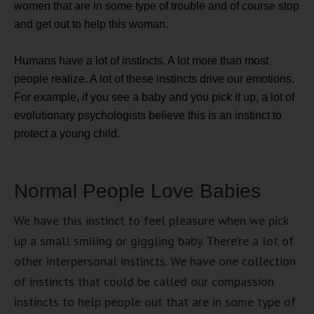
women that are in some type of trouble and of course stop
and get out to help this woman.
Humans have a lot of instincts. A lot more than most
people realize. A lot of these instincts drive our emotions.
For example, if you see a baby and you pick it up, a lot of
evolutionary psychologists believe this is an instinct to
protect a young child.
Normal People Love Babies
We have this instinct to feel pleasure when we pick
up a small smiling or giggling baby. There’re a lot of
other interpersonal instincts. We have one collection
of instincts that could be called our compassion
instincts to help people out that are in some type of