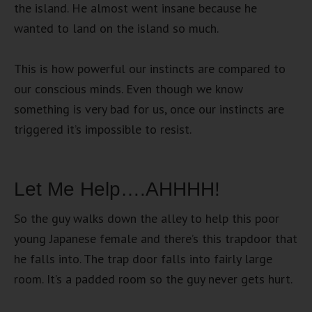
the island. He almost went insane because he
wanted to land on the island so much.
This is how powerful our instincts are compared to
our conscious minds. Even though we know
something is very bad for us, once our instincts are
triggered it’s impossible to resist.
Let Me Help….AHHHH!
So the guy walks down the alley to help this poor
young Japanese female and there’s this trapdoor that
he falls into. The trap door falls into fairly large
room. It’s a padded room so the guy never gets hurt.