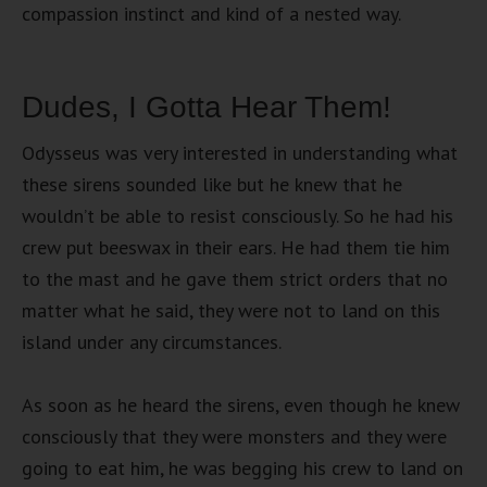
compassion instinct and kind of a nested way.
Dudes, I Gotta Hear Them!
Odysseus was very interested in understanding what
these sirens sounded like but he knew that he
wouldn’t be able to resist consciously. So he had his
crew put beeswax in their ears. He had them tie him
to the mast and he gave them strict orders that no
matter what he said, they were not to land on this
island under any circumstances.
As soon as he heard the sirens, even though he knew
consciously that they were monsters and they were
going to eat him, he was begging his crew to land on