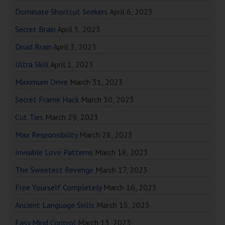
Dominate Shortcut Seekers
April 6, 2023
Secret Brain
April 5, 2023
Druid Brain
April 3, 2023
Ultra Skill
April 1, 2023
Maximum Drive
March 31, 2023
Secret Frame Hack
March 30, 2023
Cut Ties
March 29, 2023
Max Responsibility
March 28, 2023
Invisible Love Patterns
March 18, 2023
The Sweetest Revenge
March 17, 2023
Free Yourself Completely
March 16, 2023
Ancient Language Skills
March 15, 2023
Easy Mind Control
March 13, 2023