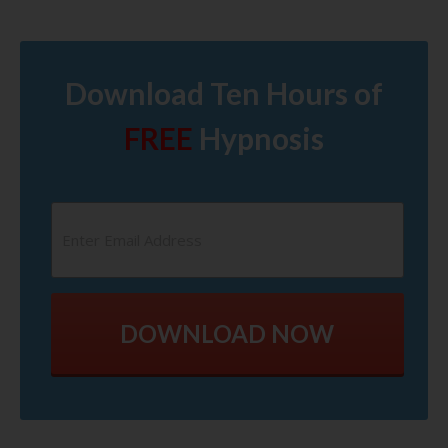
Download Ten Hours of
FREE
Hypnosis
DOWNLOAD NOW