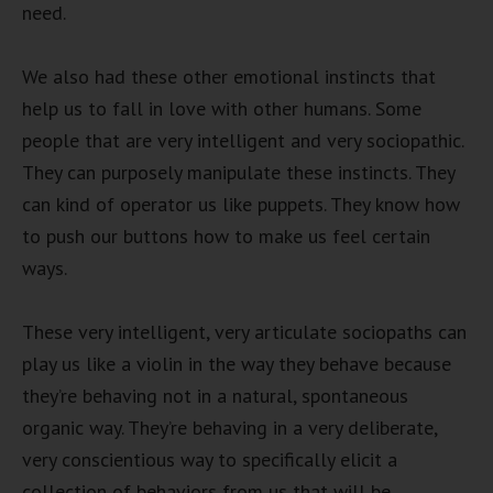
need.
We also had these other emotional instincts that
help us to fall in love with other humans. Some
people that are very intelligent and very sociopathic.
They can purposely manipulate these instincts. They
can kind of operator us like puppets. They know how
to push our buttons how to make us feel certain
ways.
These very intelligent, very articulate sociopaths can
play us like a violin in the way they behave because
they’re behaving not in a natural, spontaneous
organic way. They’re behaving in a very deliberate,
very conscientious way to specifically elicit a
collection of behaviors from us that will be