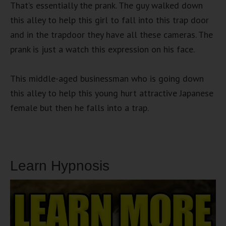
That’s essentially the prank. The guy walked down
this alley to help this girl to fall into this trap door
and in the trapdoor they have all these cameras. The
prank is just a watch this expression on his face.
This middle-aged businessman who is going down
this alley to help this young hurt attractive Japanese
female but then he falls into a trap.
Learn Hypnosis