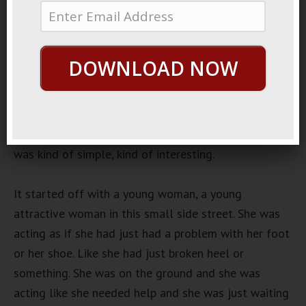
March 5, 2019
By
George Hutton
Last update:
March 5,
2019
DOWNLOAD NOW
Japanese Prank Show
There used to be a lot of very interesting Japanese
prank game shows. Not so much anymore because I
think a lot of people got sued. There was one there
was kind of simple, kind of interesting.
It started off with a young woman, a young
attractive woman in this small side street. She was
acting as if she had just had a problem with her foot
or her shoe. Like she had just broken heel or
something. She was on the ground and she was
acting like she needed help and she was just waiting