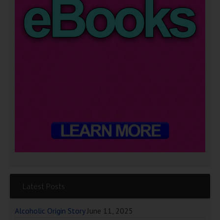
Latest Posts
Alcoholic Origin Story
June 11, 2025