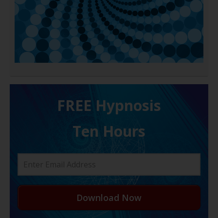
FREE H ypnosis
Ten Hours
Download Now