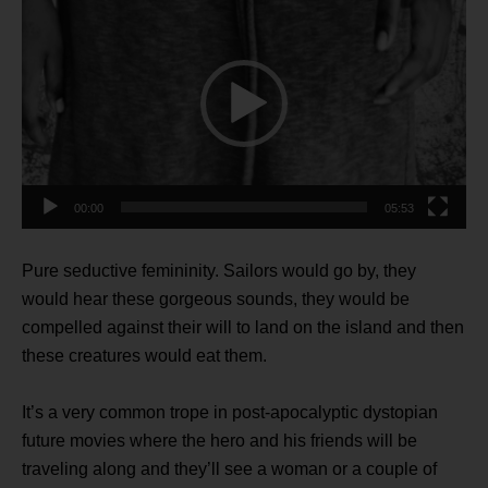
Player
00:00
05:53
Pure seductive femininity. Sailors would go by, they
would hear these gorgeous sounds, they would be
compelled against their will to land on the island and then
these creatures would eat them.
It’s a very common trope in post-apocalyptic dystopian
future movies where the hero and his friends will be
traveling along and they’ll see a woman or a couple of