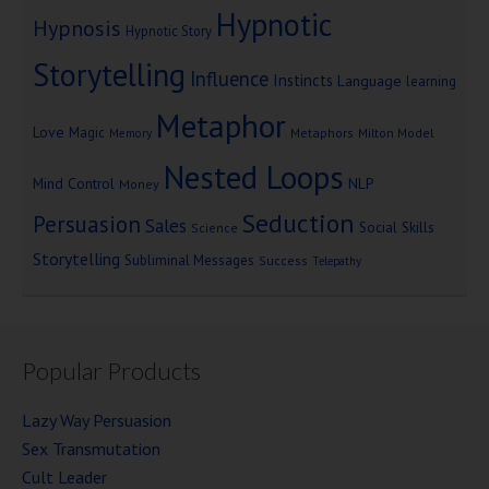
Hypnotic
Hypnosis
Hypnotic Story
Storytelling
Influence
Instincts
Language
learning
Metaphor
Love
Magic
Metaphors
Milton Model
Memory
Nested Loops
Mind Control
NLP
Money
Seduction
Persuasion
Sales
Social Skills
Science
Storytelling
Subliminal Messages
Success
Telepathy
Popular Products
Lazy Way Persuasion
Sex Transmutation
Cult Leader