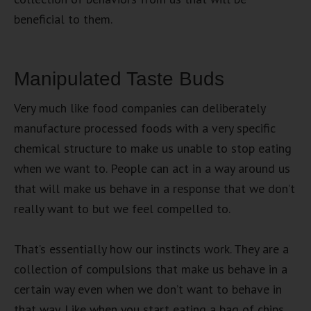
beneficial to them.
Manipulated Taste Buds
Very much like food companies can deliberately
manufacture processed foods with a very specific
chemical structure to make us unable to stop eating
when we want to. People can act in a way around us
that will make us behave in a response that we don’t
really want to but we feel compelled to.
That’s essentially how our instincts work. They are a
collection of compulsions that make us behave in a
certain way even when we don’t want to behave in
that way. Like when you start eating a bag of chips.