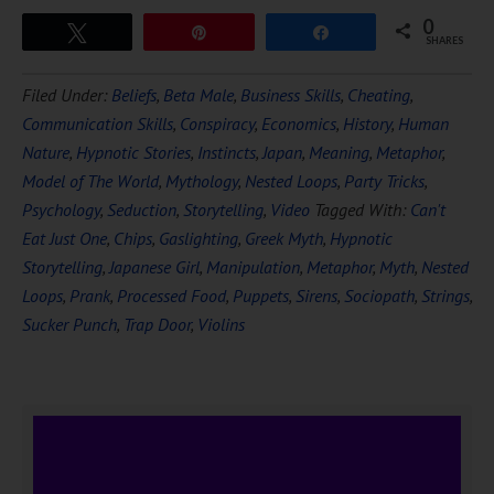
0
Tweet
Pin
Share
SHARES
Filed Under:
Beliefs
,
Beta Male
,
Business Skills
,
Cheating
,
Communication Skills
,
Conspiracy
,
Economics
,
History
,
Human
Nature
,
Hypnotic Stories
,
Instincts
,
Japan
,
Meaning
,
Metaphor
,
Model of The World
,
Mythology
,
Nested Loops
,
Party Tricks
,
Psychology
,
Seduction
,
Storytelling
,
Video
Tagged With:
Can't
Eat Just One
,
Chips
,
Gaslighting
,
Greek Myth
,
Hypnotic
Storytelling
,
Japanese Girl
,
Manipulation
,
Metaphor
,
Myth
,
Nested
Loops
,
Prank
,
Processed Food
,
Puppets
,
Sirens
,
Sociopath
,
Strings
,
Sucker Punch
,
Trap Door
,
Violins