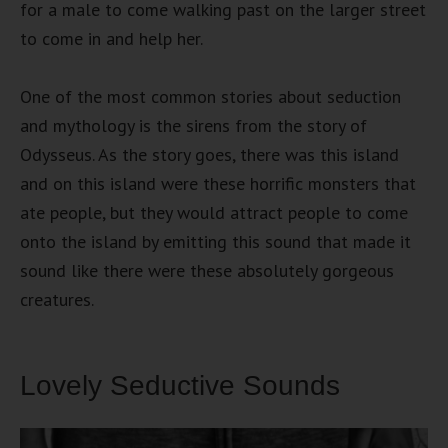
for a male to come walking past on the larger street
to come in and help her.
One of the most common stories about seduction
and mythology is the sirens from the story of
Odysseus. As the story goes, there was this island
and on this island were these horrific monsters that
ate people, but they would attract people to come
onto the island by emitting this sound that made it
sound like there were these absolutely gorgeous
creatures.
Lovely Seductive Sounds
Video