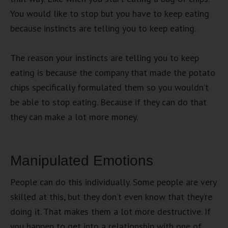
You would like to stop but you have to keep eating
because instincts are telling you to keep eating.
The reason your instincts are telling you to keep
eating is because the company that made the potato
chips specifically formulated them so you wouldn’t
be able to stop eating. Because if they can do that
they can make a lot more money.
Manipulated Emotions
People can do this individually. Some people are very
skilled at this, but they don’t even know that they’re
doing it. That makes them a lot more destructive. If
you happen to get into a relationship with one of