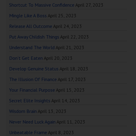
Shortcut To Massive Confidence
April 27, 2023
Mingle Like A Boss
April 25, 2023
Release All Outcome
April 24, 2023
Put Away Childish Things
April 22, 2023
Understand The World
April 21, 2023
Don’t Get Eaten
April 20, 2023
Develop Genuine Status
April 18, 2023
The Illusion Of Finance
April 17, 2023
Your Financial Purpose
April 15, 2023
Secret Elite Insights
April 14, 2023
Wisdom Brain
April 13, 2023
Never Need Luck Again
April 11, 2023
Unbeatable Frame
April 8, 2023