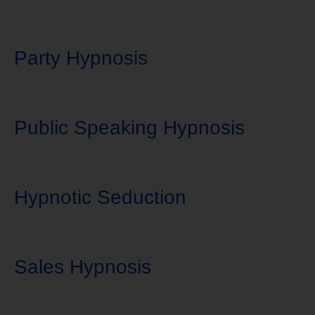
Party Hypnosis
Public Speaking Hypnosis
Hypnotic Seduction
Sales Hypnosis