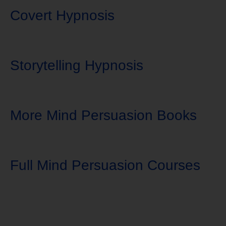
Covert Hypnosis
Storytelling Hypnosis
More Mind Persuasion Books
Full Mind Persuasion Courses