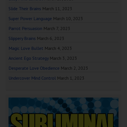
Slide Their Brains
March 11, 2023
Super Power Language
March 10, 2023
Parrot Persuasion
March 7, 2023
Slippery Brains
March 6, 2023
Magic Love Bullet
March 4, 2023
Ancient Ego Strategy
March 3, 2023
Desperate Love Obedience
March 2, 2023
Undercover Mind Control
March 1, 2023