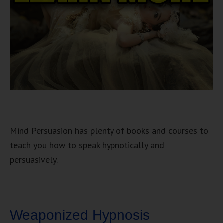
Mind Persuasion has plenty of books and courses to
teach you how to speak hypnotically and
persuasively.
Weaponized Hypnosis