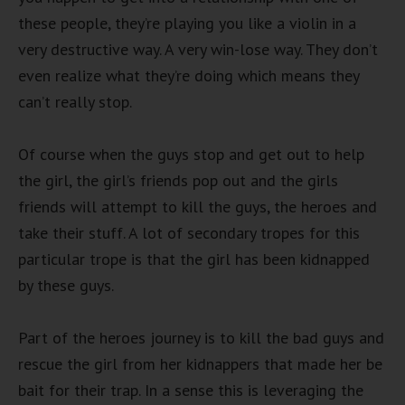
these people, they’re playing you like a violin in a
very destructive way. A very win-lose way. They don’t
even realize what they’re doing which means they
can’t really stop.
Of course when the guys stop and get out to help
the girl, the girl’s friends pop out and the girls
friends will attempt to kill the guys, the heroes and
take their stuff. A lot of secondary tropes for this
particular trope is that the girl has been kidnapped
by these guys.
Part of the heroes journey is to kill the bad guys and
rescue the girl from her kidnappers that made her be
bait for their trap. In a sense this is leveraging the