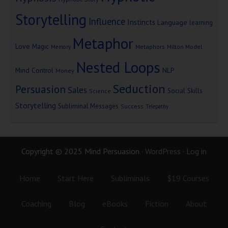
Storytelling
Influence
Instincts
Language
learning
Metaphor
Love
Magic
Metaphors
Milton Model
Memory
Nested Loops
Mind Control
NLP
Money
Seduction
Persuasion
Sales
Social Skills
Science
Storytelling
Subliminal Messages
Success
Telepathy
Copyright © 2025 Mind Persuasion ·
WordPress
·
Log in
Home
Start Here
Subliminals
$19 Courses
Coaching
Blog
eBooks
Fiction
About