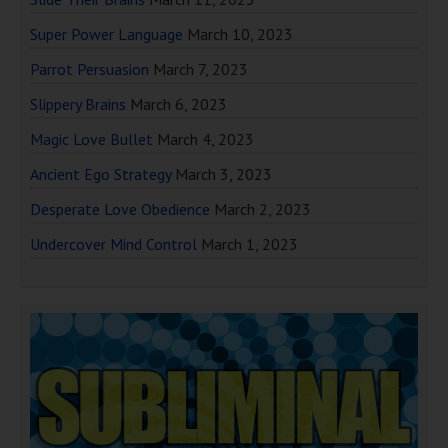
Super Power Language
March 10, 2023
Parrot Persuasion
March 7, 2023
Slippery Brains
March 6, 2023
Magic Love Bullet
March 4, 2023
Ancient Ego Strategy
March 3, 2023
Desperate Love Obedience
March 2, 2023
Undercover Mind Control
March 1, 2023