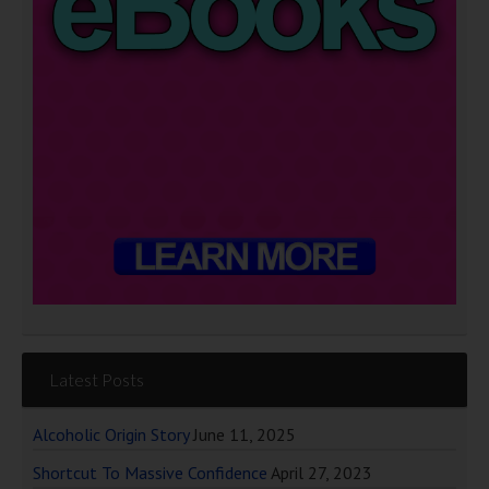
Latest Posts
Alcoholic Origin Story
June 11, 2025
Shortcut To Massive Confidence
April 27, 2023