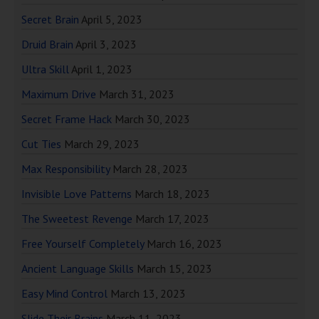
Secret Brain
April 5, 2023
Druid Brain
April 3, 2023
Ultra Skill
April 1, 2023
Maximum Drive
March 31, 2023
Secret Frame Hack
March 30, 2023
Cut Ties
March 29, 2023
Max Responsibility
March 28, 2023
Invisible Love Patterns
March 18, 2023
The Sweetest Revenge
March 17, 2023
Free Yourself Completely
March 16, 2023
Ancient Language Skills
March 15, 2023
Easy Mind Control
March 13, 2023
Slide Their Brains
March 11, 2023