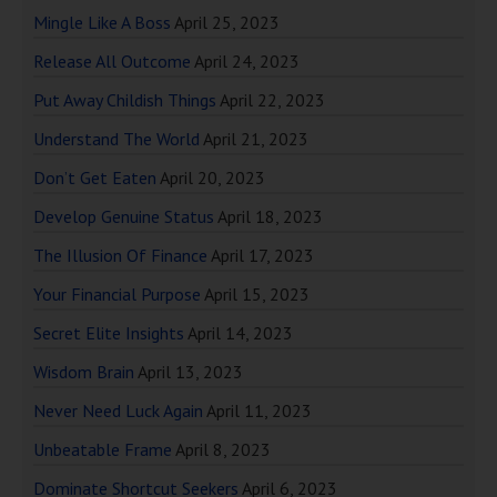
Mingle Like A Boss
April 25, 2023
Release All Outcome
April 24, 2023
Put Away Childish Things
April 22, 2023
Understand The World
April 21, 2023
Don’t Get Eaten
April 20, 2023
Develop Genuine Status
April 18, 2023
The Illusion Of Finance
April 17, 2023
Your Financial Purpose
April 15, 2023
Secret Elite Insights
April 14, 2023
Wisdom Brain
April 13, 2023
Never Need Luck Again
April 11, 2023
Unbeatable Frame
April 8, 2023
Dominate Shortcut Seekers
April 6, 2023