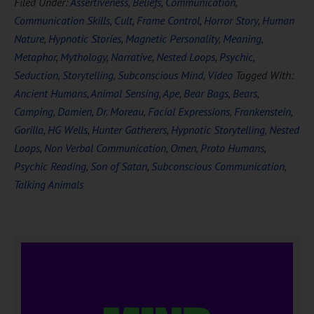
Filed Under:
Assertiveness
,
Beliefs
,
Communication
,
Communication Skills
,
Cult
,
Frame Control
,
Horror Story
,
Human
Nature
,
Hypnotic Stories
,
Magnetic Personality
,
Meaning
,
Metaphor
,
Mythology
,
Narrative
,
Nested Loops
,
Psychic
,
Seduction
,
Storytelling
,
Subconscious Mind
,
Video
Tagged With:
Ancient Humans
,
Animal Sensing
,
Ape
,
Bear Bags
,
Bears
,
Camping
,
Damien
,
Dr. Moreau
,
Facial Expressions
,
Frankenstein
,
Gorilla
,
HG Wells
,
Hunter Gatherers
,
Hypnotic Storytelling
,
Nested
Loops
,
Non Verbal Communication
,
Omen
,
Proto Humans
,
Psychic Reading
,
Son of Satan
,
Subconscious Communication
,
Talking Animals