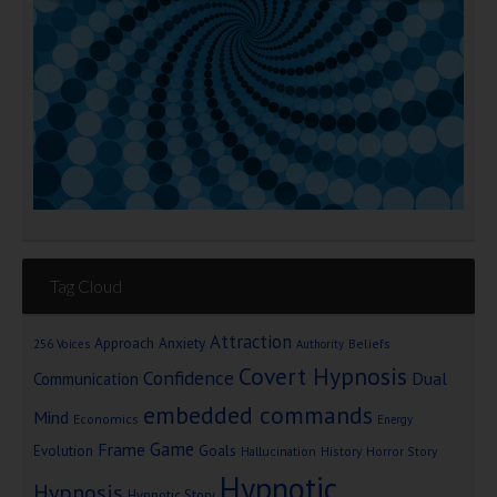
Tag Cloud
Attraction
Approach Anxiety
Beliefs
256 Voices
Authority
Covert Hypnosis
Confidence
Dual
Communication
embedded commands
Mind
Economics
Energy
Game
Frame
Goals
Evolution
Hallucination
History
Horror Story
Hypnotic
Hypnosis
Hypnotic Story