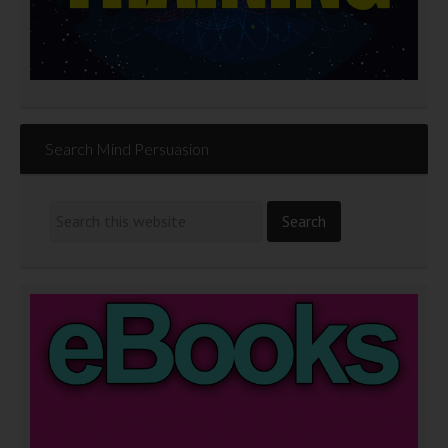
Search Mind Persuasion