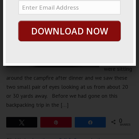
of
backpacking
when I was
DOWNLOAD NOW
younger.
One
particular
time we
were sitting
around the campfire after dinner and we saw these
two small pair of eyes looking at us from about 20
or 30 yards away. Before we had gone on this
backpacking trip in the […]
0
Tweet
Pin
Share
SHARES