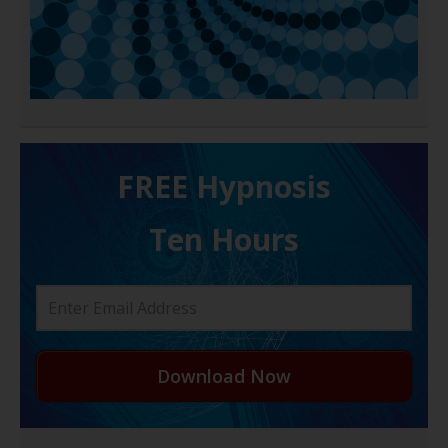
FREE H ypnosis
Ten Hours
Download Now