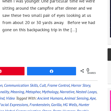
when I was younger. One particular time we were
sitting around the campfire after dinner and we
saw these two small pair of eyes looking at us
from about 20 or 30 yards away. Before we had
gone on this backpacking trip in the […]
0
Pin
Share
SHARES
on
,
Communication Skills
,
Cult
,
Frame Control
,
Horror Story
,
nality
,
Meaning
,
Metaphor
,
Mythology
,
Narrative
,
Nested Loops
,
ind
,
Video
Tagged With:
Ancient Humans
,
Animal Sensing
,
Ape
,
Facial Expressions
,
Frankenstein
,
Gorilla
,
HG Wells
,
Hunter