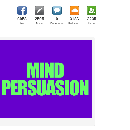
6958
2595
0
3186
2235
Likes
Posts
Comments
Followers
Users