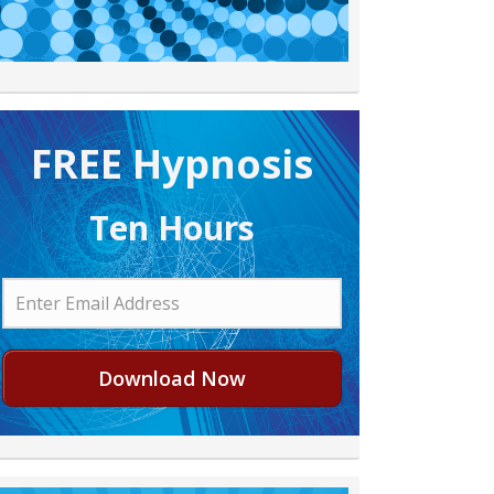
FREE H ypnosis
Ten Hours
Download Now