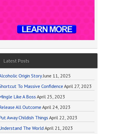
Latest Posts
Alcoholic Origin Story
June 11, 2025
Shortcut To Massive Confidence
April 27, 2023
Mingle Like A Boss
April 25, 2023
Release All Outcome
April 24, 2023
Put Away Childish Things
April 22, 2023
Understand The World
April 21, 2023