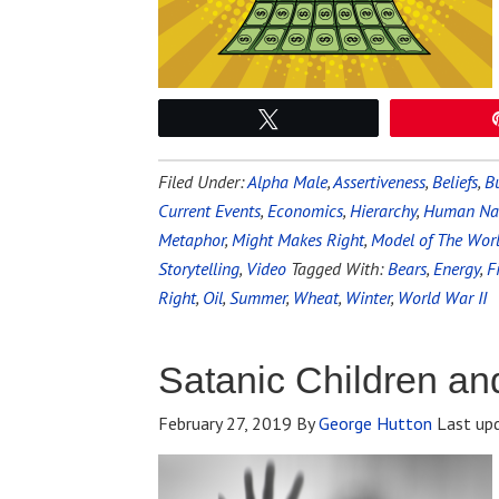
Tweet
Filed Under:
Alpha Male
,
Assertiveness
,
Beliefs
,
Bu
Current Events
,
Economics
,
Hierarchy
,
Human Na
Metaphor
,
Might Makes Right
,
Model of The Wor
Storytelling
,
Video
Tagged With:
Bears
,
Energy
,
F
Right
,
Oil
,
Summer
,
Wheat
,
Winter
,
World War II
Satanic Children and
February 27, 2019
By
George Hutton
Last up