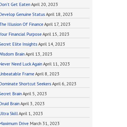
Don’t Get Eaten
April 20, 2023
Develop Genuine Status
April 18, 2023
The Illusion Of Finance
April 17, 2023
Your Financial Purpose
April 15, 2023
Secret Elite Insights
April 14, 2023
Wisdom Brain
April 13, 2023
Never Need Luck Again
April 11, 2023
Unbeatable Frame
April 8, 2023
Dominate Shortcut Seekers
April 6, 2023
Secret Brain
April 5, 2023
Druid Brain
April 3, 2023
Ultra Skill
April 1, 2023
Maximum Drive
March 31, 2023