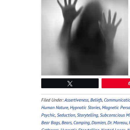
Tweet
Filed Under:
Assertiveness
,
Beliefs
,
Communicati
Human Nature
,
Hypnotic Stories
,
Magnetic Perso
Psychic
,
Seduction
,
Storytelling
,
Subconscious M
Bear Bags
,
Bears
,
Camping
,
Damien
,
Dr. Moreau
,