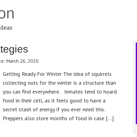
on
ideas
tegies
te:
March 26, 2020
Getting Ready For Winter The idea of squirrels
collecting nuts for the winter is a structure than
you can find everywhere. Inmates tend to hoard
food in their cell, as it feels good to have a
secret stash of energy if you ever need this.
Preppers also store months of food in case […]