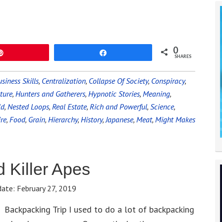
0
Pin
Share
SHARES
siness Skills
,
Centralization
,
Collapse Of Society
,
Conspiracy
,
ture
,
Hunters and Gatherers
,
Hypnotic Stories
,
Meaning
,
ld
,
Nested Loops
,
Real Estate
,
Rich and Powerful
,
Science
,
ire
,
Food
,
Grain
,
Hierarchy
,
History
,
Japanese
,
Meat
,
Might Makes
 Killer Apes
date:
February 27, 2019
Backpacking Trip I used to do a lot of backpacking