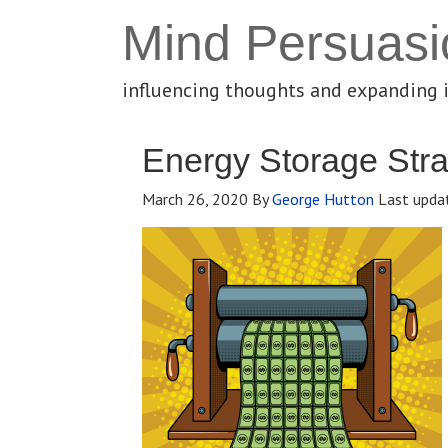
Mind Persuasi
influencing thoughts and expanding 
Energy Storage Stra
March 26, 2020
By
George Hutton
Last upda