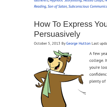
Gatherers
,
Hypnotic Storytelling
,
Nested Loops
,
N
Reading
,
Son of Satan
,
Subconscious Communica
How To Express You
Persuasively
October 5, 2013
By
George Hutton
Last upd
A few yea
college. 
you’re lo
confidenc
plenty of