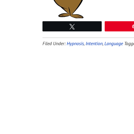
Tweet
Filed Under:
Hypnosis
,
Intention
,
Language
Tagg