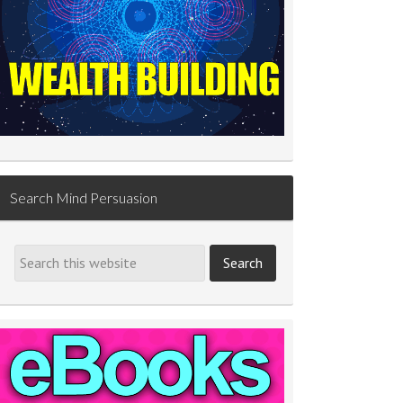
Search Mind Persuasion