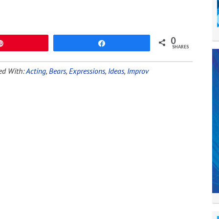
0
Pin
Share
SHARES
ed With:
Acting
,
Bears
,
Expressions
,
Ideas
,
Improv