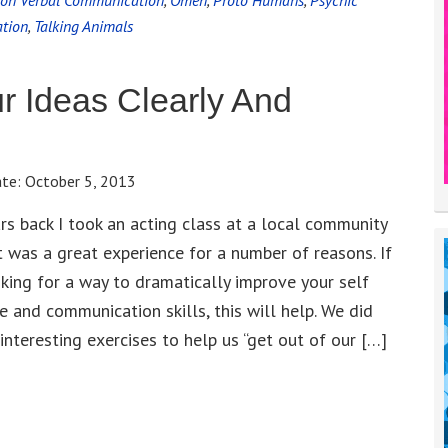
on Verbal Communication
,
Omen
,
Proto Humans
,
Psychic
tion
,
Talking Animals
r Ideas Clearly And
ate:
October 5, 2013
rs back I took an acting class at a local community
It was a great experience for a number of reasons. If
oking for a way to dramatically improve your self
e and communication skills, this will help. We did
 interesting exercises to help us “get out of our […]