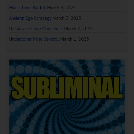
Magic Love Bullet
March 4, 2023
Ancient Ego Strategy
March 3, 2023
Desperate Love Obedience
March 2, 2023
Undercover Mind Control
March 1, 2023