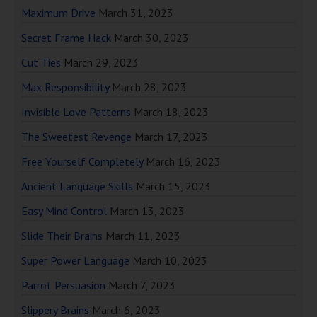
Maximum Drive
March 31, 2023
Secret Frame Hack
March 30, 2023
Cut Ties
March 29, 2023
Max Responsibility
March 28, 2023
Invisible Love Patterns
March 18, 2023
The Sweetest Revenge
March 17, 2023
Free Yourself Completely
March 16, 2023
Ancient Language Skills
March 15, 2023
Easy Mind Control
March 13, 2023
Slide Their Brains
March 11, 2023
Super Power Language
March 10, 2023
Parrot Persuasion
March 7, 2023
Slippery Brains
March 6, 2023