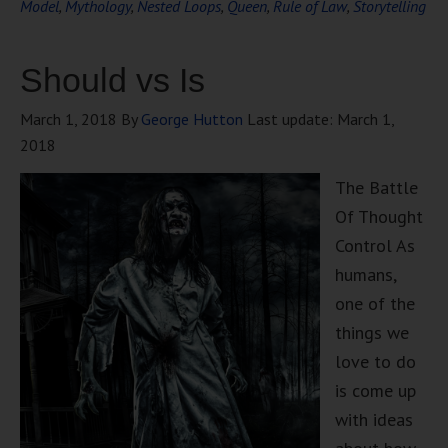
Model
,
Mythology
,
Nested Loops
,
Queen
,
Rule of Law
,
Storytelling
Should vs Is
March 1, 2018
By
George Hutton
Last update:
March 1,
2018
The Battle
Of Thought
Control As
humans,
one of the
things we
love to do
is come up
with ideas