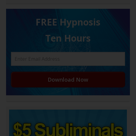
FREE H ypnosis
Ten Hours
Download Now