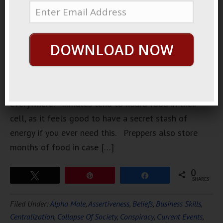
squirrels
collecting
nuts for the
DOWNLOAD NOW
winter is a
structure
than you
can find
everywhere. Inmates tend to hoard food in their
cell, as it feels good to have a secret stash of
energy if you ever need this. Preppers also store
months of food in case […]
0
Tweet
Pin
Share
SHARES
Filed Under:
Alpha Male
,
Assertiveness
,
Beliefs
,
Business Skills
,
Centralization
,
Collapse Of Society
,
Conspiracy
,
Current Events
,