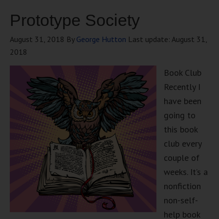
Prototype Society
August 31, 2018
By
George Hutton
Last update:
August 31,
2018
Book Club
Recently I
have been
going to
this book
club every
couple of
weeks. It’s a
nonfiction
non-self-
help book