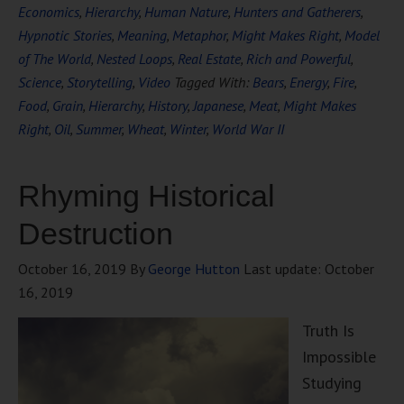
Economics
,
Hierarchy
,
Human Nature
,
Hunters and Gatherers
,
Hypnotic Stories
,
Meaning
,
Metaphor
,
Might Makes Right
,
Model
of The World
,
Nested Loops
,
Real Estate
,
Rich and Powerful
,
Science
,
Storytelling
,
Video
Tagged With:
Bears
,
Energy
,
Fire
,
Food
,
Grain
,
Hierarchy
,
History
,
Japanese
,
Meat
,
Might Makes
Right
,
Oil
,
Summer
,
Wheat
,
Winter
,
World War II
Rhyming Historical
Destruction
October 16, 2019
By
George Hutton
Last update:
October
16, 2019
Truth Is
Impossible
Studying