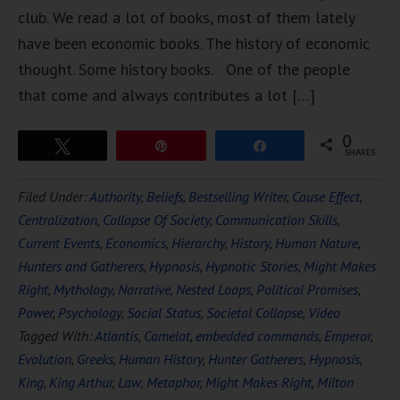
club. We read a lot of books, most of them lately
have been economic books. The history of economic
thought. Some history books. One of the people
that come and always contributes a lot […]
0
Tweet
Pin
Share
SHARES
Filed Under:
Authority
,
Beliefs
,
Bestselling Writer
,
Cause Effect
,
Centralization
,
Collapse Of Society
,
Communication Skills
,
Current Events
,
Economics
,
Hierarchy
,
History
,
Human Nature
,
Hunters and Gatherers
,
Hypnosis
,
Hypnotic Stories
,
Might Makes
Right
,
Mythology
,
Narrative
,
Nested Loops
,
Political Promises
,
Power
,
Psychology
,
Social Status
,
Societal Collapse
,
Video
Tagged With:
Atlantis
,
Camelot
,
embedded commands
,
Emperor
,
Evolution
,
Greeks
,
Human History
,
Hunter Gatherers
,
Hypnosis
,
King
,
King Arthur
,
Law
,
Metaphor
,
Might Makes Right
,
Milton