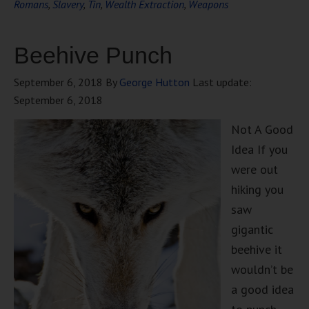
Romans
,
Slavery
,
Tin
,
Wealth Extraction
,
Weapons
Beehive Punch
September 6, 2018
By
George Hutton
Last update:
September 6, 2018
Not A Good
Idea If you
were out
hiking you
saw
gigantic
beehive it
wouldn’t be
a good idea