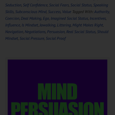
Seduction
,
Self Confidence
,
Social Fears
,
Social Status
,
Speaking
Skills
,
Subconscious Mind
,
Success
,
Value
Tagged With:
Authority
,
Coercion
,
Deal Making
,
Ego
,
Imagined Social Status
,
Incentives
,
Influence
,
Is Mindset
,
Jawalking
,
Littering
,
Might Makes Right
,
Navigation
,
Negotiations
,
Persuasion
,
Real Social Status
,
Should
Mindset
,
Social Pressure
,
Social Proof