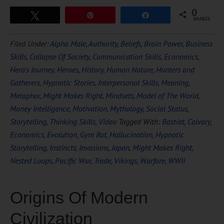
0
Tweet
Pin
Share
SHARES
Filed Under:
Alpha Male
,
Authority
,
Beliefs
,
Brain Power
,
Business
Skills
,
Collapse Of Society
,
Communication Skills
,
Economics
,
Hero's Journey
,
Heroes
,
History
,
Human Nature
,
Hunters and
Gatherers
,
Hypnotic Stories
,
Interpersonal Skills
,
Meaning
,
Metaphor
,
Might Makes Right
,
Mindsets
,
Model of The World
,
Money Intelligence
,
Motivation
,
Mythology
,
Social Status
,
Storytelling
,
Thinking Skills
,
Video
Tagged With:
Bastiat
,
Calvary
,
Economics
,
Evolution
,
Gym Rat
,
Hallucination
,
Hypnotic
Storytelling
,
Instincts
,
Invasions
,
Japan
,
Might Makes Right
,
Nested Loops
,
Pacific War
,
Trade
,
Vikings
,
Warfare
,
WWII
Origins Of Modern
Civilization