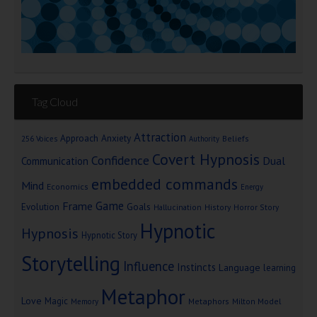
Tag Cloud
Attraction
Approach Anxiety
Beliefs
256 Voices
Authority
Covert Hypnosis
Confidence
Dual
Communication
embedded commands
Mind
Economics
Energy
Game
Frame
Goals
Evolution
Hallucination
History
Horror Story
Hypnotic
Hypnosis
Hypnotic Story
Storytelling
Influence
Instincts
Language
learning
Metaphor
Love
Magic
Metaphors
Milton Model
Memory