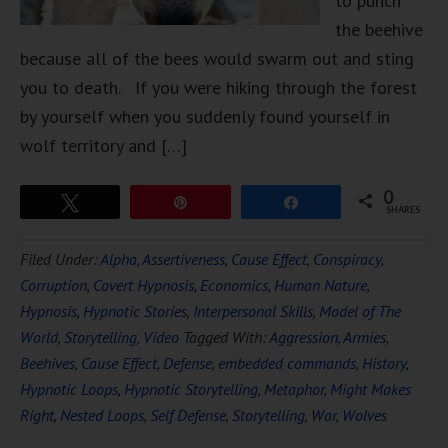
to punch
the beehive
because all of the bees would swarm out and sting
you to death. If you were hiking through the forest
by yourself when you suddenly found yourself in
wolf territory and […]
0
Tweet
Pin
Share
SHARES
Filed Under:
Alpha
,
Assertiveness
,
Cause Effect
,
Conspiracy
,
Corruption
,
Covert Hypnosis
,
Economics
,
Human Nature
,
Hypnosis
,
Hypnotic Stories
,
Interpersonal Skills
,
Model of The
World
,
Storytelling
,
Video
Tagged With:
Aggression
,
Armies
,
Beehives
,
Cause Effect
,
Defense
,
embedded commands
,
History
,
Hypnotic Loops
,
Hypnotic Storytelling
,
Metaphor
,
Might Makes
Right
,
Nested Loops
,
Self Defense
,
Storytelling
,
War
,
Wolves