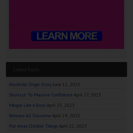
Latest Posts
Alcoholic Origin Story
June 11, 2025
Shortcut To Massive Confidence
April 27, 2023
Mingle Like A Boss
April 25, 2023
Release All Outcome
April 24, 2023
Put Away Childish Things
April 22, 2023