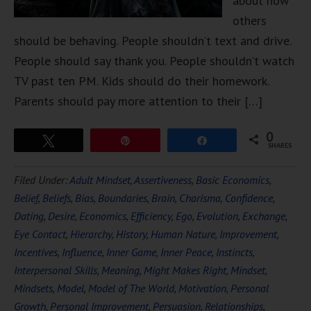
about how
others
should be behaving. People shouldn’t text and drive.
People should say thank you. People shouldn’t watch
TV past ten PM. Kids should do their homework.
Parents should pay more attention to their […]
0
Tweet
Pin
Share
SHARES
Filed Under:
Adult Mindset
,
Assertiveness
,
Basic Economics
,
Belief
,
Beliefs
,
Bias
,
Boundaries
,
Brain
,
Charisma
,
Confidence
,
Dating
,
Desire
,
Economics
,
Efficiency
,
Ego
,
Evolution
,
Exchange
,
Eye Contact
,
Hierarchy
,
History
,
Human Nature
,
Improvement
,
Incentives
,
Influence
,
Inner Game
,
Inner Peace
,
Instincts
,
Interpersonal Skills
,
Meaning
,
Might Makes Right
,
Mindset
,
Mindsets
,
Model
,
Model of The World
,
Motivation
,
Personal
Growth
,
Personal Improvement
,
Persuasion
,
Relationships
,