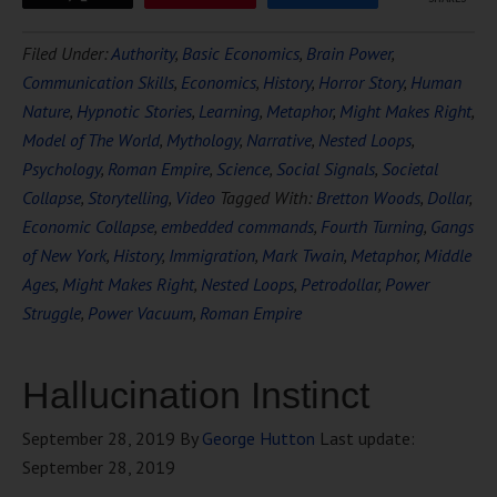
Filed Under:
Authority
,
Basic Economics
,
Brain Power
,
Communication Skills
,
Economics
,
History
,
Horror Story
,
Human
Nature
,
Hypnotic Stories
,
Learning
,
Metaphor
,
Might Makes Right
,
Model of The World
,
Mythology
,
Narrative
,
Nested Loops
,
Psychology
,
Roman Empire
,
Science
,
Social Signals
,
Societal
Collapse
,
Storytelling
,
Video
Tagged With:
Bretton Woods
,
Dollar
,
Economic Collapse
,
embedded commands
,
Fourth Turning
,
Gangs
of New York
,
History
,
Immigration
,
Mark Twain
,
Metaphor
,
Middle
Ages
,
Might Makes Right
,
Nested Loops
,
Petrodollar
,
Power
Struggle
,
Power Vacuum
,
Roman Empire
Hallucination Instinct
September 28, 2019
By
George Hutton
Last update:
September 28, 2019