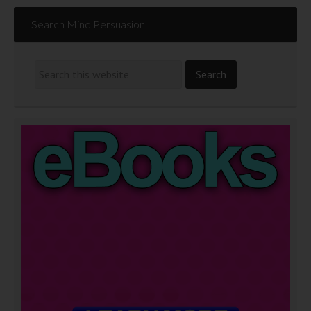
Search Mind Persuasion