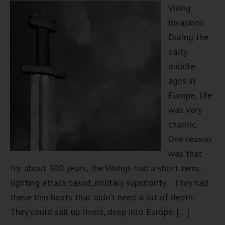
Viking
Invasions
During the
early
middle
ages in
Europe, life
was very
chaotic.
One reason
was that
for about 300 years, the Vikings had a short term,
lighting attack based, military superiority. They had
these thin boats that didn’t need a lot of depth.
They could sail up rivers, deep into Europe. […]