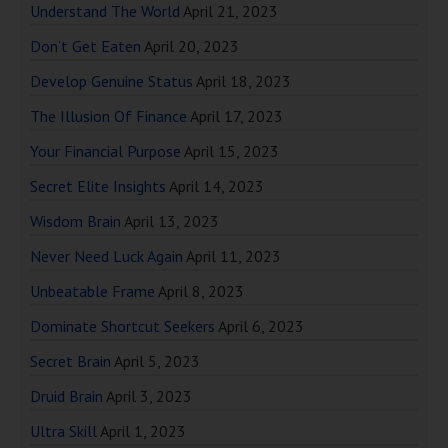
Understand The World
April 21, 2023
Don’t Get Eaten
April 20, 2023
Develop Genuine Status
April 18, 2023
The Illusion Of Finance
April 17, 2023
Your Financial Purpose
April 15, 2023
Secret Elite Insights
April 14, 2023
Wisdom Brain
April 13, 2023
Never Need Luck Again
April 11, 2023
Unbeatable Frame
April 8, 2023
Dominate Shortcut Seekers
April 6, 2023
Secret Brain
April 5, 2023
Druid Brain
April 3, 2023
Ultra Skill
April 1, 2023