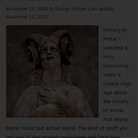
November 12, 2018
By
George Hutton
Last update:
November 12, 2018
History of
Metal I
watched a
very
interesting
video a
couple days
ago about
the history
of metal.
Not heavy
metal music but actual metal. The kind of stuff you
get out of the ground, melt down and form into