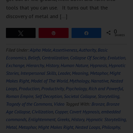
tools that you can use. It turns out that the
discovery of metal and […]
0
Tweet
Pin
Share
SHARES
Filed Under:
Alpha Male
,
Assertiveness
,
Authority
,
Basic
Economics
,
Beliefs
,
Centralization
,
Collapse Of Society
,
Evolution
,
Exchange
,
Hierarchy
,
History
,
Human Nature
,
Hypnosis
,
Hypnotic
Stories
,
Interpersonal Skills
,
Leader
,
Meaning
,
Metaphor
,
Might
Makes Right
,
Model of The World
,
Mythology
,
Narrative
,
Nested
Loops
,
Production
,
Productivity
,
Psychology
,
Rich and Powerful
,
Roman Empire
,
Self Deception
,
Societal Collapse
,
Storytelling
,
Tragedy of the Commons
,
Video
Tagged With:
Bronze
,
Bronze
Age Collapse
,
Civilization
,
Copper
,
Covert Hypnosis
,
embedded
commands
,
Enlightenment
,
Greeks
,
History
,
Hypnotic Storytelling
,
Metal
,
Metaphor
,
Might Makes Right
,
Nested Loops
,
Philosphy
,