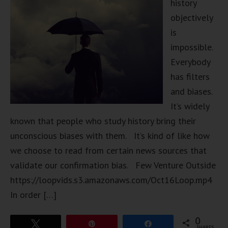
history
objectively
is
impossible.
Everybody
has filters
and biases.
It’s widely
known that people who study history bring their
unconscious biases with them. It’s kind of like how
we choose to read from certain news sources that
validate our confirmation bias. Few Venture Outside
https://loopvids.s3.amazonaws.com/Oct16Loop.mp4
In order […]
0
Tweet
Pin
Share
SHARES