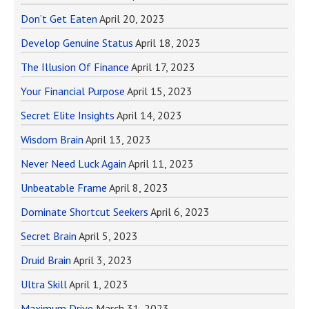
Don’t Get Eaten
April 20, 2023
Develop Genuine Status
April 18, 2023
The Illusion Of Finance
April 17, 2023
Your Financial Purpose
April 15, 2023
Secret Elite Insights
April 14, 2023
Wisdom Brain
April 13, 2023
Never Need Luck Again
April 11, 2023
Unbeatable Frame
April 8, 2023
Dominate Shortcut Seekers
April 6, 2023
Secret Brain
April 5, 2023
Druid Brain
April 3, 2023
Ultra Skill
April 1, 2023
Maximum Drive
March 31, 2023