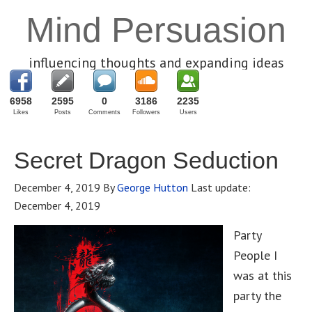
Mind Persuasion
influencing thoughts and expanding ideas
6958
2595
0
3186
2235
Likes
Posts
Comments
Followers
Users
Secret Dragon Seduction
December 4, 2019
By
George Hutton
Last update:
December 4, 2019
Party
People I
was at this
party the