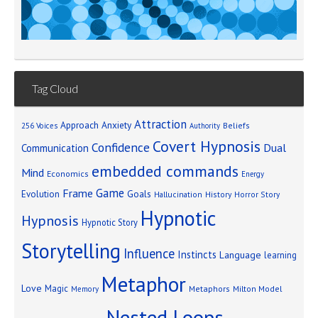
Tag Cloud
Attraction
Approach Anxiety
Beliefs
256 Voices
Authority
Covert Hypnosis
Confidence
Dual
Communication
embedded commands
Mind
Economics
Energy
Game
Frame
Goals
Evolution
Hallucination
History
Horror Story
Hypnotic
Hypnosis
Hypnotic Story
Storytelling
Influence
Instincts
Language
learning
Metaphor
Love
Magic
Metaphors
Milton Model
Memory
Nested Loops