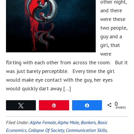
other night,
and there
were these
two people,
guy and a
girl, that
were
flirting with each other from across the room. But it
was just barely perceptible. Every time the girl
would make eye contact with the guy, her eyes
would quickly dart away […]
0
Tweet
Pin
Share
SHARES
Filed Under:
Alpha Female
,
Alpha Male
,
Bankers
,
Basic
Economics
,
Collapse Of Society
,
Communication Skills
,