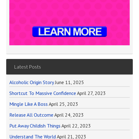
Latest Posts
Alcoholic Origin Story
June 11, 2025
Shortcut To Massive Confidence
April 27, 2023
Mingle Like A Boss
April 25, 2023
Release All Outcome
April 24, 2023
Put Away Childish Things
April 22, 2023
Understand The World
April 21, 2023