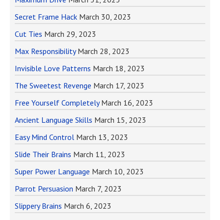
Secret Frame Hack
March 30, 2023
Cut Ties
March 29, 2023
Max Responsibility
March 28, 2023
Invisible Love Patterns
March 18, 2023
The Sweetest Revenge
March 17, 2023
Free Yourself Completely
March 16, 2023
Ancient Language Skills
March 15, 2023
Easy Mind Control
March 13, 2023
Slide Their Brains
March 11, 2023
Super Power Language
March 10, 2023
Parrot Persuasion
March 7, 2023
Slippery Brains
March 6, 2023