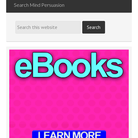
Search Mind Persuasion