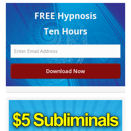
FREE H ypnosis
Ten Hours
Download Now