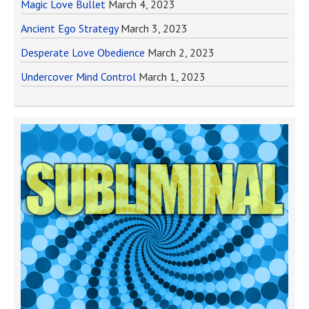
Magic Love Bullet
March 4, 2023
Ancient Ego Strategy
March 3, 2023
Desperate Love Obedience
March 2, 2023
Undercover Mind Control
March 1, 2023