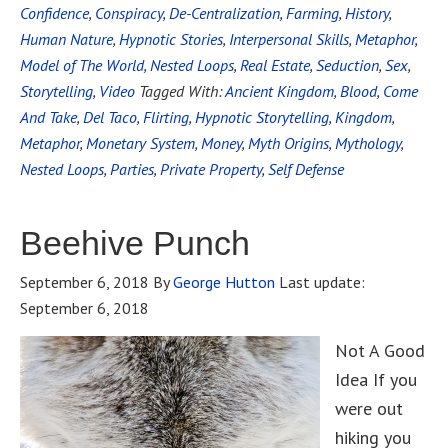
Confidence
,
Conspiracy
,
De-Centralization
,
Farming
,
History
,
Human Nature
,
Hypnotic Stories
,
Interpersonal Skills
,
Metaphor
,
Model of The World
,
Nested Loops
,
Real Estate
,
Seduction
,
Sex
,
Storytelling
,
Video
Tagged With:
Ancient Kingdom
,
Blood
,
Come
And Take
,
Del Taco
,
Flirting
,
Hypnotic Storytelling
,
Kingdom
,
Metaphor
,
Monetary System
,
Money
,
Myth Origins
,
Mythology
,
Nested Loops
,
Parties
,
Private Property
,
Self Defense
Beehive Punch
September 6, 2018
By
George Hutton
Last update:
September 6, 2018
Not A Good
Idea If you
were out
hiking you