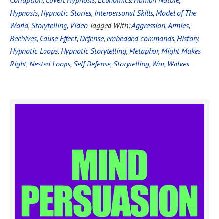
Corruption
,
Covert Hypnosis
,
Economics
,
Human Nature
,
Hypnosis
,
Hypnotic Stories
,
Interpersonal Skills
,
Model of The
World
,
Storytelling
,
Video
Tagged With:
Aggression
,
Armies
,
Beehives
,
Cause Effect
,
Defense
,
embedded commands
,
History
,
Hypnotic Loops
,
Hypnotic Storytelling
,
Metaphor
,
Might Makes
Right
,
Nested Loops
,
Self Defense
,
Storytelling
,
War
,
Wolves