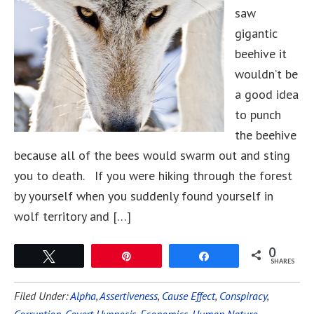
saw
gigantic
beehive it
wouldn’t be
a good idea
to punch
the beehive
because all of the bees would swarm out and sting
you to death. If you were hiking through the forest
by yourself when you suddenly found yourself in
wolf territory and […]
0
Tweet
Pin
Share
SHARES
Filed Under:
Alpha
,
Assertiveness
,
Cause Effect
,
Conspiracy
,