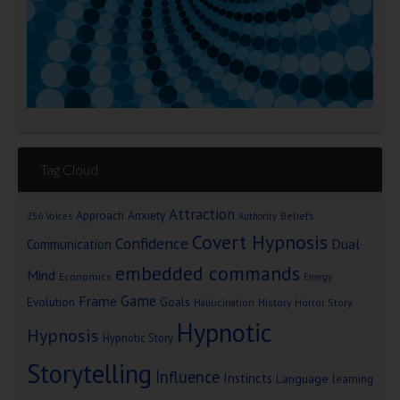
Tag Cloud
Attraction
Approach Anxiety
Beliefs
256 Voices
Authority
Covert Hypnosis
Confidence
Dual
Communication
embedded commands
Mind
Economics
Energy
Game
Frame
Goals
Evolution
Hallucination
History
Horror Story
Hypnotic
Hypnosis
Hypnotic Story
Storytelling
Influence
Instincts
Language
learning