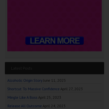
Latest Posts
Alcoholic Origin Story
June 11, 2025
Shortcut To Massive Confidence
April 27, 2023
Mingle Like A Boss
April 25, 2023
Release All Outcome
April 24, 2023