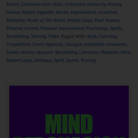
Action
,
Communication Skills
,
Endurance
,
Hierarchy
,
History
,
Human Nature
,
Hypnotic Stories
,
Improvement
,
Incentives
,
Metaphor
,
Model of The World
,
Nested Loops
,
Peak Human
,
Personal Growth
,
Personal Improvement
,
Psychology
,
Sports
,
Storytelling
,
Training
,
Video
Tagged With:
Body
,
Coaching
,
Competition
,
Covert Hypnosis
,
Dialogue
,
embedded commands
,
Greeks
,
History
,
Hypnotic Storytelling
,
Literature
,
Metaphor
,
Mind
,
Nested Loops
,
Soliloquy
,
Spirit
,
Sports
,
Training