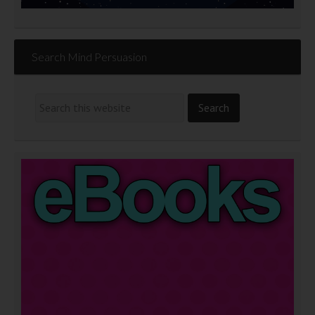
Search Mind Persuasion