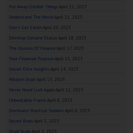
Put Away Childish Things
April 22, 2023
Understand The World
April 21, 2023
Don’t Get Eaten
April 20, 2023
Develop Genuine Status
April 18, 2023
The Illusion Of Finance
April 17, 2023
Your Financial Purpose
April 15, 2023
Secret Elite Insights
April 14, 2023
Wisdom Brain
April 13, 2023
Never Need Luck Again
April 11, 2023
Unbeatable Frame
April 8, 2023
Dominate Shortcut Seekers
April 6, 2023
Secret Brain
April 5, 2023
Druid Brain
April 3, 2023