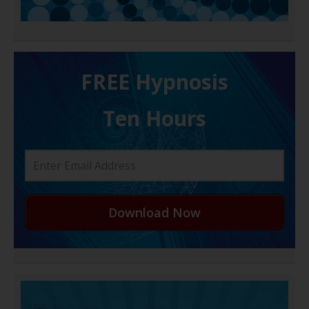
FREE H ypnosis
Ten Hours
Download Now