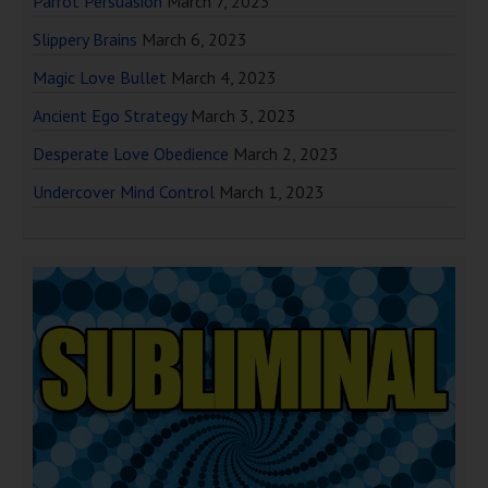
Parrot Persuasion
March 7, 2023
Slippery Brains
March 6, 2023
Magic Love Bullet
March 4, 2023
Ancient Ego Strategy
March 3, 2023
Desperate Love Obedience
March 2, 2023
Undercover Mind Control
March 1, 2023