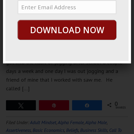
school,
about 100
years ago, I
DOWNLOAD NOW
ran track
and I ran
cross-
country. I
got into the habit of jogging after school a couple
days a week and one day I was out jogging and a
friend of mine that I worked with saw me. He
called […]
0
Tweet
Pin
Share
SHARES
Filed Under:
Adult Mindset
,
Alpha Female
,
Alpha Male
,
Assertiveness
,
Basic Economics
,
Beliefs
,
Business Skills
,
Call To