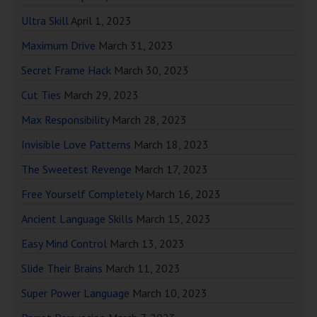
Ultra Skill
April 1, 2023
Maximum Drive
March 31, 2023
Secret Frame Hack
March 30, 2023
Cut Ties
March 29, 2023
Max Responsibility
March 28, 2023
Invisible Love Patterns
March 18, 2023
The Sweetest Revenge
March 17, 2023
Free Yourself Completely
March 16, 2023
Ancient Language Skills
March 15, 2023
Easy Mind Control
March 13, 2023
Slide Their Brains
March 11, 2023
Super Power Language
March 10, 2023