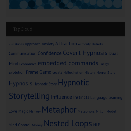
Tag Cloud
Attraction
Approach Anxiety
Beliefs
256 Voices
Authority
Covert Hypnosis
Confidence
Dual
Communication
embedded commands
Mind
Economics
Energy
Game
Frame
Goals
Evolution
Hallucination
History
Horror Story
Hypnotic
Hypnosis
Hypnotic Story
Storytelling
Influence
Instincts
Language
learning
Metaphor
Love
Magic
Metaphors
Milton Model
Memory
Nested Loops
Mind Control
NLP
Money