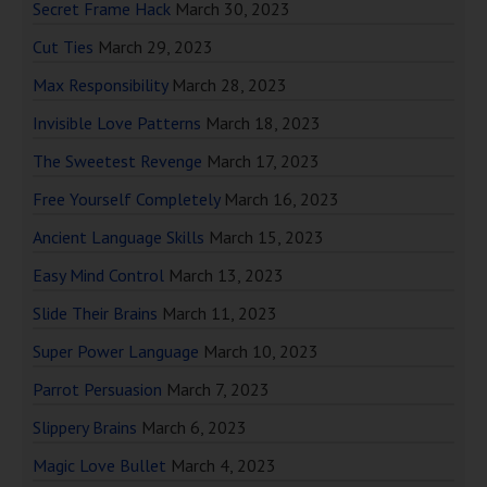
Secret Frame Hack
March 30, 2023
Cut Ties
March 29, 2023
Max Responsibility
March 28, 2023
Invisible Love Patterns
March 18, 2023
The Sweetest Revenge
March 17, 2023
Free Yourself Completely
March 16, 2023
Ancient Language Skills
March 15, 2023
Easy Mind Control
March 13, 2023
Slide Their Brains
March 11, 2023
Super Power Language
March 10, 2023
Parrot Persuasion
March 7, 2023
Slippery Brains
March 6, 2023
Magic Love Bullet
March 4, 2023