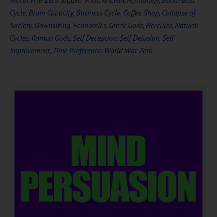
World War Zero
Tagged With:
Ancient Mythology
,
Boom Bust
Cycle
,
Brain Capacity
,
Business Cycle
,
Coffee Shop
,
Collapse of
Society
,
Downsizing
,
Economics
,
Greek Gods
,
Hercules
,
Natural
Cycles
,
Roman Gods
,
Self Deception
,
Self Delusion
,
Self
Improvement
,
Time Preference
,
World War Zero