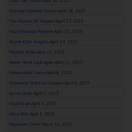
Don’t Get Eaten
April 20, 2023
Develop Genuine Status
April 18, 2023
The Illusion Of Finance
April 17, 2023
Your Financial Purpose
April 15, 2023
Secret Elite Insights
April 14, 2023
Wisdom Brain
April 13, 2023
Never Need Luck Again
April 11, 2023
Unbeatable Frame
April 8, 2023
Dominate Shortcut Seekers
April 6, 2023
Secret Brain
April 5, 2023
Druid Brain
April 3, 2023
Ultra Skill
April 1, 2023
Maximum Drive
March 31, 2023