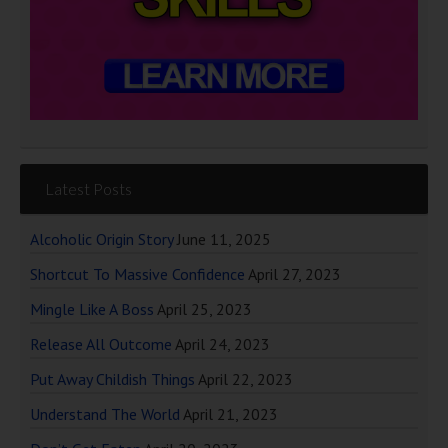
Latest Posts
Alcoholic Origin Story
June 11, 2025
Shortcut To Massive Confidence
April 27, 2023
Mingle Like A Boss
April 25, 2023
Release All Outcome
April 24, 2023
Put Away Childish Things
April 22, 2023
Understand The World
April 21, 2023