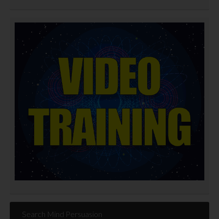
Search Mind Persuasion