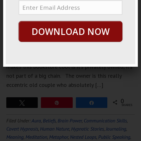
downtown.
It’s pretty
big, it’s got
DOWNLOAD NOW
a lot of
those big
comfy
chairs, and they have their own coffee shop. But what
makes this bookstore cool is it’s privately owned, it’s
not part of a big chain. The owner is this really
eccentric old couple who absolutely […]
0
Tweet
Pin
Share
SHARES
Filed Under:
Aura
,
Beliefs
,
Brain Power
,
Communication Skills
,
Covert Hypnosis
,
Human Nature
,
Hypnotic Stories
,
Journaling
,
Meaning
,
Meditation
,
Metaphor
,
Nested Loops
,
Public Speaking
,