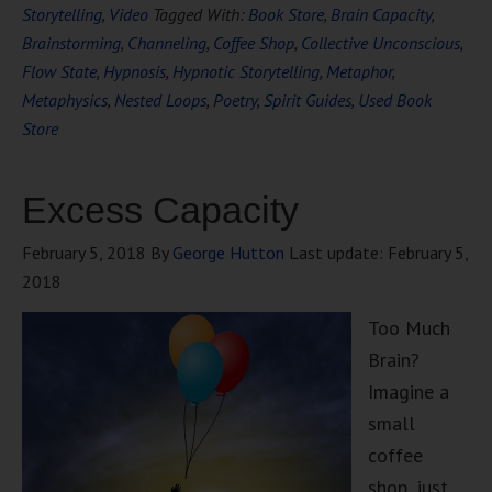
Storytelling
,
Video
Tagged With:
Book Store
,
Brain Capacity
,
Brainstorming
,
Channeling
,
Coffee Shop
,
Collective Unconscious
,
Flow State
,
Hypnosis
,
Hypnotic Storytelling
,
Metaphor
,
Metaphysics
,
Nested Loops
,
Poetry
,
Spirit Guides
,
Used Book
Store
Excess Capacity
February 5, 2018
By
George Hutton
Last update:
February 5,
2018
Too Much
Brain?
Imagine a
small
coffee
shop, just