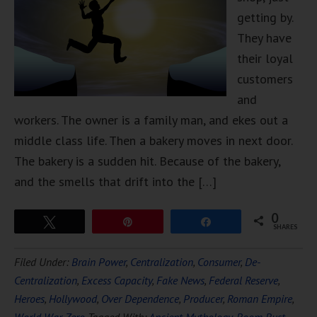
getting by.
They have
their loyal
customers
and
workers. The owner is a family man, and ekes out a
middle class life. Then a bakery moves in next door.
The bakery is a sudden hit. Because of the bakery,
and the smells that drift into the […]
0
Tweet
Pin
Share
SHARES
Filed Under:
Brain Power
,
Centralization
,
Consumer
,
De-
Centralization
,
Excess Capacity
,
Fake News
,
Federal Reserve
,
Heroes
,
Hollywood
,
Over Dependence
,
Producer
,
Roman Empire
,