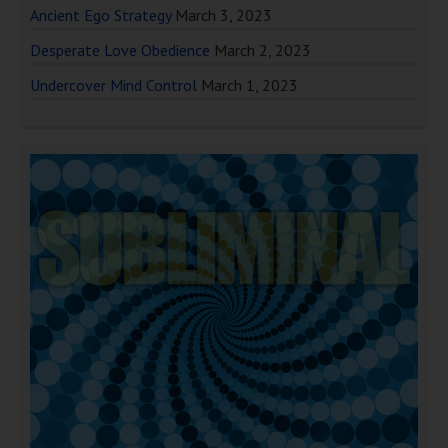
Ancient Ego Strategy
March 3, 2023
Desperate Love Obedience
March 2, 2023
Undercover Mind Control
March 1, 2023