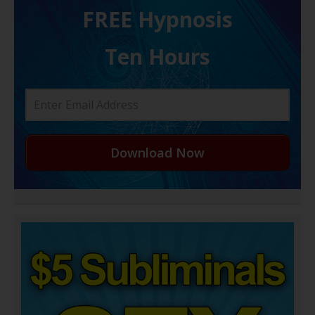
FREE H ypnosis
Ten Hours
Download Now