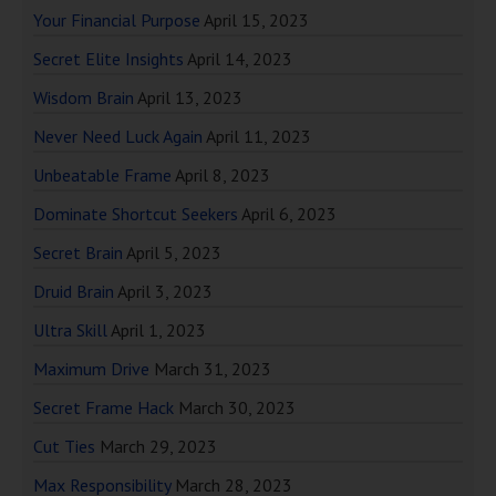
Your Financial Purpose
April 15, 2023
Secret Elite Insights
April 14, 2023
Wisdom Brain
April 13, 2023
Never Need Luck Again
April 11, 2023
Unbeatable Frame
April 8, 2023
Dominate Shortcut Seekers
April 6, 2023
Secret Brain
April 5, 2023
Druid Brain
April 3, 2023
Ultra Skill
April 1, 2023
Maximum Drive
March 31, 2023
Secret Frame Hack
March 30, 2023
Cut Ties
March 29, 2023
Max Responsibility
March 28, 2023