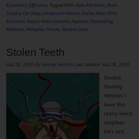
Economics
,
Efficiency
Tagged With:
Auto Mechanic
,
Brain
Surgery
,
Car Shop
,
Compound Interest
,
Doctor
,
Dual Mind
,
Electronic Repair
,
Hallucinations
,
Hypnotic Storytelling
,
Medicine
,
Metaphor
,
Pranks
,
Student Loan
Stolen Teeth
July 28, 2020
By
George Hutton
Last update:
July 28, 2020
Double
Dealing
Weirdos I
have this
really weird
neighbor.
He’s rich,