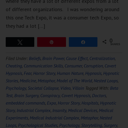
where they have a lot of different expos from a lot
of different organizations. I was wondering around
this one Tech Expo, it was a consumer tech Expo, so
they had a lot […]
0
Tweet
Pin
Share
SHARES
Filed Under:
Beliefs
,
Brain Power
,
Cause Effect
,
Centralization
,
Cheating
,
Communication Skills
,
Consumer
,
Corruption
,
Covert
Hypnosis
,
Fear
,
Horror Story
,
Human Nature
,
Hypnosis
,
Hypnotic
Stories
,
Medicine
,
Metaphor
,
Model of The World
,
Nested Loops
,
Psychology
,
Societal Collapse
,
Video
,
Villain
Tagged With:
Beta
Test
,
Brain Surgery
,
Conspiracy
,
Covert Hypnosis
,
Doctors
,
embedded commands
,
Expo
,
Horror Story
,
Hospitals
,
Hypnotic
Story
,
Industrial Complex
,
Insanity
,
Medical Devices
,
Medical
Experiments
,
Medical Industrial Complex
,
Metaphor
,
Nested
Loops
,
Psychological Studies
,
Psychology
,
Storytelling
,
Surgery
,