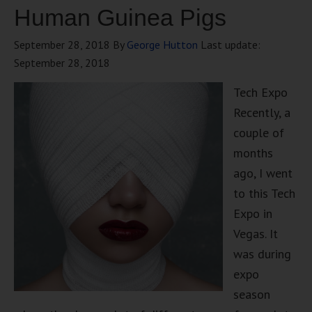
Human Guinea Pigs
September 28, 2018
By
George Hutton
Last update:
September 28, 2018
Tech Expo
Recently, a
couple of
months
ago, I went
to this Tech
Expo in
Vegas. It
was during
expo
season