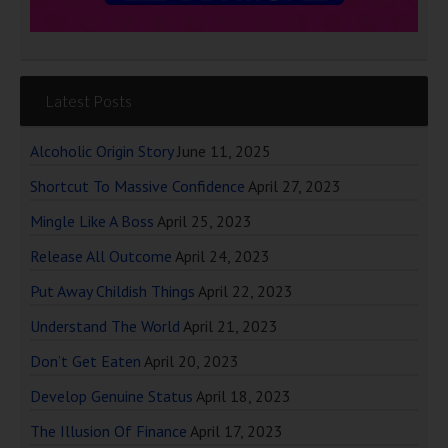
Latest Posts
Alcoholic Origin Story
June 11, 2025
Shortcut To Massive Confidence
April 27, 2023
Mingle Like A Boss
April 25, 2023
Release All Outcome
April 24, 2023
Put Away Childish Things
April 22, 2023
Understand The World
April 21, 2023
Don’t Get Eaten
April 20, 2023
Develop Genuine Status
April 18, 2023
The Illusion Of Finance
April 17, 2023