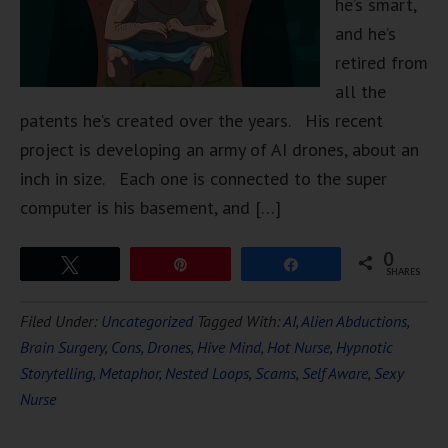
he’s smart,
and he’s
retired from
all the
patents he’s created over the years. His recent
project is developing an army of AI drones, about an
inch in size. Each one is connected to the super
computer is his basement, and […]
0
Tweet
Pin
Share
SHARES
Filed Under:
Uncategorized
Tagged With:
AI
,
Alien Abductions
,
Brain Surgery
,
Cons
,
Drones
,
Hive Mind
,
Hot Nurse
,
Hypnotic
Storytelling
,
Metaphor
,
Nested Loops
,
Scams
,
Self Aware
,
Sexy
Nurse