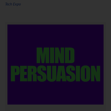
Tech Expo