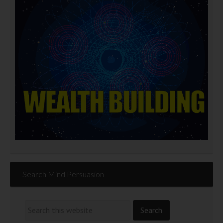
Search Mind Persuasion