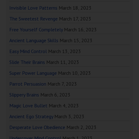
Invisible Love Patterns
March 18, 2023
The Sweetest Revenge
March 17, 2023
Free Yourself Completely
March 16, 2023
Ancient Language Skills
March 15, 2023
Easy Mind Control
March 13, 2023
Slide Their Brains
March 11, 2023
Super Power Language
March 10, 2023
Parrot Persuasion
March 7, 2023
Slippery Brains
March 6, 2023
Magic Love Bullet
March 4, 2023
Ancient Ego Strategy
March 3, 2023
Desperate Love Obedience
March 2, 2023
Undercover Mind Control
March 1, 2023