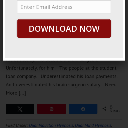
surgeon. A
very
unethical
DOWNLOAD NOW
brain
surgeon.
He had
borrowed a
lot of money. To become a brain surgeon.
Unfortunately, for him. The people at the student
loan company. Underestimated his loan payments.
And overestimated his brain surgeon salary. Need
More […]
0
Tweet
Pin
Share
SHARES
Filed Under:
Dual Induction Hypnosis
,
Dual Mind Hypnosis
,