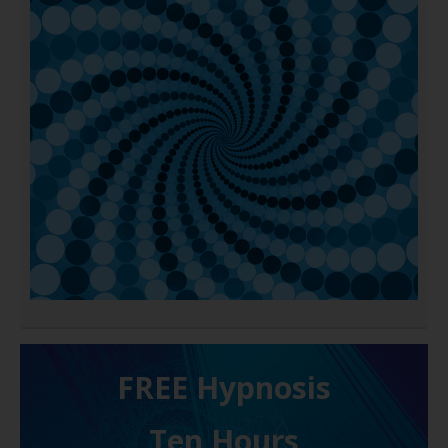
FREE H ypnosis
Ten Hours