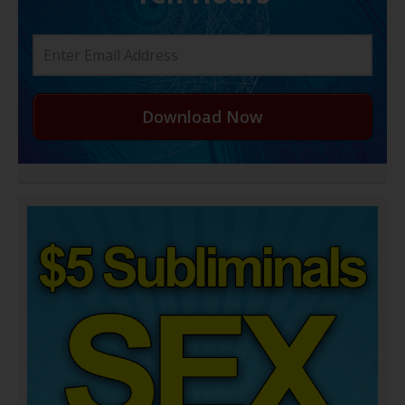
Download Now