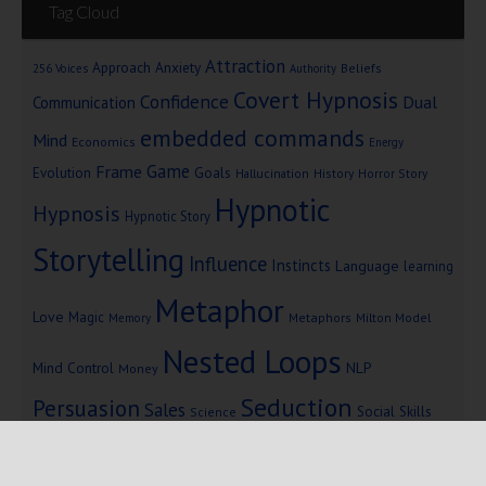
Tag Cloud
Attraction
Approach Anxiety
Beliefs
256 Voices
Authority
Covert Hypnosis
Confidence
Dual
Communication
embedded commands
Mind
Economics
Energy
Game
Frame
Goals
Evolution
Hallucination
History
Horror Story
Hypnotic
Hypnosis
Hypnotic Story
Storytelling
Influence
Instincts
Language
learning
Metaphor
Love
Magic
Metaphors
Milton Model
Memory
Nested Loops
Mind Control
NLP
Money
Seduction
Persuasion
Sales
Social Skills
Science
Storytelling
Subliminal Messages
Success
Telepathy