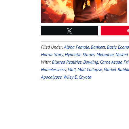
Tweet
Filed Under:
Alpha Female
,
Bankers
,
Basic Econ
Horror Story
,
Hypnotic Stories
,
Metaphor
,
Nested
With:
Blurred Realities
,
Bowling
,
Carne Asada Fri
Homelessness
,
Mall
,
Mall Collapse
,
Market Bubbl
Apocalypse
,
Wiley E. Coyote