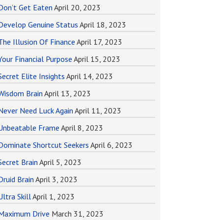
Don’t Get Eaten
April 20, 2023
Develop Genuine Status
April 18, 2023
The Illusion Of Finance
April 17, 2023
Your Financial Purpose
April 15, 2023
Secret Elite Insights
April 14, 2023
Wisdom Brain
April 13, 2023
Never Need Luck Again
April 11, 2023
Unbeatable Frame
April 8, 2023
Dominate Shortcut Seekers
April 6, 2023
Secret Brain
April 5, 2023
Druid Brain
April 3, 2023
Ultra Skill
April 1, 2023
Maximum Drive
March 31, 2023