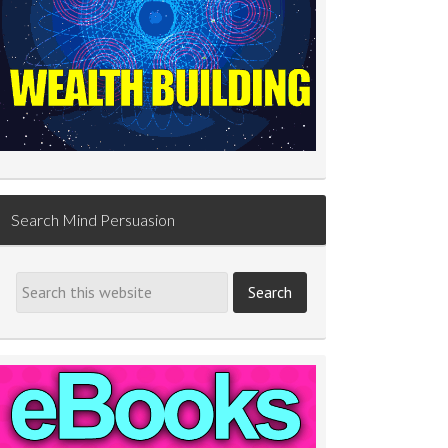
Search Mind Persuasion