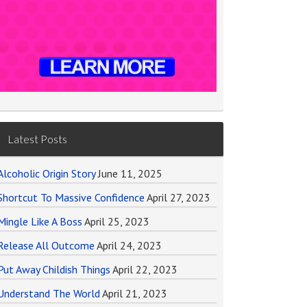
Latest Posts
Alcoholic Origin Story
June 11, 2025
Shortcut To Massive Confidence
April 27, 2023
Mingle Like A Boss
April 25, 2023
Release All Outcome
April 24, 2023
Put Away Childish Things
April 22, 2023
Understand The World
April 21, 2023