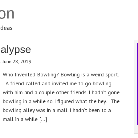
on
ideas
calypse
e:
June 28, 2019
Who Invented Bowling? Bowling is a weird sport.
A friend called and invited me to go bowling
with him and a couple other friends. I hadn’t gone
bowling in a while so I figured what the hey. The
bowling alley was in a mall. I hadn’t been to a
mall in a while […]