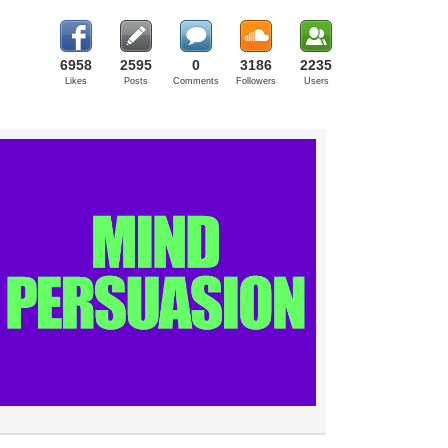
6958
2595
0
3186
2235
Likes
Posts
Comments
Followers
Users