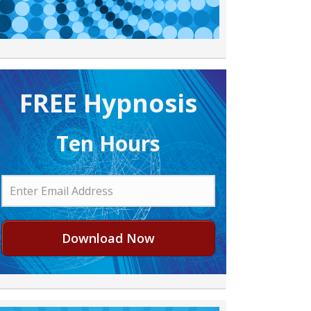
FREE H ypnosis
Ten Hours
Download Now