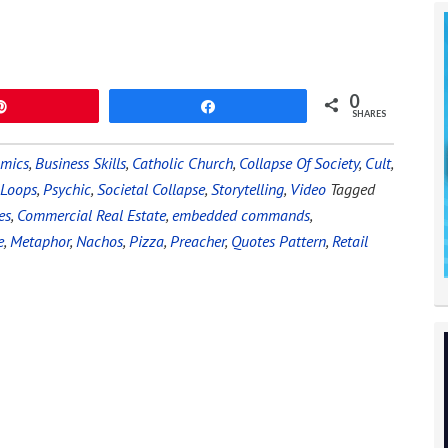
0
Pin
Share
SHARES
omics
,
Business Skills
,
Catholic Church
,
Collapse Of Society
,
Cult
,
 Loops
,
Psychic
,
Societal Collapse
,
Storytelling
,
Video
Tagged
es
,
Commercial Real Estate
,
embedded commands
,
e
,
Metaphor
,
Nachos
,
Pizza
,
Preacher
,
Quotes Pattern
,
Retail