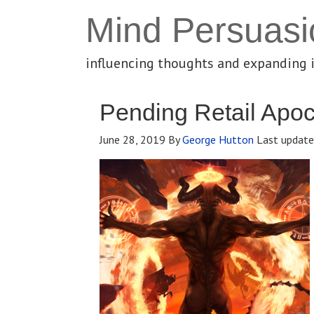
Mind Persuasi
influencing thoughts and expanding 
Pending Retail Apo
June 28, 2019
By
George Hutton
Last updat