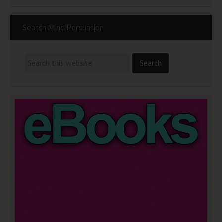
Search Mind Persuasion