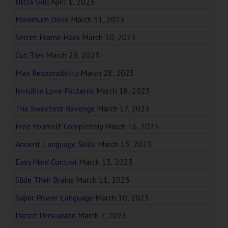
Ultra Skill
April 1, 2023
Maximum Drive
March 31, 2023
Secret Frame Hack
March 30, 2023
Cut Ties
March 29, 2023
Max Responsibility
March 28, 2023
Invisible Love Patterns
March 18, 2023
The Sweetest Revenge
March 17, 2023
Free Yourself Completely
March 16, 2023
Ancient Language Skills
March 15, 2023
Easy Mind Control
March 13, 2023
Slide Their Brains
March 11, 2023
Super Power Language
March 10, 2023
Parrot Persuasion
March 7, 2023