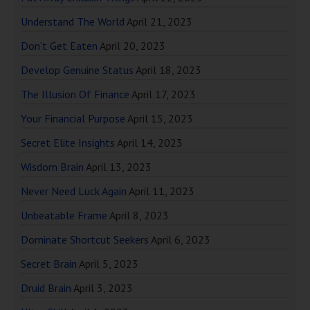
Understand The World
April 21, 2023
Don’t Get Eaten
April 20, 2023
Develop Genuine Status
April 18, 2023
The Illusion Of Finance
April 17, 2023
Your Financial Purpose
April 15, 2023
Secret Elite Insights
April 14, 2023
Wisdom Brain
April 13, 2023
Never Need Luck Again
April 11, 2023
Unbeatable Frame
April 8, 2023
Dominate Shortcut Seekers
April 6, 2023
Secret Brain
April 5, 2023
Druid Brain
April 3, 2023