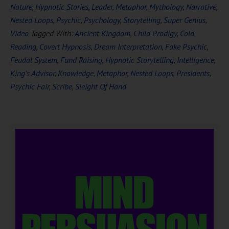
Nature
,
Hypnotic Stories
,
Leader
,
Metaphor
,
Mythology
,
Narrative
,
Nested Loops
,
Psychic
,
Psychology
,
Storytelling
,
Super Genius
,
Video
Tagged With:
Ancient Kingdom
,
Child Prodigy
,
Cold
Reading
,
Covert Hypnosis
,
Dream Interpretation
,
Fake Psychic
,
Feudal System
,
Fund Raising
,
Hypnotic Storytelling
,
Intelligence
,
King's Advisor
,
Knowledge
,
Metaphor
,
Nested Loops
,
Presidents
,
Psychic Fair
,
Scribe
,
Sleight Of Hand