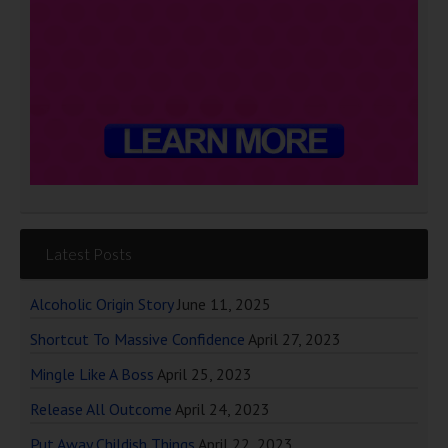
Latest Posts
Alcoholic Origin Story
June 11, 2025
Shortcut To Massive Confidence
April 27, 2023
Mingle Like A Boss
April 25, 2023
Release All Outcome
April 24, 2023
Put Away Childish Things
April 22, 2023