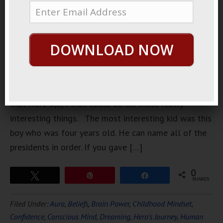
watched an
interesting
TV show
DOWNLOAD NOW
about child
prodigies
they had all
these kids
that were 5,6,4 that could do all these really
interesting things. The most interesting kid was this
boy who was four years old. He can name all of the
presidents in order. If you gave […]
0
Tweet
Pin
Share
SHARES
Filed Under:
Aura
,
Beliefs
,
Brain Power
,
Childhood Mindset
,
Confidence
,
Conscious Mind
,
Dreaming
,
Hero's Journey
,
Human