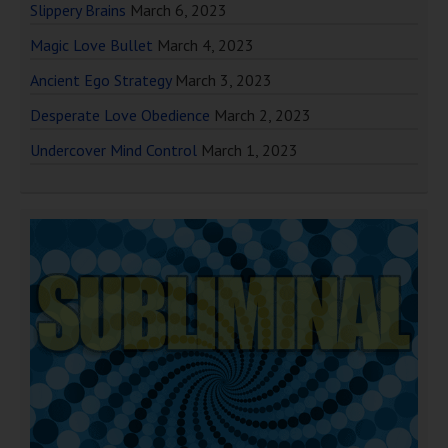
Slippery Brains
March 6, 2023
Magic Love Bullet
March 4, 2023
Ancient Ego Strategy
March 3, 2023
Desperate Love Obedience
March 2, 2023
Undercover Mind Control
March 1, 2023