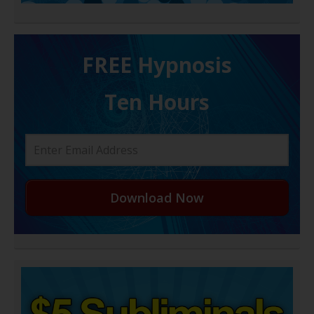
FREE H ypnosis
Ten Hours
Download Now