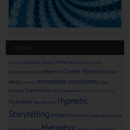
Tag Cloud
Attraction
Approach Anxiety
Beliefs
256 Voices
Authority
Covert Hypnosis
Confidence
Dual
Communication
embedded commands
Mind
Economics
Energy
Game
Frame
Goals
Evolution
Hallucination
History
Horror Story
Hypnotic
Hypnosis
Hypnotic Story
Storytelling
Influence
Instincts
Language
learning
Metaphor
Love
Magic
Metaphors
Milton Model
Memory