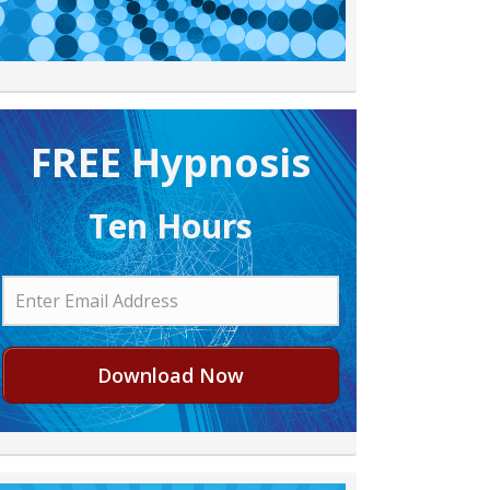
FREE H ypnosis
Ten Hours
Download Now