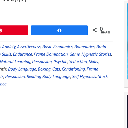
0
Pin
Share
SHARES
 Anxiety
,
Assertiveness
,
Basic Economics
,
Boundaries
,
Brain
Skills
,
Endurance
,
Frame Domination
,
Game
,
Hypnotic Stories
,
Natural Learning
,
Persuasion
,
Psychic
,
Seduction
,
Skills
,
ith:
Body Language
,
Boxing
,
Cats
,
Conditioning
,
Frame
ts
,
Persuasion
,
Reading Body Language
,
Self Hypnosis
,
Stock
ence