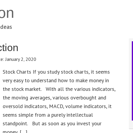
on
ideas
tion
te:
January 2, 2020
Stock Charts If you study stock charts, it seems
very easy to understand how to make money in
the stock market. With all the various indicators,
the moving averages, various overbought and
oversold indicators, MACD, volume indicators, it
seems simple from a purely intellectual
standpoint. But as soon as you invest your
money, […]