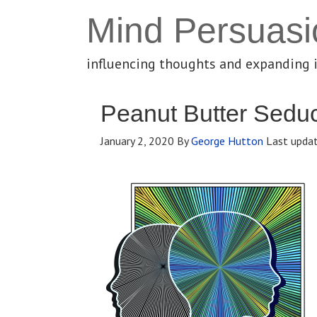
Mind Persuasi
influencing thoughts and expanding 
Peanut Butter Seduc
January 2, 2020
By
George Hutton
Last upda