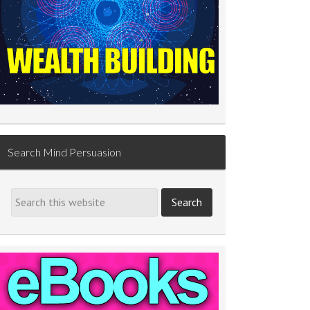
Search Mind Persuasion