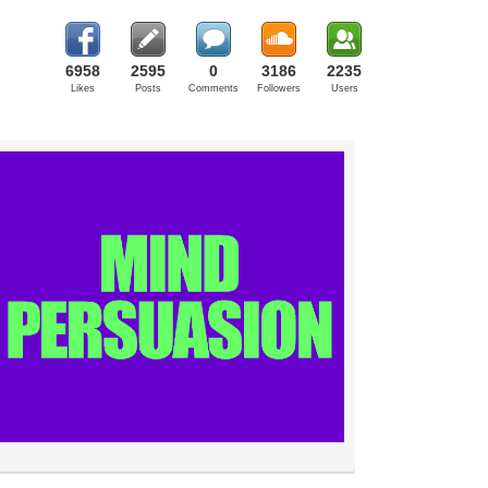
6958
2595
0
3186
2235
Likes
Posts
Comments
Followers
Users