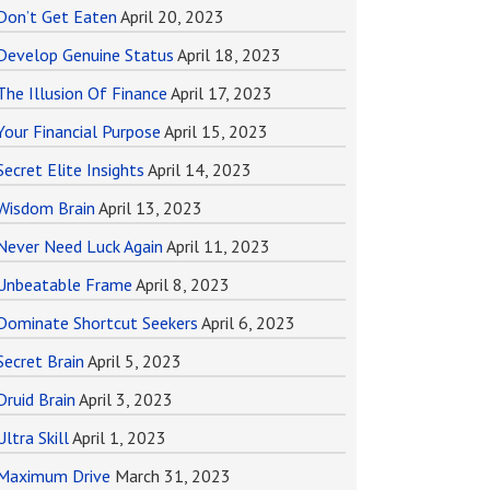
Don’t Get Eaten
April 20, 2023
Develop Genuine Status
April 18, 2023
The Illusion Of Finance
April 17, 2023
Your Financial Purpose
April 15, 2023
Secret Elite Insights
April 14, 2023
Wisdom Brain
April 13, 2023
Never Need Luck Again
April 11, 2023
Unbeatable Frame
April 8, 2023
Dominate Shortcut Seekers
April 6, 2023
Secret Brain
April 5, 2023
Druid Brain
April 3, 2023
Ultra Skill
April 1, 2023
Maximum Drive
March 31, 2023