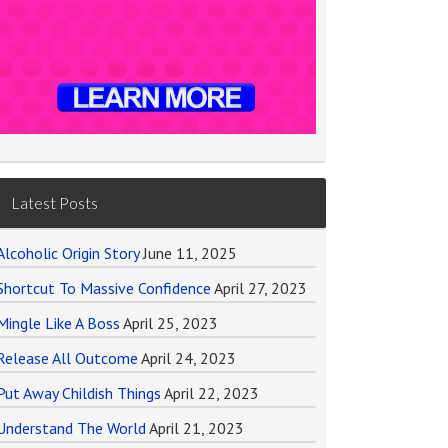
Latest Posts
Alcoholic Origin Story
June 11, 2025
Shortcut To Massive Confidence
April 27, 2023
Mingle Like A Boss
April 25, 2023
Release All Outcome
April 24, 2023
Put Away Childish Things
April 22, 2023
Understand The World
April 21, 2023