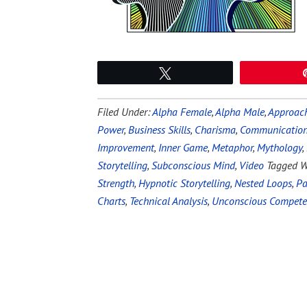
Tweet
Filed Under:
Alpha Female
,
Alpha Male
,
Approach
Power
,
Business Skills
,
Charisma
,
Communication 
Improvement
,
Inner Game
,
Metaphor
,
Mythology
,
Storytelling
,
Subconscious Mind
,
Video
Tagged W
Strength
,
Hypnotic Storytelling
,
Nested Loops
,
Pa
Charts
,
Technical Analysis
,
Unconscious Compet