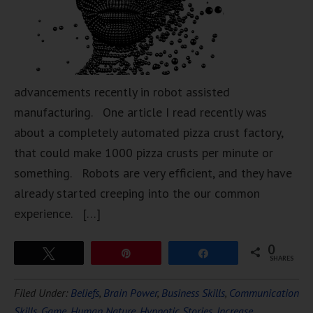
advancements recently in robot assisted
manufacturing. One article I read recently was
about a completely automated pizza crust factory,
that could make 1000 pizza crusts per minute or
something. Robots are very efficient, and they have
already started creeping into the our common
experience. […]
0
Tweet
Pin
Share
SHARES
Filed Under:
Beliefs
,
Brain Power
,
Business Skills
,
Communication
Skills
,
Game
,
Human Nature
,
Hypnotic Stories
,
Increase