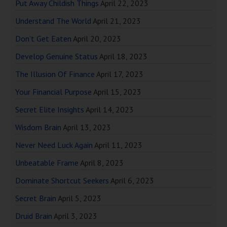
Put Away Childish Things
April 22, 2023
Understand The World
April 21, 2023
Don’t Get Eaten
April 20, 2023
Develop Genuine Status
April 18, 2023
The Illusion Of Finance
April 17, 2023
Your Financial Purpose
April 15, 2023
Secret Elite Insights
April 14, 2023
Wisdom Brain
April 13, 2023
Never Need Luck Again
April 11, 2023
Unbeatable Frame
April 8, 2023
Dominate Shortcut Seekers
April 6, 2023
Secret Brain
April 5, 2023
Druid Brain
April 3, 2023