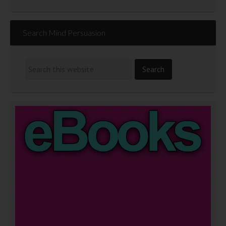
Search Mind Persuasion