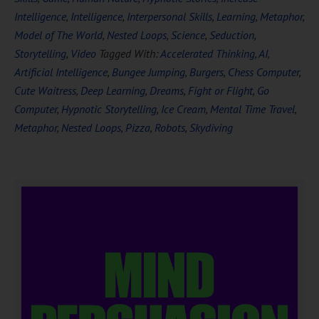
Intelligence
,
Intelligence
,
Interpersonal Skills
,
Learning
,
Metaphor
,
Model of The World
,
Nested Loops
,
Science
,
Seduction
,
Storytelling
,
Video
Tagged With:
Accelerated Thinking
,
AI
,
Artificial Intelligence
,
Bungee Jumping
,
Burgers
,
Chess Computer
,
Cute Waitress
,
Deep Learning
,
Dreams
,
Fight or Flight
,
Go
Computer
,
Hypnotic Storytelling
,
Ice Cream
,
Mental Time Travel
,
Metaphor
,
Nested Loops
,
Pizza
,
Robots
,
Skydiving