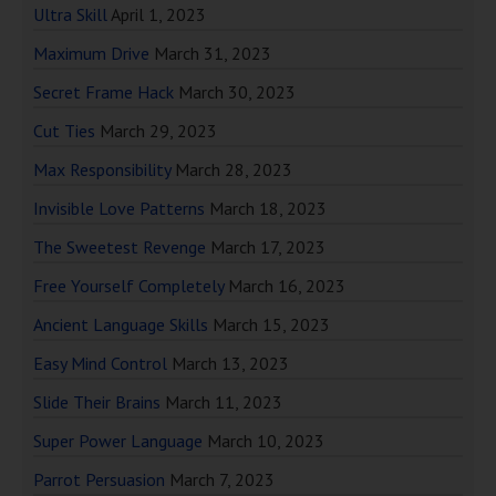
Ultra Skill
April 1, 2023
Maximum Drive
March 31, 2023
Secret Frame Hack
March 30, 2023
Cut Ties
March 29, 2023
Max Responsibility
March 28, 2023
Invisible Love Patterns
March 18, 2023
The Sweetest Revenge
March 17, 2023
Free Yourself Completely
March 16, 2023
Ancient Language Skills
March 15, 2023
Easy Mind Control
March 13, 2023
Slide Their Brains
March 11, 2023
Super Power Language
March 10, 2023
Parrot Persuasion
March 7, 2023