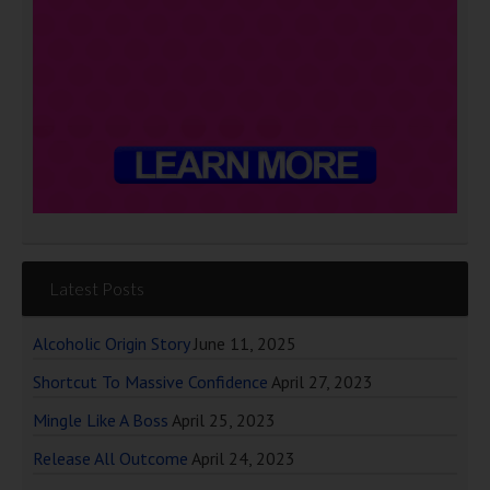
Latest Posts
Alcoholic Origin Story
June 11, 2025
Shortcut To Massive Confidence
April 27, 2023
Mingle Like A Boss
April 25, 2023
Release All Outcome
April 24, 2023