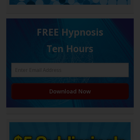
FREE H ypnosis
Ten Hours
Download Now