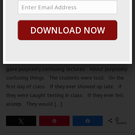
DOWNLOAD NOW
Understands Him Once there was a professor. Who
gave purposely confusing lectures. About purposely
confusing things. The students were told. On the
first day of class. If they ever showed up late. If
they were caught texting in class. If they ever fell
asleep. They would […]
0
Tweet
Pin
Share
SHARES