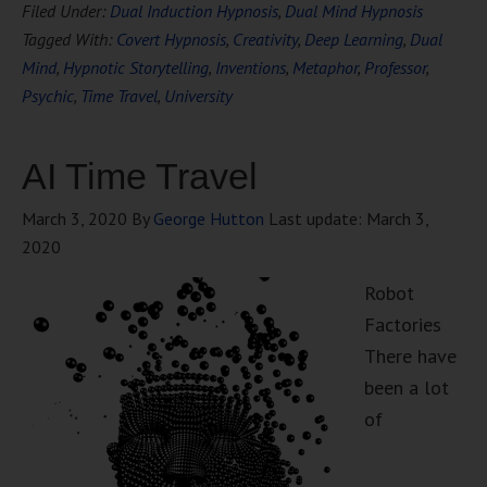
Filed Under:
Dual Induction Hypnosis
,
Dual Mind Hypnosis
Tagged With:
Covert Hypnosis
,
Creativity
,
Deep Learning
,
Dual
Mind
,
Hypnotic Storytelling
,
Inventions
,
Metaphor
,
Professor
,
Psychic
,
Time Travel
,
University
AI Time Travel
March 3, 2020
By
George Hutton
Last update:
March 3,
2020
Robot
Factories
There have
been a lot
of