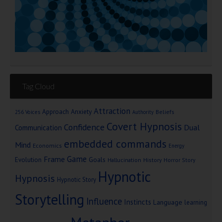
Tag Cloud
Attraction
Approach Anxiety
Beliefs
256 Voices
Authority
Covert Hypnosis
Confidence
Dual
Communication
embedded commands
Mind
Economics
Energy
Game
Frame
Goals
Evolution
Hallucination
History
Horror Story
Hypnotic
Hypnosis
Hypnotic Story
Storytelling
Influence
Instincts
Language
learning