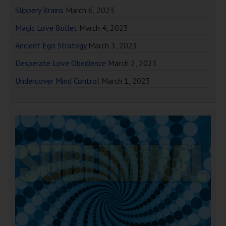
Slippery Brains
March 6, 2023
Magic Love Bullet
March 4, 2023
Ancient Ego Strategy
March 3, 2023
Desperate Love Obedience
March 2, 2023
Undercover Mind Control
March 1, 2023