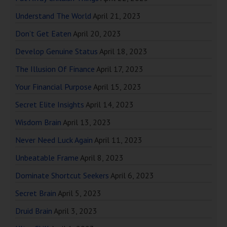
Understand The World
April 21, 2023
Don’t Get Eaten
April 20, 2023
Develop Genuine Status
April 18, 2023
The Illusion Of Finance
April 17, 2023
Your Financial Purpose
April 15, 2023
Secret Elite Insights
April 14, 2023
Wisdom Brain
April 13, 2023
Never Need Luck Again
April 11, 2023
Unbeatable Frame
April 8, 2023
Dominate Shortcut Seekers
April 6, 2023
Secret Brain
April 5, 2023
Druid Brain
April 3, 2023