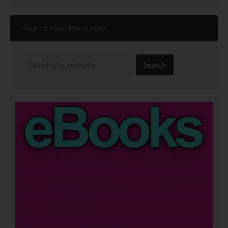
Search Mind Persuasion