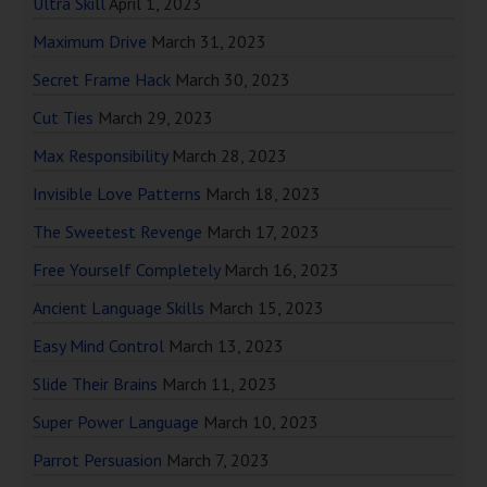
Ultra Skill
April 1, 2023
Maximum Drive
March 31, 2023
Secret Frame Hack
March 30, 2023
Cut Ties
March 29, 2023
Max Responsibility
March 28, 2023
Invisible Love Patterns
March 18, 2023
The Sweetest Revenge
March 17, 2023
Free Yourself Completely
March 16, 2023
Ancient Language Skills
March 15, 2023
Easy Mind Control
March 13, 2023
Slide Their Brains
March 11, 2023
Super Power Language
March 10, 2023
Parrot Persuasion
March 7, 2023