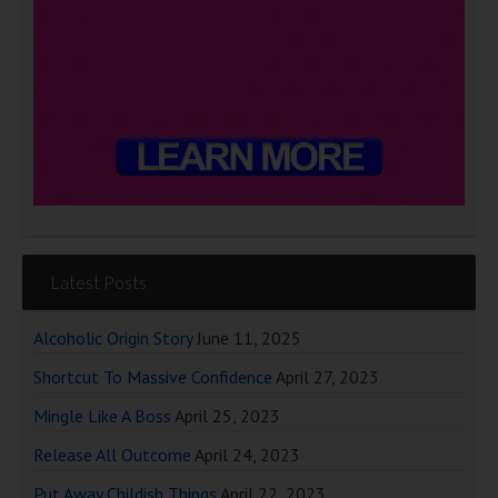
Latest Posts
Alcoholic Origin Story
June 11, 2025
Shortcut To Massive Confidence
April 27, 2023
Mingle Like A Boss
April 25, 2023
Release All Outcome
April 24, 2023
Put Away Childish Things
April 22, 2023