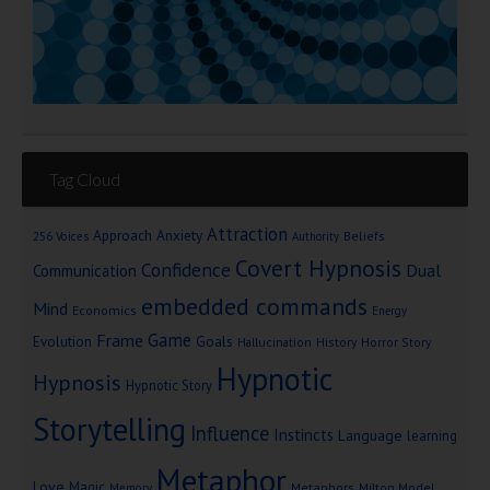
Tag Cloud
Attraction
Approach Anxiety
Beliefs
256 Voices
Authority
Covert Hypnosis
Confidence
Dual
Communication
embedded commands
Mind
Economics
Energy
Game
Frame
Goals
Evolution
Hallucination
History
Horror Story
Hypnotic
Hypnosis
Hypnotic Story
Storytelling
Influence
Instincts
Language
learning
Metaphor
Love
Magic
Metaphors
Milton Model
Memory