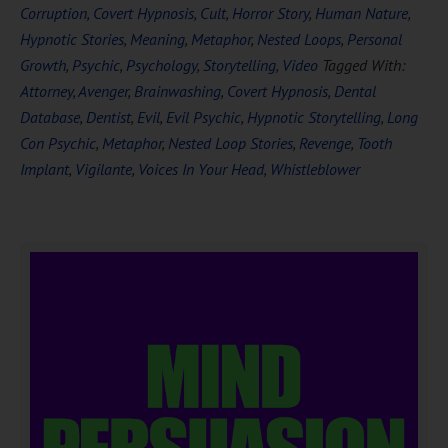
Corruption
,
Covert Hypnosis
,
Cult
,
Horror Story
,
Human Nature
,
Hypnotic Stories
,
Meaning
,
Metaphor
,
Nested Loops
,
Personal
Growth
,
Psychic
,
Psychology
,
Storytelling
,
Video
Tagged With:
Attorney
,
Avenger
,
Brainwashing
,
Covert Hypnosis
,
Dental
Database
,
Dentist
,
Evil
,
Evil Psychic
,
Hypnotic Storytelling
,
Long
Con Psychic
,
Metaphor
,
Nested Loop Stories
,
Revenge
,
Tooth
Implant
,
Vigilante
,
Voices In Your Head
,
Whistleblower