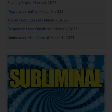
Slippery Brains
March 6, 2023
Magic Love Bullet
March 4, 2023
Ancient Ego Strategy
March 3, 2023
Desperate Love Obedience
March 2, 2023
Undercover Mind Control
March 1, 2023