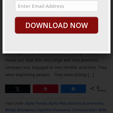
started
working at
a very large
DOWNLOAD NOW
very
powerful
company
about 10
years ago. After about a year of working there he
found out that this very large and very powerful
company was engaged in very terrible activities. They
were exploiting people. They were killing […]
0
Tweet
Pin
Share
SHARES
Filed Under:
Alpha Female
,
Alpha Male
,
Altruism
,
Assertiveness
,
Beliefs
,
Boundaries
,
Cognitive Dissonance
,
Communication Skills
,