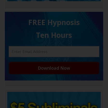
FREE H ypnosis
Ten Hours
Download Now