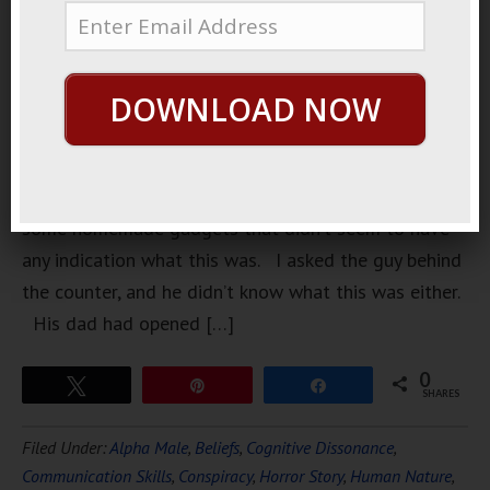
shop
downtown.
They had a
DOWNLOAD NOW
bunch of
old kits,
and what
looked like
some homemade gadgets that didn’t seem to have
any indication what this was. I asked the guy behind
the counter, and he didn’t know what this was either.
His dad had opened […]
0
Tweet
Pin
Share
SHARES
Filed Under:
Alpha Male
,
Beliefs
,
Cognitive Dissonance
,
Communication Skills
,
Conspiracy
,
Horror Story
,
Human Nature
,