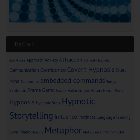
Tag Cloud
Attraction
Approach Anxiety
Beliefs
256 Voices
Authority
Covert Hypnosis
Confidence
Dual
Communication
embedded commands
Mind
Economics
Energy
Game
Frame
Goals
Evolution
Hallucination
History
Horror Story
Hypnotic
Hypnosis
Hypnotic Story
Storytelling
Influence
Instincts
Language
learning
Metaphor
Love
Magic
Metaphors
Milton Model
Memory