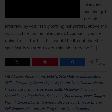
interview
and she got
the job
interview by voluntarily putting her picture, above the
waist picture, on her interview. Of course if you are
going to ask for this, this would be illegal. But she
specifically wanted to get this job interview. […]
0
Tweet
Pin
Share
SHARES
Filed Under:
Alpha Waves
,
Beliefs
,
Beta Male
,
Communication
Skills
,
Conspiracy
,
Covert Hypnosis
,
Horror Story
,
Human Nature
,
Hypnotic Stories
,
Interpersonal Skills
,
Metaphor
,
Mythology
,
Nested Loops
,
Psychology
,
Seduction
,
Storytelling
,
Video
Tagged
With:
Attorneys
,
Covert Hypnosis
,
Divorce Con
,
Divorce Lawyer
,
Evil Women
,
Hell Hath No Fury
,
Horror Story
,
Hypnotic