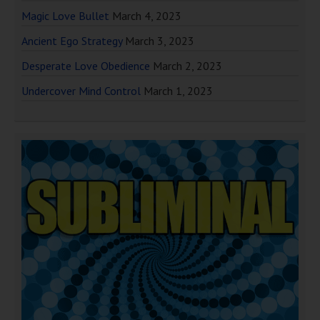
Magic Love Bullet
March 4, 2023
Ancient Ego Strategy
March 3, 2023
Desperate Love Obedience
March 2, 2023
Undercover Mind Control
March 1, 2023