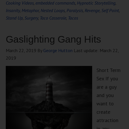
Cooking Videos
,
embedded commands
,
Hypnotic Storytelling
,
Insanity
,
Metaphor
,
Nested Loops
,
Paralysis
,
Revenge
,
Self Point
,
Stand Up
,
Surgery
,
Taco Casserole
,
Tacos
Gaslighting Gang Hits
March 22, 2019
By
George Hutton
Last update:
March 22,
2019
Short Term
Sex If you
are a guy
and you
want to
create
attraction
in any