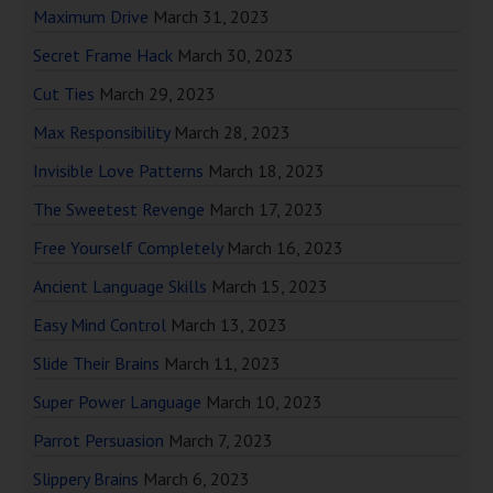
Maximum Drive
March 31, 2023
Secret Frame Hack
March 30, 2023
Cut Ties
March 29, 2023
Max Responsibility
March 28, 2023
Invisible Love Patterns
March 18, 2023
The Sweetest Revenge
March 17, 2023
Free Yourself Completely
March 16, 2023
Ancient Language Skills
March 15, 2023
Easy Mind Control
March 13, 2023
Slide Their Brains
March 11, 2023
Super Power Language
March 10, 2023
Parrot Persuasion
March 7, 2023
Slippery Brains
March 6, 2023