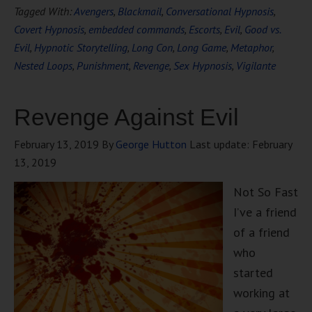
Tagged With:
Avengers
,
Blackmail
,
Conversational Hypnosis
,
Covert Hypnosis
,
embedded commands
,
Escorts
,
Evil
,
Good vs.
Evil
,
Hypnotic Storytelling
,
Long Con
,
Long Game
,
Metaphor
,
Nested Loops
,
Punishment
,
Revenge
,
Sex Hypnosis
,
Vigilante
Revenge Against Evil
February 13, 2019
By
George Hutton
Last update:
February
13, 2019
Not So Fast
I’ve a friend
of a friend
who
started
working at