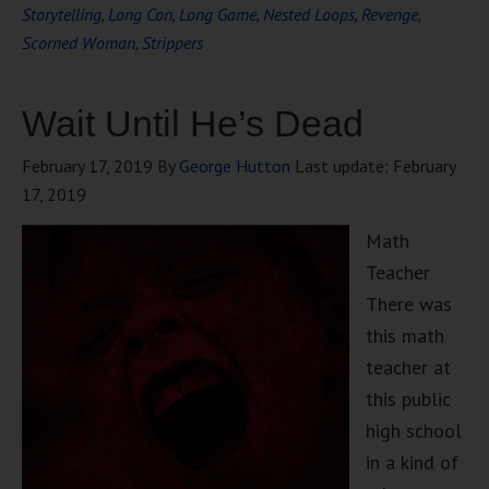
Storytelling
,
Long Con
,
Long Game
,
Nested Loops
,
Revenge
,
Scorned Woman
,
Strippers
Wait Until He’s Dead
February 17, 2019
By
George Hutton
Last update:
February
17, 2019
Math
Teacher
There was
this math
teacher at
this public
high school
in a kind of