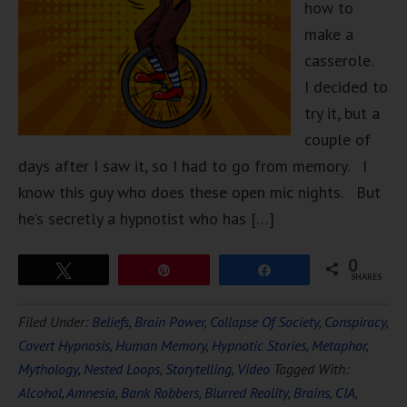
how to
make a
casserole.
I decided to
try it, but a
couple of
days after I saw it, so I had to go from memory. I
know this guy who does these open mic nights. But
he’s secretly a hypnotist who has […]
0
Tweet
Pin
Share
SHARES
Filed Under:
Beliefs
,
Brain Power
,
Collapse Of Society
,
Conspiracy
,
Covert Hypnosis
,
Human Memory
,
Hypnotic Stories
,
Metaphor
,
Mythology
,
Nested Loops
,
Storytelling
,
Video
Tagged With:
Alcohol
,
Amnesia
,
Bank Robbers
,
Blurred Reality
,
Brains
,
CIA
,