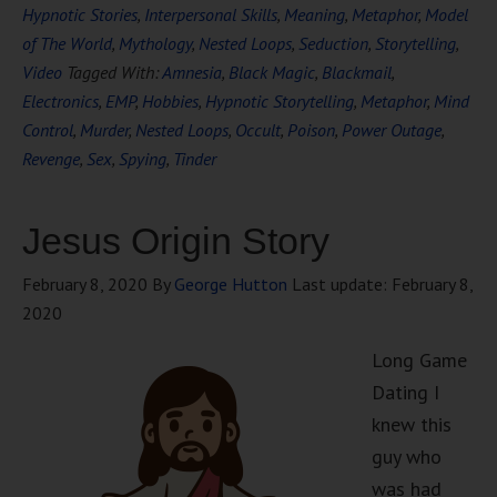
Hypnotic Stories
,
Interpersonal Skills
,
Meaning
,
Metaphor
,
Model
of The World
,
Mythology
,
Nested Loops
,
Seduction
,
Storytelling
,
Video
Tagged With:
Amnesia
,
Black Magic
,
Blackmail
,
Electronics
,
EMP
,
Hobbies
,
Hypnotic Storytelling
,
Metaphor
,
Mind
Control
,
Murder
,
Nested Loops
,
Occult
,
Poison
,
Power Outage
,
Revenge
,
Sex
,
Spying
,
Tinder
Jesus Origin Story
February 8, 2020
By
George Hutton
Last update:
February 8,
2020
Long Game
Dating I
knew this
guy who
was had