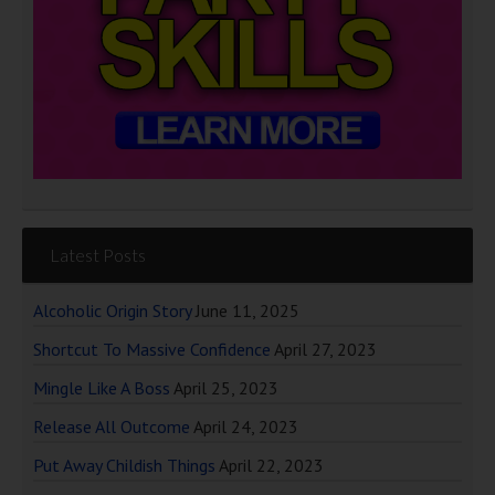
Latest Posts
Alcoholic Origin Story
June 11, 2025
Shortcut To Massive Confidence
April 27, 2023
Mingle Like A Boss
April 25, 2023
Release All Outcome
April 24, 2023
Put Away Childish Things
April 22, 2023