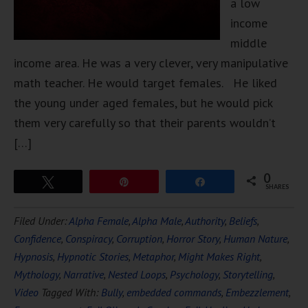
a low
income
middle
income area. He was a very clever, very manipulative
math teacher. He would target females. He liked
the young under aged females, but he would pick
them very carefully so that their parents wouldn’t
[…]
0
Tweet
Pin
Share
SHARES
Filed Under:
Alpha Female
,
Alpha Male
,
Authority
,
Beliefs
,
Confidence
,
Conspiracy
,
Corruption
,
Horror Story
,
Human Nature
,
Hypnosis
,
Hypnotic Stories
,
Metaphor
,
Might Makes Right
,
Mythology
,
Narrative
,
Nested Loops
,
Psychology
,
Storytelling
,
Video
Tagged With:
Bully
,
embedded commands
,
Embezzlement
,