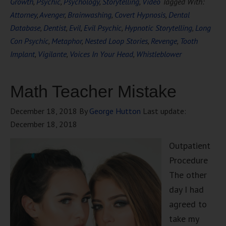
Growth
,
Psychic
,
Psychology
,
Storytelling
,
Video
Tagged With:
Attorney
,
Avenger
,
Brainwashing
,
Covert Hypnosis
,
Dental
Database
,
Dentist
,
Evil
,
Evil Psychic
,
Hypnotic Storytelling
,
Long
Con Psychic
,
Metaphor
,
Nested Loop Stories
,
Revenge
,
Tooth
Implant
,
Vigilante
,
Voices In Your Head
,
Whistleblower
Math Teacher Mistake
December 18, 2018
By
George Hutton
Last update:
December 18, 2018
Outpatient
Procedure
The other
day I had
agreed to
take my