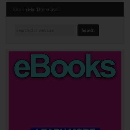
Search Mind Persuasion