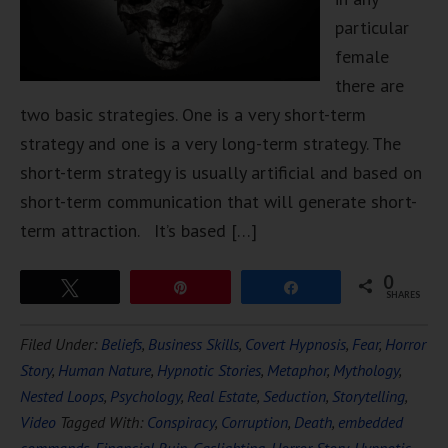
particular
female
there are
two basic strategies. One is a very short-term
strategy and one is a very long-term strategy. The
short-term strategy is usually artificial and based on
short-term communication that will generate short-
term attraction. It’s based […]
0
Tweet
Pin
Share
SHARES
Filed Under:
Beliefs
,
Business Skills
,
Covert Hypnosis
,
Fear
,
Horror
Story
,
Human Nature
,
Hypnotic Stories
,
Metaphor
,
Mythology
,
Nested Loops
,
Psychology
,
Real Estate
,
Seduction
,
Storytelling
,
Video
Tagged With:
Conspiracy
,
Corruption
,
Death
,
embedded