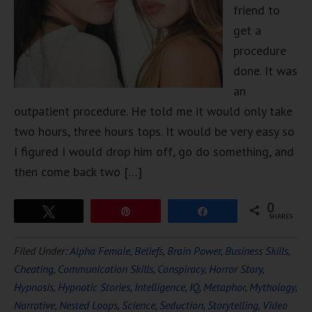
friend to
get a
procedure
done. It was
an
outpatient procedure. He told me it would only take
two hours, three hours tops. It would be very easy so
I figured I would drop him off, go do something, and
then come back two […]
0
Tweet
Pin
Share
SHARES
Filed Under:
Alpha Female
,
Beliefs
,
Brain Power
,
Business Skills
,
Cheating
,
Communication Skills
,
Conspiracy
,
Horror Story
,
Hypnosis
,
Hypnotic Stories
,
Intelligence
,
IQ
,
Metaphor
,
Mythology
,
Narrative
,
Nested Loops
,
Science
,
Seduction
,
Storytelling
,
Video