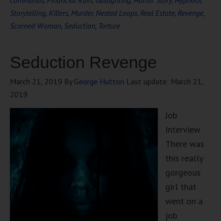
commands
,
Financial Ruin
,
Gaslighting
,
Horror Story
,
Hypnotic
Storytelling
,
Killers
,
Murder
,
Nested Loops
,
Real Estate
,
Revenge
,
Scorned Woman
,
Seduction
,
Torture
Seduction Revenge
March 21, 2019
By
George Hutton
Last update:
March 21,
2019
Job
Interview
There was
this really
gorgeous
girl that
went on a
job