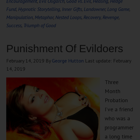
Encouragement
,
Evil Oligarch
,
Good vs. Evil
,
Healing
,
Hedge
Fund
,
Hypnotic Storytelling
,
Inner Gifts
,
Landowner
,
Long Game
,
Manipulation
,
Metaphor
,
Nested Loops
,
Recovery
,
Revenge
,
Success
,
Triumph of Good
Punishment Of Evildoers
February 14, 2019
By
George Hutton
Last update:
February
14, 2019
Three
Month
Probation
I’ve a friend
who was a
programmer
a long time