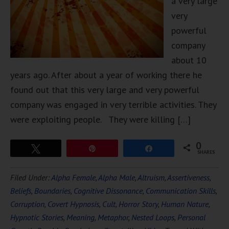
a very large
very
powerful
company
about 10
years ago. After about a year of working there he
found out that this very large and very powerful
company was engaged in very terrible activities. They
were exploiting people. They were killing […]
0
Tweet
Pin
Share
SHARES
Filed Under:
Alpha Female
,
Alpha Male
,
Altruism
,
Assertiveness
,
Beliefs
,
Boundaries
,
Cognitive Dissonance
,
Communication Skills
,
Corruption
,
Covert Hypnosis
,
Cult
,
Horror Story
,
Human Nature
,
Hypnotic Stories
,
Meaning
,
Metaphor
,
Nested Loops
,
Personal