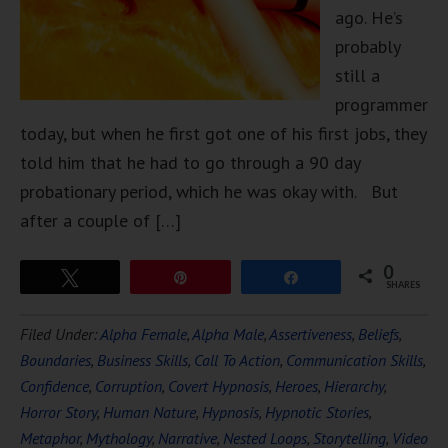
ago. He’s
probably
still a
programmer
today, but when he first got one of his first jobs, they
told him that he had to go through a 90 day
probationary period, which he was okay with. But
after a couple of […]
0
Tweet
Pin
Share
SHARES
Filed Under:
Alpha Female
,
Alpha Male
,
Assertiveness
,
Beliefs
,
Boundaries
,
Business Skills
,
Call To Action
,
Communication Skills
,
Confidence
,
Corruption
,
Covert Hypnosis
,
Heroes
,
Hierarchy
,
Horror Story
,
Human Nature
,
Hypnosis
,
Hypnotic Stories
,
Metaphor
,
Mythology
,
Narrative
,
Nested Loops
,
Storytelling
,
Video