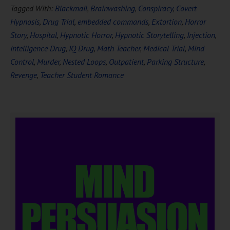
Tagged With:
Blackmail
,
Brainwashing
,
Conspiracy
,
Covert
Hypnosis
,
Drug Trial
,
embedded commands
,
Extortion
,
Horror
Story
,
Hospital
,
Hypnotic Horror
,
Hypnotic Storytelling
,
Injection
,
Intelligence Drug
,
IQ Drug
,
Math Teacher
,
Medical Trial
,
Mind
Control
,
Murder
,
Nested Loops
,
Outpatient
,
Parking Structure
,
Revenge
,
Teacher Student Romance