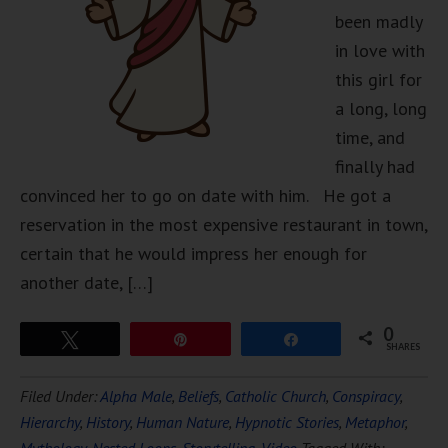
been madly
in love with
this girl for
a long, long
time, and
finally had
convinced her to go on date with him. He got a
reservation in the most expensive restaurant in town,
certain that he would impress her enough for
another date, […]
0
Tweet
Pin
Share
SHARES
Filed Under:
Alpha Male
,
Beliefs
,
Catholic Church
,
Conspiracy
,
Hierarchy
,
History
,
Human Nature
,
Hypnotic Stories
,
Metaphor
,