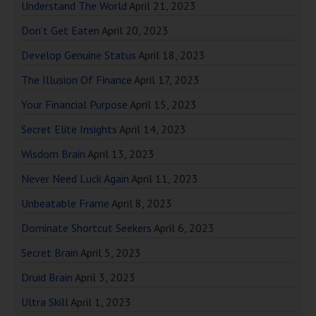
Understand The World
April 21, 2023
Don’t Get Eaten
April 20, 2023
Develop Genuine Status
April 18, 2023
The Illusion Of Finance
April 17, 2023
Your Financial Purpose
April 15, 2023
Secret Elite Insights
April 14, 2023
Wisdom Brain
April 13, 2023
Never Need Luck Again
April 11, 2023
Unbeatable Frame
April 8, 2023
Dominate Shortcut Seekers
April 6, 2023
Secret Brain
April 5, 2023
Druid Brain
April 3, 2023
Ultra Skill
April 1, 2023