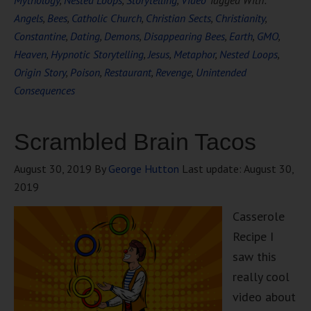
Mythology
,
Nested Loops
,
Storytelling
,
Video
Tagged With:
Angels
,
Bees
,
Catholic Church
,
Christian Sects
,
Christianity
,
Constantine
,
Dating
,
Demons
,
Disappearing Bees
,
Earth
,
GMO
,
Heaven
,
Hypnotic Storytelling
,
Jesus
,
Metaphor
,
Nested Loops
,
Origin Story
,
Poison
,
Restaurant
,
Revenge
,
Unintended
Consequences
Scrambled Brain Tacos
August 30, 2019
By
George Hutton
Last update:
August 30,
2019
Casserole
Recipe I
saw this
really cool
video about