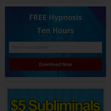
FREE H ypnosis
Ten Hours
Download Now