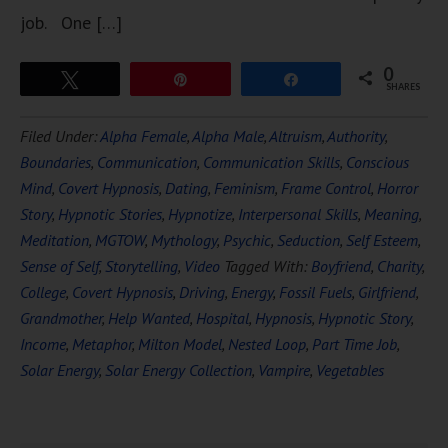
job. One […]
0
Tweet
Pin
Share
SHARES
Filed Under:
Alpha Female
,
Alpha Male
,
Altruism
,
Authority
,
Boundaries
,
Communication
,
Communication Skills
,
Conscious
Mind
,
Covert Hypnosis
,
Dating
,
Feminism
,
Frame Control
,
Horror
Story
,
Hypnotic Stories
,
Hypnotize
,
Interpersonal Skills
,
Meaning
,
Meditation
,
MGTOW
,
Mythology
,
Psychic
,
Seduction
,
Self Esteem
,
Sense of Self
,
Storytelling
,
Video
Tagged With:
Boyfriend
,
Charity
,
College
,
Covert Hypnosis
,
Driving
,
Energy
,
Fossil Fuels
,
Girlfriend
,
Grandmother
,
Help Wanted
,
Hospital
,
Hypnosis
,
Hypnotic Story
,
Income
,
Metaphor
,
Milton Model
,
Nested Loop
,
Part Time Job
,
Solar Energy
,
Solar Energy Collection
,
Vampire
,
Vegetables