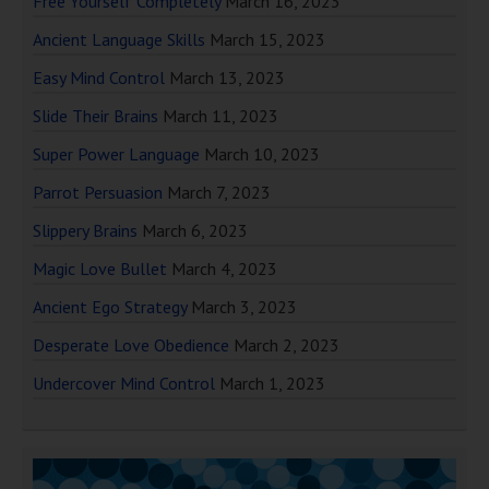
Free Yourself Completely
March 16, 2023
Ancient Language Skills
March 15, 2023
Easy Mind Control
March 13, 2023
Slide Their Brains
March 11, 2023
Super Power Language
March 10, 2023
Parrot Persuasion
March 7, 2023
Slippery Brains
March 6, 2023
Magic Love Bullet
March 4, 2023
Ancient Ego Strategy
March 3, 2023
Desperate Love Obedience
March 2, 2023
Undercover Mind Control
March 1, 2023