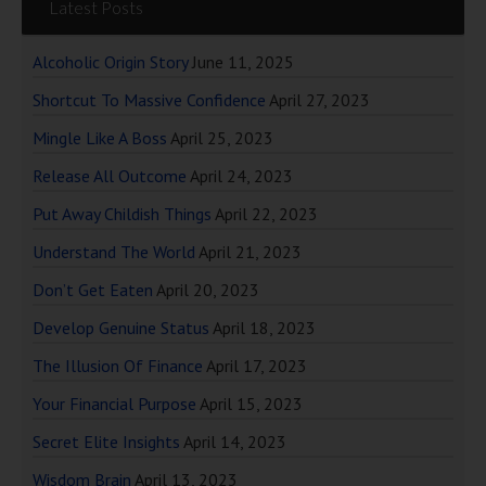
Latest Posts
Alcoholic Origin Story
June 11, 2025
Shortcut To Massive Confidence
April 27, 2023
Mingle Like A Boss
April 25, 2023
Release All Outcome
April 24, 2023
Put Away Childish Things
April 22, 2023
Understand The World
April 21, 2023
Don’t Get Eaten
April 20, 2023
Develop Genuine Status
April 18, 2023
The Illusion Of Finance
April 17, 2023
Your Financial Purpose
April 15, 2023
Secret Elite Insights
April 14, 2023
Wisdom Brain
April 13, 2023