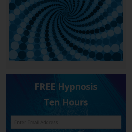
FREE H ypnosis
Ten Hours