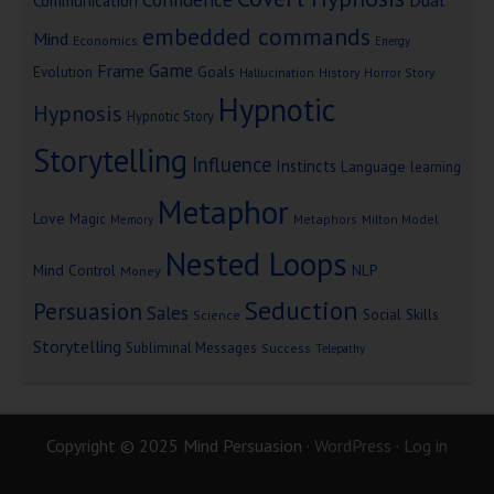
Communication
embedded commands
Mind
Economics
Energy
Game
Frame
Goals
Evolution
Hallucination
History
Horror Story
Hypnotic
Hypnosis
Hypnotic Story
Storytelling
Influence
Instincts
Language
learning
Metaphor
Love
Magic
Metaphors
Milton Model
Memory
Nested Loops
Mind Control
NLP
Money
Seduction
Persuasion
Sales
Social Skills
Science
Storytelling
Subliminal Messages
Success
Telepathy
Copyright © 2025 Mind Persuasion ·
WordPress
·
Log in