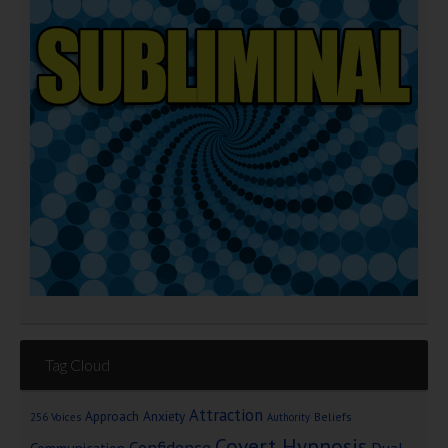
Tag Cloud
Attraction
Approach Anxiety
Beliefs
256 Voices
Authority
Covert Hypnosis
Confidence
Dual