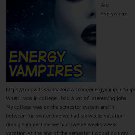
Are
Everywhere
https://loopvids.s3.amazonaws.com/energyvampjul3.mp
When I was in college I had a lot of interesting jobs.
My college was on the semester system and in
between the wintertime we had six weeks vacation
during summertime we had twelve weeks weeks
vacation. At the end of the semester I would quit my