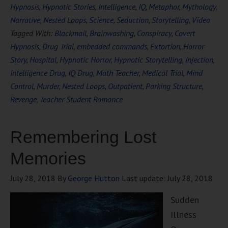
Hypnosis
,
Hypnotic Stories
,
Intelligence
,
IQ
,
Metaphor
,
Mythology
,
Narrative
,
Nested Loops
,
Science
,
Seduction
,
Storytelling
,
Video
Tagged With:
Blackmail
,
Brainwashing
,
Conspiracy
,
Covert
Hypnosis
,
Drug Trial
,
embedded commands
,
Extortion
,
Horror
Story
,
Hospital
,
Hypnotic Horror
,
Hypnotic Storytelling
,
Injection
,
Intelligence Drug
,
IQ Drug
,
Math Teacher
,
Medical Trial
,
Mind
Control
,
Murder
,
Nested Loops
,
Outpatient
,
Parking Structure
,
Revenge
,
Teacher Student Romance
Remembering Lost
Memories
July 28, 2018
By
George Hutton
Last update:
July 28, 2018
Sudden
Illness