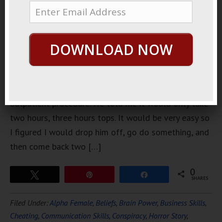
agreed to
take my
friend to
DOWNLOAD NOW
get a
procedure
done. It was
an
outpatient procedure. He told me it would only take
two hours, three hours tops. It would be very easy so
I figured I would drop him off, go do something, and
then come back two […]
0
Tweet
Pin
Share
SHARES
Filed Under:
Alpha Female
,
Beliefs
,
Brain Power
,
Business Skills
,
Cheating
,
Communication Skills
,
Conspiracy
,
Horror Story
,