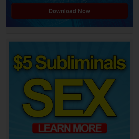
Download Now