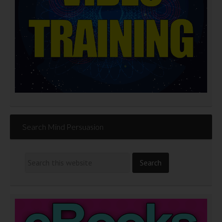
Search Mind Persuasion