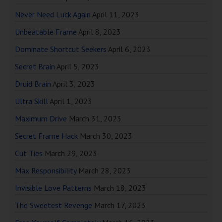
Never Need Luck Again
April 11, 2023
Unbeatable Frame
April 8, 2023
Dominate Shortcut Seekers
April 6, 2023
Secret Brain
April 5, 2023
Druid Brain
April 3, 2023
Ultra Skill
April 1, 2023
Maximum Drive
March 31, 2023
Secret Frame Hack
March 30, 2023
Cut Ties
March 29, 2023
Max Responsibility
March 28, 2023
Invisible Love Patterns
March 18, 2023
The Sweetest Revenge
March 17, 2023