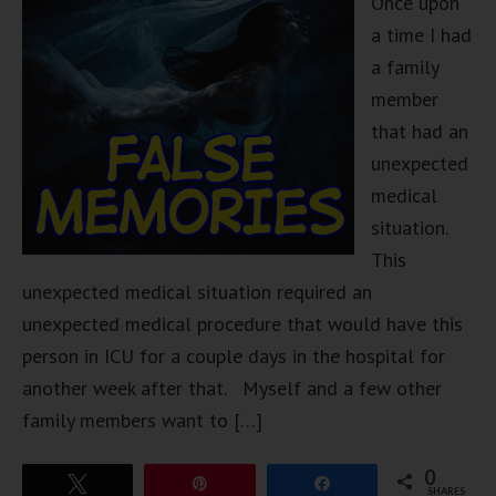
Once upon
a time I had
a family
member
that had an
unexpected
medical
situation.
This
unexpected medical situation required an
unexpected medical procedure that would have this
person in ICU for a couple days in the hospital for
another week after that. Myself and a few other
family members want to […]
0
Tweet
Pin
Share
SHARES