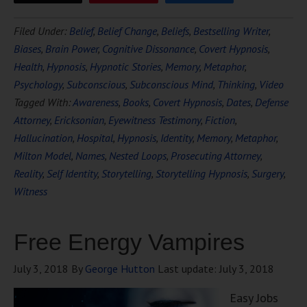
Filed Under:
Belief
,
Belief Change
,
Beliefs
,
Bestselling Writer
,
Biases
,
Brain Power
,
Cognitive Dissonance
,
Covert Hypnosis
,
Health
,
Hypnosis
,
Hypnotic Stories
,
Memory
,
Metaphor
,
Psychology
,
Subconscious
,
Subconscious Mind
,
Thinking
,
Video
Tagged With:
Awareness
,
Books
,
Covert Hypnosis
,
Dates
,
Defense
Attorney
,
Ericksonian
,
Eyewitness Testimony
,
Fiction
,
Hallucination
,
Hospital
,
Hypnosis
,
Identity
,
Memory
,
Metaphor
,
Milton Model
,
Names
,
Nested Loops
,
Prosecuting Attorney
,
Reality
,
Self Identity
,
Storytelling
,
Storytelling Hypnosis
,
Surgery
,
Witness
Free Energy Vampires
July 3, 2018
By
George Hutton
Last update:
July 3, 2018
Easy Jobs