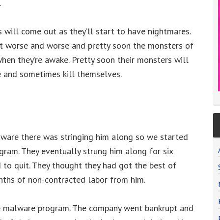
.
will come out as they’ll start to have nightmares.
et worse and worse and pretty soon the monsters of
when they’re awake. Pretty soon their monsters will
ne and sometimes kill themselves.
ware there was stringing him along so we started
gram. They eventually strung him along for six
to quit. They thought they had got the best of
nths of non-contracted labor from him.
he malware program. The company went bankrupt and