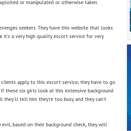
xploited or manipulated or otherwise taken
evenges seekers. They have this website that looks
ke it’s a very high quality escort service for very
lients apply to this escort service, they have to go
f these six girls look at this extensive background
l they’ll tell him they’re too busy and they can’t
y evil, based on their background check, they will