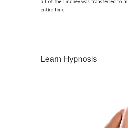
all of their money was transferred to al
entire time.
Learn Hypnosis