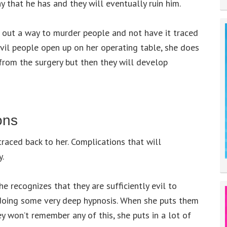
y that he has and they will eventually ruin him.
 out a way to murder people and not have it traced
evil people open up on her operating table, she does
l from the surgery but then they will develop
ons
raced back to her. Complications that will
y.
 recognizes that they are sufficiently evil to
doing some very deep hypnosis. When she puts them
ey won’t remember any of this, she puts in a lot of