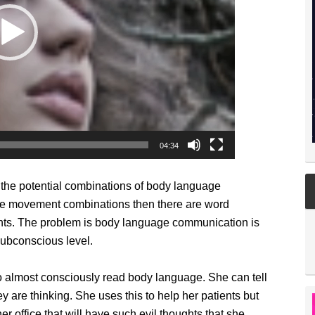
04:34
o the potential combinations of body language
ge movement combinations then there are word
ghts. The problem is body language communication is
subconscious level.
to almost consciously read body language. She can tell
 are thinking. She uses this to help her patients but
 office that will have such evil thoughts that she