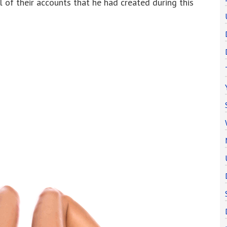
l of their accounts that he had created during this