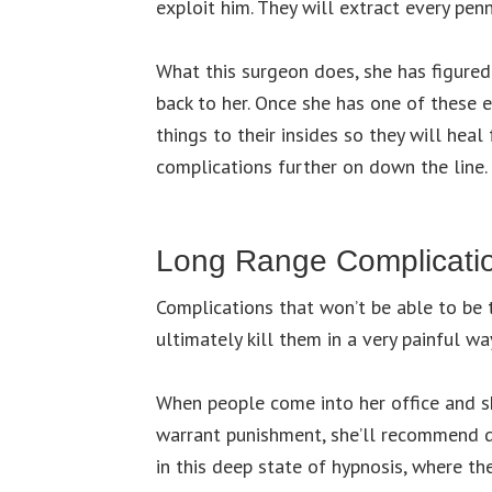
exploit him. They will extract every penn
What this surgeon does, she has figured
back to her. Once she has one of these 
things to their insides so they will hea
complications further on down the line.
Long Range Complicati
Complications that won’t be able to be t
ultimately kill them in a very painful wa
When people come into her office and she
warrant punishment, she’ll recommend 
in this deep state of hypnosis, where th