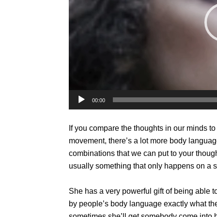
00:00
If you compare the thoughts in our minds t
movement, there’s a lot more body langua
combinations that we can put to your thou
usually something that only happens on a 
She has a very powerful gift of being able 
by people’s body language exactly what they
sometimes she’ll get somebody come into her