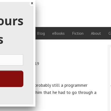
x
on
ours
ideas
rses
Coaching
Blog
eBooks
Fiction
About
C
s
ildoers
date:
February 14, 2019
ng time ago. He’s probably still a programmer
first jobs, they told him that he had to go through a
s okay with.