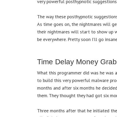
very powerful posthypnotic suggestions
The way these posthypnotic suggestions 
As time goes on, the nightmares will g
their nightmares will start to show up 
be everywhere. Pretty soon I’ll go insa
Time Delay Money Grab
What this programmer did was he was a
to build this very powerful malware pro
months and after six months he decided 
them. They thought they had got six mo
Three months after that he initiated t