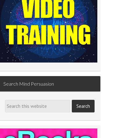
Search Mind Persuasion