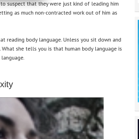
 to suspect that they were just kind of leading him
getting as much non-contracted work out of him as
od at reading body language. Unless you sit down and
ic. What she tells you is that human body language is
 language.
ity