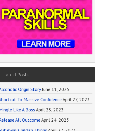
Latest Posts
Alcoholic Origin Story
June 11, 2025
Shortcut To Massive Confidence
April 27, 2023
Mingle Like A Boss
April 25, 2023
Release All Outcome
April 24, 2023
Put Away Childish Things
April 22, 2023