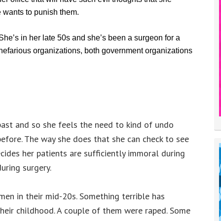
 wants to punish them.
 She’s in her late 50s and she’s been a surgeon for a
 nefarious organizations, both government organizations
past and so she feels the need to kind of undo
before. The way she does that she can check to see
ecides her patients are sufficiently immoral during
uring surgery.
men in their mid-20s. Something terrible has
their childhood. A couple of them were raped. Some