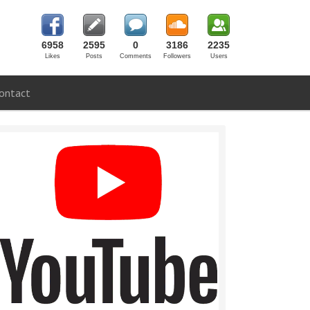
6958
2595
0
3186
2235
Likes
Posts
Comments
Followers
Users
ontact