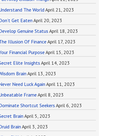
Understand The World
April 21, 2023
Don’t Get Eaten
April 20, 2023
Develop Genuine Status
April 18, 2023
The Illusion Of Finance
April 17, 2023
Your Financial Purpose
April 15, 2023
Secret Elite Insights
April 14, 2023
Wisdom Brain
April 13, 2023
Never Need Luck Again
April 11, 2023
Unbeatable Frame
April 8, 2023
Dominate Shortcut Seekers
April 6, 2023
Secret Brain
April 5, 2023
Druid Brain
April 3, 2023