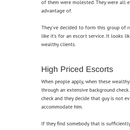
of them were molested. They were all e
advantage of.
They’ve decided to form this group of r
like it’s for an escort service. It looks li
wealthy clients.
High Priced Escorts
When people apply, when these wealthy c
through an extensive background check. I
check and they decide that guy is not evi
accommodate him.
If they find somebody that is sufficientl