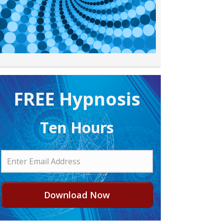
FREE H ypnosis
Ten Hours
Download Now