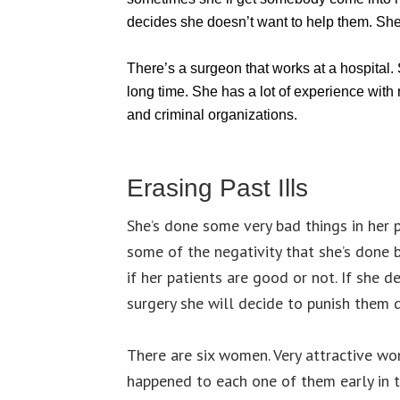
decides she doesn’t want to help them. She
There’s a surgeon that works at a hospital.
long time. She has a lot of experience with
and criminal organizations.
Erasing Past Ills
She’s done some very bad things in her 
some of the negativity that she’s done 
if her patients are good or not. If she d
surgery she will decide to punish them d
There are six women. Very attractive wo
happened to each one of them early in 