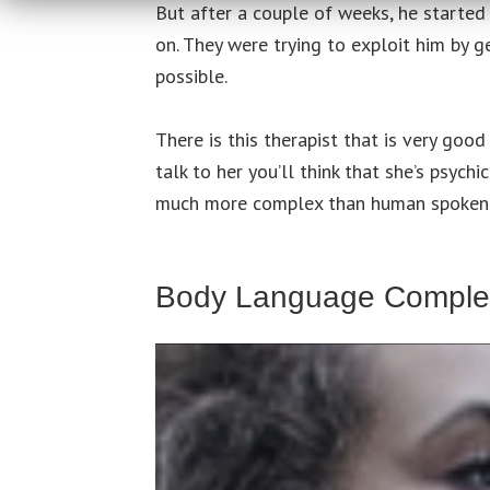
But after a couple of weeks, he started
on. They were trying to exploit him by 
possible.
There is this therapist that is very go
talk to her you’ll think that she’s psych
much more complex than human spoken
Body Language Complex
Video
Player