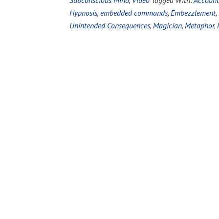
Subconscious Mind
,
Video
Tagged With:
Account
Hypnosis
,
embedded commands
,
Embezzlement
,
Unintended Consequences
,
Magician
,
Metaphor
,