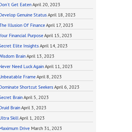
Don’t Get Eaten
April 20, 2023
Develop Genuine Status
April 18, 2023
The Illusion Of Finance
April 17, 2023
Your Financial Purpose
April 15, 2023
Secret Elite Insights
April 14, 2023
Wisdom Brain
April 13, 2023
Never Need Luck Again
April 11, 2023
Unbeatable Frame
April 8, 2023
Dominate Shortcut Seekers
April 6, 2023
Secret Brain
April 5, 2023
Druid Brain
April 3, 2023
Ultra Skill
April 1, 2023
Maximum Drive
March 31, 2023