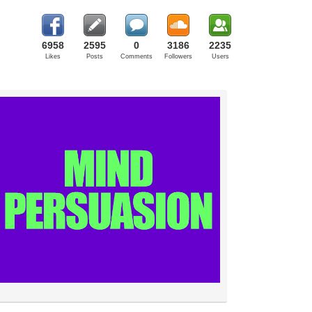
6958
2595
0
3186
2235
Likes
Posts
Comments
Followers
Users