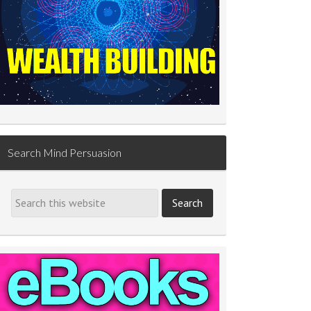
Search Mind Persuasion