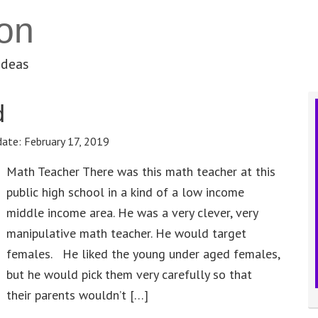
on
ideas
d
date:
February 17, 2019
Math Teacher There was this math teacher at this
public high school in a kind of a low income
middle income area. He was a very clever, very
manipulative math teacher. He would target
females. He liked the young under aged females,
but he would pick them very carefully so that
their parents wouldn’t […]