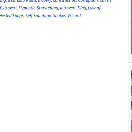
ing
,
Best Laid Plans
,
Bribery
,
Construction
,
Corruption
,
Covert
Extrovert
,
Hypnotic Storytelling
,
Introvert
,
King
,
Law of
Nested Loops
,
Self Sabotage
,
Snakes
,
Wizard