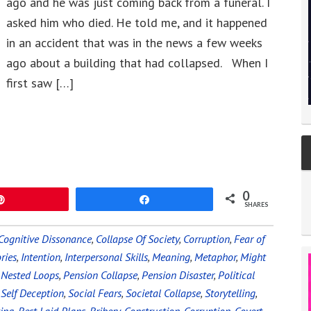
ago and he was just coming back from a funeral. I
asked him who died. He told me, and it happened
in an accident that was in the news a few weeks
ago about a building that had collapsed. When I
first saw […]
0
Pin
Share
SHARES
Cognitive Dissonance
,
Collapse Of Society
,
Corruption
,
Fear of
ries
,
Intention
,
Interpersonal Skills
,
Meaning
,
Metaphor
,
Might
,
Nested Loops
,
Pension Collapse
,
Pension Disaster
,
Political
,
Self Deception
,
Social Fears
,
Societal Collapse
,
Storytelling
,