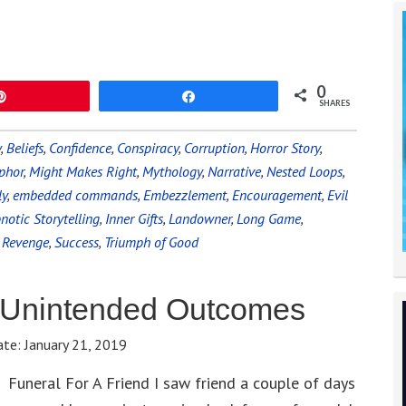
0
Pin
Share
SHARES
y
,
Beliefs
,
Confidence
,
Conspiracy
,
Corruption
,
Horror Story
,
phor
,
Might Makes Right
,
Mythology
,
Narrative
,
Nested Loops
,
ly
,
embedded commands
,
Embezzlement
,
Encouragement
,
Evil
notic Storytelling
,
Inner Gifts
,
Landowner
,
Long Game
,
,
Revenge
,
Success
,
Triumph of Good
 Unintended Outcomes
ate:
January 21, 2019
Funeral For A Friend I saw friend a couple of days