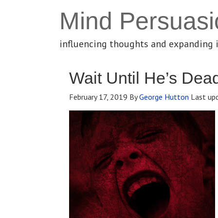
Mind Persuasi
influencing thoughts and expanding 
Wait Until He’s Dea
February 17, 2019
By
George Hutton
Last up