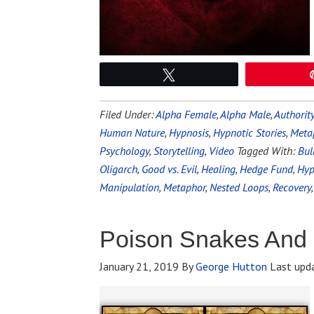
Tweet
Filed Under:
Alpha Female
,
Alpha Male
,
Authorit
Human Nature
,
Hypnosis
,
Hypnotic Stories
,
Meta
Psychology
,
Storytelling
,
Video
Tagged With:
Bul
Oligarch
,
Good vs. Evil
,
Healing
,
Hedge Fund
,
Hyp
Manipulation
,
Metaphor
,
Nested Loops
,
Recovery
Poison Snakes And
January 21, 2019
By
George Hutton
Last upd