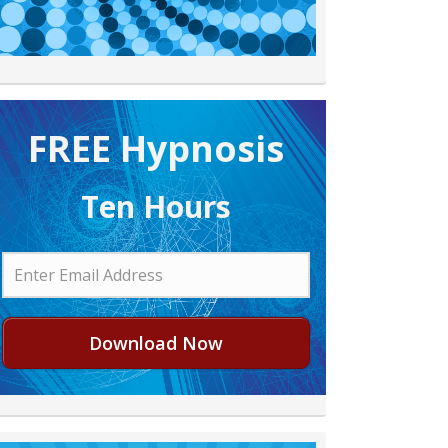
FREE H ypnosis
Ten Hours
Download Now