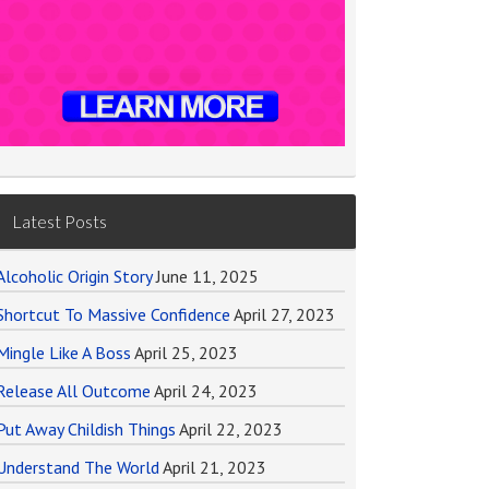
Latest Posts
Alcoholic Origin Story
June 11, 2025
Shortcut To Massive Confidence
April 27, 2023
Mingle Like A Boss
April 25, 2023
Release All Outcome
April 24, 2023
Put Away Childish Things
April 22, 2023
Understand The World
April 21, 2023