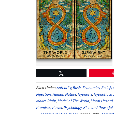
Tweet
Filed Under:
Authority
,
Basic Economics
,
Beliefs
,
Rejection
,
Human Nature
,
Hypnosis
,
Hypnotic Sto
Makes Right
,
Model of The World
,
Moral Hazard
Promises
,
Power
,
Psychology
,
Rich and Powerful