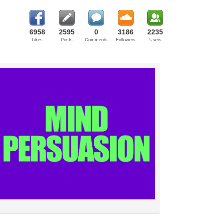
6958
2595
0
3186
2235
Likes
Posts
Comments
Followers
Users