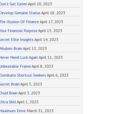
Don’t Get Eaten
April 20, 2023
Develop Genuine Status
April 18, 2023
The Illusion Of Finance
April 17, 2023
Your Financial Purpose
April 15, 2023
Secret Elite Insights
April 14, 2023
Wisdom Brain
April 13, 2023
Never Need Luck Again
April 11, 2023
Unbeatable Frame
April 8, 2023
Dominate Shortcut Seekers
April 6, 2023
Secret Brain
April 5, 2023
Druid Brain
April 3, 2023
Ultra Skill
April 1, 2023
Maximum Drive
March 31, 2023