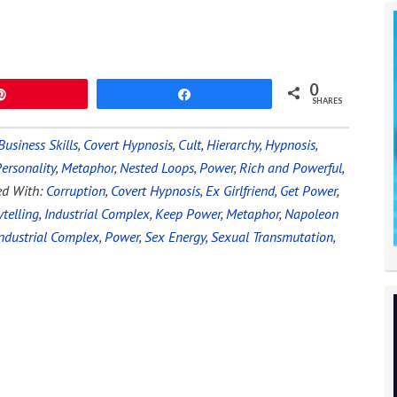
0
Pin
Share
SHARES
Business Skills
,
Covert Hypnosis
,
Cult
,
Hierarchy
,
Hypnosis
,
ersonality
,
Metaphor
,
Nested Loops
,
Power
,
Rich and Powerful
,
ed With:
Corruption
,
Covert Hypnosis
,
Ex Girlfriend
,
Get Power
,
telling
,
Industrial Complex
,
Keep Power
,
Metaphor
,
Napoleon
ndustrial Complex
,
Power
,
Sex Energy
,
Sexual Transmutation
,