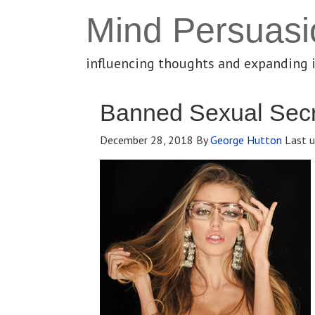
Mind Persuasi
influencing thoughts and expanding 
Banned Sexual Secr
December 28, 2018
By
George Hutton
Last u