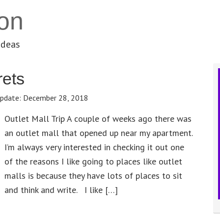
on
ideas
ets
pdate:
December 28, 2018
Outlet Mall Trip A couple of weeks ago there was
an outlet mall that opened up near my apartment.
I’m always very interested in checking it out one
of the reasons I like going to places like outlet
malls is because they have lots of places to sit
and think and write. I like […]