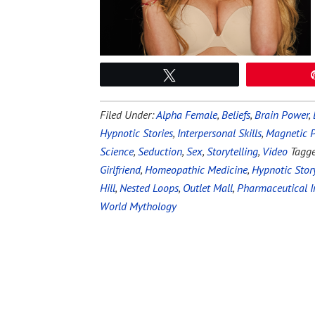
Tweet
Filed Under:
Alpha Female
,
Beliefs
,
Brain Power
,
Hypnotic Stories
,
Interpersonal Skills
,
Magnetic P
Science
,
Seduction
,
Sex
,
Storytelling
,
Video
Tagg
Girlfriend
,
Homeopathic Medicine
,
Hypnotic Story
Hill
,
Nested Loops
,
Outlet Mall
,
Pharmaceutical I
World Mythology