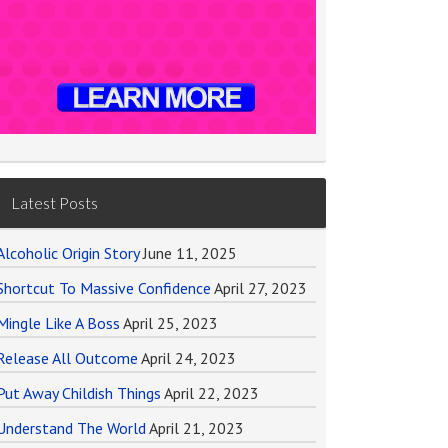
Latest Posts
Alcoholic Origin Story
June 11, 2025
Shortcut To Massive Confidence
April 27, 2023
Mingle Like A Boss
April 25, 2023
Release All Outcome
April 24, 2023
Put Away Childish Things
April 22, 2023
Understand The World
April 21, 2023