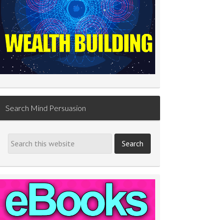
Search Mind Persuasion