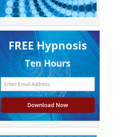
FREE H ypnosis
Ten Hours
Download Now