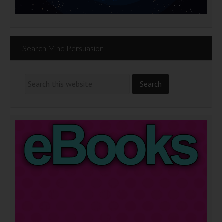
Search Mind Persuasion