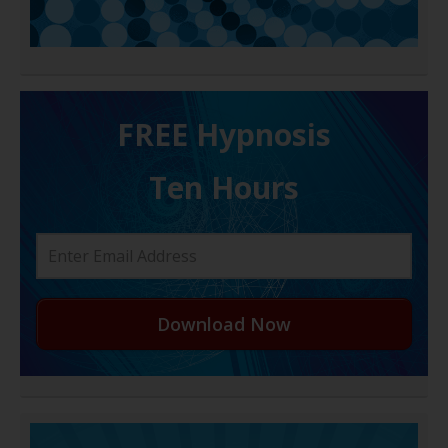
FREE H ypnosis
Ten Hours
Download Now