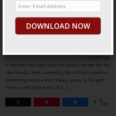
neighbor
that is
absolutely
DOWNLOAD NOW
gorgeous.
She’s about
3 inches
taller than
me. She has
a very very very tight body. I’m almost certain she has
fake breasts. She’s something like a fitness model or
something because she’s always going to the gym.
There is very little body fat […]
0
Tweet
Pin
Share
SHARES