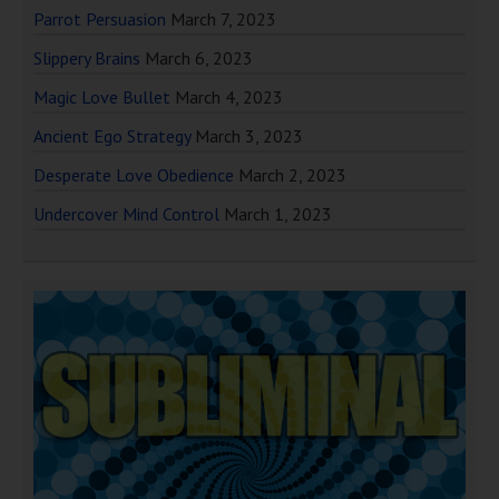
Parrot Persuasion
March 7, 2023
Slippery Brains
March 6, 2023
Magic Love Bullet
March 4, 2023
Ancient Ego Strategy
March 3, 2023
Desperate Love Obedience
March 2, 2023
Undercover Mind Control
March 1, 2023