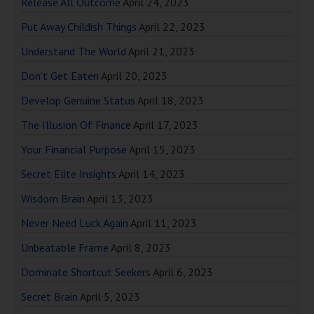
Release All Outcome
April 24, 2023
Put Away Childish Things
April 22, 2023
Understand The World
April 21, 2023
Don’t Get Eaten
April 20, 2023
Develop Genuine Status
April 18, 2023
The Illusion Of Finance
April 17, 2023
Your Financial Purpose
April 15, 2023
Secret Elite Insights
April 14, 2023
Wisdom Brain
April 13, 2023
Never Need Luck Again
April 11, 2023
Unbeatable Frame
April 8, 2023
Dominate Shortcut Seekers
April 6, 2023
Secret Brain
April 5, 2023