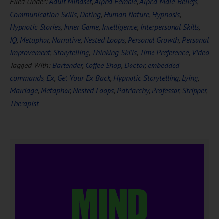
Filed Under:
Adult Mindset
,
Alpha Female
,
Alpha Male
,
Beliefs
,
Communication Skills
,
Dating
,
Human Nature
,
Hypnosis
,
Hypnotic Stories
,
Inner Game
,
Intelligence
,
Interpersonal Skills
,
IQ
,
Metaphor
,
Narrative
,
Nested Loops
,
Personal Growth
,
Personal
Improvement
,
Storytelling
,
Thinking Skills
,
Time Preference
,
Video
Tagged With:
Bartender
,
Coffee Shop
,
Doctor
,
embedded
commands
,
Ex
,
Get Your Ex Back
,
Hypnotic Storytelling
,
Lying
,
Marriage
,
Metaphor
,
Nested Loops
,
Patriarchy
,
Professor
,
Stripper
,
Therapist