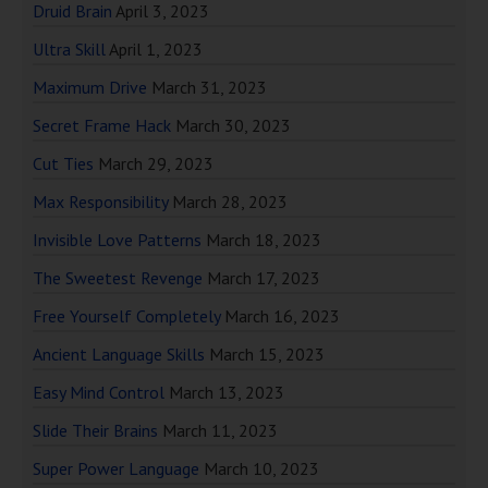
Druid Brain
April 3, 2023
Ultra Skill
April 1, 2023
Maximum Drive
March 31, 2023
Secret Frame Hack
March 30, 2023
Cut Ties
March 29, 2023
Max Responsibility
March 28, 2023
Invisible Love Patterns
March 18, 2023
The Sweetest Revenge
March 17, 2023
Free Yourself Completely
March 16, 2023
Ancient Language Skills
March 15, 2023
Easy Mind Control
March 13, 2023
Slide Their Brains
March 11, 2023
Super Power Language
March 10, 2023