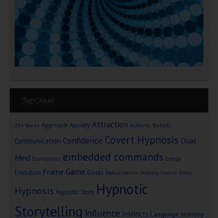
Tag Cloud
Attraction
Approach Anxiety
Beliefs
256 Voices
Authority
Covert Hypnosis
Confidence
Dual
Communication
embedded commands
Mind
Economics
Energy
Game
Frame
Goals
Evolution
Hallucination
History
Horror Story
Hypnotic
Hypnosis
Hypnotic Story
Storytelling
Influence
Instincts
Language
learning