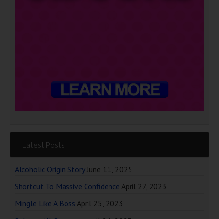
Latest Posts
Alcoholic Origin Story
June 11, 2025
Shortcut To Massive Confidence
April 27, 2023
Mingle Like A Boss
April 25, 2023