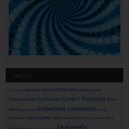
Tag Cloud
Attraction
Approach Anxiety
Beliefs
256 Voices
Authority
Covert Hypnosis
Confidence
Dual
Communication
embedded commands
Mind
Economics
Energy
Game
Frame
Goals
Evolution
Hallucination
History
Horror Story
Hypnotic
Hypnosis