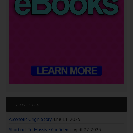
Latest Posts
Alcoholic Origin Story
June 11, 2025
Shortcut To Massive Confidence
April 27, 2023