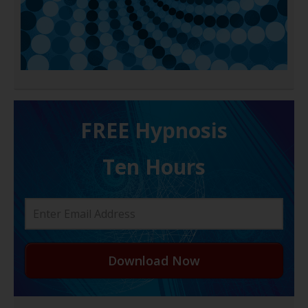
FREE H ypnosis
Ten Hours
Download Now