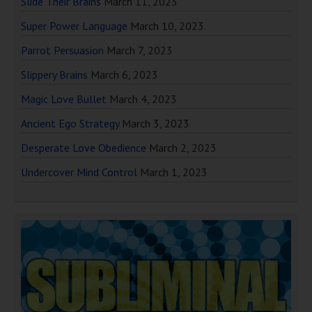
Slide Their Brains
March 11, 2023
Super Power Language
March 10, 2023
Parrot Persuasion
March 7, 2023
Slippery Brains
March 6, 2023
Magic Love Bullet
March 4, 2023
Ancient Ego Strategy
March 3, 2023
Desperate Love Obedience
March 2, 2023
Undercover Mind Control
March 1, 2023