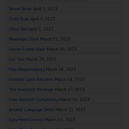
Secret Brain
April 5, 2023
Druid Brain
April 3, 2023
Ultra Skill
April 1, 2023
Maximum Drive
March 31, 2023
Secret Frame Hack
March 30, 2023
Cut Ties
March 29, 2023
Max Responsibility
March 28, 2023
Invisible Love Patterns
March 18, 2023
The Sweetest Revenge
March 17, 2023
Free Yourself Completely
March 16, 2023
Ancient Language Skills
March 15, 2023
Easy Mind Control
March 13, 2023