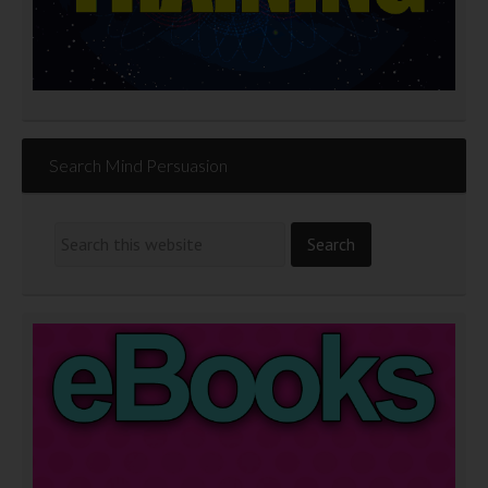
Search Mind Persuasion