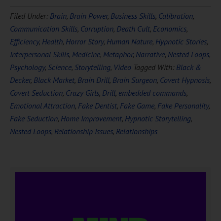
Filed Under:
Brain
,
Brain Power
,
Business Skills
,
Calibration
,
Communication Skills
,
Corruption
,
Death Cult
,
Economics
,
Efficiency
,
Health
,
Horror Story
,
Human Nature
,
Hypnotic Stories
,
Interpersonal Skills
,
Medicine
,
Metaphor
,
Narrative
,
Nested Loops
,
Psychology
,
Science
,
Storytelling
,
Video
Tagged With:
Black &
Decker
,
Black Market
,
Brain Drill
,
Brain Surgeon
,
Covert Hypnosis
,
Covert Seduction
,
Crazy Girls
,
Drill
,
embedded commands
,
Emotional Attraction
,
Fake Dentist
,
Fake Game
,
Fake Personality
,
Fake Seduction
,
Home Improvement
,
Hypnotic Storytelling
,
Nested Loops
,
Relationship Issues
,
Relationships