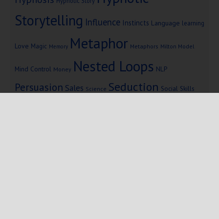
Hypnotic Story
Storytelling
Influence
Instincts
Language
learning
Metaphor
Love
Magic
Metaphors
Milton Model
Memory
Nested Loops
Mind Control
NLP
Money
Seduction
Persuasion
Sales
Social Skills
Science
Storytelling
Subliminal Messages
Success
Telepathy
Copyright © 2025 Mind Persuasion ·
WordPress
·
Log in
Home
Start Here
Subliminals
$19 Courses
Coaching
Blog
eBooks
Fiction
About