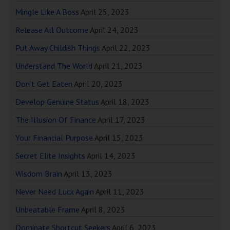
Mingle Like A Boss
April 25, 2023
Release All Outcome
April 24, 2023
Put Away Childish Things
April 22, 2023
Understand The World
April 21, 2023
Don’t Get Eaten
April 20, 2023
Develop Genuine Status
April 18, 2023
The Illusion Of Finance
April 17, 2023
Your Financial Purpose
April 15, 2023
Secret Elite Insights
April 14, 2023
Wisdom Brain
April 13, 2023
Never Need Luck Again
April 11, 2023
Unbeatable Frame
April 8, 2023
Dominate Shortcut Seekers
April 6, 2023