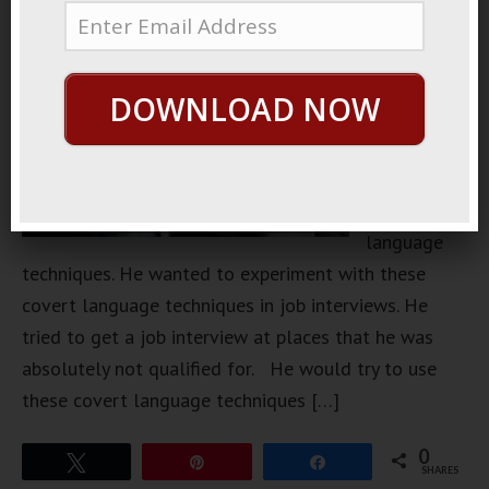
Patterns I
had this
friend that
DOWNLOAD NOW
learned a
whole
collection
of covert
language
techniques. He wanted to experiment with these
covert language techniques in job interviews. He
tried to get a job interview at places that he was
absolutely not qualified for. He would try to use
these covert language techniques […]
0
Tweet
Pin
Share
SHARES