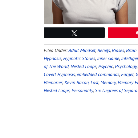
Tweet
Filed Under:
Adult Mindset
,
Beliefs
,
Biases
,
Brain
Hypnosis
,
Hypnotic Stories
,
Inner Game
,
Intellige
of The World
,
Nested Loops
,
Psychic
,
Psychology
Covert Hypnosis
,
embedded commands
,
Forget
,
Memories
,
Kevin Bacon
,
Lost
,
Memory
,
Memory Er
Nested Loops
,
Personality
,
Six Degrees of Separa