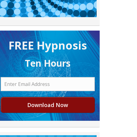
FREE H ypnosis
Ten Hours
Download Now