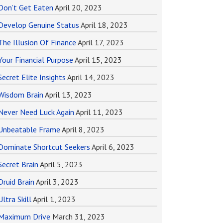
Don’t Get Eaten
April 20, 2023
Develop Genuine Status
April 18, 2023
The Illusion Of Finance
April 17, 2023
Your Financial Purpose
April 15, 2023
Secret Elite Insights
April 14, 2023
Wisdom Brain
April 13, 2023
Never Need Luck Again
April 11, 2023
Unbeatable Frame
April 8, 2023
Dominate Shortcut Seekers
April 6, 2023
Secret Brain
April 5, 2023
Druid Brain
April 3, 2023
Ultra Skill
April 1, 2023
Maximum Drive
March 31, 2023