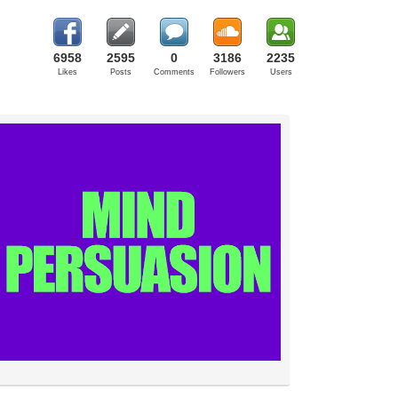
6958
2595
0
3186
2235
Likes
Posts
Comments
Followers
Users