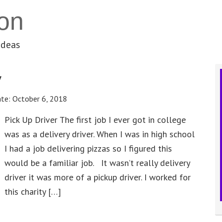
on
ideas
y
ate:
October 6, 2018
Pick Up Driver The first job I ever got in college
was as a delivery driver. When I was in high school
I had a job delivering pizzas so I figured this
would be a familiar job. It wasn’t really delivery
driver it was more of a pickup driver. I worked for
this charity […]