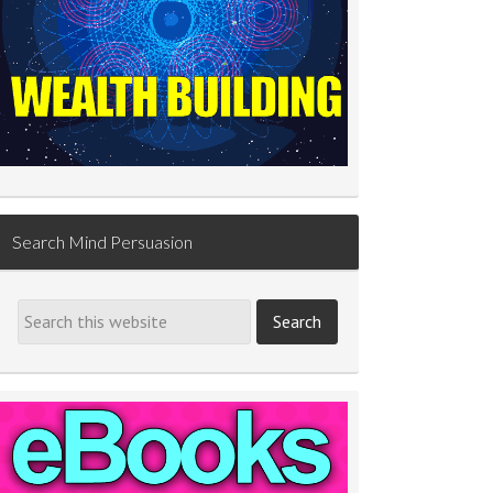
Search Mind Persuasion