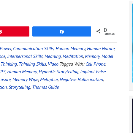
0
Pin
Share
SHARES
 Power
,
Communication Skills
,
Human Memory
,
Human Nature
,
nce
,
Interpersonal Skills
,
Meaning
,
Meditation
,
Memory
,
Model
,
Thinking
,
Thinking Skills
,
Video
Tagged With:
Cell Phone
,
GPS
,
Human Memory
,
Hypnotic Storytelling
,
Implant False
asure
,
Memory Wipe
,
Metaphor
,
Negative Hallucination
,
tion
,
Storytelling
,
Thomas Guide