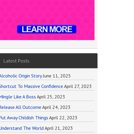
Latest Posts
Alcoholic Origin Story
June 11, 2025
Shortcut To Massive Confidence
April 27, 2023
Mingle Like A Boss
April 25, 2023
Release All Outcome
April 24, 2023
Put Away Childish Things
April 22, 2023
Understand The World
April 21, 2023