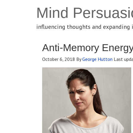
Mind Persuasi
influencing thoughts and expanding 
Anti-Memory Energ
October 6, 2018
By
George Hutton
Last upd