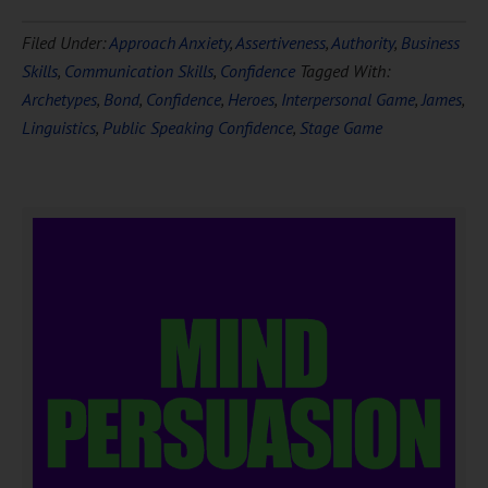
Filed Under:
Approach Anxiety
,
Assertiveness
,
Authority
,
Business
Skills
,
Communication Skills
,
Confidence
Tagged With:
Archetypes
,
Bond
,
Confidence
,
Heroes
,
Interpersonal Game
,
James
,
Linguistics
,
Public Speaking Confidence
,
Stage Game