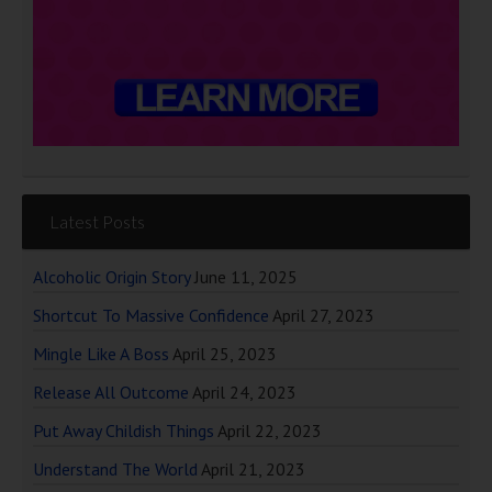
Latest Posts
Alcoholic Origin Story
June 11, 2025
Shortcut To Massive Confidence
April 27, 2023
Mingle Like A Boss
April 25, 2023
Release All Outcome
April 24, 2023
Put Away Childish Things
April 22, 2023
Understand The World
April 21, 2023