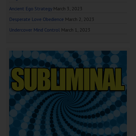
Ancient Ego Strategy
March 3, 2023
Desperate Love Obedience
March 2, 2023
Undercover Mind Control
March 1, 2023