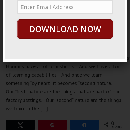
DOWNLOAD NOW
https://loopvids.s3.amazonaws.com/2022/22Feb04_Pos
Humans have a lot of instincts. And we have a ton
of learning capabilities. And once we learn
something “by heart” it becomes “second nature.”
Our “first” nature are the things that are part of our
factory settings. Our “second” nature are the things
we train to the […]
0
Tweet
Pin
Share
SHARES