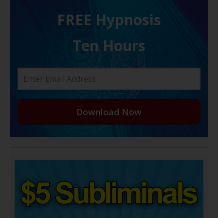
FREE H ypnosis
Ten Hours
Download Now