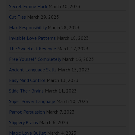
Secret Frame Hack
March 30, 2023
Cut Ties
March 29, 2023
Max Responsibility
March 28, 2023
Invisible Love Patterns
March 18, 2023
The Sweetest Revenge
March 17, 2023
Free Yourself Completely
March 16, 2023
Ancient Language Skills
March 15, 2023
Easy Mind Control
March 13, 2023
Slide Their Brains
March 11, 2023
Super Power Language
March 10, 2023
Parrot Persuasion
March 7, 2023
Slippery Brains
March 6, 2023
Magic Love Bullet
March 4, 2023