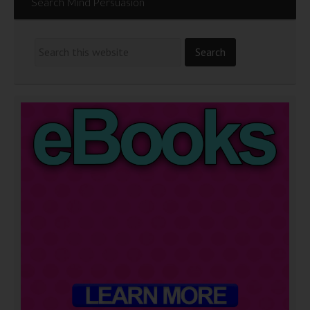
Search Mind Persuasion