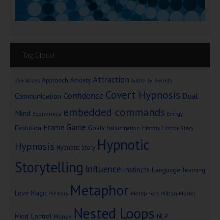
Tag Cloud
Attraction
Approach Anxiety
Beliefs
256 Voices
Authority
Covert Hypnosis
Confidence
Dual
Communication
embedded commands
Mind
Economics
Energy
Game
Frame
Goals
Evolution
Hallucination
History
Horror Story
Hypnotic
Hypnosis
Hypnotic Story
Storytelling
Influence
Instincts
Language
learning
Metaphor
Love
Magic
Metaphors
Milton Model
Memory
Nested Loops
Mind Control
NLP
Money