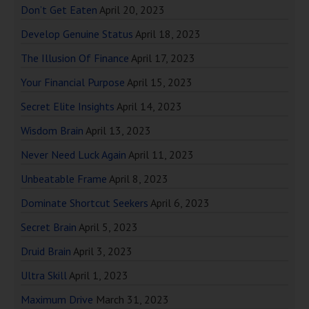
Don’t Get Eaten
April 20, 2023
Develop Genuine Status
April 18, 2023
The Illusion Of Finance
April 17, 2023
Your Financial Purpose
April 15, 2023
Secret Elite Insights
April 14, 2023
Wisdom Brain
April 13, 2023
Never Need Luck Again
April 11, 2023
Unbeatable Frame
April 8, 2023
Dominate Shortcut Seekers
April 6, 2023
Secret Brain
April 5, 2023
Druid Brain
April 3, 2023
Ultra Skill
April 1, 2023
Maximum Drive
March 31, 2023