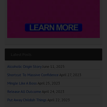
Latest Posts
Alcoholic Origin Story
June 11, 2025
Shortcut To Massive Confidence
April 27, 2023
Mingle Like A Boss
April 25, 2023
Release All Outcome
April 24, 2023
Put Away Childish Things
April 22, 2023