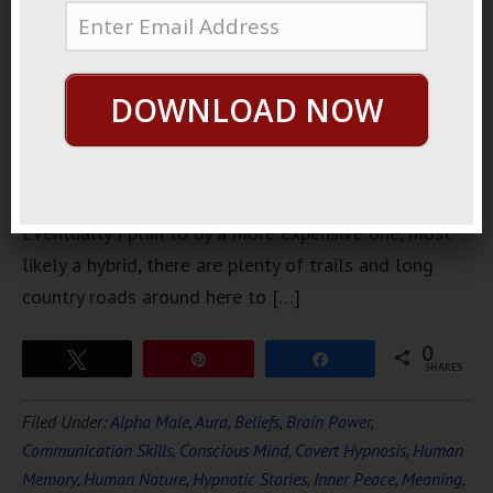
a bike. Not
an
expensive
DOWNLOAD NOW
one, just a
beater that
I could ride
around town, make quick trips here and here.
Eventually I plan to by a more expensive one, most
likely a hybrid, there are plenty of trails and long
country roads around here to […]
0
Tweet
Pin
Share
SHARES
Filed Under:
Alpha Male
,
Aura
,
Beliefs
,
Brain Power
,
Communication Skills
,
Conscious Mind
,
Covert Hypnosis
,
Human
Memory
,
Human Nature
,
Hypnotic Stories
,
Inner Peace
,
Meaning
,