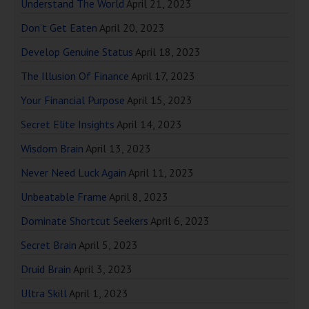
Understand The World
April 21, 2023
Don’t Get Eaten
April 20, 2023
Develop Genuine Status
April 18, 2023
The Illusion Of Finance
April 17, 2023
Your Financial Purpose
April 15, 2023
Secret Elite Insights
April 14, 2023
Wisdom Brain
April 13, 2023
Never Need Luck Again
April 11, 2023
Unbeatable Frame
April 8, 2023
Dominate Shortcut Seekers
April 6, 2023
Secret Brain
April 5, 2023
Druid Brain
April 3, 2023
Ultra Skill
April 1, 2023