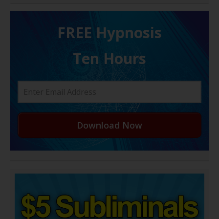
FREE H ypnosis
Ten Hours
Download Now