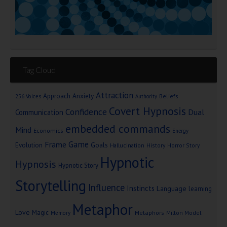
Tag Cloud
Attraction
Approach Anxiety
Beliefs
256 Voices
Authority
Covert Hypnosis
Confidence
Dual
Communication
embedded commands
Mind
Economics
Energy
Game
Frame
Goals
Evolution
Hallucination
History
Horror Story
Hypnotic
Hypnosis
Hypnotic Story
Storytelling
Influence
Instincts
Language
learning
Metaphor
Love
Magic
Metaphors
Milton Model
Memory