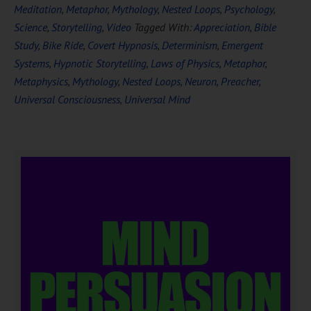
Meditation
,
Metaphor
,
Mythology
,
Nested Loops
,
Psychology
,
Science
,
Storytelling
,
Video
Tagged With:
Appreciation
,
Bible
Study
,
Bike Ride
,
Covert Hypnosis
,
Determinism
,
Emergent
Systems
,
Hypnotic Storytelling
,
Laws of Physics
,
Metaphor
,
Metaphysics
,
Mythology
,
Nested Loops
,
Neuron
,
Preacher
,
Universal Consciousness
,
Universal Mind