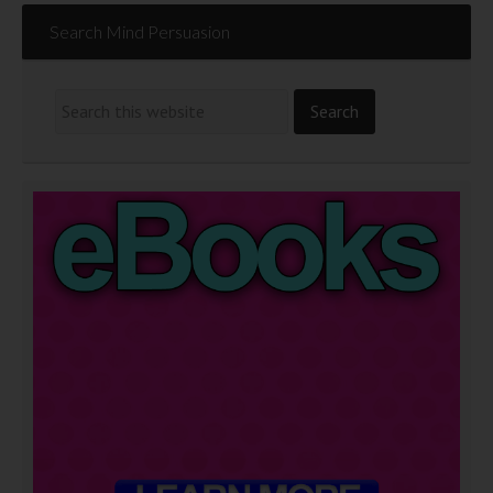
Search Mind Persuasion