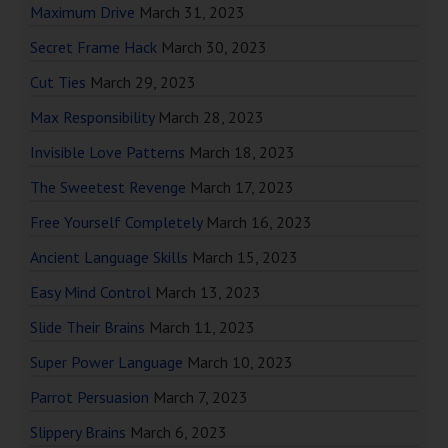
Maximum Drive
March 31, 2023
Secret Frame Hack
March 30, 2023
Cut Ties
March 29, 2023
Max Responsibility
March 28, 2023
Invisible Love Patterns
March 18, 2023
The Sweetest Revenge
March 17, 2023
Free Yourself Completely
March 16, 2023
Ancient Language Skills
March 15, 2023
Easy Mind Control
March 13, 2023
Slide Their Brains
March 11, 2023
Super Power Language
March 10, 2023
Parrot Persuasion
March 7, 2023
Slippery Brains
March 6, 2023