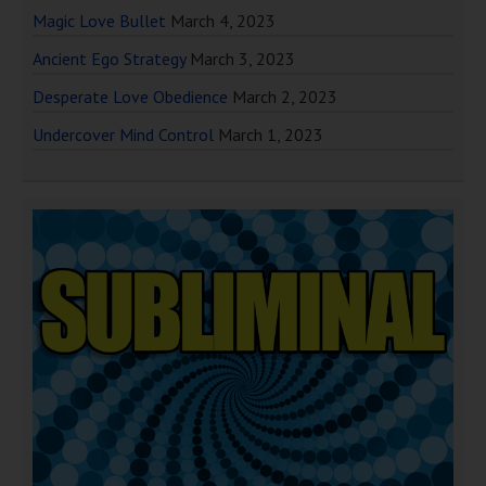
Magic Love Bullet
March 4, 2023
Ancient Ego Strategy
March 3, 2023
Desperate Love Obedience
March 2, 2023
Undercover Mind Control
March 1, 2023