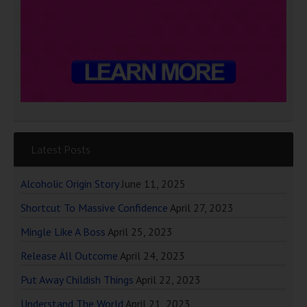
Latest Posts
Alcoholic Origin Story
June 11, 2025
Shortcut To Massive Confidence
April 27, 2023
Mingle Like A Boss
April 25, 2023
Release All Outcome
April 24, 2023
Put Away Childish Things
April 22, 2023
Understand The World
April 21, 2023