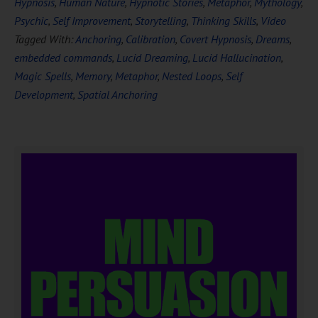
Hypnosis
,
Human Nature
,
Hypnotic Stories
,
Metaphor
,
Mythology
,
Psychic
,
Self Improvement
,
Storytelling
,
Thinking Skills
,
Video
Tagged With:
Anchoring
,
Calibration
,
Covert Hypnosis
,
Dreams
,
embedded commands
,
Lucid Dreaming
,
Lucid Hallucination
,
Magic Spells
,
Memory
,
Metaphor
,
Nested Loops
,
Self
Development
,
Spatial Anchoring