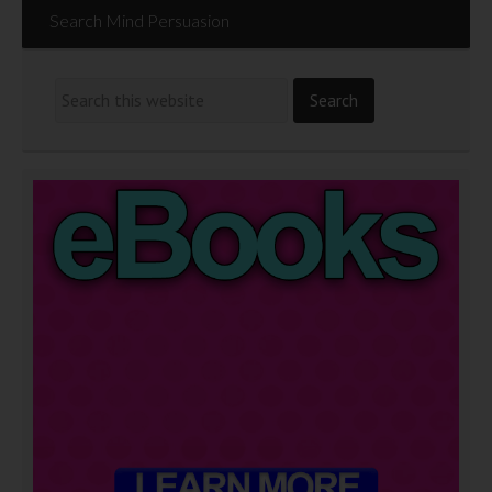
Search Mind Persuasion