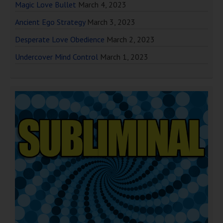
Magic Love Bullet
March 4, 2023
Ancient Ego Strategy
March 3, 2023
Desperate Love Obedience
March 2, 2023
Undercover Mind Control
March 1, 2023