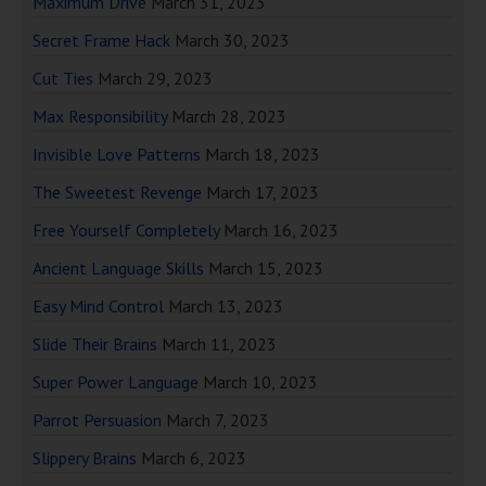
Maximum Drive
March 31, 2023
Secret Frame Hack
March 30, 2023
Cut Ties
March 29, 2023
Max Responsibility
March 28, 2023
Invisible Love Patterns
March 18, 2023
The Sweetest Revenge
March 17, 2023
Free Yourself Completely
March 16, 2023
Ancient Language Skills
March 15, 2023
Easy Mind Control
March 13, 2023
Slide Their Brains
March 11, 2023
Super Power Language
March 10, 2023
Parrot Persuasion
March 7, 2023
Slippery Brains
March 6, 2023