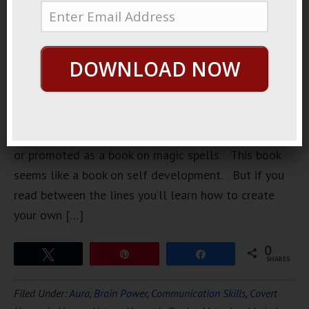
a book
recently. A
book on
DOWNLOAD NOW
magic
spells. But
it’s not
advertised
or promoted as a book on magic spells. This book
seems like a book on self development. But if you
read between the lines you’ll learn how to create
your own […]
0
Tweet
Pin
Share
SHARES
Filed Under:
Aura
,
Brain Power
,
Communication Skills
,
Covert