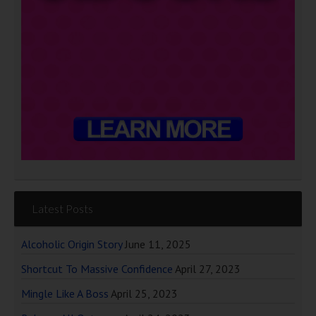
Latest Posts
Alcoholic Origin Story
June 11, 2025
Shortcut To Massive Confidence
April 27, 2023
Mingle Like A Boss
April 25, 2023