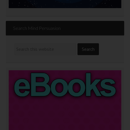
Search Mind Persuasion