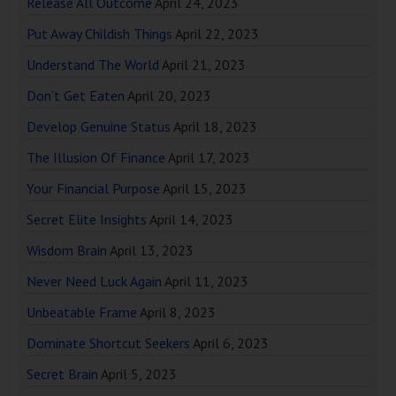
Release All Outcome
April 24, 2023
Put Away Childish Things
April 22, 2023
Understand The World
April 21, 2023
Don’t Get Eaten
April 20, 2023
Develop Genuine Status
April 18, 2023
The Illusion Of Finance
April 17, 2023
Your Financial Purpose
April 15, 2023
Secret Elite Insights
April 14, 2023
Wisdom Brain
April 13, 2023
Never Need Luck Again
April 11, 2023
Unbeatable Frame
April 8, 2023
Dominate Shortcut Seekers
April 6, 2023
Secret Brain
April 5, 2023