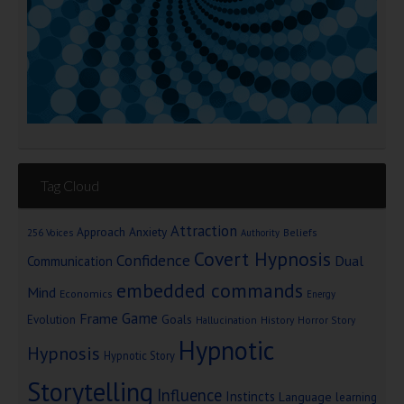
Tag Cloud
Attraction
Approach Anxiety
Beliefs
256 Voices
Authority
Covert Hypnosis
Confidence
Dual
Communication
embedded commands
Mind
Economics
Energy
Game
Frame
Goals
Evolution
Hallucination
History
Horror Story
Hypnotic
Hypnosis
Hypnotic Story
Storytelling
Influence
Instincts
Language
learning