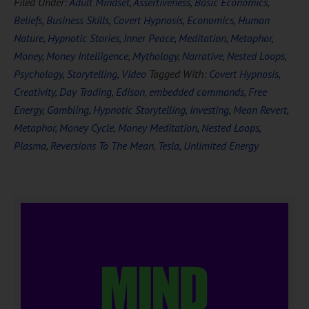
Filed Under:
Adult Mindset
,
Assertiveness
,
Basic Economics
,
Beliefs
,
Business Skills
,
Covert Hypnosis
,
Economics
,
Human
Nature
,
Hypnotic Stories
,
Inner Peace
,
Meditation
,
Metaphor
,
Money
,
Money Intelligence
,
Mythology
,
Narrative
,
Nested Loops
,
Psychology
,
Storytelling
,
Video
Tagged With:
Covert Hypnosis
,
Creativity
,
Day Trading
,
Edison
,
embedded commands
,
Free
Energy
,
Gambling
,
Hypnotic Storytelling
,
Investing
,
Mean Revert
,
Metaphor
,
Money Cycle
,
Money Meditation
,
Nested Loops
,
Plasma
,
Reversions To The Mean
,
Tesla
,
Unlimited Energy