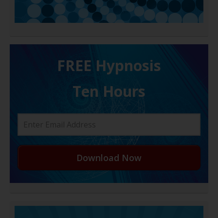
FREE H ypnosis
Ten Hours
Download Now