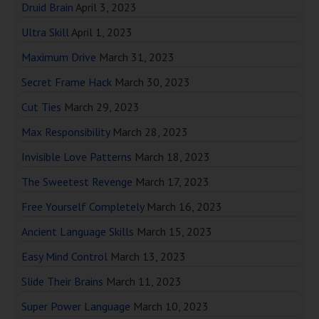
Druid Brain
April 3, 2023
Ultra Skill
April 1, 2023
Maximum Drive
March 31, 2023
Secret Frame Hack
March 30, 2023
Cut Ties
March 29, 2023
Max Responsibility
March 28, 2023
Invisible Love Patterns
March 18, 2023
The Sweetest Revenge
March 17, 2023
Free Yourself Completely
March 16, 2023
Ancient Language Skills
March 15, 2023
Easy Mind Control
March 13, 2023
Slide Their Brains
March 11, 2023
Super Power Language
March 10, 2023