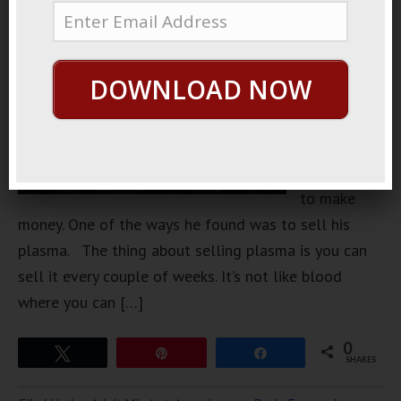
friend in
college
that was
DOWNLOAD NOW
very
creative
with how he
found ways
to make
money. One of the ways he found was to sell his
plasma. The thing about selling plasma is you can
sell it every couple of weeks. It’s not like blood
where you can […]
0
Tweet
Pin
Share
SHARES