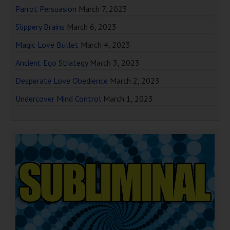
Parrot Persuasion
March 7, 2023
Slippery Brains
March 6, 2023
Magic Love Bullet
March 4, 2023
Ancient Ego Strategy
March 3, 2023
Desperate Love Obedience
March 2, 2023
Undercover Mind Control
March 1, 2023