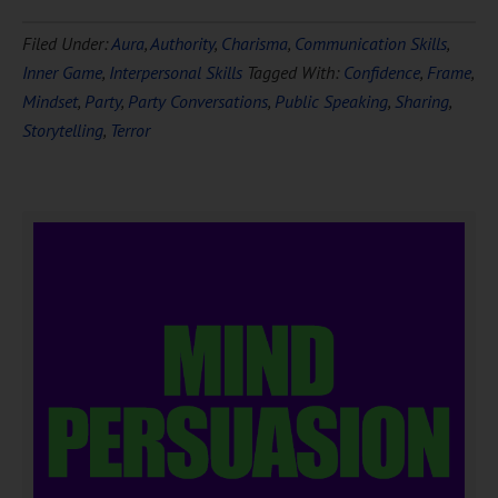
Filed Under:
Aura
,
Authority
,
Charisma
,
Communication Skills
,
Inner Game
,
Interpersonal Skills
Tagged With:
Confidence
,
Frame
,
Mindset
,
Party
,
Party Conversations
,
Public Speaking
,
Sharing
,
Storytelling
,
Terror