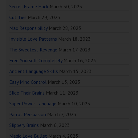
Secret Frame Hack
March 30, 2023
Cut Ties
March 29, 2023
Max Responsibility
March 28, 2023
Invisible Love Patterns
March 18, 2023
The Sweetest Revenge
March 17, 2023
Free Yourself Completely
March 16, 2023
Ancient Language Skills
March 15, 2023
Easy Mind Control
March 13, 2023
Slide Their Brains
March 11, 2023
Super Power Language
March 10, 2023
Parrot Persuasion
March 7, 2023
Slippery Brains
March 6, 2023
Magic Love Bullet
March 4, 2023