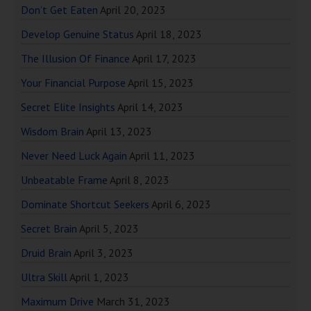
Don’t Get Eaten
April 20, 2023
Develop Genuine Status
April 18, 2023
The Illusion Of Finance
April 17, 2023
Your Financial Purpose
April 15, 2023
Secret Elite Insights
April 14, 2023
Wisdom Brain
April 13, 2023
Never Need Luck Again
April 11, 2023
Unbeatable Frame
April 8, 2023
Dominate Shortcut Seekers
April 6, 2023
Secret Brain
April 5, 2023
Druid Brain
April 3, 2023
Ultra Skill
April 1, 2023
Maximum Drive
March 31, 2023