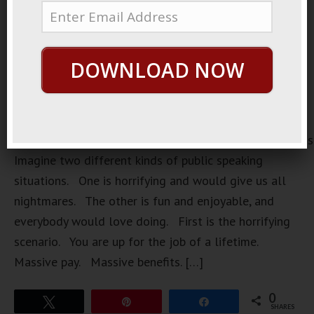
DOWNLOAD NOW
https://loopvids.s3.amazonaws.com/2022/22Aug15_Pos
Imagine two different kinds of public speaking
situations. One is horrifying and would give us all
nightmares. The other is fun and enjoyable, and
everybody would love doing. First is the horrifying
scenario. You are up for the job of a lifetime.
Massive pay. Massive benefits. […]
0
Tweet
Pin
Share
SHARES