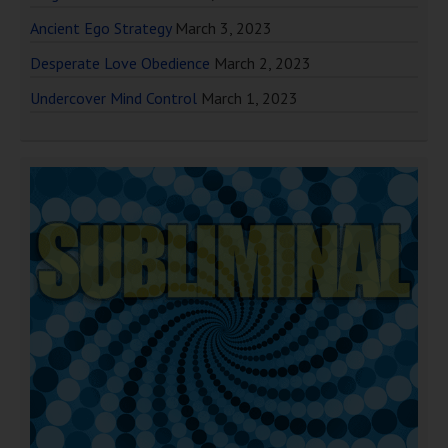
Ancient Ego Strategy
March 3, 2023
Desperate Love Obedience
March 2, 2023
Undercover Mind Control
March 1, 2023