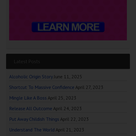
Latest Posts
Alcoholic Origin Story
June 11, 2025
Shortcut To Massive Confidence
April 27, 2023
Mingle Like A Boss
April 25, 2023
Release All Outcome
April 24, 2023
Put Away Childish Things
April 22, 2023
Understand The World
April 21, 2023