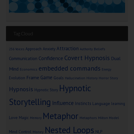
Tag Cloud
Attraction
Approach Anxiety
Beliefs
256 Voices
Authority
Covert Hypnosis
Confidence
Dual
Communication
embedded commands
Mind
Economics
Energy
Game
Frame
Goals
Evolution
Hallucination
History
Horror Story
Hypnotic
Hypnosis
Hypnotic Story
Storytelling
Influence
Instincts
Language
learning
Metaphor
Love
Magic
Metaphors
Milton Model
Memory
Nested Loops
Mind Control
NLP
Money