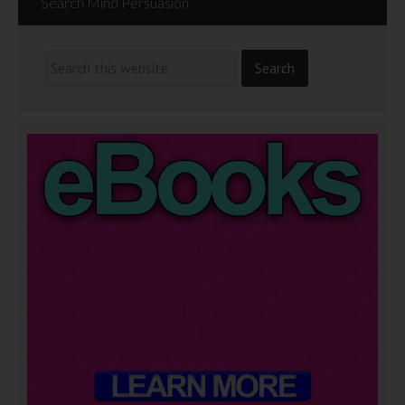
Search Mind Persuasion