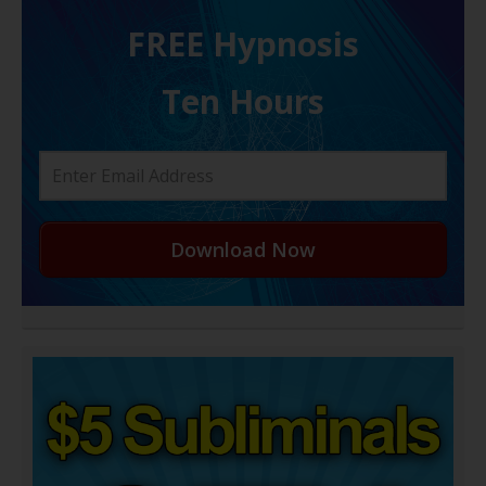
FREE H ypnosis
Ten Hours
Download Now