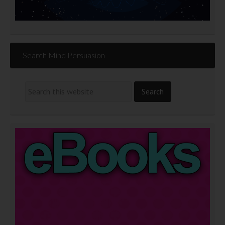
Search Mind Persuasion