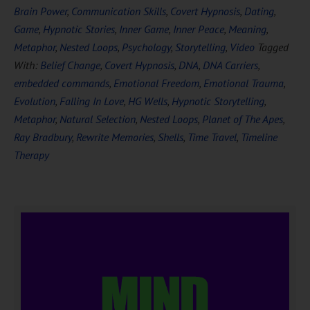
Brain Power
,
Communication Skills
,
Covert Hypnosis
,
Dating
,
Game
,
Hypnotic Stories
,
Inner Game
,
Inner Peace
,
Meaning
,
Metaphor
,
Nested Loops
,
Psychology
,
Storytelling
,
Video
Tagged
With:
Belief Change
,
Covert Hypnosis
,
DNA
,
DNA Carriers
,
embedded commands
,
Emotional Freedom
,
Emotional Trauma
,
Evolution
,
Falling In Love
,
HG Wells
,
Hypnotic Storytelling
,
Metaphor
,
Natural Selection
,
Nested Loops
,
Planet of The Apes
,
Ray Bradbury
,
Rewrite Memories
,
Shells
,
Time Travel
,
Timeline
Therapy