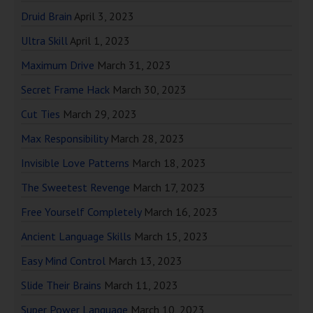
Druid Brain
April 3, 2023
Ultra Skill
April 1, 2023
Maximum Drive
March 31, 2023
Secret Frame Hack
March 30, 2023
Cut Ties
March 29, 2023
Max Responsibility
March 28, 2023
Invisible Love Patterns
March 18, 2023
The Sweetest Revenge
March 17, 2023
Free Yourself Completely
March 16, 2023
Ancient Language Skills
March 15, 2023
Easy Mind Control
March 13, 2023
Slide Their Brains
March 11, 2023
Super Power Language
March 10, 2023