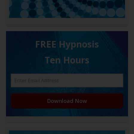
FREE H ypnosis
Ten Hours
Download Now