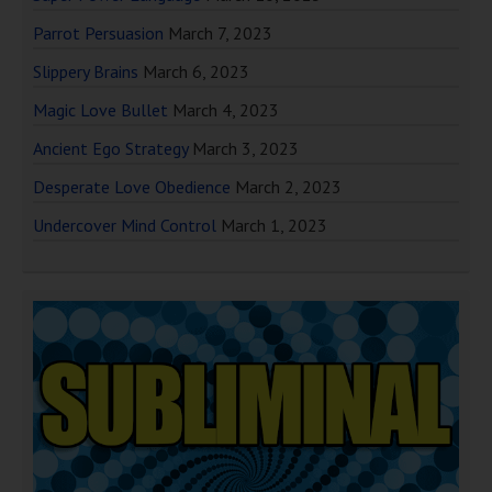
Parrot Persuasion
March 7, 2023
Slippery Brains
March 6, 2023
Magic Love Bullet
March 4, 2023
Ancient Ego Strategy
March 3, 2023
Desperate Love Obedience
March 2, 2023
Undercover Mind Control
March 1, 2023