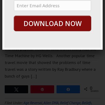
interesting,
very
cleverly
DOWNLOAD NOW
written
time loop
movies.
Probably
the first popular fictional time travel story was the
Time Machine by HG Wells. Another popular time
travel movie that showed the problems of time
travel was a story written by Ray Bradbury where a
bunch of guys […]
0
Tweet
Pin
Share
SHARES
Filed Under:
Age Reversal
,
Alien DNA
,
Belief Change
,
Beliefs
,