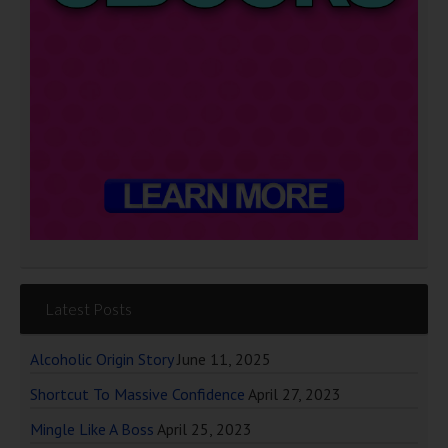
Latest Posts
Alcoholic Origin Story
June 11, 2025
Shortcut To Massive Confidence
April 27, 2023
Mingle Like A Boss
April 25, 2023