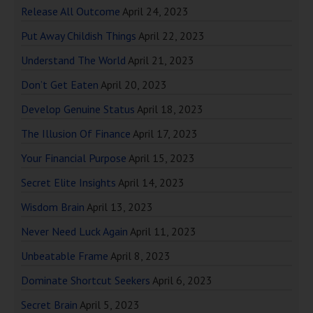
Release All Outcome
April 24, 2023
Put Away Childish Things
April 22, 2023
Understand The World
April 21, 2023
Don’t Get Eaten
April 20, 2023
Develop Genuine Status
April 18, 2023
The Illusion Of Finance
April 17, 2023
Your Financial Purpose
April 15, 2023
Secret Elite Insights
April 14, 2023
Wisdom Brain
April 13, 2023
Never Need Luck Again
April 11, 2023
Unbeatable Frame
April 8, 2023
Dominate Shortcut Seekers
April 6, 2023
Secret Brain
April 5, 2023