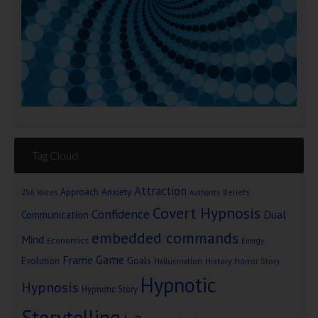
Tag Cloud
Attraction
Approach Anxiety
Beliefs
256 Voices
Authority
Covert Hypnosis
Confidence
Dual
Communication
embedded commands
Mind
Economics
Energy
Game
Frame
Goals
Evolution
Hallucination
History
Horror Story
Hypnotic
Hypnosis
Hypnotic Story
Storytelling