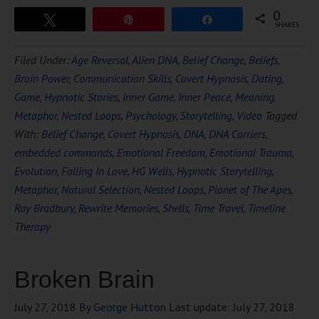
0
Tweet
Pin
Share
SHARES
Filed Under:
Age Reversal
,
Alien DNA
,
Belief Change
,
Beliefs
,
Brain Power
,
Communication Skills
,
Covert Hypnosis
,
Dating
,
Game
,
Hypnotic Stories
,
Inner Game
,
Inner Peace
,
Meaning
,
Metaphor
,
Nested Loops
,
Psychology
,
Storytelling
,
Video
Tagged
With:
Belief Change
,
Covert Hypnosis
,
DNA
,
DNA Carriers
,
embedded commands
,
Emotional Freedom
,
Emotional Trauma
,
Evolution
,
Falling In Love
,
HG Wells
,
Hypnotic Storytelling
,
Metaphor
,
Natural Selection
,
Nested Loops
,
Planet of The Apes
,
Ray Bradbury
,
Rewrite Memories
,
Shells
,
Time Travel
,
Timeline
Therapy
Broken Brain
July 27, 2018
By
George Hutton
Last update:
July 27, 2018