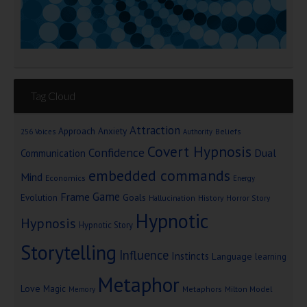
Tag Cloud
Attraction
Approach Anxiety
Beliefs
256 Voices
Authority
Covert Hypnosis
Confidence
Dual
Communication
embedded commands
Mind
Economics
Energy
Game
Frame
Goals
Evolution
Hallucination
History
Horror Story
Hypnotic
Hypnosis
Hypnotic Story
Storytelling
Influence
Instincts
Language
learning
Metaphor
Love
Magic
Metaphors
Milton Model
Memory