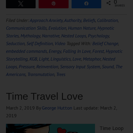
0
Tweet
Pin
Share
SHARES
Filed Under:
Approach Anxiety
,
Authority
,
Beliefs
,
Calibration
,
Communication Skills
,
Evolution
,
Human Nature
,
Hypnotic
Stories
,
Mythology
,
Narrative
,
Nested Loops
,
Psychology
,
Seduction
,
Self Definition
,
Video
Tagged With:
Belief Change
,
embedded commands
,
Energy
,
Falling In Love
,
Forest
,
Hypnotic
Storytelling
,
KGB
,
Light
,
Linguistics
,
Love
,
Metaphor
,
Nested
Loops
,
Pressure
,
Reinvention
,
Sensory Input System
,
Sound
,
The
Americans
,
Transmutation
,
Trees
Time Travel Love
March 2, 2019
By
George Hutton
Last update:
March 2,
2019
Time Loop