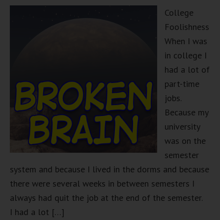
College
Foolishness
When I was
in college I
had a lot of
part-time
jobs.
Because my
university
was on the
semester
system and because I lived in the dorms and because
there were several weeks in between semesters I
always had quit the job at the end of the semester.
I had a lot […]