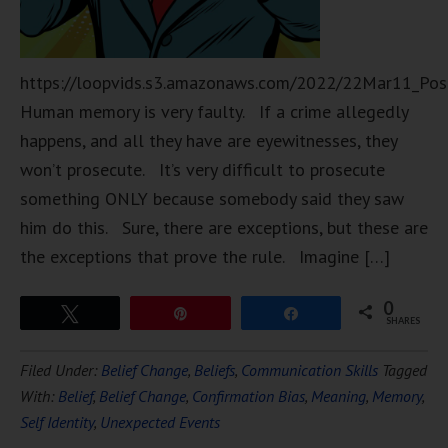
https://loopvids.s3.amazonaws.com/2022/22Mar11_Pos
Human memory is very faulty. If a crime allegedly
happens, and all they have are eyewitnesses, they
won’t prosecute. It’s very difficult to prosecute
something ONLY because somebody said they saw
him do this. Sure, there are exceptions, but these are
the exceptions that prove the rule. Imagine […]
0
Tweet
Pin
Share
SHARES
Filed Under:
Belief Change
,
Beliefs
,
Communication Skills
Tagged
With:
Belief
,
Belief Change
,
Confirmation Bias
,
Meaning
,
Memory
,
Self Identity
,
Unexpected Events