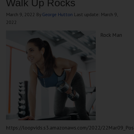
Walk Up Rocks
March 9, 2022
By
George Hutton
Last update:
March 9,
2022
Rock Man
https://loopvids.s3.amazonaws.com/2022/22Mar09_Pos