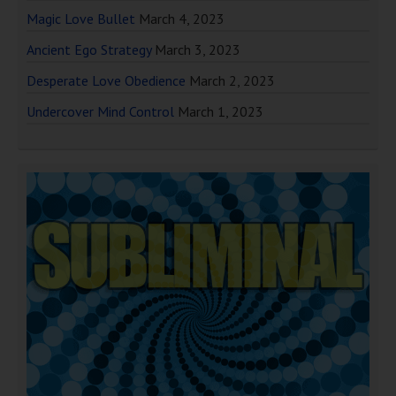
Magic Love Bullet
March 4, 2023
Ancient Ego Strategy
March 3, 2023
Desperate Love Obedience
March 2, 2023
Undercover Mind Control
March 1, 2023