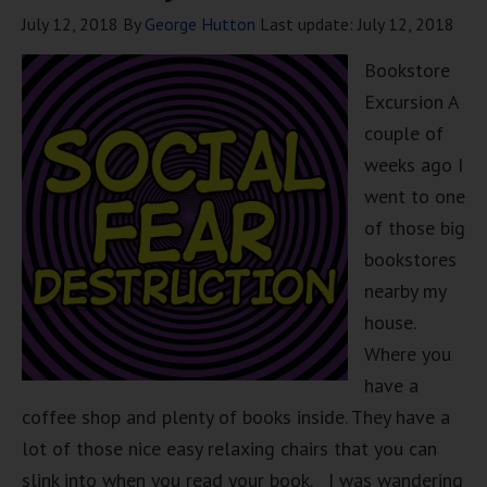
July 12, 2018
By
George Hutton
Last update:
July 12, 2018
Bookstore
Excursion A
couple of
weeks ago I
went to one
of those big
bookstores
nearby my
house.
Where you
have a
coffee shop and plenty of books inside. They have a
lot of those nice easy relaxing chairs that you can
slink into when you read your book. I was wandering