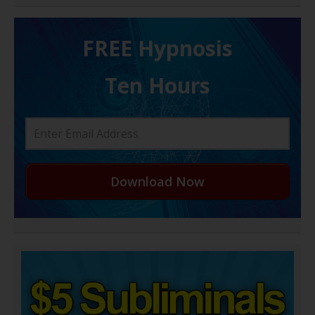
FREE H ypnosis
Ten Hours
Download Now