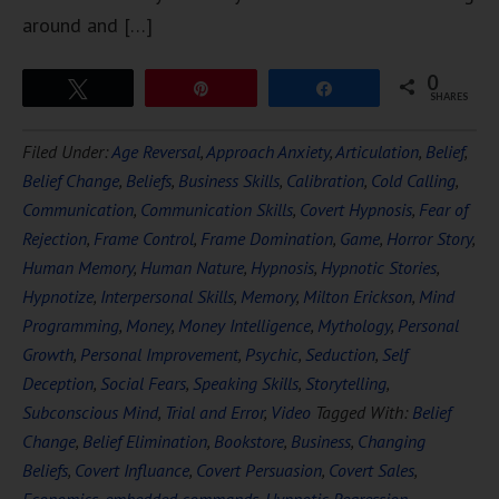
around and […]
0
Tweet
Pin
Share
SHARES
Filed Under:
Age Reversal
,
Approach Anxiety
,
Articulation
,
Belief
,
Belief Change
,
Beliefs
,
Business Skills
,
Calibration
,
Cold Calling
,
Communication
,
Communication Skills
,
Covert Hypnosis
,
Fear of
Rejection
,
Frame Control
,
Frame Domination
,
Game
,
Horror Story
,
Human Memory
,
Human Nature
,
Hypnosis
,
Hypnotic Stories
,
Hypnotize
,
Interpersonal Skills
,
Memory
,
Milton Erickson
,
Mind
Programming
,
Money
,
Money Intelligence
,
Mythology
,
Personal
Growth
,
Personal Improvement
,
Psychic
,
Seduction
,
Self
Deception
,
Social Fears
,
Speaking Skills
,
Storytelling
,
Subconscious Mind
,
Trial and Error
,
Video
Tagged With:
Belief
Change
,
Belief Elimination
,
Bookstore
,
Business
,
Changing
Beliefs
,
Covert Influance
,
Covert Persuasion
,
Covert Sales
,