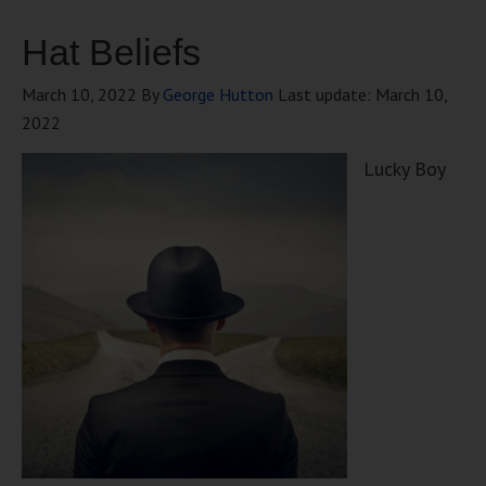
Hat Beliefs
March 10, 2022
By
George Hutton
Last update:
March 10,
2022
Lucky Boy