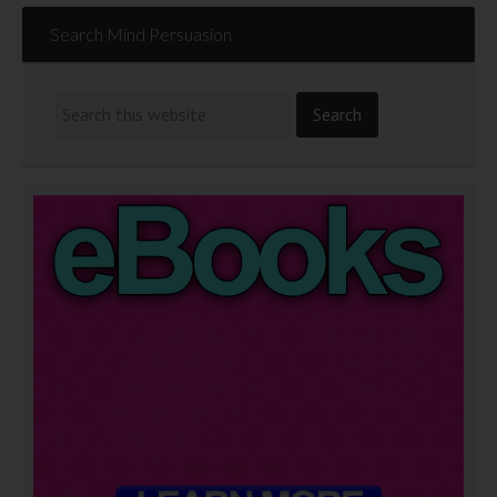
Search Mind Persuasion