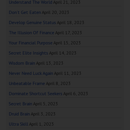
Understand The World
April 21, 2023
Don’t Get Eaten
April 20, 2023
Develop Genuine Status
April 18, 2023
The Illusion Of Finance
April 17, 2023
Your Financial Purpose
April 15, 2023
Secret Elite Insights
April 14, 2023
Wisdom Brain
April 13, 2023
Never Need Luck Again
April 11, 2023
Unbeatable Frame
April 8, 2023
Dominate Shortcut Seekers
April 6, 2023
Secret Brain
April 5, 2023
Druid Brain
April 3, 2023
Ultra Skill
April 1, 2023