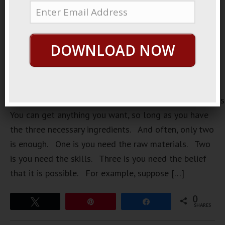
DOWNLOAD NOW
https://loopvids.s3.amazonaws.com/2022/22Mar15_Pos
You can get anything you want, so long as you have
the three necessary ingredients. And often, only two
is enough. One is you need the raw materials. Two
is you need the skills. Three is you need the belief
that it is possible. For example, suppose […]
0
Tweet
Pin
Share
SHARES