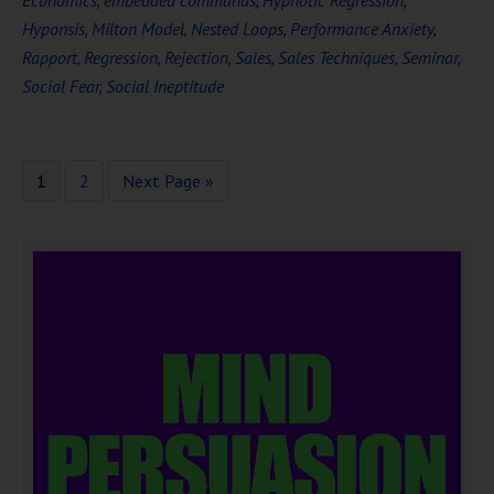
Economics
,
embedded commands
,
Hypnotic Regression
,
Hyponsis
,
Milton Model
,
Nested Loops
,
Performance Anxiety
,
Rapport
,
Regression
,
Rejection
,
Sales
,
Sales Techniques
,
Seminar
,
Social Fear
,
Social Ineptitude
1
2
Next Page »