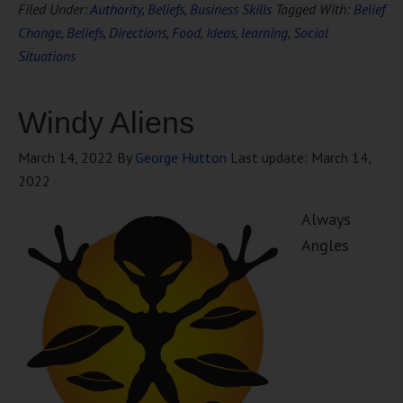
Filed Under:
Authority
,
Beliefs
,
Business Skills
Tagged With:
Belief
Change
,
Beliefs
,
Directions
,
Food
,
Ideas
,
learning
,
Social
Situations
Windy Aliens
March 14, 2022
By
George Hutton
Last update:
March 14,
2022
Always
Angles