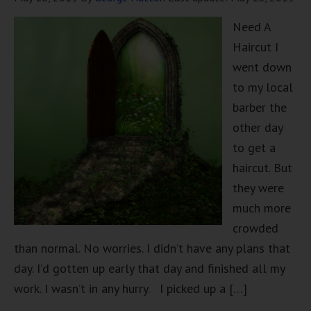
Need A
Haircut I
went down
to my local
barber the
other day
to get a
haircut. But
they were
much more
crowded
than normal. No worries. I didn’t have any plans that
day. I’d gotten up early that day and finished all my
work. I wasn’t in any hurry. I picked up a […]