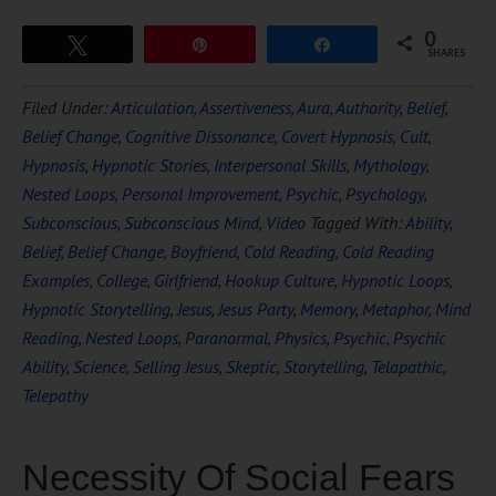
0
Tweet
Pin
Share
SHARES
Filed Under:
Articulation
,
Assertiveness
,
Aura
,
Authority
,
Belief
,
Belief Change
,
Cognitive Dissonance
,
Covert Hypnosis
,
Cult
,
Hypnosis
,
Hypnotic Stories
,
Interpersonal Skills
,
Mythology
,
Nested Loops
,
Personal Improvement
,
Psychic
,
Psychology
,
Subconscious
,
Subconscious Mind
,
Video
Tagged With:
Ability
,
Belief
,
Belief Change
,
Boyfriend
,
Cold Reading
,
Cold Reading
Examples
,
College
,
Girlfriend
,
Hookup Culture
,
Hypnotic Loops
,
Hypnotic Storytelling
,
Jesus
,
Jesus Party
,
Memory
,
Metaphor
,
Mind
Reading
,
Nested Loops
,
Paranormal
,
Physics
,
Psychic
,
Psychic
Ability
,
Science
,
Selling Jesus
,
Skeptic
,
Storytelling
,
Telapathic
,
Telepathy
Necessity Of Social Fears