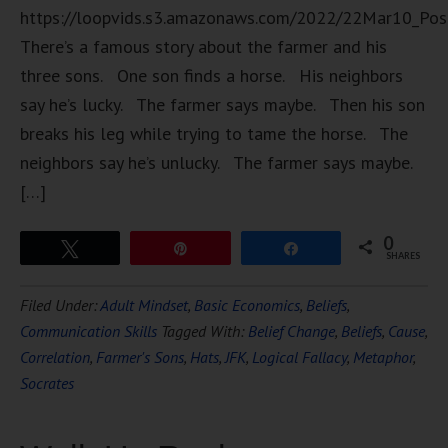
https://loopvids.s3.amazonaws.com/2022/22Mar10_Pos
There’s a famous story about the farmer and his
three sons. One son finds a horse. His neighbors
say he’s lucky. The farmer says maybe. Then his son
breaks his leg while trying to tame the horse. The
neighbors say he’s unlucky. The farmer says maybe.
[…]
0
Tweet
Pin
Share
SHARES
Filed Under:
Adult Mindset
,
Basic Economics
,
Beliefs
,
Communication Skills
Tagged With:
Belief Change
,
Beliefs
,
Cause
,
Correlation
,
Farmer's Sons
,
Hats
,
JFK
,
Logical Fallacy
,
Metaphor
,
Socrates