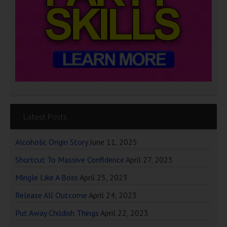
Latest Posts
Alcoholic Origin Story
June 11, 2025
Shortcut To Massive Confidence
April 27, 2023
Mingle Like A Boss
April 25, 2023
Release All Outcome
April 24, 2023
Put Away Childish Things
April 22, 2023