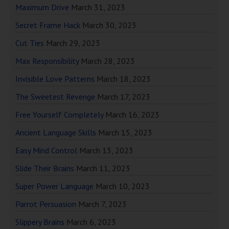
Maximum Drive
March 31, 2023
Secret Frame Hack
March 30, 2023
Cut Ties
March 29, 2023
Max Responsibility
March 28, 2023
Invisible Love Patterns
March 18, 2023
The Sweetest Revenge
March 17, 2023
Free Yourself Completely
March 16, 2023
Ancient Language Skills
March 15, 2023
Easy Mind Control
March 13, 2023
Slide Their Brains
March 11, 2023
Super Power Language
March 10, 2023
Parrot Persuasion
March 7, 2023
Slippery Brains
March 6, 2023