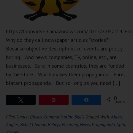
https://loopvids.s3.amazonaws.com/2022/22Mar14_Pos
Why do they call newspaper articles “stories?”
Because objective descriptions of events are pretty
boring. And news companies, TV, online, etc., are
businesses. Sure in some countries, they are funded
by the state. Which makes them propaganda. Pure,
blatant propaganda. But so long as you need […]
0
Tweet
Pin
Share
SHARES
Filed Under:
Biases
,
Communication Skills
Tagged With:
Aliens
,
Angles
,
Belief Change
,
Beliefs
,
Meaning
,
News
,
Propaganda
,
Spin
,
Stories