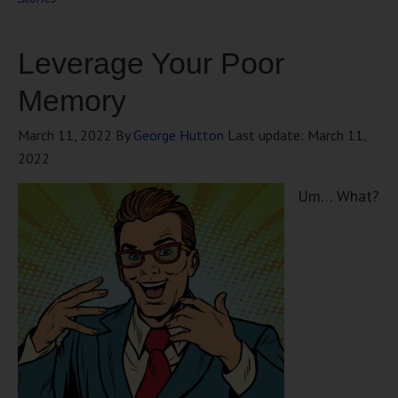
Leverage Your Poor
Memory
March 11, 2022
By
George Hutton
Last update:
March 11,
2022
Um… What?