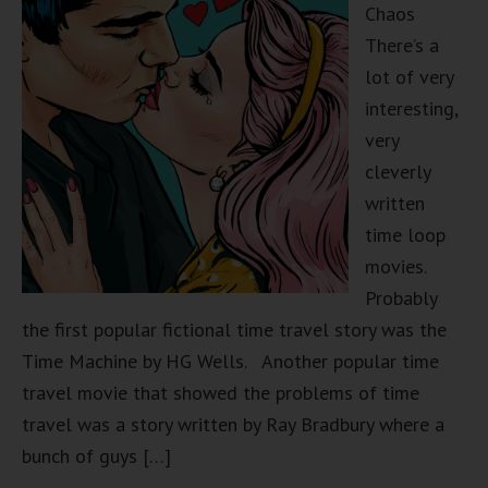
Chaos
There’s a
lot of very
interesting,
very
cleverly
written
time loop
movies.
Probably
the first popular fictional time travel story was the
Time Machine by HG Wells. Another popular time
travel movie that showed the problems of time
travel was a story written by Ray Bradbury where a
bunch of guys […]