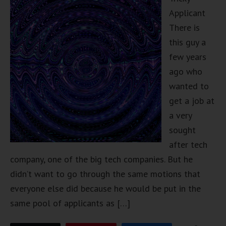
Applicant
There is
this guy a
few years
ago who
wanted to
get a job at
a very
sought
after tech
company, one of the big tech companies. But he
didn’t want to go through the same motions that
everyone else did because he would be put in the
same pool of applicants as […]