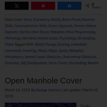
0
Tweet
Pin
Share
SHARES
Filed Under:
Basic Economics
,
Beliefs
,
Brain Power
,
Business
Skills
,
Communication Skills
,
Covert Hypnosis
,
Human Nature
,
Hypnotic Stories
,
Inner Peace
,
Metaphor
,
Mind Programming
,
Mythology
,
Narrative
,
Nested Loops
,
Psychology
,
Storytelling
,
Video
Tagged With:
Belief Change
,
Cooking
,
embedded
commands
,
Investing
,
Magic
,
Magic Spells
,
Metaphor
,
Metaphysics
,
Nested Loops
,
Obstacles
,
Overcoming Obstacles
,
Pancakes
,
Self Development
,
Stock Charts
,
Storytelling
,
Wealth
Open Manhole Cover
March 16, 2019
By
George Hutton
Last update:
March 16,
2019
Tricky