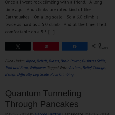
Once a I went rock climbing with a friend. A long
time ago. And climbs are rated kind of like
Earthquakes. On a log scale. So a 6.0 climb is
twice as hard as a 5.0 climb. And at the time, I felt
comfortable on a 5.5 […]
0
Tweet
Pin
Share
SHARES
Filed Under:
Alpha
,
Beliefs
,
Biases
,
Brain Power
,
Business Skills
,
Trial and Error
,
Willpower
Tagged With:
Actions
,
Belief Change
,
Beliefs
,
Difficulty
,
Log Scale
,
Rock Climbing
Quantum Tunneling
Through Pancakes
May 16, 2019
By
George Hutton
Last update:
May 16, 2019