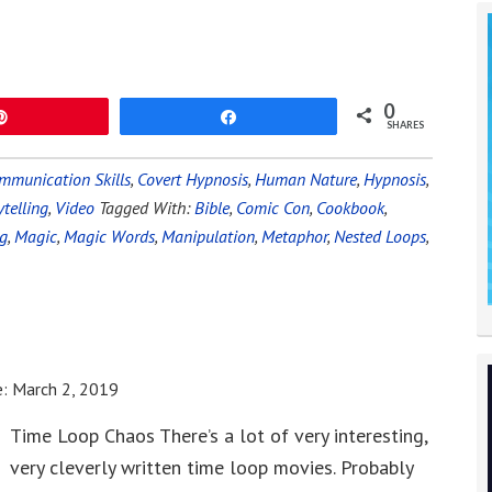
0
Pin
Share
SHARES
mmunication Skills
,
Covert Hypnosis
,
Human Nature
,
Hypnosis
,
ytelling
,
Video
Tagged With:
Bible
,
Comic Con
,
Cookbook
,
ng
,
Magic
,
Magic Words
,
Manipulation
,
Metaphor
,
Nested Loops
,
e:
March 2, 2019
Time Loop Chaos There’s a lot of very interesting,
very cleverly written time loop movies. Probably