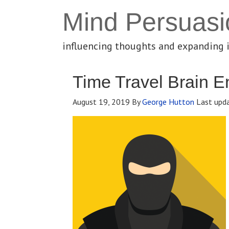
Mind Persuasi
influencing thoughts and expanding 
Time Travel Brain E
August 19, 2019
By
George Hutton
Last upd