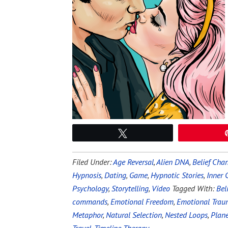
Tweet
Filed Under:
Age Reversal
,
Alien DNA
,
Belief Cha
Hypnosis
,
Dating
,
Game
,
Hypnotic Stories
,
Inner
Psychology
,
Storytelling
,
Video
Tagged With:
Bel
commands
,
Emotional Freedom
,
Emotional Tra
Metaphor
,
Natural Selection
,
Nested Loops
,
Plane