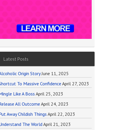
Latest Posts
Alcoholic Origin Story
June 11, 2025
Shortcut To Massive Confidence
April 27, 2023
Mingle Like A Boss
April 25, 2023
Release All Outcome
April 24, 2023
Put Away Childish Things
April 22, 2023
Understand The World
April 21, 2023