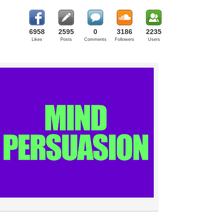
6958
2595
0
3186
2235
Likes
Posts
Comments
Followers
Users