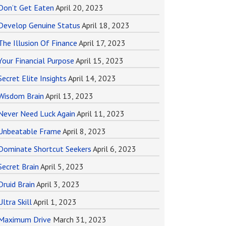
Don’t Get Eaten
April 20, 2023
Develop Genuine Status
April 18, 2023
The Illusion Of Finance
April 17, 2023
Your Financial Purpose
April 15, 2023
Secret Elite Insights
April 14, 2023
Wisdom Brain
April 13, 2023
Never Need Luck Again
April 11, 2023
Unbeatable Frame
April 8, 2023
Dominate Shortcut Seekers
April 6, 2023
Secret Brain
April 5, 2023
Druid Brain
April 3, 2023
Ultra Skill
April 1, 2023
Maximum Drive
March 31, 2023