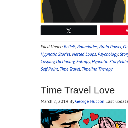
Tweet
Filed Under:
Beliefs
,
Boundaries
,
Brain Power
,
Co
Hypnotic Stories
,
Nested Loops
,
Psychology
,
Stor
Cosplay
,
Dictionary
,
Entropy
,
Hypnotic Storytelli
Self Point
,
Time Travel
,
Timeline Therapy
Time Travel Love
March 2, 2019
By
George Hutton
Last updat