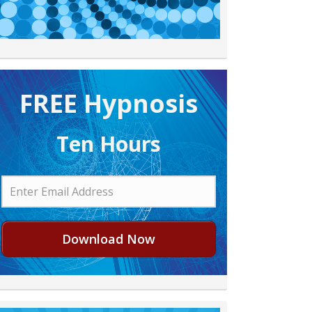
FREE H ypnosis
Ten Hours
Download Now