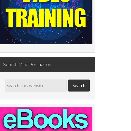
Search Mind Persuasion