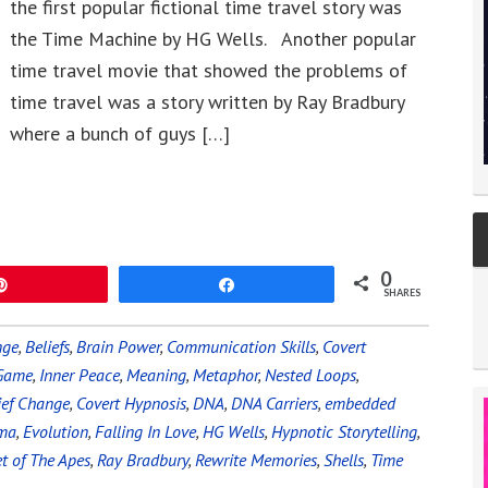
the first popular fictional time travel story was
the Time Machine by HG Wells. Another popular
time travel movie that showed the problems of
time travel was a story written by Ray Bradbury
where a bunch of guys […]
0
Pin
Share
SHARES
nge
,
Beliefs
,
Brain Power
,
Communication Skills
,
Covert
 Game
,
Inner Peace
,
Meaning
,
Metaphor
,
Nested Loops
,
ief Change
,
Covert Hypnosis
,
DNA
,
DNA Carriers
,
embedded
uma
,
Evolution
,
Falling In Love
,
HG Wells
,
Hypnotic Storytelling
,
t of The Apes
,
Ray Bradbury
,
Rewrite Memories
,
Shells
,
Time