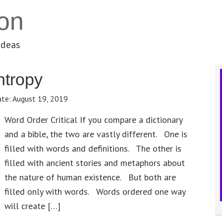
on
ideas
ntropy
ate:
August 19, 2019
Word Order Critical If you compare a dictionary
and a bible, the two are vastly different. One is
filled with words and definitions. The other is
filled with ancient stories and metaphors about
the nature of human existence. But both are
filled only with words. Words ordered one way
will create […]