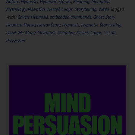
Nature
,
Hypnosis
,
Hypnotic Stories
,
Meaning
,
Metaphor
,
Mythology
,
Narrative
,
Nested Loops
,
Storytelling
,
Video
Tagged
With:
Covert Hypnosis
,
embedded commands
,
Ghost Story
,
Haunted House
,
Horror Story
,
Hypnosis
,
Hypnotic Storytelling
,
Leave Me Alone
,
Metaphor
,
Neighbor
,
Nested Loops
,
Occult
,
Possessed