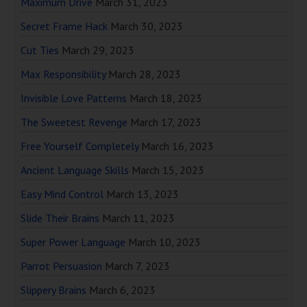
Maximum Drive
March 31, 2023
Secret Frame Hack
March 30, 2023
Cut Ties
March 29, 2023
Max Responsibility
March 28, 2023
Invisible Love Patterns
March 18, 2023
The Sweetest Revenge
March 17, 2023
Free Yourself Completely
March 16, 2023
Ancient Language Skills
March 15, 2023
Easy Mind Control
March 13, 2023
Slide Their Brains
March 11, 2023
Super Power Language
March 10, 2023
Parrot Persuasion
March 7, 2023
Slippery Brains
March 6, 2023