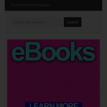
Search Mind Persuasion