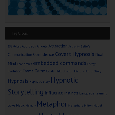
Tag Cloud
Attraction
Approach Anxiety
Beliefs
256 Voices
Authority
Covert Hypnosis
Confidence
Dual
Communication
embedded commands
Mind
Economics
Energy
Game
Frame
Goals
Evolution
Hallucination
History
Horror Story
Hypnotic
Hypnosis
Hypnotic Story
Storytelling
Influence
Instincts
Language
learning
Metaphor
Love
Magic
Metaphors
Milton Model
Memory