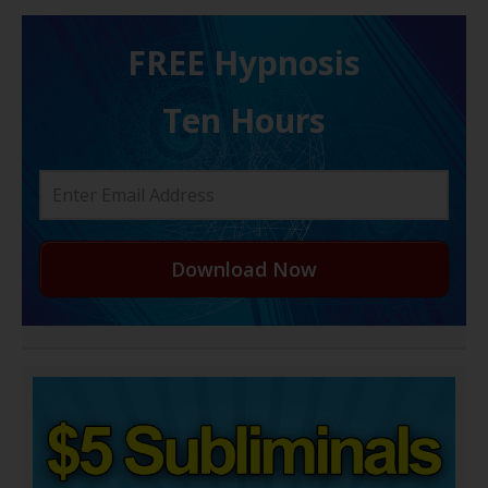
FREE H ypnosis
Ten Hours
Download Now