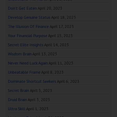
Don’t Get Eaten
April 20, 2023
Develop Genuine Status
April 18, 2023
The Illusion Of Finance
April 17, 2023
Your Financial Purpose
April 15, 2023
Secret Elite Insights
April 14, 2023
Wisdom Brain
April 13, 2023
Never Need Luck Again
April 11, 2023
Unbeatable Frame
April 8, 2023
Dominate Shortcut Seekers
April 6, 2023
Secret Brain
April 5, 2023
Druid Brain
April 3, 2023
Ultra Skill
April 1, 2023