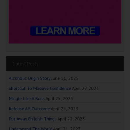
Latest Posts
Alcoholic Origin Story
June 11, 2025
Shortcut To Massive Confidence
April 27, 2023
Mingle Like A Boss
April 25, 2023
Release All Outcome
April 24, 2023
Put Away Childish Things
April 22, 2023
Understand The World
April 21, 2023