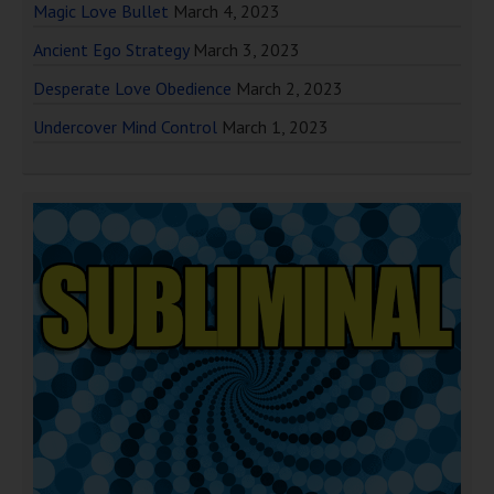
Magic Love Bullet
March 4, 2023
Ancient Ego Strategy
March 3, 2023
Desperate Love Obedience
March 2, 2023
Undercover Mind Control
March 1, 2023