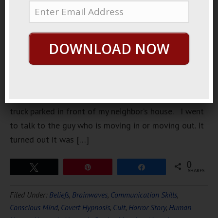
maybe was
a couple of
months
DOWNLOAD NOW
ago, I am
having
trouble
remembering, I went outside and I saw a moving
truck parked in front of my neighbor’s house. I went
to talk to the guy who is moving in or moving out. It
turned out it was […]
0
Tweet
Pin
Share
SHARES
Filed Under:
Beliefs
,
Brainwaves
,
Communication Skills
,
Conscious Mind
,
Covert Hypnosis
,
Cult
,
Horror Story
,
Human