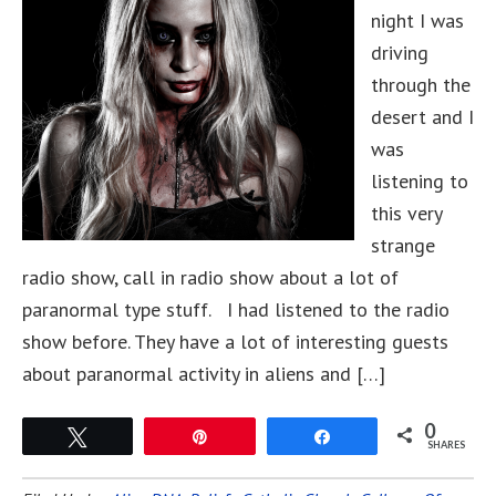
night I was
driving
through the
desert and I
was
listening to
this very
strange
radio show, call in radio show about a lot of
paranormal type stuff. I had listened to the radio
show before. They have a lot of interesting guests
about paranormal activity in aliens and […]
0
Tweet
Pin
Share
SHARES