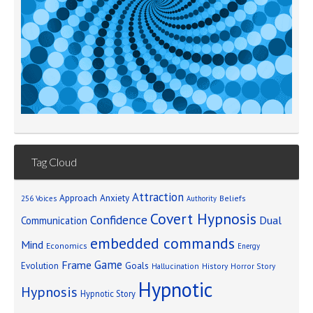
Tag Cloud
Attraction
Approach Anxiety
Beliefs
256 Voices
Authority
Covert Hypnosis
Confidence
Dual
Communication
embedded commands
Mind
Economics
Energy
Game
Frame
Goals
Evolution
Hallucination
History
Horror Story
Hypnotic
Hypnosis
Hypnotic Story