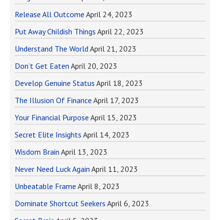
Release All Outcome
April 24, 2023
Put Away Childish Things
April 22, 2023
Understand The World
April 21, 2023
Don’t Get Eaten
April 20, 2023
Develop Genuine Status
April 18, 2023
The Illusion Of Finance
April 17, 2023
Your Financial Purpose
April 15, 2023
Secret Elite Insights
April 14, 2023
Wisdom Brain
April 13, 2023
Never Need Luck Again
April 11, 2023
Unbeatable Frame
April 8, 2023
Dominate Shortcut Seekers
April 6, 2023