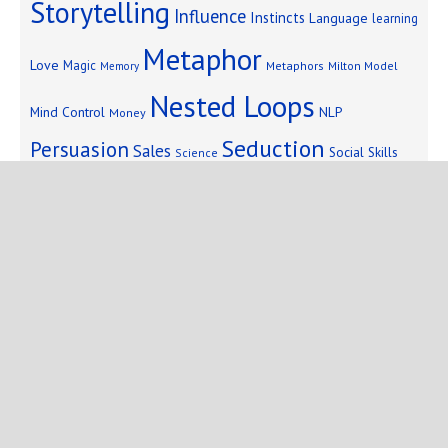
Storytelling
Influence
Instincts
Language
learning
Metaphor
Love
Magic
Metaphors
Milton Model
Memory
Nested Loops
Mind Control
NLP
Money
Seduction
Persuasion
Sales
Social Skills
Science
Storytelling
Subliminal Messages
Success
Telepathy
Copyright © 2025 Mind Persuasion ·
WordPress
·
Log in
Home
Start Here
Subliminals
$19 Courses
Coaching
Blog
eBooks
Fiction
About
Contact