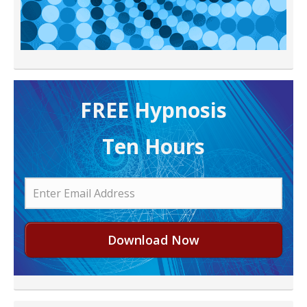
FREE H ypnosis
Ten Hours
Download Now