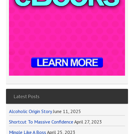
Latest Posts
Alcoholic Origin Story
June 11, 2025
Shortcut To Massive Confidence
April 27, 2023
Mingle Like A Boss
April 25, 2023