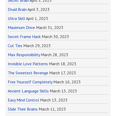
Secret Brain
April 5, 2023
Druid Brain
April 3, 2023
Ultra Skill
April 1, 2023
Maximum Drive
March 31, 2023
Secret Frame Hack
March 30, 2023
Cut Ties
March 29, 2023
Max Responsibility
March 28, 2023
Invisible Love Patterns
March 18, 2023
The Sweetest Revenge
March 17, 2023
Free Yourself Completely
March 16, 2023
Ancient Language Skills
March 15, 2023
Easy Mind Control
March 13, 2023
Slide Their Brains
March 11, 2023