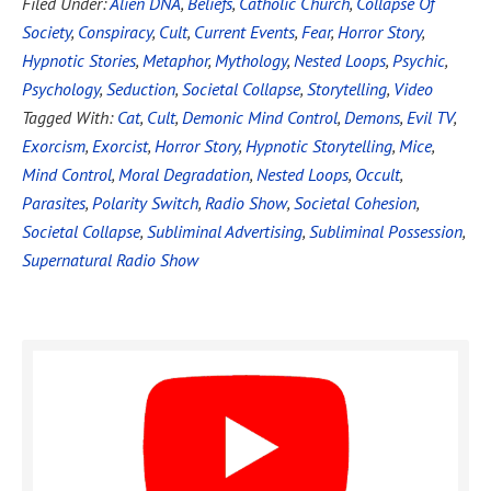
Filed Under:
Alien DNA
,
Beliefs
,
Catholic Church
,
Collapse Of
Society
,
Conspiracy
,
Cult
,
Current Events
,
Fear
,
Horror Story
,
Hypnotic Stories
,
Metaphor
,
Mythology
,
Nested Loops
,
Psychic
,
Psychology
,
Seduction
,
Societal Collapse
,
Storytelling
,
Video
Tagged With:
Cat
,
Cult
,
Demonic Mind Control
,
Demons
,
Evil TV
,
Exorcism
,
Exorcist
,
Horror Story
,
Hypnotic Storytelling
,
Mice
,
Mind Control
,
Moral Degradation
,
Nested Loops
,
Occult
,
Parasites
,
Polarity Switch
,
Radio Show
,
Societal Cohesion
,
Societal Collapse
,
Subliminal Advertising
,
Subliminal Possession
,
Supernatural Radio Show