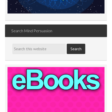
Search Mind Persuasion