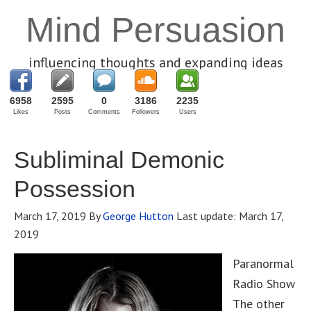
Mind Persuasion
influencing thoughts and expanding ideas
6958
2595
0
3186
2235
Likes
Posts
Comments
Followers
Users
Subliminal Demonic
Possession
March 17, 2019
By
George Hutton
Last update:
March 17,
2019
Paranormal
Radio Show
The other