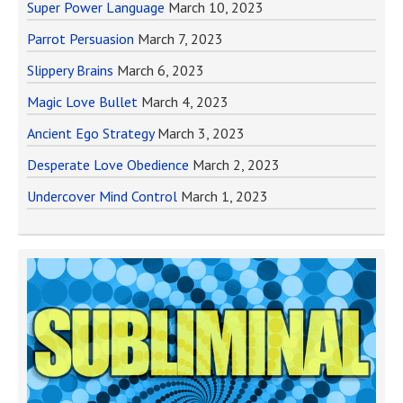
Super Power Language
March 10, 2023
Parrot Persuasion
March 7, 2023
Slippery Brains
March 6, 2023
Magic Love Bullet
March 4, 2023
Ancient Ego Strategy
March 3, 2023
Desperate Love Obedience
March 2, 2023
Undercover Mind Control
March 1, 2023