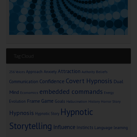
Tag Cloud
Attraction
Approach Anxiety
Beliefs
256 Voices
Authority
Covert Hypnosis
Confidence
Dual
Communication
embedded commands
Mind
Economics
Energy
Game
Frame
Goals
Evolution
Hallucination
History
Horror Story
Hypnotic
Hypnosis
Hypnotic Story
Storytelling
Influence
Instincts
Language
learning