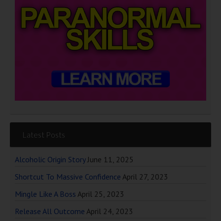
Latest Posts
Alcoholic Origin Story
June 11, 2025
Shortcut To Massive Confidence
April 27, 2023
Mingle Like A Boss
April 25, 2023
Release All Outcome
April 24, 2023