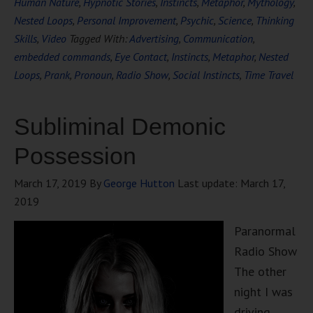
Human Nature
,
Hypnotic Stories
,
Instincts
,
Metaphor
,
Mythology
,
Nested Loops
,
Personal Improvement
,
Psychic
,
Science
,
Thinking
Skills
,
Video
Tagged With:
Advertising
,
Communication
,
embedded commands
,
Eye Contact
,
Instincts
,
Metaphor
,
Nested
Loops
,
Prank
,
Pronoun
,
Radio Show
,
Social Instincts
,
Time Travel
Subliminal Demonic
Possession
March 17, 2019
By
George Hutton
Last update:
March 17,
2019
Paranormal
Radio Show
The other
night I was
driving