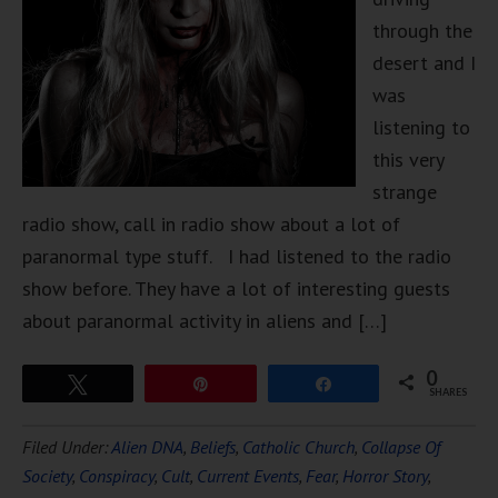
through the
desert and I
was
listening to
this very
strange
radio show, call in radio show about a lot of
paranormal type stuff. I had listened to the radio
show before. They have a lot of interesting guests
about paranormal activity in aliens and […]
0
Tweet
Pin
Share
SHARES
Filed Under:
Alien DNA
,
Beliefs
,
Catholic Church
,
Collapse Of
Society
,
Conspiracy
,
Cult
,
Current Events
,
Fear
,
Horror Story
,