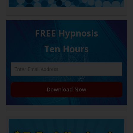
FREE H ypnosis
Ten Hours
Download Now