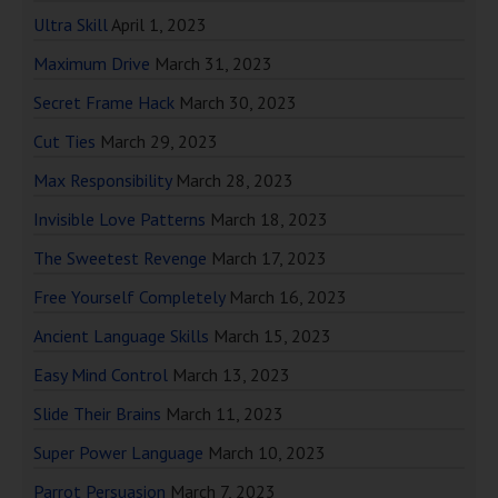
Ultra Skill
April 1, 2023
Maximum Drive
March 31, 2023
Secret Frame Hack
March 30, 2023
Cut Ties
March 29, 2023
Max Responsibility
March 28, 2023
Invisible Love Patterns
March 18, 2023
The Sweetest Revenge
March 17, 2023
Free Yourself Completely
March 16, 2023
Ancient Language Skills
March 15, 2023
Easy Mind Control
March 13, 2023
Slide Their Brains
March 11, 2023
Super Power Language
March 10, 2023
Parrot Persuasion
March 7, 2023