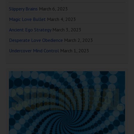
Slippery Brains
March 6, 2023
Magic Love Bullet
March 4, 2023
Ancient Ego Strategy
March 3, 2023
Desperate Love Obedience
March 2, 2023
Undercover Mind Control
March 1, 2023