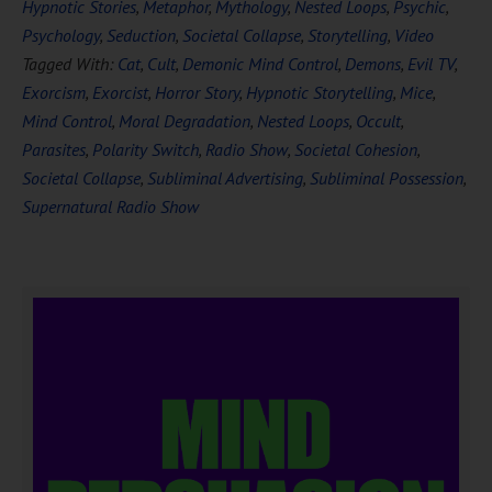
Hypnotic Stories
,
Metaphor
,
Mythology
,
Nested Loops
,
Psychic
,
Psychology
,
Seduction
,
Societal Collapse
,
Storytelling
,
Video
Tagged With:
Cat
,
Cult
,
Demonic Mind Control
,
Demons
,
Evil TV
,
Exorcism
,
Exorcist
,
Horror Story
,
Hypnotic Storytelling
,
Mice
,
Mind Control
,
Moral Degradation
,
Nested Loops
,
Occult
,
Parasites
,
Polarity Switch
,
Radio Show
,
Societal Cohesion
,
Societal Collapse
,
Subliminal Advertising
,
Subliminal Possession
,
Supernatural Radio Show