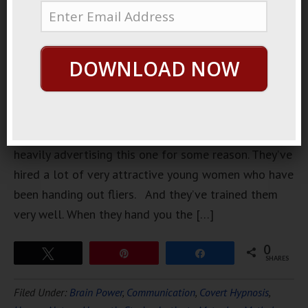
opened
downtown. I
don’t
DOWNLOAD NOW
usually go
to clubs,
but they’ve
been
heavily advertising this one for some reason. They’ve
hired a lot of very attractive young women who have
been handing out fliers. And they’ve trained them
very well. When they hand you the […]
0
Tweet
Pin
Share
SHARES
Filed Under:
Brain Power
,
Communication
,
Covert Hypnosis
,