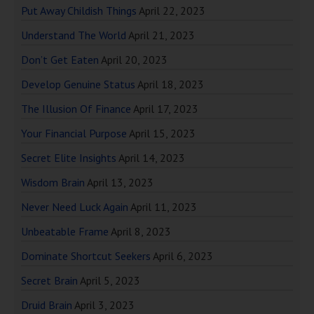
Put Away Childish Things
April 22, 2023
Understand The World
April 21, 2023
Don’t Get Eaten
April 20, 2023
Develop Genuine Status
April 18, 2023
The Illusion Of Finance
April 17, 2023
Your Financial Purpose
April 15, 2023
Secret Elite Insights
April 14, 2023
Wisdom Brain
April 13, 2023
Never Need Luck Again
April 11, 2023
Unbeatable Frame
April 8, 2023
Dominate Shortcut Seekers
April 6, 2023
Secret Brain
April 5, 2023
Druid Brain
April 3, 2023