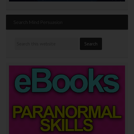
Search Mind Persuasion