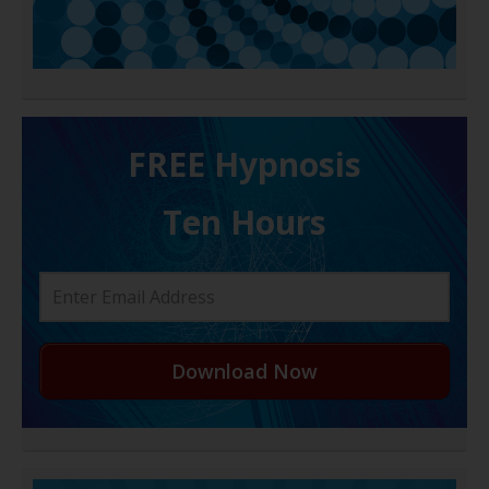
FREE H ypnosis
Ten Hours
Download Now