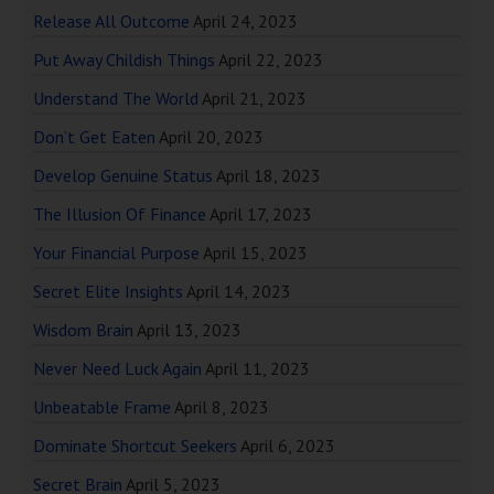
Release All Outcome
April 24, 2023
Put Away Childish Things
April 22, 2023
Understand The World
April 21, 2023
Don’t Get Eaten
April 20, 2023
Develop Genuine Status
April 18, 2023
The Illusion Of Finance
April 17, 2023
Your Financial Purpose
April 15, 2023
Secret Elite Insights
April 14, 2023
Wisdom Brain
April 13, 2023
Never Need Luck Again
April 11, 2023
Unbeatable Frame
April 8, 2023
Dominate Shortcut Seekers
April 6, 2023
Secret Brain
April 5, 2023