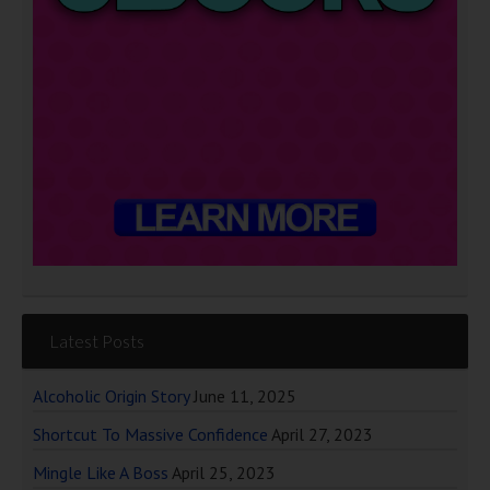
Latest Posts
Alcoholic Origin Story
June 11, 2025
Shortcut To Massive Confidence
April 27, 2023
Mingle Like A Boss
April 25, 2023