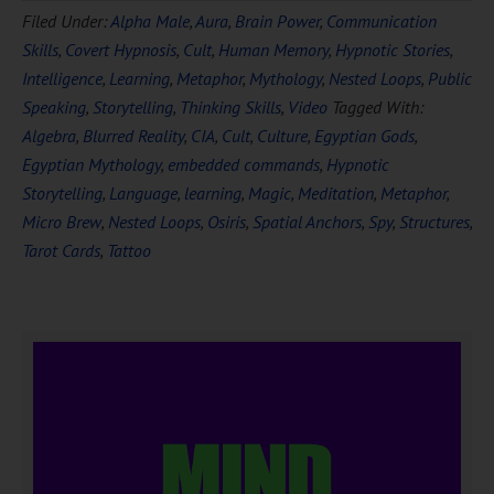
Filed Under:
Alpha Male
,
Aura
,
Brain Power
,
Communication
Skills
,
Covert Hypnosis
,
Cult
,
Human Memory
,
Hypnotic Stories
,
Intelligence
,
Learning
,
Metaphor
,
Mythology
,
Nested Loops
,
Public
Speaking
,
Storytelling
,
Thinking Skills
,
Video
Tagged With:
Algebra
,
Blurred Reality
,
CIA
,
Cult
,
Culture
,
Egyptian Gods
,
Egyptian Mythology
,
embedded commands
,
Hypnotic
Storytelling
,
Language
,
learning
,
Magic
,
Meditation
,
Metaphor
,
Micro Brew
,
Nested Loops
,
Osiris
,
Spatial Anchors
,
Spy
,
Structures
,
Tarot Cards
,
Tattoo