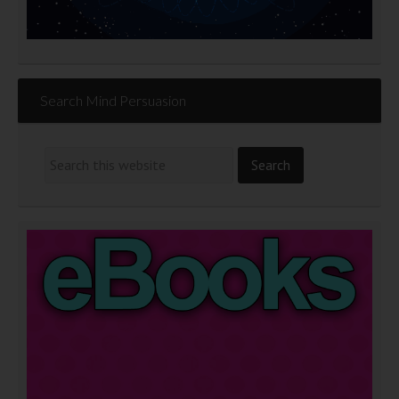
Search Mind Persuasion