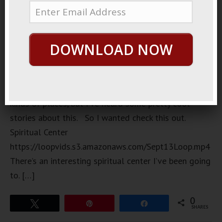
pub
downtown I
went to the
DOWNLOAD NOW
other day.
I don’t
normally go
to these
kinds of places, but I’ve heard some pretty cool
stories about this. So I wanted check this out.
Spiritual Center
https://loopvids.s3.amazonaws.com/Sept13Loop.mp4
There’s an interesting spiritual center I’ve been going
to. […]
0
Tweet
Pin
Share
SHARES