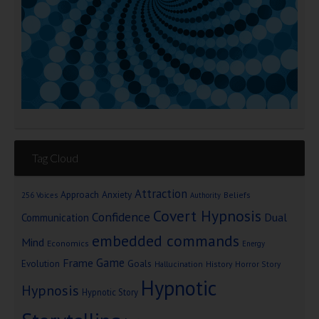
Tag Cloud
Attraction
Approach Anxiety
Beliefs
256 Voices
Authority
Covert Hypnosis
Confidence
Dual
Communication
embedded commands
Mind
Economics
Energy
Game
Frame
Goals
Evolution
Hallucination
History
Horror Story
Hypnotic
Hypnosis
Hypnotic Story