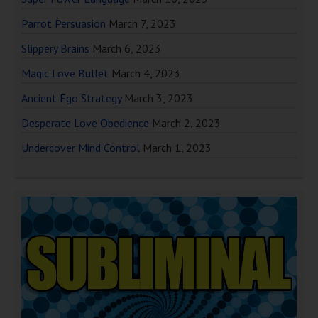
Parrot Persuasion
March 7, 2023
Slippery Brains
March 6, 2023
Magic Love Bullet
March 4, 2023
Ancient Ego Strategy
March 3, 2023
Desperate Love Obedience
March 2, 2023
Undercover Mind Control
March 1, 2023