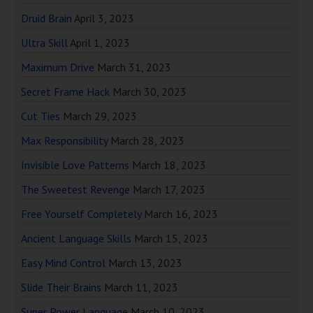
Druid Brain
April 3, 2023
Ultra Skill
April 1, 2023
Maximum Drive
March 31, 2023
Secret Frame Hack
March 30, 2023
Cut Ties
March 29, 2023
Max Responsibility
March 28, 2023
Invisible Love Patterns
March 18, 2023
The Sweetest Revenge
March 17, 2023
Free Yourself Completely
March 16, 2023
Ancient Language Skills
March 15, 2023
Easy Mind Control
March 13, 2023
Slide Their Brains
March 11, 2023
Super Power Language
March 10, 2023