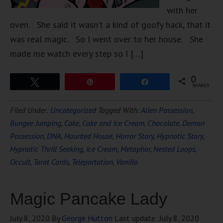
with her
oven. She said it wasn’t a kind of goofy hack, that it
was real magic. So I went over to her house. She
made me watch every step so I […]
0
Tweet
Pin
Share
SHARES
Filed Under:
Uncategorized
Tagged With:
Alien Possession
,
Bungee Jumping
,
Cake
,
Cake and Ice Cream
,
Chocolate
,
Demon
Possession
,
DNA
,
Haunted House
,
Horror Story
,
Hypnotic Story
,
Hypnotic Thrill Seeking
,
Ice Cream
,
Metaphor
,
Nested Loops
,
Occult
,
Tarot Cards
,
Teleportation
,
Vanilla
Magic Pancake Lady
July 8, 2020
By
George Hutton
Last update:
July 8, 2020