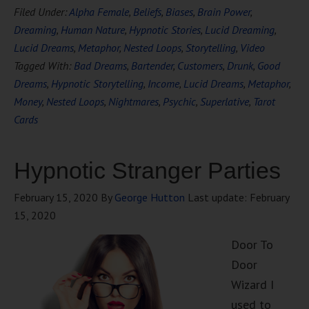
Filed Under:
Alpha Female
,
Beliefs
,
Biases
,
Brain Power
,
Dreaming
,
Human Nature
,
Hypnotic Stories
,
Lucid Dreaming
,
Lucid Dreams
,
Metaphor
,
Nested Loops
,
Storytelling
,
Video
Tagged With:
Bad Dreams
,
Bartender
,
Customers
,
Drunk
,
Good
Dreams
,
Hypnotic Storytelling
,
Income
,
Lucid Dreams
,
Metaphor
,
Money
,
Nested Loops
,
Nightmares
,
Psychic
,
Superlative
,
Tarot
Cards
Hypnotic Stranger Parties
February 15, 2020
By
George Hutton
Last update:
February
15, 2020
Door To
Door
Wizard I
used to