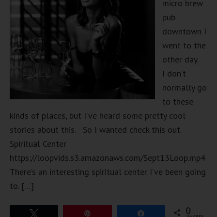
micro brew
pub
downtown I
went to the
other day.
I don’t
normally go
to these
kinds of places, but I’ve heard some pretty cool
stories about this. So I wanted check this out.
Spiritual Center
https://loopvids.s3.amazonaws.com/Sept13Loop.mp4
There’s an interesting spiritual center I’ve been going
to. […]
0
Tweet
Pin
Share
SHARES