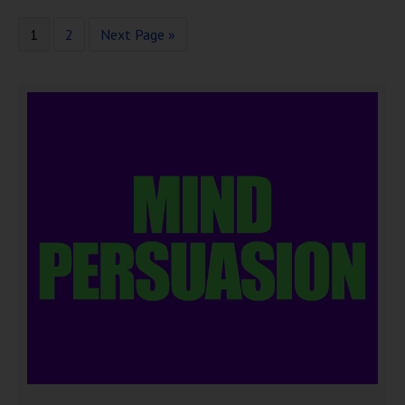
1
2
Next Page »