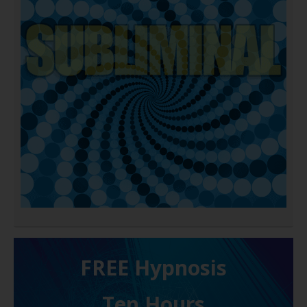
FREE H ypnosis
Ten Hours