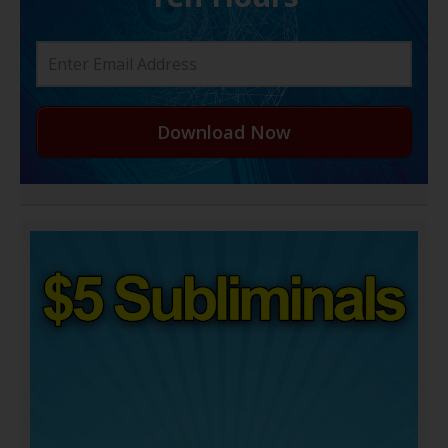
Download Now