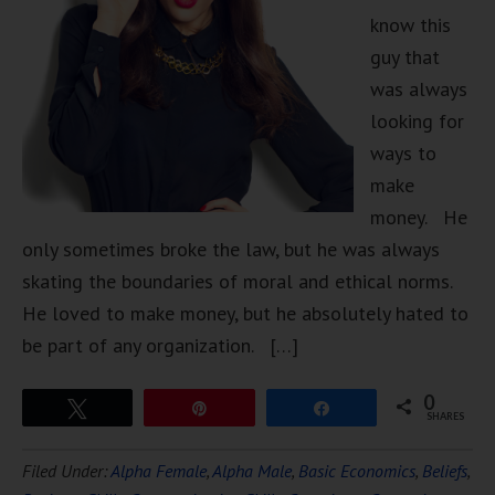
know this
guy that
was always
looking for
ways to
make
money. He
only sometimes broke the law, but he was always
skating the boundaries of moral and ethical norms.
He loved to make money, but he absolutely hated to
be part of any organization. […]
0
Tweet
Pin
Share
SHARES
Filed Under:
Alpha Female
,
Alpha Male
,
Basic Economics
,
Beliefs
,