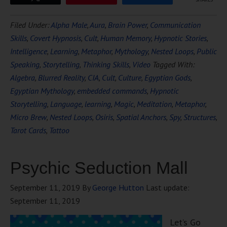
Filed Under:
Alpha Male
,
Aura
,
Brain Power
,
Communication
Skills
,
Covert Hypnosis
,
Cult
,
Human Memory
,
Hypnotic Stories
,
Intelligence
,
Learning
,
Metaphor
,
Mythology
,
Nested Loops
,
Public
Speaking
,
Storytelling
,
Thinking Skills
,
Video
Tagged With:
Algebra
,
Blurred Reality
,
CIA
,
Cult
,
Culture
,
Egyptian Gods
,
Egyptian Mythology
,
embedded commands
,
Hypnotic
Storytelling
,
Language
,
learning
,
Magic
,
Meditation
,
Metaphor
,
Micro Brew
,
Nested Loops
,
Osiris
,
Spatial Anchors
,
Spy
,
Structures
,
Tarot Cards
,
Tattoo
Psychic Seduction Mall
September 11, 2019
By
George Hutton
Last update:
September 11, 2019
Let’s Go