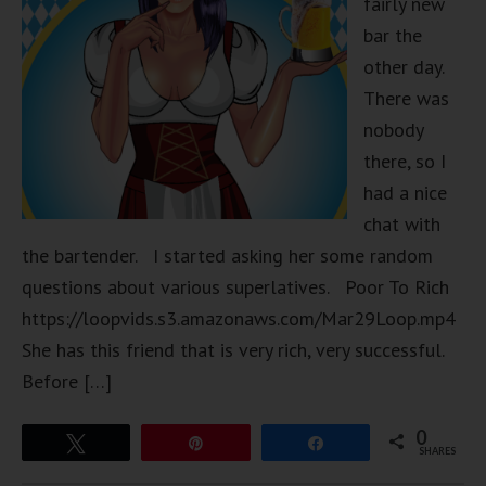
fairly new
bar the
other day.
There was
nobody
there, so I
had a nice
chat with
the bartender. I started asking her some random
questions about various superlatives. Poor To Rich
https://loopvids.s3.amazonaws.com/Mar29Loop.mp4
She has this friend that is very rich, very successful.
Before […]
0
Tweet
Pin
Share
SHARES