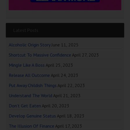
Latest Posts
Alcoholic Origin Story
June 11, 2025
Shortcut To Massive Confidence
April 27, 2023
Mingle Like A Boss
April 25, 2023
Release All Outcome
April 24, 2023
Put Away Childish Things
April 22, 2023
Understand The World
April 21, 2023
Don’t Get Eaten
April 20, 2023
Develop Genuine Status
April 18, 2023
The Illusion Of Finance
April 17, 2023