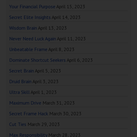
Your Financial Purpose
April 15, 2023
Secret Elite Insights
April 14, 2023
Wisdom Brain
April 13, 2023
Never Need Luck Again
April 11, 2023
Unbeatable Frame
April 8, 2023
Dominate Shortcut Seekers
April 6, 2023
Secret Brain
April 5, 2023
Druid Brain
April 3, 2023
Ultra Skill
April 1, 2023
Maximum Drive
March 31, 2023
Secret Frame Hack
March 30, 2023
Cut Ties
March 29, 2023
Max Responsibility
March 28, 2023