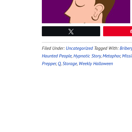
Tweet
Filed Under:
Uncategorized
Tagged With:
Briber
Haunted People
,
Hypnotic Story
,
Metaphor
,
Miss
Prepper
,
Q
,
Storage
,
Weekly Halloween