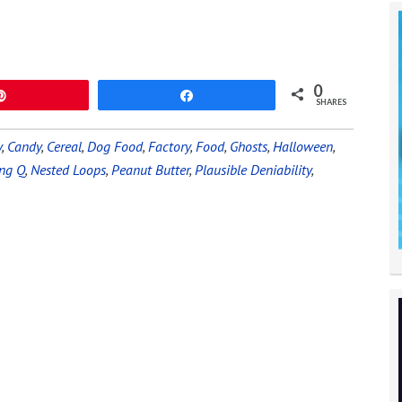
0
Pin
Share
SHARES
y
,
Candy
,
Cereal
,
Dog Food
,
Factory
,
Food
,
Ghosts
,
Halloween
,
ing Q
,
Nested Loops
,
Peanut Butter
,
Plausible Deniability
,