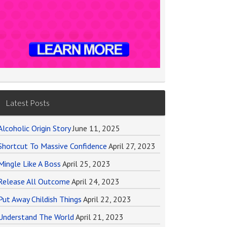
Latest Posts
Alcoholic Origin Story
June 11, 2025
Shortcut To Massive Confidence
April 27, 2023
Mingle Like A Boss
April 25, 2023
Release All Outcome
April 24, 2023
Put Away Childish Things
April 22, 2023
Understand The World
April 21, 2023