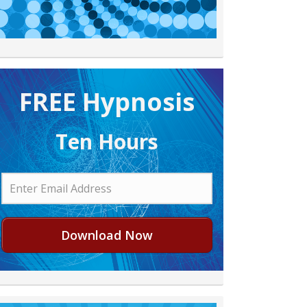
FREE H ypnosis
Ten Hours
Download Now