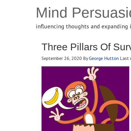
Mind Persuasi
influencing thoughts and expanding 
Three Pillars Of Sur
September 26, 2020
By
George Hutton
Last 