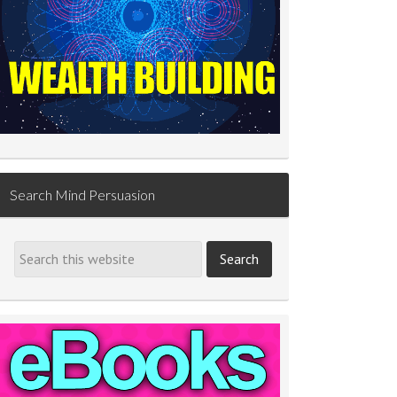
Search Mind Persuasion