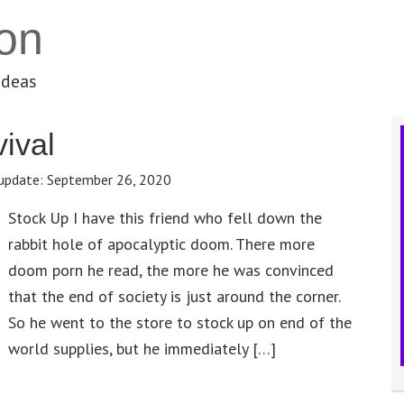
on
ideas
vival
update:
September 26, 2020
Stock Up I have this friend who fell down the
rabbit hole of apocalyptic doom. There more
doom porn he read, the more he was convinced
that the end of society is just around the corner.
So he went to the store to stock up on end of the
world supplies, but he immediately […]