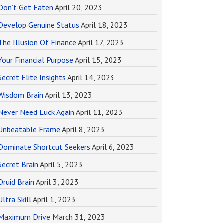
Don’t Get Eaten
April 20, 2023
Develop Genuine Status
April 18, 2023
The Illusion Of Finance
April 17, 2023
Your Financial Purpose
April 15, 2023
Secret Elite Insights
April 14, 2023
Wisdom Brain
April 13, 2023
Never Need Luck Again
April 11, 2023
Unbeatable Frame
April 8, 2023
Dominate Shortcut Seekers
April 6, 2023
Secret Brain
April 5, 2023
Druid Brain
April 3, 2023
Ultra Skill
April 1, 2023
Maximum Drive
March 31, 2023