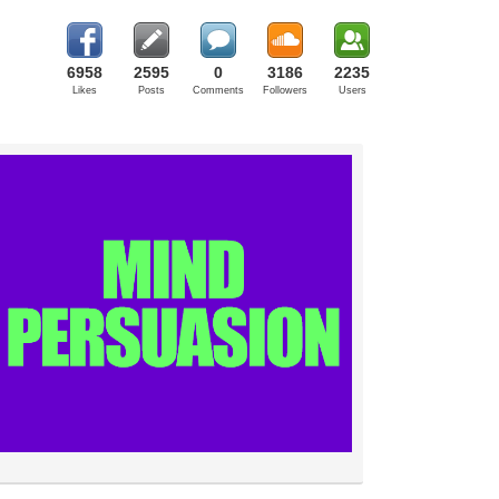
6958
2595
0
3186
2235
Likes
Posts
Comments
Followers
Users