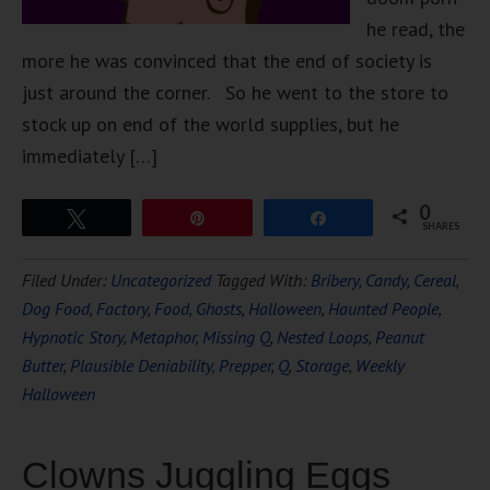
he read, the
more he was convinced that the end of society is
just around the corner. So he went to the store to
stock up on end of the world supplies, but he
immediately […]
0
Tweet
Pin
Share
SHARES
Filed Under:
Uncategorized
Tagged With:
Bribery
,
Candy
,
Cereal
,
Dog Food
,
Factory
,
Food
,
Ghosts
,
Halloween
,
Haunted People
,
Hypnotic Story
,
Metaphor
,
Missing Q
,
Nested Loops
,
Peanut
Butter
,
Plausible Deniability
,
Prepper
,
Q
,
Storage
,
Weekly
Halloween
Clowns Juggling Eggs