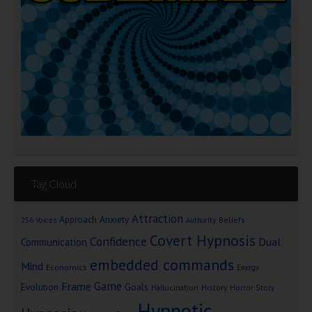
Tag Cloud
Attraction
Approach Anxiety
Beliefs
256 Voices
Authority
Covert Hypnosis
Confidence
Dual
Communication
embedded commands
Mind
Economics
Energy
Game
Frame
Goals
Evolution
Hallucination
History
Horror Story
Hypnotic