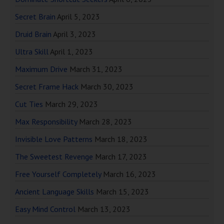
Secret Brain
April 5, 2023
Druid Brain
April 3, 2023
Ultra Skill
April 1, 2023
Maximum Drive
March 31, 2023
Secret Frame Hack
March 30, 2023
Cut Ties
March 29, 2023
Max Responsibility
March 28, 2023
Invisible Love Patterns
March 18, 2023
The Sweetest Revenge
March 17, 2023
Free Yourself Completely
March 16, 2023
Ancient Language Skills
March 15, 2023
Easy Mind Control
March 13, 2023