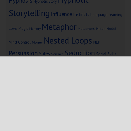
Hypnosis
Hypnotic Story
Storytelling
Influence
Instincts
Language
learning
Metaphor
Love
Magic
Metaphors
Milton Model
Memory
Nested Loops
Mind Control
NLP
Money
Seduction
Persuasion
Sales
Social Skills
Science
Storytelling
Subliminal Messages
Success
Telepathy
Copyright © 2025 Mind Persuasion ·
WordPress
·
Log in
Home
Start Here
Subliminals
$19 Courses
Coaching
Blog
eBooks
Fiction
About