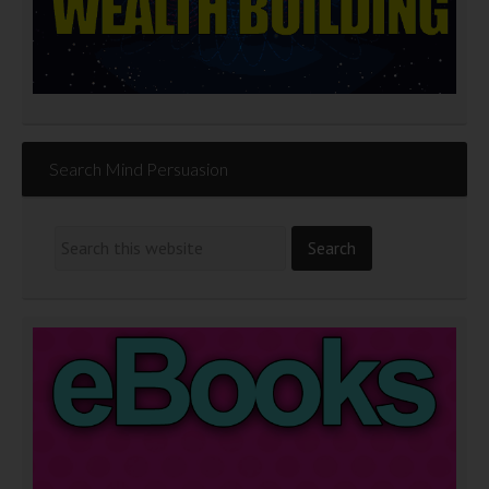
Search Mind Persuasion