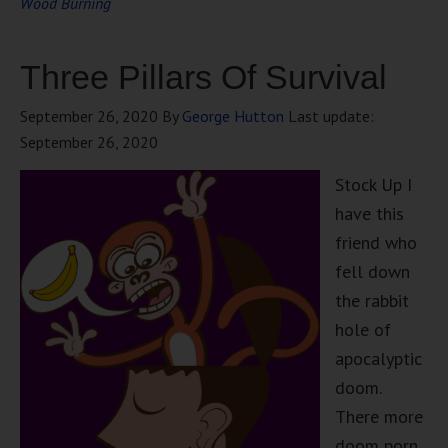
Wood Burning
Three Pillars Of Survival
September 26, 2020
By
George Hutton
Last update:
September 26, 2020
Stock Up I
have this
friend who
fell down
the rabbit
hole of
apocalyptic
doom.
There more
doom porn