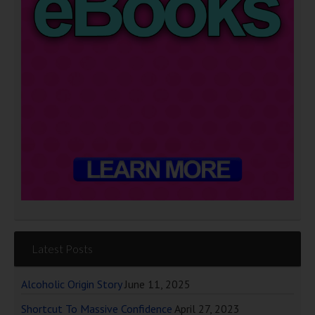
Latest Posts
Alcoholic Origin Story
June 11, 2025
Shortcut To Massive Confidence
April 27, 2023