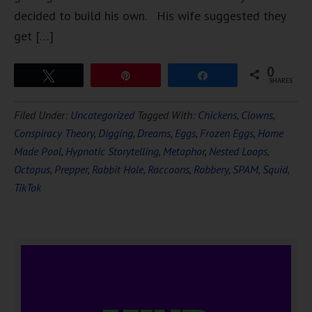
decided to build his own. His wife suggested they
get […]
0
Tweet
Pin
Share
SHARES
Filed Under:
Uncategorized
Tagged With:
Chickens
,
Clowns
,
Conspiracy Theory
,
Digging
,
Dreams
,
Eggs
,
Frozen Eggs
,
Home
Made Pool
,
Hypnotic Storytelling
,
Metaphor
,
Nested Loops
,
Octopus
,
Prepper
,
Rabbit Hole
,
Raccoons
,
Robbery
,
SPAM
,
Squid
,
TikTok