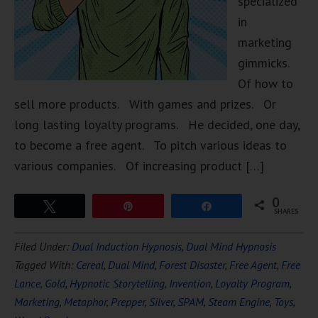
specialized
in
marketing
gimmicks.
Of how to
sell more products. With games and prizes. Or
long lasting loyalty programs. He decided, one day,
to become a free agent. To pitch various ideas to
various companies. Of increasing product […]
0
Tweet
Pin
Share
SHARES
Filed Under:
Dual Induction Hypnosis
,
Dual Mind Hypnosis
Tagged With:
Cereal
,
Dual Mind
,
Forest Disaster
,
Free Agent
,
Free
Lance
,
Gold
,
Hypnotic Storytelling
,
Invention
,
Loyalty Program
,
Marketing
,
Metaphor
,
Prepper
,
Silver
,
SPAM
,
Steam Engine
,
Toys
,