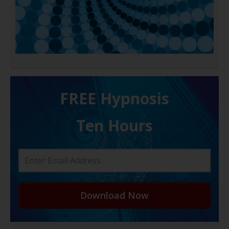
FREE H ypnosis
Ten Hours
Download Now