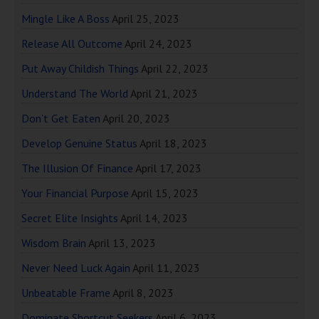
Mingle Like A Boss
April 25, 2023
Release All Outcome
April 24, 2023
Put Away Childish Things
April 22, 2023
Understand The World
April 21, 2023
Don’t Get Eaten
April 20, 2023
Develop Genuine Status
April 18, 2023
The Illusion Of Finance
April 17, 2023
Your Financial Purpose
April 15, 2023
Secret Elite Insights
April 14, 2023
Wisdom Brain
April 13, 2023
Never Need Luck Again
April 11, 2023
Unbeatable Frame
April 8, 2023
Dominate Shortcut Seekers
April 6, 2023