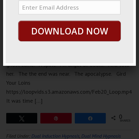
Who had a
dream. At
night.
DOWNLOAD NOW
While
sleeping.
In her
dream. A
ghost came. A spirit. An angel of doom. And told
her. The the end was near. The apocalypse. Gird
Your Loins
https://loopvids.s3.amazonaws.com/Feb20_Loop.mp4
It was time […]
0
Tweet
Pin
Share
SHARES
Filed Under:
Dual Induction Hypnosis
,
Dual Mind Hypnosis