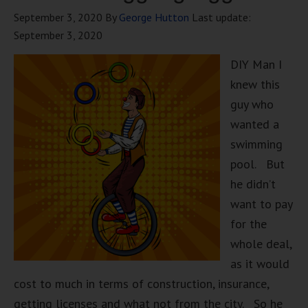
September 3, 2020
By
George Hutton
Last update:
September 3, 2020
DIY Man I
knew this
guy who
wanted a
swimming
pool. But
he didn’t
want to pay
for the
whole deal,
as it would
cost to much in terms of construction, insurance,
getting licenses and what not from the city. So he