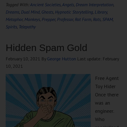
Tagged With:
Ancient Societies
,
Angels
,
Dream Interpretation
,
Dreams
,
Dual Mind
,
Ghosts
,
Hypnotic Storytelling
,
Library
,
Metaphor
,
Monkeys
,
Prepper
,
Professor
,
Rat Farm
,
Rats
,
SPAM
,
Spirits
,
Telepathy
Hidden Spam Gold
February 10, 2021
By
George Hutton
Last update:
February
10, 2021
Free Agent
Toy Hider
Once there
was an
engineer.
Who