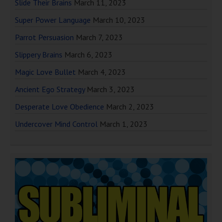
Slide Their Brains
March 11, 2023
Super Power Language
March 10, 2023
Parrot Persuasion
March 7, 2023
Slippery Brains
March 6, 2023
Magic Love Bullet
March 4, 2023
Ancient Ego Strategy
March 3, 2023
Desperate Love Obedience
March 2, 2023
Undercover Mind Control
March 1, 2023