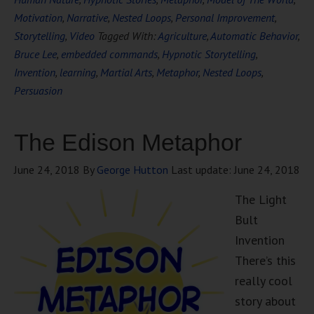
Motivation
,
Narrative
,
Nested Loops
,
Personal Improvement
,
Storytelling
,
Video
Tagged With:
Agriculture
,
Automatic Behavior
,
Bruce Lee
,
embedded commands
,
Hypnotic Storytelling
,
Invention
,
learning
,
Martial Arts
,
Metaphor
,
Nested Loops
,
Persuasion
The Edison Metaphor
June 24, 2018
By
George Hutton
Last update:
June 24, 2018
The Light
Bult
Invention
There’s this
really cool
story about