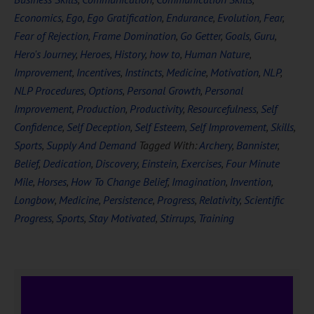
Economics
,
Ego
,
Ego Gratification
,
Endurance
,
Evolution
,
Fear
,
Fear of Rejection
,
Frame Domination
,
Go Getter
,
Goals
,
Guru
,
Hero's Journey
,
Heroes
,
History
,
how to
,
Human Nature
,
Improvement
,
Incentives
,
Instincts
,
Medicine
,
Motivation
,
NLP
,
NLP Procedures
,
Options
,
Personal Growth
,
Personal
Improvement
,
Production
,
Productivity
,
Resourcefulness
,
Self
Confidence
,
Self Deception
,
Self Esteem
,
Self Improvement
,
Skills
,
Sports
,
Supply And Demand
Tagged With:
Archery
,
Bannister
,
Belief
,
Dedication
,
Discovery
,
Einstein
,
Exercises
,
Four Minute
Mile
,
Horses
,
How To Change Belief
,
Imagination
,
Invention
,
Longbow
,
Medicine
,
Persistence
,
Progress
,
Relativity
,
Scientific
Progress
,
Sports
,
Stay Motivated
,
Stirrups
,
Training