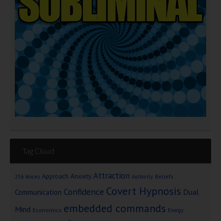
Tag Cloud
Attraction
Approach Anxiety
Beliefs
256 Voices
Authority
Covert Hypnosis
Confidence
Dual
Communication
embedded commands
Mind
Economics
Energy