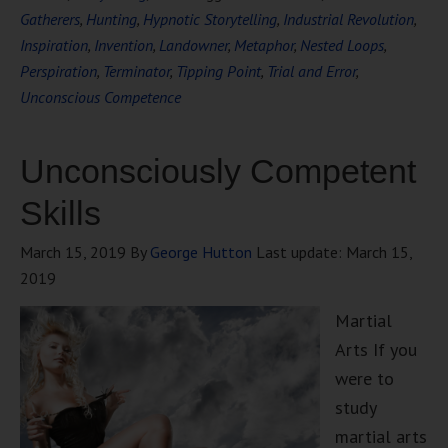
Gatherers
,
Hunting
,
Hypnotic Storytelling
,
Industrial Revolution
,
Inspiration
,
Invention
,
Landowner
,
Metaphor
,
Nested Loops
,
Perspiration
,
Terminator
,
Tipping Point
,
Trial and Error
,
Unconscious Competence
Unconsciously Competent
Skills
March 15, 2019
By
George Hutton
Last update:
March 15,
2019
Martial
Arts If you
were to
study
martial arts