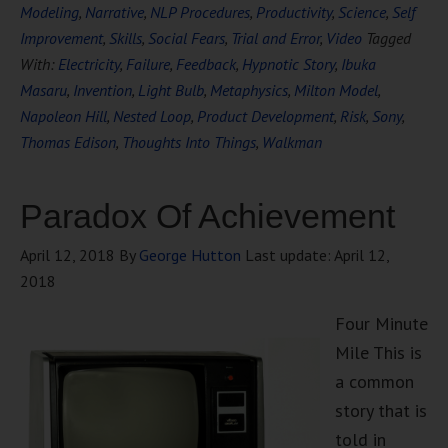
Modeling
,
Narrative
,
NLP Procedures
,
Productivity
,
Science
,
Self
Improvement
,
Skills
,
Social Fears
,
Trial and Error
,
Video
Tagged
With:
Electricity
,
Failure
,
Feedback
,
Hypnotic Story
,
Ibuka
Masaru
,
Invention
,
Light Bulb
,
Metaphysics
,
Milton Model
,
Napoleon Hill
,
Nested Loop
,
Product Development
,
Risk
,
Sony
,
Thomas Edison
,
Thoughts Into Things
,
Walkman
Paradox Of Achievement
April 12, 2018
By
George Hutton
Last update:
April 12,
2018
Four Minute
Mile This is
a common
story that is
told in