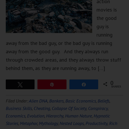
action
movies is
the good
guy is
running
away from the bad guy, or the bad guy is running
away from the good guy. And they always run
through crowded areas, and they always throw stuff
behind them, as they are running away, to […]
0
Tweet
Pin
Share
SHARES
Filed Under:
Alien DNA
,
Bankers
,
Basic Economics
,
Beliefs
,
Business Skills
,
Cheating
,
Collapse Of Society
,
Conspiracy
,
Economics
,
Evolution
,
Hierarchy
,
Human Nature
,
Hypnotic
Stories
,
Metaphor
,
Mythology
,
Nested Loops
,
Productivity
,
Rich