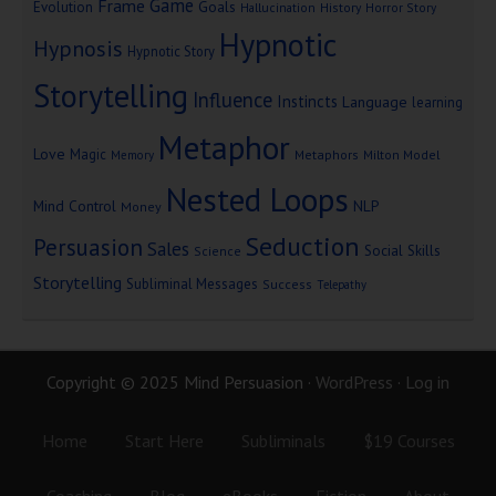
Game
Frame
Goals
Evolution
Hallucination
History
Horror Story
Hypnotic
Hypnosis
Hypnotic Story
Storytelling
Influence
Instincts
Language
learning
Metaphor
Love
Magic
Metaphors
Milton Model
Memory
Nested Loops
Mind Control
NLP
Money
Seduction
Persuasion
Sales
Social Skills
Science
Storytelling
Subliminal Messages
Success
Telepathy
Copyright © 2025 Mind Persuasion ·
WordPress
·
Log in
Home
Start Here
Subliminals
$19 Courses
Coaching
Blog
eBooks
Fiction
About