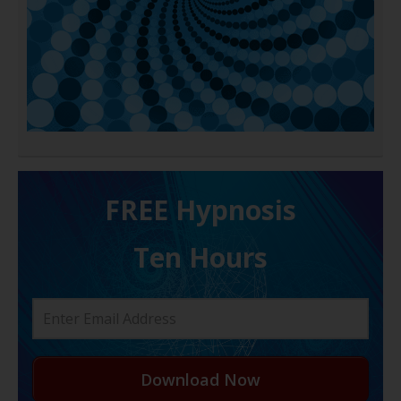
FREE H ypnosis
Ten Hours
Download Now