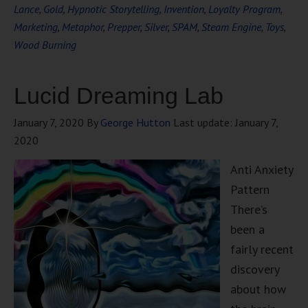
Lance
,
Gold
,
Hypnotic Storytelling
,
Invention
,
Loyalty Program
,
Marketing
,
Metaphor
,
Prepper
,
Silver
,
SPAM
,
Steam Engine
,
Toys
,
Wood Burning
Lucid Dreaming Lab
January 7, 2020
By
George Hutton
Last update:
January 7,
2020
Anti Anxiety
Pattern
There’s
been a
fairly recent
discovery
about how