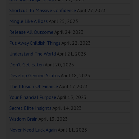
Shortcut To Massive Confidence
April 27, 2023
Mingle Like A Boss
April 25, 2023
Release All Outcome
April 24, 2023
Put Away Childish Things
April 22, 2023
Understand The World
April 21, 2023
Don’t Get Eaten
April 20, 2023
Develop Genuine Status
April 18, 2023
The Illusion Of Finance
April 17, 2023
Your Financial Purpose
April 15, 2023
Secret Elite Insights
April 14, 2023
Wisdom Brain
April 13, 2023
Never Need Luck Again
April 11, 2023