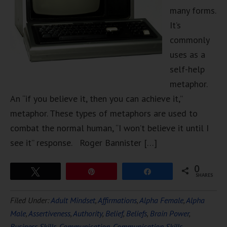
many forms.
It’s
commonly
uses as a
self-help
metaphor.
An “if you believe it, then you can achieve it,”
metaphor. These types of metaphors are used to
combat the normal human, “I won’t believe it until I
see it” response. Roger Bannister […]
0
Tweet
Pin
Share
SHARES
Filed Under:
Adult Mindset
,
Affirmations
,
Alpha Female
,
Alpha
Male
,
Assertiveness
,
Authority
,
Belief
,
Beliefs
,
Brain Power
,
Business Skills
,
Communication
,
Communication Skills
,