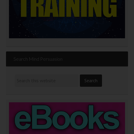
Search Mind Persuasion