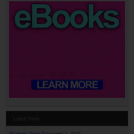
Latest Posts
Alcoholic Origin Story
June 11, 2025