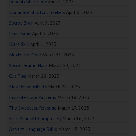
Unbeatable Frame
April 8, 2023
Dominate Shortcut Seekers
April 6, 2023
Secret Brain
April 5, 2023
Druid Brain
April 3, 2023
Ultra Skill
April 1, 2023
Maximum Drive
March 31, 2023
Secret Frame Hack
March 30, 2023
Cut Ties
March 29, 2023
Max Responsibility
March 28, 2023
Invisible Love Patterns
March 18, 2023
The Sweetest Revenge
March 17, 2023
Free Yourself Completely
March 16, 2023
Ancient Language Skills
March 15, 2023