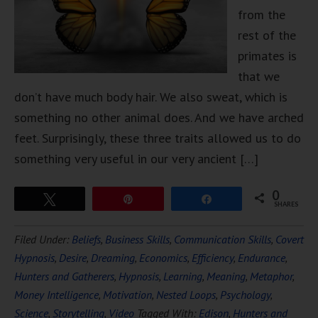
from the
rest of the
primates is
that we
don’t have much body hair. We also sweat, which is
something no other animal does. And we have arched
feet. Surprisingly, these three traits allowed us to do
something very useful in our very ancient […]
0
Tweet
Pin
Share
SHARES
Filed Under:
Beliefs
,
Business Skills
,
Communication Skills
,
Covert
Hypnosis
,
Desire
,
Dreaming
,
Economics
,
Efficiency
,
Endurance
,
Hunters and Gatherers
,
Hypnosis
,
Learning
,
Meaning
,
Metaphor
,
Money Intelligence
,
Motivation
,
Nested Loops
,
Psychology
,
Science
,
Storytelling
,
Video
Tagged With:
Edison
,
Hunters and