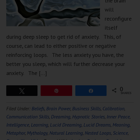
the brain
will
reconfigure
itself
during deep sleep to get rid of anxiety. This, of
course, can lead to either positive or negative
reinforcing loops. The less anxiety you have, the
better you sleep, which will further decrease your
anxiety. The […]
0
Tweet
Pin
Share
SHARES
Filed Under:
Beliefs
,
Brain Power
,
Business Skills
,
Calibration
,
Communication Skills
,
Dreaming
,
Hypnotic Stories
,
Inner Peace
,
Intelligence
,
Learning
,
Lucid Dreaming
,
Lucid Dreams
,
Meaning
,
Metaphor
,
Mythology
,
Natural Learning
,
Nested Loops
,
Science
,