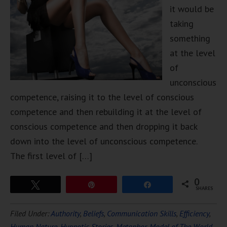
it would be
taking
something
at the level
of
unconscious
competence, raising it to the level of conscious
competence and then rebuilding it at the level of
conscious competence and then dropping it back
down into the level of unconscious competence.
The first level of […]
0
Tweet
Pin
Share
SHARES
Filed Under:
Authority
,
Beliefs
,
Communication Skills
,
Efficiency
,
Human Nature
,
Hypnotic Stories
,
Metaphor
,
Model of The World
,