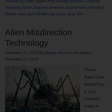
Storytelling
,
Video
Tagged With:
Anxiety
,
Business
,
Creativity
,
Dreaming
,
Edison
,
Engineer
,
Invention
,
Lucid Dreams
,
Metaphor
,
Nested Loops
,
Quilt
,
Reinforcing Cycles
,
Sleep
,
War
Alien Misdirection
Technology
December 23, 2019
By
George Hutton
Last update:
December 23, 2019
Throw
Trash Cans
Behind You
A very
common
scene in