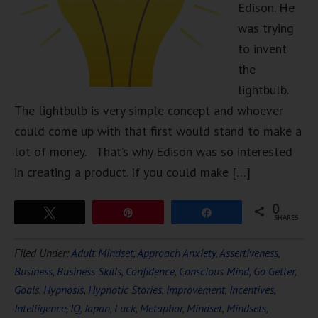
Edison. He
was trying
to invent
the
lightbulb.
The lightbulb is very simple concept and whoever
could come up with that first would stand to make a
lot of money. That’s why Edison was so interested
in creating a product. If you could make […]
0
Tweet
Pin
Share
SHARES
Filed Under:
Adult Mindset
,
Approach Anxiety
,
Assertiveness
,
Business
,
Business Skills
,
Confidence
,
Conscious Mind
,
Go Getter
,
Goals
,
Hypnosis
,
Hypnotic Stories
,
Improvement
,
Incentives
,
Intelligence
,
IQ
,
Japan
,
Luck
,
Metaphor
,
Mindset
,
Mindsets
,