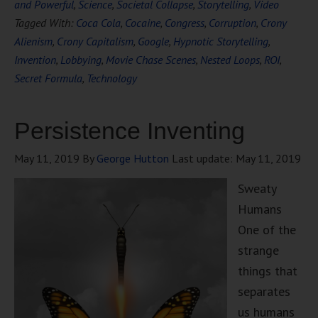
and Powerful
,
Science
,
Societal Collapse
,
Storytelling
,
Video
Tagged With:
Coca Cola
,
Cocaine
,
Congress
,
Corruption
,
Crony
Alienism
,
Crony Capitalism
,
Google
,
Hypnotic Storytelling
,
Invention
,
Lobbying
,
Movie Chase Scenes
,
Nested Loops
,
ROI
,
Secret Formula
,
Technology
Persistence Inventing
May 11, 2019
By
George Hutton
Last update:
May 11, 2019
Sweaty
Humans
One of the
strange
things that
separates
us humans