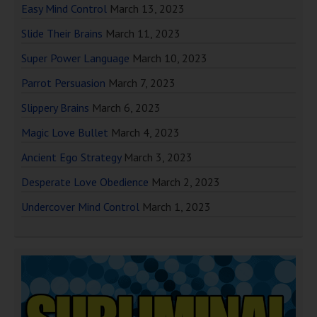
Easy Mind Control
March 13, 2023
Slide Their Brains
March 11, 2023
Super Power Language
March 10, 2023
Parrot Persuasion
March 7, 2023
Slippery Brains
March 6, 2023
Magic Love Bullet
March 4, 2023
Ancient Ego Strategy
March 3, 2023
Desperate Love Obedience
March 2, 2023
Undercover Mind Control
March 1, 2023